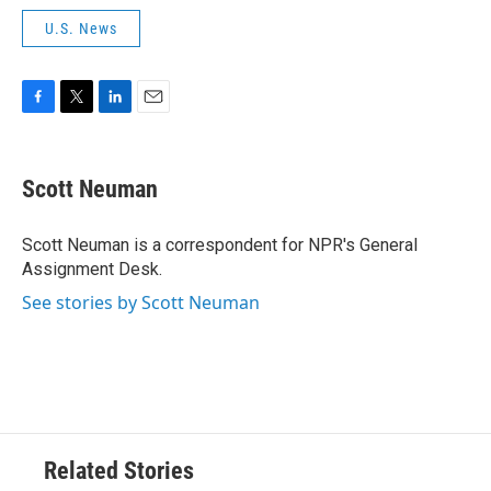
U.S. News
F
T
L
E
a
w
i
m
c
i
n
a
e
t
k
i
Scott Neuman
b
t
e
l
o
e
d
o
r
I
Scott Neuman is a correspondent for NPR's General
k
n
Assignment Desk.
See stories by Scott Neuman
Related Stories