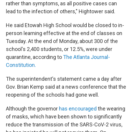
rather than symptoms, as all positive cases can
lead to the infection of others," Hightower said.
He said Etowah High School would be closed to in-
person learning effective at the end of classes on
Tuesday. At the end of Monday, about 300 of the
school's 2,400 students, or 12.5%, were under
quarantine, according to
The Atlanta Journal-
Constitution.
The superintendent's statement came a day after
Gov. Brian Kemp said at a news conference that the
reopening of the schools had gone well.
Although the governor
has encouraged
the wearing
of masks, which have been shown to significantly
reduce the transmission of the SARS-CoV-2 virus,