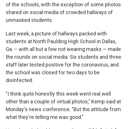
of the schools, with the exception of some photos
shared on social media of crowded hallways of
unmasked students.
Last week, a picture of hallways packed with
students at North Paulding High School in Dallas,
Ga. – with all but a few not wearing masks — made
the rounds on social media. Six students and three
staff later tested positive for the coronavirus, and
the school was closed for two days to be
disinfected.
"I think quite honestly this week went real well
other than a couple of virtual photos," Kemp said at
Monday's news conference. "But the attitude from
what they're telling me was good."