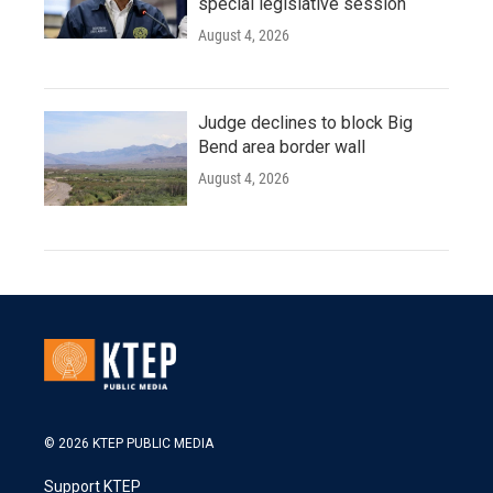
special legislative session
August 4, 2026
Judge declines to block Big
Bend area border wall
August 4, 2026
© 2026 KTEP PUBLIC MEDIA
Support KTEP