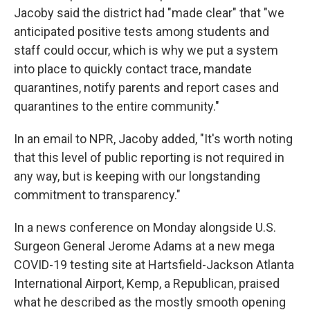
Jacoby said the district had "made clear" that "we
anticipated positive tests among students and
staff could occur, which is why we put a system
into place to quickly contact trace, mandate
quarantines, notify parents and report cases and
quarantines to the entire community."
In an email to NPR, Jacoby added, "It's worth noting
that this level of public reporting is not required in
any way, but is keeping with our longstanding
commitment to transparency."
In a news conference on Monday alongside U.S.
Surgeon General Jerome Adams at a new mega
COVID-19 testing site at Hartsfield-Jackson Atlanta
International Airport, Kemp, a Republican, praised
what he described as the mostly smooth opening