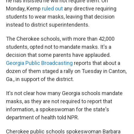
he has insisted he will not require them. On
Monday, Kemp
ruled out
any directive requiring
students to wear masks, leaving that decision
instead to district superintendents.
The Cherokee schools, with more than 42,000
students, opted not to mandate masks. It's a
decision that some parents have applauded.
Georgia Public Broadcasting
reports that about a
dozen of them staged a rally on Tuesday in Canton,
Ga., in support of the district.
It's not clear how many Georgia schools mandate
masks, as they are not required to report that
information, a spokeswoman for the state's
department of health told NPR.
Cherokee public schools spokeswoman Barbara