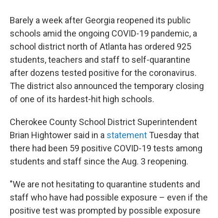
c
i
n
a
e
t
k
i
Barely a week after Georgia reopened its public
b
t
e
l
o
e
d
schools amid the ongoing COVID-19 pandemic, a
o
r
I
school district north of Atlanta has ordered 925
k
n
students, teachers and staff to self-quarantine
after dozens tested positive for the coronavirus.
The district also announced the temporary closing
of one of its hardest-hit high schools.
Cherokee County School District Superintendent
Brian Hightower said in a
statement
Tuesday that
there had been 59 positive COVID-19 tests among
students and staff since the Aug. 3 reopening.
"We are not hesitating to quarantine students and
staff who have had possible exposure – even if the
positive test was prompted by possible exposure