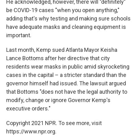
He acknowledged, however, there will "definitely"
be COVID-19 cases "when you open anything,"
adding that's why testing and making sure schools
have adequate masks and cleaning equipment is
important.
Last month, Kemp sued Atlanta Mayor Keisha
Lance Bottoms after her directive that city
residents wear masks in public amid skyrocketing
cases in the capital – a stricter standard than the
governor himself had issued. The lawsuit argued
that Bottoms "does not have the legal authority to
modify, change or ignore Governor Kemp's
executive orders."
Copyright 2021 NPR. To see more, visit
https://www.npr.org.