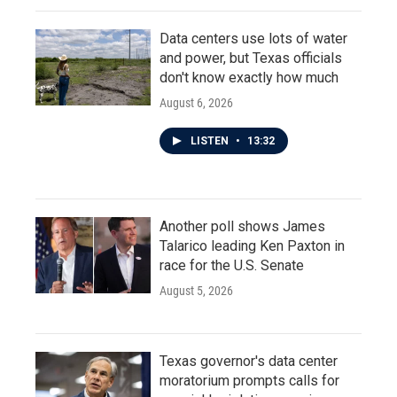
Data centers use lots of water
and power, but Texas officials
don't know exactly how much
August 6, 2026
LISTEN
•
13:32
Another poll shows James
Talarico leading Ken Paxton in
race for the U.S. Senate
August 5, 2026
Texas governor's data center
moratorium prompts calls for