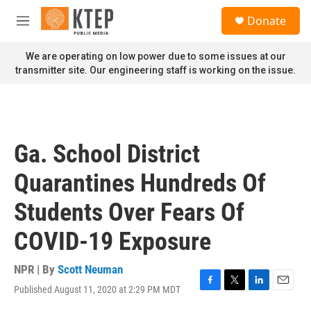
Skip to main content
S
Donate
e
M
a
e
r
n
We are operating on low power due to some issues at our
c
u
transmitter site. Our engineering staff is working on the issue.
h
u
e
r
y
Ga. School District
Quarantines Hundreds Of
Students Over Fears Of
COVID-19 Exposure
NPR | By
Scott Neuman
Published August 11, 2020 at 2:29 PM MDT
F
T
L
E
a
w
i
m