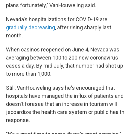
plans fortunately," VanHouweling said.
Nevada's hospitalizations for COVID-19 are
gradually decreasing
, after rising sharply last
month.
When casinos reopened on June 4, Nevada was
averaging between 100 to 200 new coronavirus
cases a day. By mid July, that number had shot up
to more than 1,000.
Still, VanHouweling says he's encouraged that
hospitals have managed the influx of patients and
doesn't foresee that an increase in tourism will
jeopardize the health care system or public health
response.