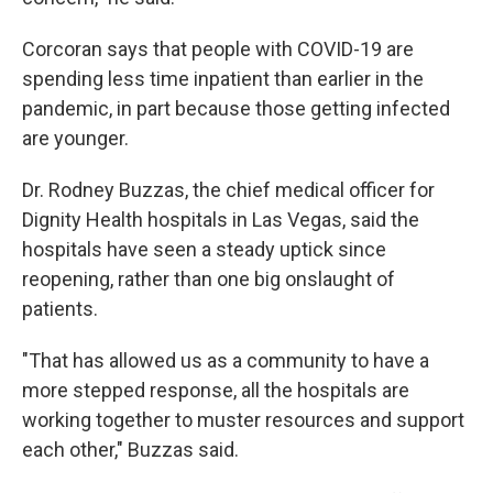
Corcoran says that people with COVID-19 are
spending less time inpatient than earlier in the
pandemic, in part because those getting infected
are younger.
Dr. Rodney Buzzas, the chief medical officer for
Dignity Health hospitals in Las Vegas, said the
hospitals have seen a steady uptick since
reopening, rather than one big onslaught of
patients.
"That has allowed us as a community to have a
more stepped response, all the hospitals are
working together to muster resources and support
each other," Buzzas said.