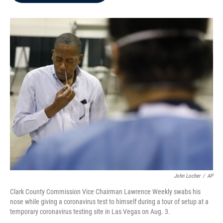
b
t
e
l
o
e
d
o
r
I
k
n
John Locher
/
AP
Clark County Commission Vice Chairman Lawrence Weekly swabs his
nose while giving a coronavirus test to himself during a tour of setup at a
temporary coronavirus testing site in Las Vegas on Aug. 3.