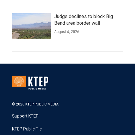
Judge declines to block Big
Bend area border wall
August 4, 2026
© 2026 KTEP PUBLIC MEDIA
Support KTEP
KTEP Public File