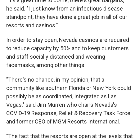
"It's a great time to come, there's great bargains,"
he said. "I just know from an infectious disease
standpoint, they have done a great job in all of our
resorts and casinos."
In order to stay open, Nevada casinos are required
to reduce capacity by 50% and to keep customers
and staff socially distanced and wearing
facemasks, among other things.
"There's no chance, in my opinion, that a
community like southern Florida or New York could
possibly be as coordinated, integrated as Las
Vegas," said Jim Murren who chairs Nevada's
COVID-19 Response, Relief & Recovery Task Force
and former CEO of MGM Resorts International.
"The fact that the resorts are open at the levels that