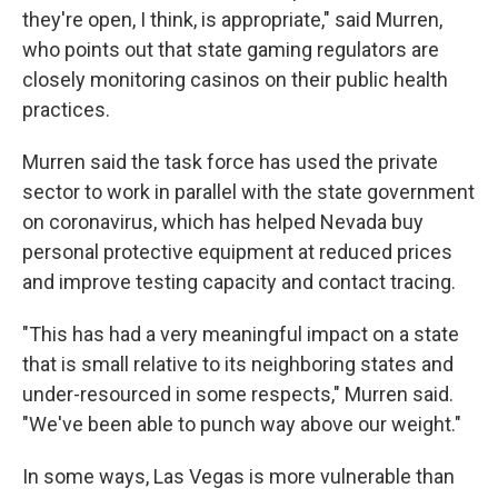
they're open, I think, is appropriate," said Murren,
who points out that state gaming regulators are
closely monitoring casinos on their public health
practices.
Murren said the task force has used the private
sector to work in parallel with the state government
on coronavirus, which has helped Nevada buy
personal protective equipment at reduced prices
and improve testing capacity and contact tracing.
"This has had a very meaningful impact on a state
that is small relative to its neighboring states and
under-resourced in some respects," Murren said.
"We've been able to punch way above our weight."
In some ways, Las Vegas is more vulnerable than