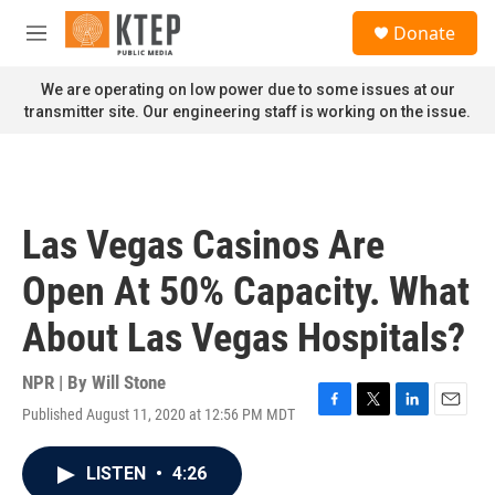
Skip to main content
S
Donate
e
M
a
e
r
n
We are operating on low power due to some issues at our
c
u
transmitter site. Our engineering staff is working on the issue.
h
u
e
r
y
Las Vegas Casinos Are
Open At 50% Capacity. What
About Las Vegas Hospitals?
NPR | By
Will Stone
Published August 11, 2020 at 12:56 PM MDT
F
T
L
E
a
w
i
m
c
i
n
a
LISTEN
•
4:26
e
t
k
i