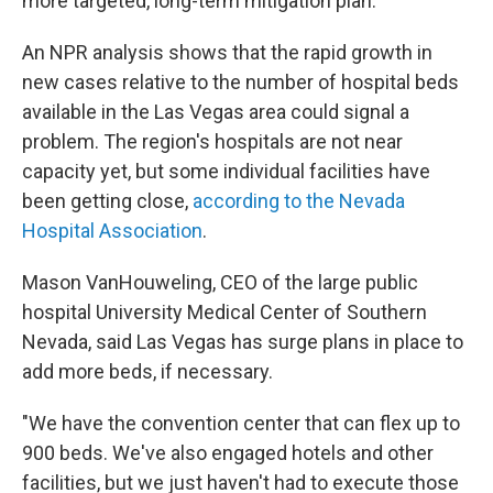
more targeted, long-term mitigation plan.
An NPR analysis shows that the rapid growth in
new cases relative to the number of hospital beds
available in the Las Vegas area could signal a
problem. The region's hospitals are not near
capacity yet, but some individual facilities have
been getting close,
according to the Nevada
Hospital Association
.
Mason VanHouweling, CEO of the large public
hospital University Medical Center of Southern
Nevada, said Las Vegas has surge plans in place to
add more beds, if necessary.
"We have the convention center that can flex up to
900 beds. We've also engaged hotels and other
facilities, but we just haven't had to execute those