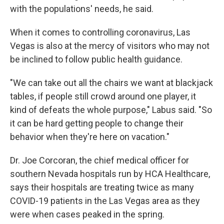
with the populations' needs, he said.
When it comes to controlling coronavirus, Las
Vegas is also at the mercy of visitors who may not
be inclined to follow public health guidance.
"We can take out all the chairs we want at blackjack
tables, if people still crowd around one player, it
kind of defeats the whole purpose," Labus said. "So
it can be hard getting people to change their
behavior when they're here on vacation."
Dr. Joe Corcoran, the chief medical officer for
southern Nevada hospitals run by HCA Healthcare,
says their hospitals are treating twice as many
COVID-19 patients in the Las Vegas area as they
were when cases peaked in the spring.