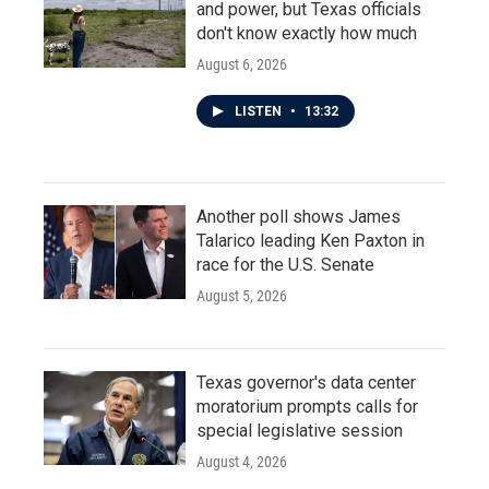
and power, but Texas officials
don't know exactly how much
August 6, 2026
LISTEN
•
13:32
Another poll shows James
Talarico leading Ken Paxton in
race for the U.S. Senate
August 5, 2026
Texas governor's data center
moratorium prompts calls for
special legislative session
August 4, 2026