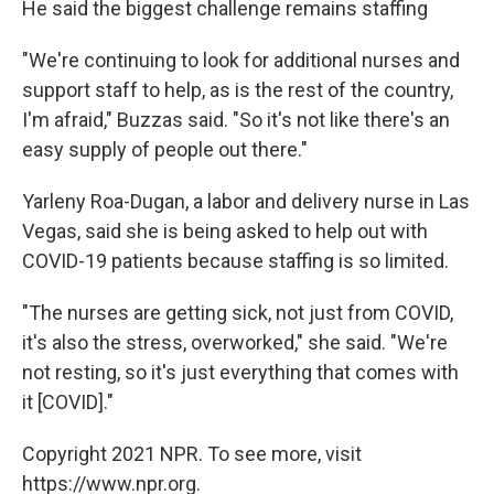
He said the biggest challenge remains staffing
"We're continuing to look for additional nurses and
support staff to help, as is the rest of the country,
I'm afraid," Buzzas said. "So it's not like there's an
easy supply of people out there."
Yarleny Roa-Dugan, a labor and delivery nurse in Las
Vegas, said she is being asked to help out with
COVID-19 patients because staffing is so limited.
"The nurses are getting sick, not just from COVID,
it's also the stress, overworked," she said. "We're
not resting, so it's just everything that comes with
it [COVID]."
Copyright 2021 NPR. To see more, visit
https://www.npr.org.