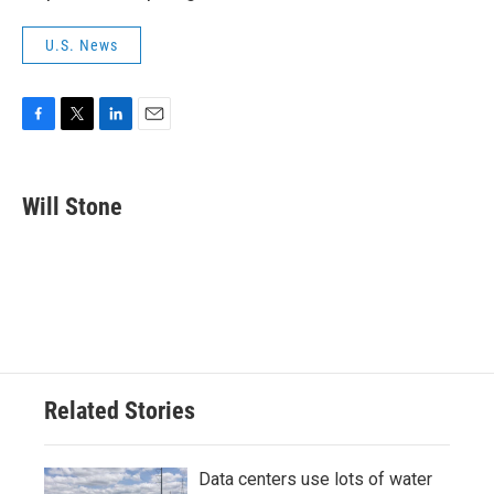
U.S. News
F
T
L
E
a
w
i
m
c
i
n
a
e
t
k
i
Will Stone
b
t
e
l
o
e
d
o
r
I
k
n
Related Stories
Data centers use lots of water