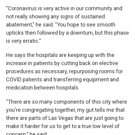
"Coronavirus is very active in our community and
not really showing any signs of sustained
abatement," he said. "You hope to see smooth
upticks then followed by a downturn, but this phase
is very erratic."
He says the hospitals are keeping up with the
increase in patients by cutting back on elective
procedures as necessary, repurposing rooms for
COVID patients and transferring equipment and
medication between hospitals.
"There are so many components of this city where
you're congregating together, my gut tells me that
there are parts of Las Vegas that are just going to
make it harder for us to get to a true low level of
concern," he said.