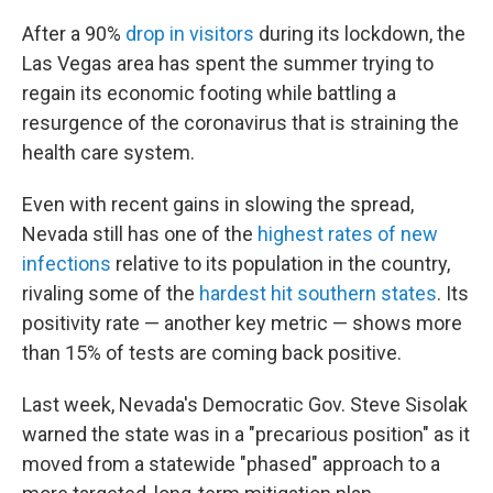
After a 90%
drop in visitors
during its lockdown, the
Las Vegas area has spent the summer trying to
regain its economic footing while battling a
resurgence of the coronavirus that is straining the
health care system.
Even with recent gains in slowing the spread,
Nevada still has one of the
highest rates of new
infections
relative to its population in the country,
rivaling some of the
hardest hit southern states
. Its
positivity rate — another key metric — shows more
than 15% of tests are coming back positive.
Last week, Nevada's Democratic Gov. Steve Sisolak
warned the state was in a "precarious position" as it
moved from a statewide "phased" approach to a