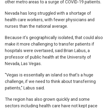
other metro areas to a surge of COVID-19 patients.
Nevada has long struggled with a shortage of
health care workers, with fewer physicians and
nurses than the national average.
Because it's geographically isolated, that could also
make it more challenging to transfer patients if
hospitals were overtaxed, said Brian Labus, a
professor of public health at the University of
Nevada, Las Vegas.
"Vegas is essentially an island so that's a huge
challenge, if we need to think about transferring
patients," Labus said.
The region has also grown quickly and some
sectors including health care have not kept pace