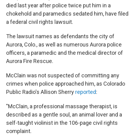
died last year after police twice put him in a
chokehold and paramedics sedated him, have filed
a federal civil rights lawsuit.
The lawsuit names as defendants the city of
Aurora, Colo., as well as numerous Aurora police
officers, a paramedic and the medical director of
Aurora Fire Rescue.
McClain was not suspected of committing any
crimes when police approached him, as Colorado
Public Radio's Allison Sherry
reported
:
"McClain, a professional massage therapist, is
described as a gentle soul, an animal lover and a
self-taught violinist in the 106-page civil rights
complaint.