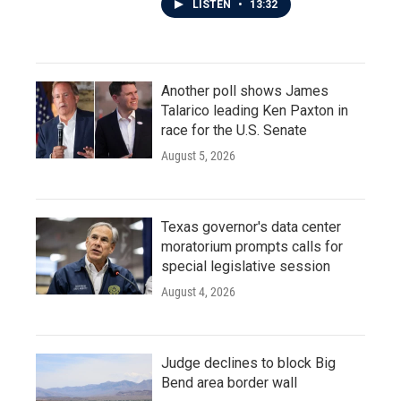
LISTEN
•
13:32
Another poll shows James
Talarico leading Ken Paxton in
race for the U.S. Senate
August 5, 2026
Texas governor's data center
moratorium prompts calls for
special legislative session
August 4, 2026
Judge declines to block Big
Bend area border wall