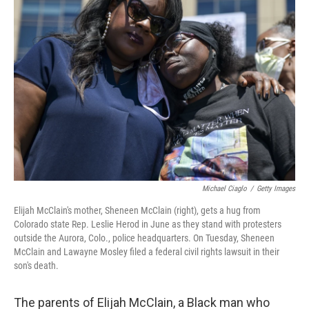
b
t
e
l
o
e
d
o
r
I
k
n
Michael Ciaglo
/
Getty Images
Elijah McClain's mother, Sheneen McClain (right), gets a hug from
Colorado state Rep. Leslie Herod in June as they stand with protesters
outside the Aurora, Colo., police headquarters. On Tuesday, Sheneen
McClain and Lawayne Mosley filed a federal civil rights lawsuit in their
son's death.
The parents of Elijah McClain, a Black man who