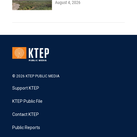
August 4, 2026
© 2026 KTEP PUBLIC MEDIA
Support KTEP
KTEP Public File
Contact KTEP
Public Reports