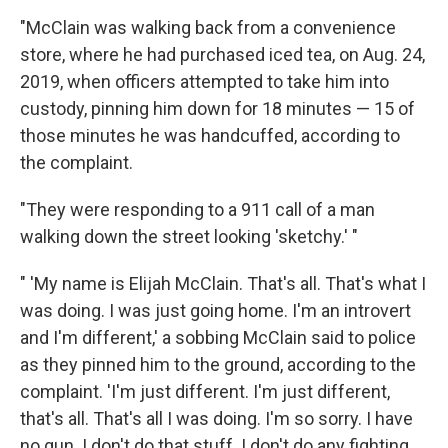
"McClain was walking back from a convenience
store, where he had purchased iced tea, on Aug. 24,
2019, when officers attempted to take him into
custody, pinning him down for 18 minutes — 15 of
those minutes he was handcuffed, according to
the complaint.
"They were responding to a 911 call of a man
walking down the street looking 'sketchy.' "
" 'My name is Elijah McClain. That's all. That's what I
was doing. I was just going home. I'm an introvert
and I'm different,' a sobbing McClain said to police
as they pinned him to the ground, according to the
complaint. 'I'm just different. I'm just different,
that's all. That's all I was doing. I'm so sorry. I have
no gun. I don't do that stuff. I don't do any fighting.