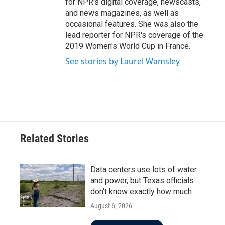
for NPR's digital coverage, newscasts,
and news magazines, as well as
occasional features. She was also the
lead reporter for NPR's coverage of the
2019 Women's World Cup in France.
See stories by Laurel Wamsley
Related Stories
Data centers use lots of water
and power, but Texas officials
don't know exactly how much
August 6, 2026