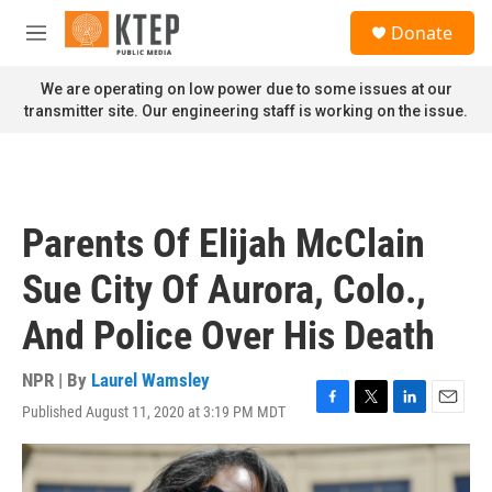
Skip to main content
S
Donate
e
M
a
e
r
n
We are operating on low power due to some issues at our
c
u
transmitter site. Our engineering staff is working on the issue.
h
u
e
r
y
Parents Of Elijah McClain
Sue City Of Aurora, Colo.,
And Police Over His Death
NPR | By
Laurel Wamsley
Published August 11, 2020 at 3:19 PM MDT
F
T
L
E
a
w
i
m
c
i
n
a
e
t
k
i