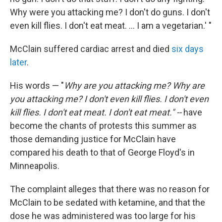
Why were you attacking me? I don't do guns. I don't
even kill flies. I don't eat meat. ... I am a vegetarian.' "
McClain suffered cardiac arrest and died
six days
later
.
His words — "
Why are you attacking me? Why are
you attacking me? I don't even kill flies. I don't even
kill flies. I don't eat meat. I don't eat meat." --
have
become the chants of protests this summer as
those demanding justice for McClain have
compared his death to that of George Floyd's in
Minneapolis.
The complaint alleges that there was no reason for
McClain to be sedated with ketamine, and that the
dose he was administered was too large for his