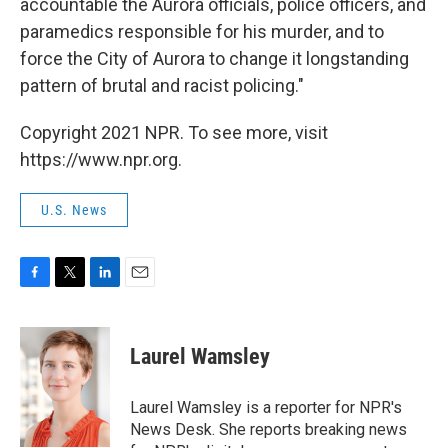
accountable the Aurora officials, police officers, and
paramedics responsible for his murder, and to
force the City of Aurora to change it longstanding
pattern of brutal and racist policing."
Copyright 2021 NPR. To see more, visit
https://www.npr.org.
U.S. News
F
T
L
E
a
w
i
m
c
i
n
a
e
t
k
i
Laurel Wamsley
b
t
e
l
o
e
d
o
r
I
Laurel Wamsley is a reporter for NPR's
k
n
News Desk. She reports breaking news