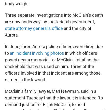
body weight.
Three separate investigations into McClain's death
are now underway: by the federal government,
state attorney general's office
and the city of
Aurora.
In June, three Aurora police officers were fired due
to
an incident involving photos
in which officers
posed near a memorial for McClain, imitating the
chokehold that was used on him. Three of the
officers involved in that incident are among those
named in the lawsuit.
McClain's family lawyer, Mari Newman, said in a
statement Tuesday that the lawsuit is intended "to
demand justice for Elijah McClain, to hold