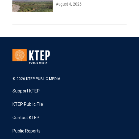
August 4, 2026
© 2026 KTEP PUBLIC MEDIA
Support KTEP
KTEP Public File
Contact KTEP
Public Reports