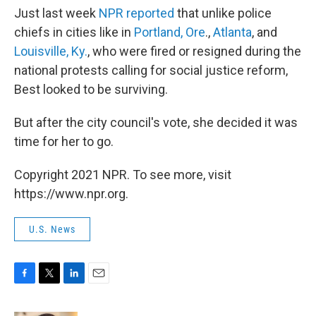
Just last week
NPR reported
that unlike police
chiefs in cities like in
Portland, Ore
.,
Atlanta
, and
Louisville, Ky.
, who were fired or resigned during the
national protests calling for social justice reform,
Best looked to be surviving.
But after the city council's vote, she decided it was
time for her to go.
Copyright 2021 NPR. To see more, visit
https://www.npr.org.
U.S. News
F
T
L
E
a
w
i
m
c
i
n
a