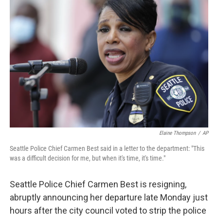
b
t
e
l
o
e
d
o
r
I
k
n
Elaine Thompson
/
AP
Seattle Police Chief Carmen Best said in a letter to the department: "This
was a difficult decision for me, but when it's time, it's time."
Seattle Police Chief Carmen Best is resigning,
abruptly announcing her departure late Monday just
hours after the city council voted to strip the police