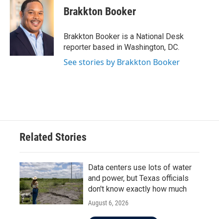
e
t
k
i
Brakkton Booker
b
t
e
l
o
e
d
o
r
I
Brakkton Booker is a National Desk
k
n
reporter based in Washington, DC.
See stories by Brakkton Booker
Related Stories
Data centers use lots of water
and power, but Texas officials
don't know exactly how much
August 6, 2026