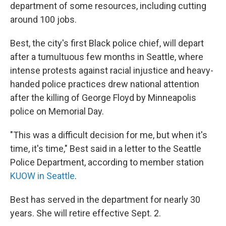
department of some resources, including cutting
around 100 jobs.
Best, the city's first Black police chief, will depart
after a tumultuous few months in Seattle, where
intense protests against racial injustice and heavy-
handed police practices drew national attention
after the killing of George Floyd by Minneapolis
police on Memorial Day.
"This was a difficult decision for me, but when it's
time, it's time," Best said in a letter to the Seattle
Police Department, according to member station
KUOW in Seattle
.
Best has served in the department for nearly 30
years. She will retire effective Sept. 2.