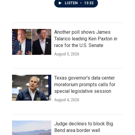
LISTEN
•
13:32
Another poll shows James
Talarico leading Ken Paxton in
race for the U.S. Senate
August 5, 2026
Texas governor's data center
moratorium prompts calls for
special legislative session
August 4, 2026
Judge declines to block Big
Bend area border wall