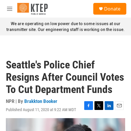
Skip to main content
S
Donate
e
M
a
e
r
n
We are operating on low power due to some issues at our
c
u
transmitter site. Our engineering staff is working on the issue.
h
u
e
r
y
Seattle's Police Chief
Resigns After Council Votes
To Cut Department Funds
NPR | By
Brakkton Booker
Published August 11, 2020 at 9:22 AM MDT
F
T
L
E
a
w
i
m
c
i
n
a
e
t
k
i