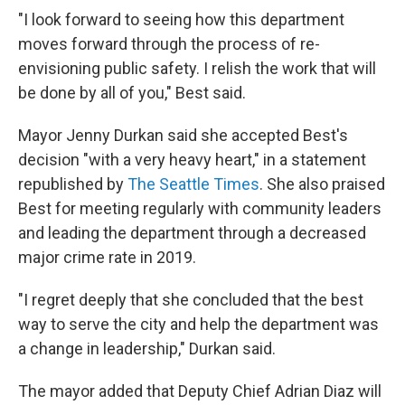
"I look forward to seeing how this department
moves forward through the process of re-
envisioning public safety. I relish the work that will
be done by all of you," Best said.
Mayor Jenny Durkan said she accepted Best's
decision "with a very heavy heart," in a statement
republished by
The Seattle Times
. She also praised
Best for meeting regularly with community leaders
and leading the department through a decreased
major crime rate in 2019.
"I regret deeply that she concluded that the best
way to serve the city and help the department was
a change in leadership," Durkan said.
The mayor added that Deputy Chief Adrian Diaz will