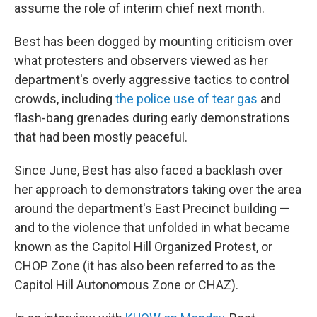
assume the role of interim chief next month.
Best has been dogged by mounting criticism over
what protesters and observers viewed as her
department's overly aggressive tactics to control
crowds, including
the police use of tear gas
and
flash-bang grenades during early demonstrations
that had been mostly peaceful.
Since June, Best has also faced a backlash over
her approach to demonstrators taking over the area
around the department's East Precinct building —
and to the violence that unfolded in what became
known as the Capitol Hill Organized Protest, or
CHOP Zone (it has also been referred to as the
Capitol Hill Autonomous Zone or CHAZ).