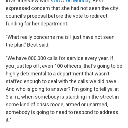
In an interview with
KUOW on Monday
, Best
expressed concern that she had not seen the city
council's proposal before the vote to redirect
funding for her department.
"What really concerns me is I just have not seen
the plan," Best said.
"We have 800,000 calls for service every year. If
you just lop off, even 100 officers, that's going to be
highly detrimental to a department that wasn't
staffed enough to deal with the calls we did have.
And who is going to answer? I'm going to tell ya, at
3 a.m., when somebody is standing in the street in
some kind of crisis mode, armed or unarmed,
somebody is going to need to respond to address
it."