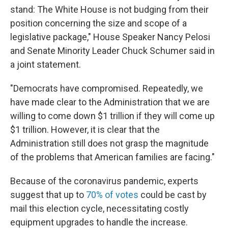
stand: The White House is not budging from their
position concerning the size and scope of a
legislative package," House Speaker Nancy Pelosi
and Senate Minority Leader Chuck Schumer said in
a joint statement.
"Democrats have compromised. Repeatedly, we
have made clear to the Administration that we are
willing to come down $1 trillion if they will come up
$1 trillion. However, it is clear that the
Administration still does not grasp the magnitude
of the problems that American families are facing."
Because of the coronavirus pandemic, experts
suggest that up to
70% of votes
could be cast by
mail this election cycle, necessitating costly
equipment upgrades to handle the increase.