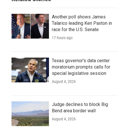
Another poll shows James
Talarico leading Ken Paxton in
race for the U.S. Senate
17 hours ago
Texas governor's data center
moratorium prompts calls for
special legislative session
August 4, 2026
Judge declines to block Big
Bend area border wall
August 4, 2026