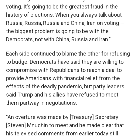
voting. It's going to be the greatest fraud in the
history of elections. When you always talk about
Russia, Russia, Russia and China, Iran on voting —
the biggest problem is going to be with the
Democrats, not with China, Russia and Iran."
Each side continued to blame the other for refusing
to budge. Democrats have said they are willing to
compromise with Republicans to reach a deal to
provide Americans with financial relief from the
effects of the deadly pandemic, but party leaders
said Trump and his allies have refused to meet
them partway in negotiations.
"An overture was made by [Treasury] Secretary
[Steven] Mnuchin to meet and he made clear that
his televised comments from earlier today still