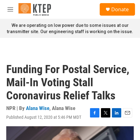
Skip to main content
S
Donate
e
M
a
e
r
n
We are operating on low power due to some issues at our
c
u
transmitter site. Our engineering staff is working on the issue.
h
u
e
r
y
Funding For Postal Service,
Mail-In Voting Stall
Coronavirus Relief Talks
NPR | By
Alana Wise
,
Alana Wise
Published August 12, 2020 at 5:46 PM MDT
F
T
L
E
a
w
i
m
c
i
n
a
e
t
k
i