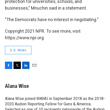
protection for universities, schools, and
businesses," Mnuchin said in a statement.
"The Democrats have no interest in negotiating."
Copyright 2021 NPR. To see more, visit
https://www.npr.org.
U.S. News
F
T
L
E
a
w
i
m
c
i
n
a
e
t
k
i
Alana Wise
b
t
e
l
o
e
d
o
r
I
Alana Wise joined WAMU in September 2018 as the 2018-
k
n
2020 Audion Reporting Fellow for Guns & America.
Selected as one of 10 recipients nationwide of the Audion