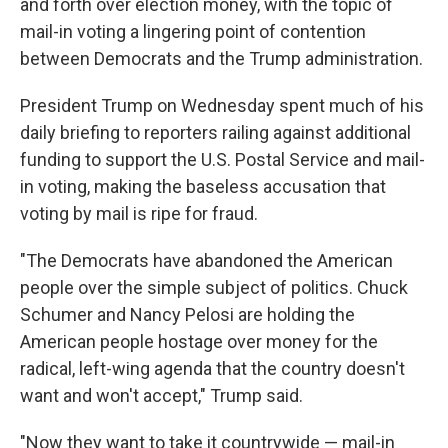
and forth over election money, with the topic of
mail-in voting a lingering point of contention
between Democrats and the Trump administration.
President Trump on Wednesday spent much of his
daily briefing to reporters railing against additional
funding to support the U.S. Postal Service and mail-
in voting, making the baseless accusation that
voting by mail is ripe for fraud.
"The Democrats have abandoned the American
people over the simple subject of politics. Chuck
Schumer and Nancy Pelosi are holding the
American people hostage over money for the
radical, left-wing agenda that the country doesn't
want and won't accept," Trump said.
"Now they want to take it countrywide — mail-in