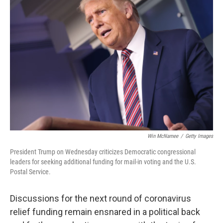
b
t
e
l
o
e
d
o
r
I
k
n
Win McNamee
/
Getty Images
President Trump on Wednesday criticizes Democratic congressional
leaders for seeking additional funding for mail-in voting and the U.S.
Postal Service.
Discussions for the next round of coronavirus
relief funding remain ensnared in a political back