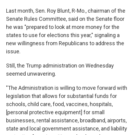
Last month, Sen. Roy Blunt, R-Mo., chairman of the
Senate Rules Committee, said on the Senate floor
he was "prepared to look at more money for the
states to use for elections this year," signaling a
new willingness from Republicans to address the
issue.
Still, the Trump administration on Wednesday
seemed unwavering.
"The Administration is willing to move forward with
legislation that allows for substantial funds for
schools, child care, food, vaccines, hospitals,
[personal protective equipment] for small
businesses, rental assistance, broadband, airports,
state and local government assistance, and liability