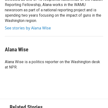
Reporting Fellowship, Alana works in the WAMU
newsroom as part of a national reporting project and is
spending two years focusing on the impact of guns in the
Washington region.
See stories by Alana Wise
Alana Wise
Alana Wise is a politics reporter on the Washington desk
at NPR.
Related Stories