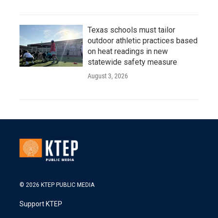
Texas schools must tailor
outdoor athletic practices based
on heat readings in new
statewide safety measure
August 3, 2026
© 2026 KTEP PUBLIC MEDIA
Support KTEP