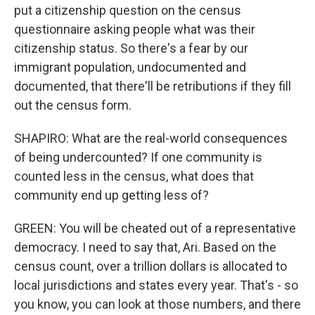
put a citizenship question on the census
questionnaire asking people what was their
citizenship status. So there's a fear by our
immigrant population, undocumented and
documented, that there'll be retributions if they fill
out the census form.
SHAPIRO: What are the real-world consequences
of being undercounted? If one community is
counted less in the census, what does that
community end up getting less of?
GREEN: You will be cheated out of a representative
democracy. I need to say that, Ari. Based on the
census count, over a trillion dollars is allocated to
local jurisdictions and states every year. That's - so
you know, you can look at those numbers, and there