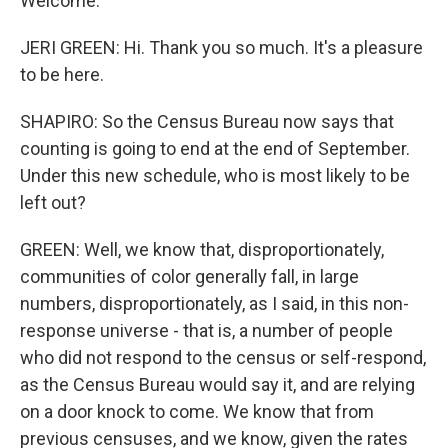
Welcome.
JERI GREEN: Hi. Thank you so much. It's a pleasure
to be here.
SHAPIRO: So the Census Bureau now says that
counting is going to end at the end of September.
Under this new schedule, who is most likely to be
left out?
GREEN: Well, we know that, disproportionately,
communities of color generally fall, in large
numbers, disproportionately, as I said, in this non-
response universe - that is, a number of people
who did not respond to the census or self-respond,
as the Census Bureau would say it, and are relying
on a door knock to come. We know that from
previous censuses, and we know, given the rates