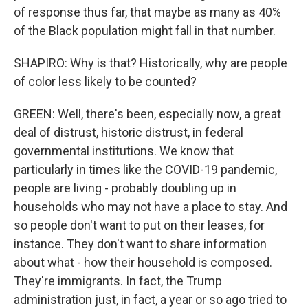
of response thus far, that maybe as many as 40%
of the Black population might fall in that number.
SHAPIRO: Why is that? Historically, why are people
of color less likely to be counted?
GREEN: Well, there's been, especially now, a great
deal of distrust, historic distrust, in federal
governmental institutions. We know that
particularly in times like the COVID-19 pandemic,
people are living - probably doubling up in
households who may not have a place to stay. And
so people don't want to put on their leases, for
instance. They don't want to share information
about what - how their household is composed.
They're immigrants. In fact, the Trump
administration just, in fact, a year or so ago tried to