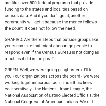
are, like, over 500 federal programs that provide
funding to the states and localities based on
census data. And if you don't get it, another
community will get it because the money follows
the count. It does not follow the need.
SHAPIRO: Are there steps that outside groups like
yours can take that might encourage people to
respond even if the Census Bureau is not doing as
much as it did in the past?
GREEN: Well, we were going gangbusters. I'll tell
you - our organizations across the board - we were
working together across racial and ethnic lines
collaboratively - the National Urban League, the
National Association of Latino Elected Officials, the
National Congress of American Indians. We did