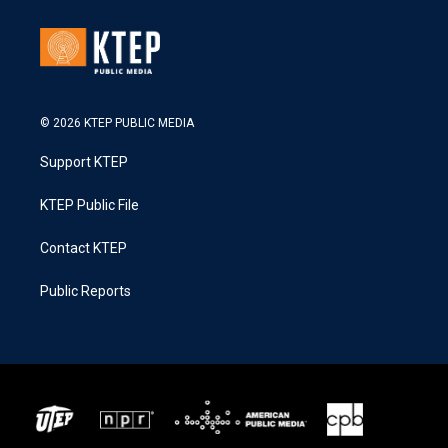
© 2026 KTEP PUBLIC MEDIA
Support KTEP
KTEP Public File
Contact KTEP
Public Reports