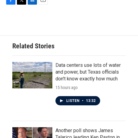
F
T
L
E
a
w
i
m
c
i
n
a
e
t
k
i
b
t
e
l
o
e
d
o
r
I
Related Stories
k
n
Data centers use lots of water
and power, but Texas officials
don't know exactly how much
15 hours ago
LISTEN
•
13:32
Another poll shows James
Talarico leading Ken Paxton in