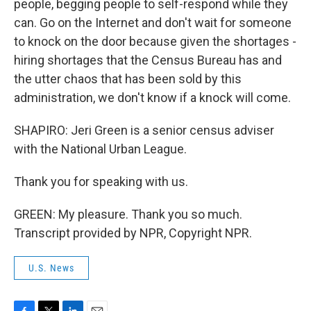
people, begging people to self-respond while they
can. Go on the Internet and don't wait for someone
to knock on the door because given the shortages -
hiring shortages that the Census Bureau has and
the utter chaos that has been sold by this
administration, we don't know if a knock will come.
SHAPIRO: Jeri Green is a senior census adviser
with the National Urban League.
Thank you for speaking with us.
GREEN: My pleasure. Thank you so much.
Transcript provided by NPR, Copyright NPR.
U.S. News