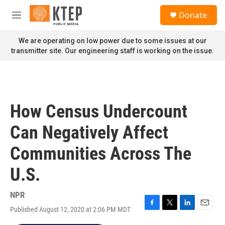
Skip to main content
S
Donate
e
M
a
e
r
n
We are operating on low power due to some issues at our
c
u
transmitter site. Our engineering staff is working on the issue.
h
u
e
r
y
How Census Undercount
Can Negatively Affect
Communities Across The
U.S.
NPR
Published August 12, 2020 at 2:06 PM MDT
F
T
L
E
a
w
i
m