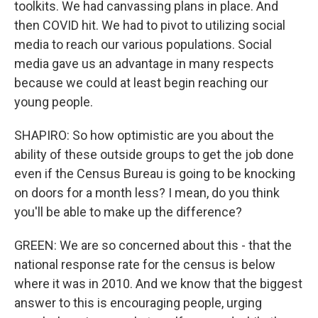
toolkits. We had canvassing plans in place. And
then COVID hit. We had to pivot to utilizing social
media to reach our various populations. Social
media gave us an advantage in many respects
because we could at least begin reaching our
young people.
SHAPIRO: So how optimistic are you about the
ability of these outside groups to get the job done
even if the Census Bureau is going to be knocking
on doors for a month less? I mean, do you think
you'll be able to make up the difference?
GREEN: We are so concerned about this - that the
national response rate for the census is below
where it was in 2010. And we know that the biggest
answer to this is encouraging people, urging