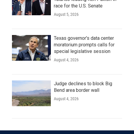
race for the U.S. Senate
August 5, 2026
Texas governor's data center
moratorium prompts calls for
special legislative session
August 4, 2026
Judge declines to block Big
Bend area border wall
August 4, 2026