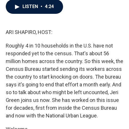
c
i
n
a
LISTEN
•
4:24
e
t
k
i
b
t
e
l
o
e
d
o
r
I
k
n
ARI SHAPIRO, HOST:
Roughly 4 in 10 households in the U.S. have not
responded yet to the census. That's about 56
million homes across the country. So this week, the
Census Bureau started sending its workers across
the country to start knocking on doors. The bureau
says it's going to end that effort a month early. And
so to talk about who might be left uncounted, Jeri
Green joins us now. She has worked on this issue
for decades, first from inside the Census Bureau
and now with the National Urban League.