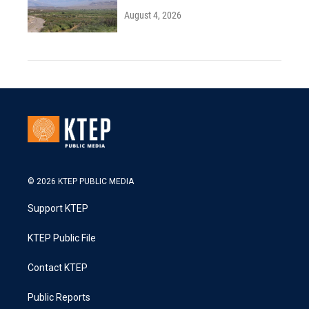
August 4, 2026
© 2026 KTEP PUBLIC MEDIA
Support KTEP
KTEP Public File
Contact KTEP
Public Reports