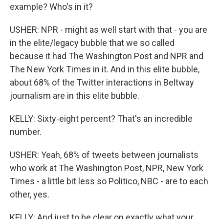
example? Who's in it?
USHER: NPR - might as well start with that - you are
in the elite/legacy bubble that we so called
because it had The Washington Post and NPR and
The New York Times in it. And in this elite bubble,
about 68% of the Twitter interactions in Beltway
journalism are in this elite bubble.
KELLY: Sixty-eight percent? That's an incredible
number.
USHER: Yeah, 68% of tweets between journalists
who work at The Washington Post, NPR, New York
Times - a little bit less so Politico, NBC - are to each
other, yes.
KELLY: And just to be clear on exactly what your