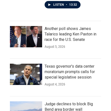
LISTEN
•
13:32
Another poll shows James
Talarico leading Ken Paxton in
race for the U.S. Senate
August 5, 2026
Texas governor's data center
moratorium prompts calls for
special legislative session
August 4, 2026
Judge declines to block Big
Bend area border wall