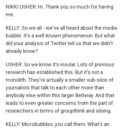
NIKKI USHER: Hi. Thank you so much for having
me.
KELLY: So we all - we've all heard about the media
bubble. It's a well-known phenomenon. But what
did your analysis of Twitter tell us that we didn't
already know?
USHER: So we know it's insular. Lots of previous
research has established this. But it's not a
monolith. They're actually a smaller sub-silos of
journalists that talk to each other more than
anybody else within this larger Beltway. And that
leads to even greater concerns from the part of
researchers in terms of groupthink and siloing.
KELLY: Microbubbles, you call them. What's an