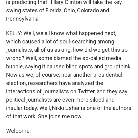
is predicting that Hillary Clinton will take the key
swing states of Florida, Ohio, Colorado and
Pennsylvania.
KELLY: Well, we all know what happened next,
which caused a lot of soul-searching among
journalists, all of us asking, how did we get this so
wrong? Well, some blamed the so-called media
bubble, saying it caused blind spots and groupthink.
Now as we, of course, near another presidential
election, researchers have analyzed the
interactions of journalists on Twitter, and they say
political journalists are even more siloed and
insular today. Well, Nikki Usher is one of the authors
of that work. She joins me now.
Welcome.