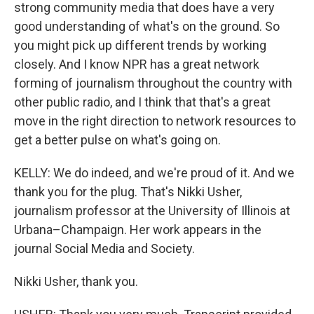
strong community media that does have a very
good understanding of what's on the ground. So
you might pick up different trends by working
closely. And I know NPR has a great network
forming of journalism throughout the country with
other public radio, and I think that that's a great
move in the right direction to network resources to
get a better pulse on what's going on.
KELLY: We do indeed, and we're proud of it. And we
thank you for the plug. That's Nikki Usher,
journalism professor at the University of Illinois at
Urbana–Champaign. Her work appears in the
journal Social Media and Society.
Nikki Usher, thank you.