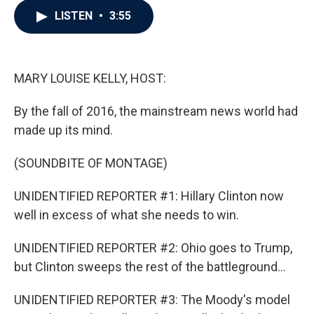
c
i
n
a
LISTEN
•
3:55
e
t
k
i
b
t
e
l
o
e
d
o
r
I
k
n
MARY LOUISE KELLY, HOST:
By the fall of 2016, the mainstream news world had
made up its mind.
(SOUNDBITE OF MONTAGE)
UNIDENTIFIED REPORTER #1: Hillary Clinton now
well in excess of what she needs to win.
UNIDENTIFIED REPORTER #2: Ohio goes to Trump,
but Clinton sweeps the rest of the battleground...
UNIDENTIFIED REPORTER #3: The Moody's model