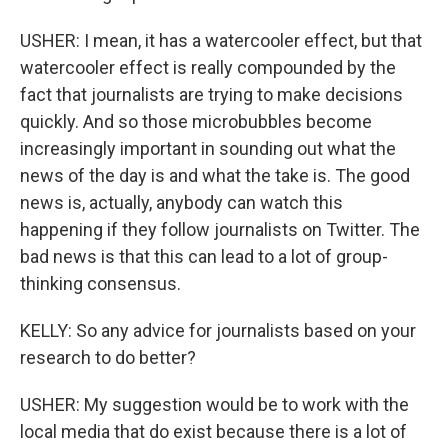
USHER: I mean, it has a watercooler effect, but that
watercooler effect is really compounded by the
fact that journalists are trying to make decisions
quickly. And so those microbubbles become
increasingly important in sounding out what the
news of the day is and what the take is. The good
news is, actually, anybody can watch this
happening if they follow journalists on Twitter. The
bad news is that this can lead to a lot of group-
thinking consensus.
KELLY: So any advice for journalists based on your
research to do better?
USHER: My suggestion would be to work with the
local media that do exist because there is a lot of