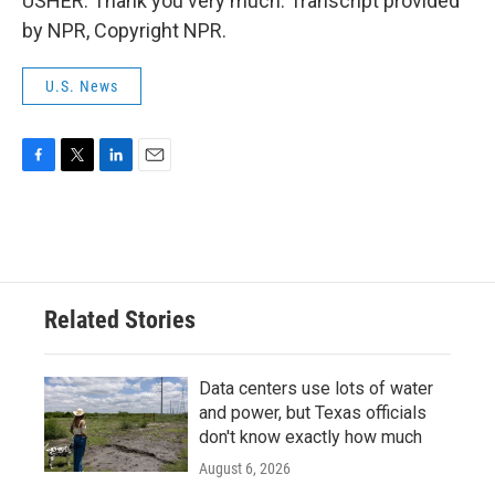
USHER: Thank you very much. Transcript provided
by NPR, Copyright NPR.
U.S. News
F
T
L
E
a
w
i
m
c
i
n
a
e
t
k
i
b
t
e
l
o
e
d
o
r
I
Related Stories
k
n
Data centers use lots of water
and power, but Texas officials
don't know exactly how much
August 6, 2026