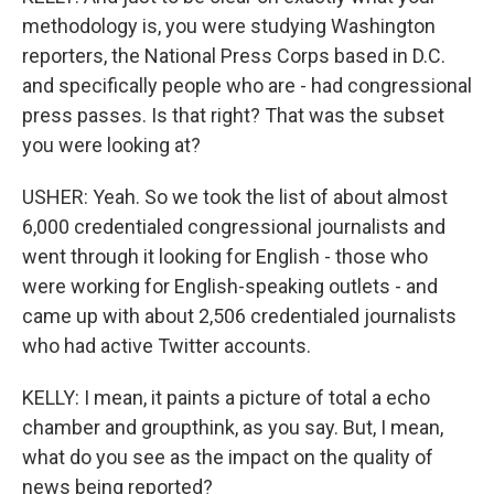
methodology is, you were studying Washington
reporters, the National Press Corps based in D.C.
and specifically people who are - had congressional
press passes. Is that right? That was the subset
you were looking at?
USHER: Yeah. So we took the list of about almost
6,000 credentialed congressional journalists and
went through it looking for English - those who
were working for English-speaking outlets - and
came up with about 2,506 credentialed journalists
who had active Twitter accounts.
KELLY: I mean, it paints a picture of total a echo
chamber and groupthink, as you say. But, I mean,
what do you see as the impact on the quality of
news being reported?