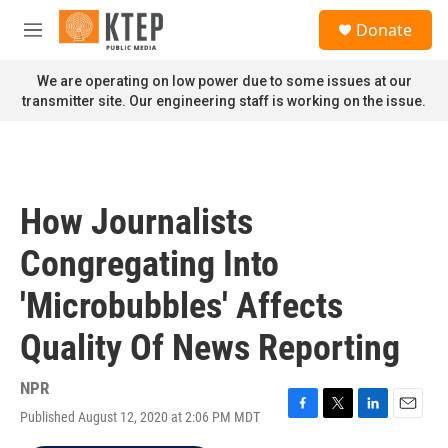
Skip to main content
S
Donate
e
M
a
e
r
n
We are operating on low power due to some issues at our
c
u
transmitter site. Our engineering staff is working on the issue.
h
u
e
r
y
How Journalists
Congregating Into
'Microbubbles' Affects
Quality Of News Reporting
NPR
Published August 12, 2020 at 2:06 PM MDT
F
T
L
E
a
w
i
m