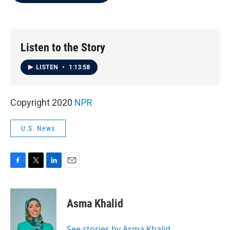
b
t
e
l
o
e
d
o
r
I
k
n
Listen to the Story
LISTEN
•
1:13:58
Copyright 2020
NPR
U.S. News
F
T
L
E
a
w
i
m
c
i
n
a
e
t
k
i
Asma Khalid
b
t
e
l
o
e
d
o
r
I
See stories by Asma Khalid