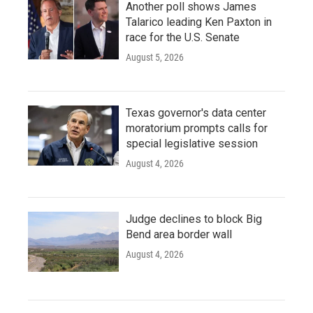
Another poll shows James
Talarico leading Ken Paxton in
race for the U.S. Senate
August 5, 2026
Texas governor's data center
moratorium prompts calls for
special legislative session
August 4, 2026
Judge declines to block Big
Bend area border wall
August 4, 2026