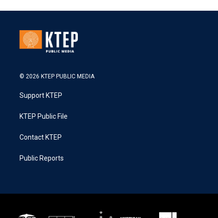
© 2026 KTEP PUBLIC MEDIA
Support KTEP
KTEP Public File
Contact KTEP
Public Reports