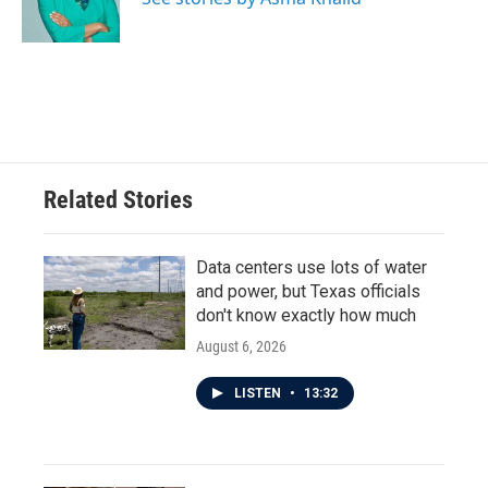
k
n
Related Stories
Data centers use lots of water
and power, but Texas officials
don't know exactly how much
August 6, 2026
LISTEN
•
13:32