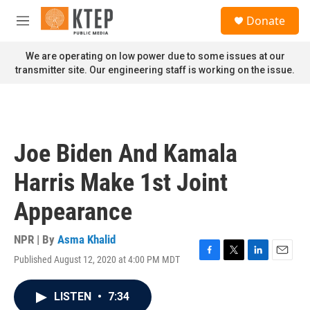
Skip to main content
S
Donate
e
M
a
e
r
n
We are operating on low power due to some issues at our
c
u
transmitter site. Our engineering staff is working on the issue.
h
u
e
r
y
Joe Biden And Kamala
Harris Make 1st Joint
Appearance
NPR | By
Asma Khalid
Published August 12, 2020 at 4:00 PM MDT
F
T
L
E
a
w
i
m
c
i
n
a
LISTEN
•
7:34
e
t
k
i