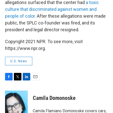
allegations surfaced that the center had
a toxic
culture that discriminated against women and
people of color.
After these allegations were made
public, the SPLC co-founder was fired, and its
president and legal director resigned.
Copyright 2021 NPR. To see more, visit
https://www.npr.org.
U.S. News
F
T
L
E
a
w
i
m
c
i
n
a
e
t
k
i
Camila Domonoske
b
t
e
l
o
e
d
o
r
I
Camila Flamiano Domonoske covers cars,