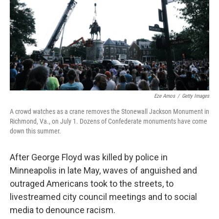
b
t
e
l
o
e
d
o
r
I
k
n
Eze Amos
/
Getty Images
A crowd watches as a crane removes the Stonewall Jackson Monument in
Richmond, Va., on July 1. Dozens of Confederate monuments have come
down this summer.
After George Floyd was killed by police in
Minneapolis in late May, waves of anguished and
outraged Americans took to the streets, to
livestreamed city council meetings and to social
media to denounce racism.