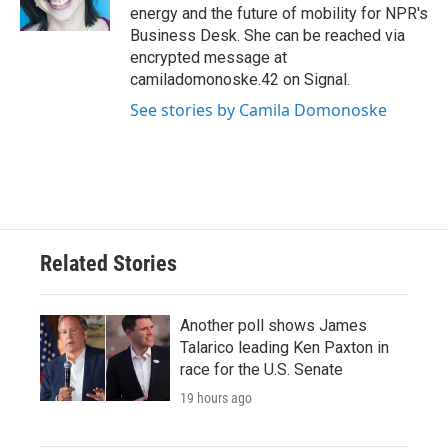
k
n
energy and the future of mobility for NPR's
Business Desk. She can be reached via
encrypted message at
camiladomonoske.42 on Signal.
See stories by Camila Domonoske
Related Stories
Another poll shows James
Talarico leading Ken Paxton in
race for the U.S. Senate
19 hours ago