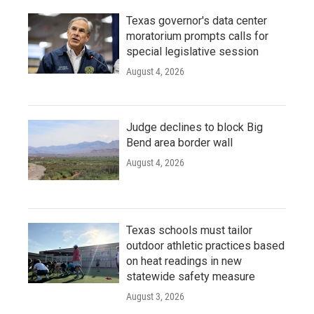
Texas governor's data center
moratorium prompts calls for
special legislative session
August 4, 2026
Judge declines to block Big
Bend area border wall
August 4, 2026
Texas schools must tailor
outdoor athletic practices based
on heat readings in new
statewide safety measure
August 3, 2026