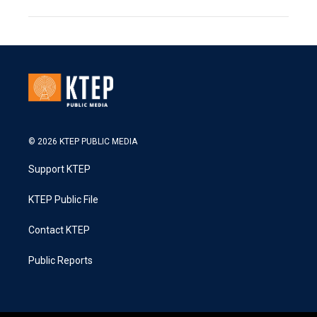
© 2026 KTEP PUBLIC MEDIA
Support KTEP
KTEP Public File
Contact KTEP
Public Reports