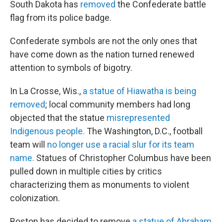
South Dakota has
removed
the Confederate battle
flag from its police badge.
Confederate symbols are not the only ones that
have come down as the nation turned renewed
attention to symbols of bigotry.
In La Crosse, Wis.,
a statue of Hiawatha is being
removed
; local community members had long
objected that the statue
misrepresented
Indigenous people.
The Washington, D.C., football
team will
no longer use a racial slur for its team
name.
Statues of Christopher Columbus have been
pulled down in multiple cities by critics
characterizing them as monuments to violent
colonization.
Boston has decided to remove
a statue of Abraham