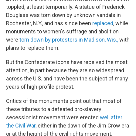
toppled, at least temporarily. A statue of Frederick
Douglass was torn down by unknown vandals in
Rochester, N.Y., and has since been
replaced
, while
monuments to women's suffrage and abolition
were
torn down by protesters in Madison, Wis.,
with
plans to replace them.
But the Confederate icons have received the most
attention, in part because they are so widespread
across the U.S. and have been the subject of many
years of high-profile protest.
Critics of the monuments point out that most of
these
tributes to a defeated pro-slavery
secessionist movement were erected
well after
the Civil War,
either in the dawn of the Jim Crow era
or at the height of the civil rights movement.