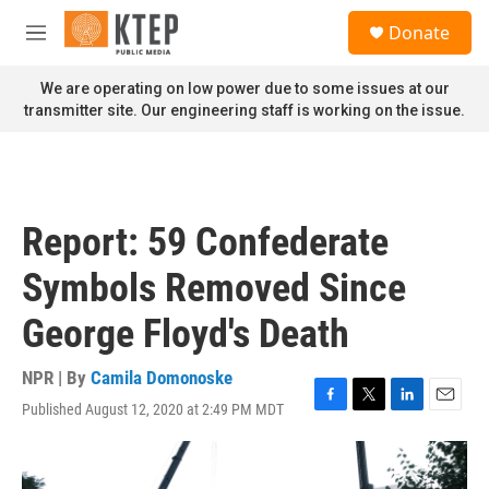
Skip to main content
S
Donate
e
M
a
e
r
n
We are operating on low power due to some issues at our
c
u
transmitter site. Our engineering staff is working on the issue.
h
u
e
r
y
Report: 59 Confederate
Symbols Removed Since
George Floyd's Death
NPR | By
Camila Domonoske
Published August 12, 2020 at 2:49 PM MDT
F
T
L
E
a
w
i
m
c
i
n
a
e
t
k
i