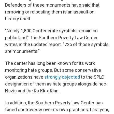
Defenders of these monuments
have said that
removing or relocating them is an assault on
history itself.
"Nearly 1,800 Confederate symbols remain on
public land," The Southern Poverty Law Center
writes in the updated report. "725 of those symbols
are monuments."
The center has long been known for its work
monitoring hate groups. But some conservative
organizations have
strongly objected
to the SPLC
designation of them as hate groups alongside neo-
Nazis and the Ku Klux Klan.
In addition, the Southern Poverty Law Center has
faced controversy over its own practices. Last year,