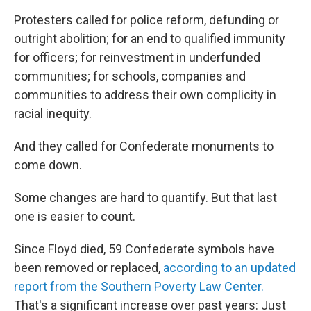
Protesters called for police reform, defunding or
outright abolition; for an end to qualified immunity
for officers; for reinvestment in underfunded
communities; for schools, companies and
communities to address their own complicity in
racial inequity.
And they called for Confederate monuments to
come down.
Some changes are hard to quantify. But that last
one is easier to count.
Since Floyd died, 59 Confederate symbols have
been removed or replaced,
according to an updated
report from the Southern Poverty Law Center.
That's a significant increase
over past years: Just