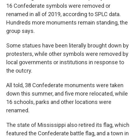
16 Confederate symbols were removed or
renamed in all of 2019, according to SPLC data.
Hundreds more monuments remain standing, the
group says.
Some statues have been literally brought down by
protesters, while other symbols were removed by
local governments or institutions in response to
the outcry.
All told, 38 Confederate monuments were taken
down this summer, and five more relocated, while
16 schools, parks and other locations were
renamed.
The state of Mississippi also retired its flag, which
featured the Confederate battle flag, and a town in