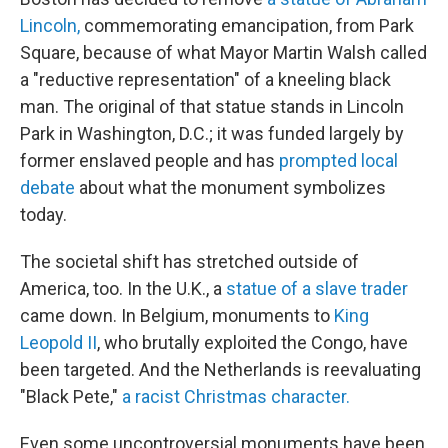
Lincoln,
commemorating emancipation, from Park
Square, because of what Mayor Martin Walsh called
a "reductive representation" of a kneeling black
man.
The original of that statue stands in Lincoln
Park in Washington, D.C.; it was funded largely by
former enslaved people and has
prompted local
debate
about what the monument symbolizes
today.
The societal shift has stretched outside of
America, too. In the U.K., a
statue of a slave trader
came down. In Belgium, monuments to
King
Leopold II
, who brutally exploited the Congo, have
been targeted. And the Netherlands is reevaluating
"Black Pete,"
a racist Christmas character.
Even some uncontroversial monuments have been