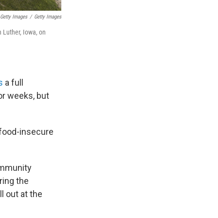
 Getty Images
/
Getty Images
n Luther, Iowa, on
s
a full
or weeks, but
o food-insecure
ommunity
ring the
l out at the