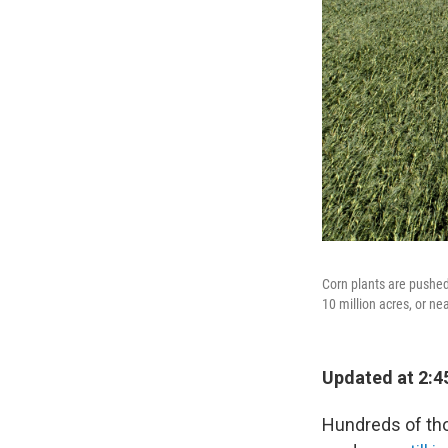
Corn plants are pushed
10 million acres, or ne
Updated at 2:4
Hundreds of th