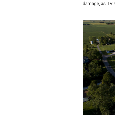
damage, as TV 