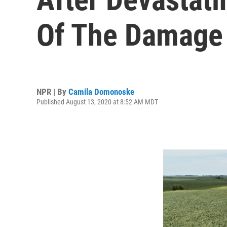
Of The Damage
NPR | By
Camila Domonoske
Published August 13, 2020 at 8:52 AM MDT