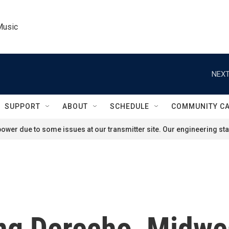
Music
NEXT
SUPPORT
ABOUT
SCHEDULE
COMMUNITY C
ower due to some issues at our transmitter site. Our engineering staf
ing Derecho, Midwe