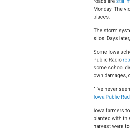
roads are
still 
Monday. The vio
places.
The storm syste
silos. Days late
Some Iowa schoo
Public Radio
rep
some school dist
own damages, or 
"I've never seen
Iowa Public Rad
Iowa farmers to
planted with thi
harvest were to