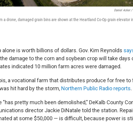
Daniel Acker /
rom a drone, damaged grain bins are shown at the Heartland Co-Op grain elevator i
 alone is worth billions of dollars. Gov. Kim Reynolds
say
he damage to the corn and soybean crop will take days 
imates indicated 10 million farm acres were damaged.
nois, a vocational farm that distributes produce for free t
as hit hard by the storm,
Northern Public Radio reports
.
 "has pretty much been demolished," DeKalb County C
cations director Jackie DiNatale told the station. Repai
ed at some $50,000 — is difficult, because power is stil