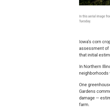
In this aerial image f
Tuesday.
Iowa's corn crop
assessment of t
that initial est
In Northern Illi
neighborhoods w
One greenhouse
Gardens communi
damage — estimat
farm.