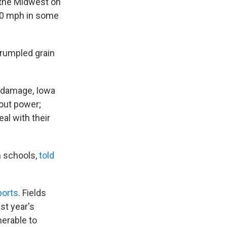
 the Midwest on
00 mph in some
crumpled grain
e damage, Iowa
out power;
al with their
n schools,
told
ports
. Fields
ast year's
nerable to