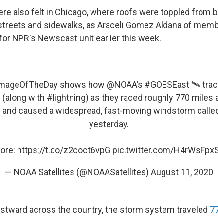
re also felt in Chicago, where roofs were toppled from b
streets and sidewalks, as Araceli Gomez Aldana of memb
for NPR's Newscast unit earlier this week.
mageOfTheDay
shows how
@NOAA
’s
#GOESEast
🛰️ tra
 (along with
#lightning
) as they raced roughly 770 miles
 and caused a widespread, fast-moving windstorm calle
yesterday.
ore:
https://t.co/z2coct6vpG
pic.twitter.com/H4rWsFpx
— NOAA Satellites (@NOAASatellites)
August 11, 2020
eastward across the country, the storm system traveled
77