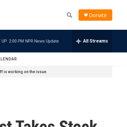
Donate
S
S
e
h
a
r
All Streams
 UP:
2:00 PM
NPR News Update
o
c
h
w
Q
ALENDAR
u
S
e
f is working on the issue.
r
e
y
a
r
c
st Takes Stock
h