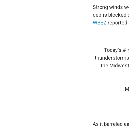
Strong winds we
debris blocked 
WBEZ
reported 
Today's
#I
thunderstorms
the Midwest
M
As it barreled 