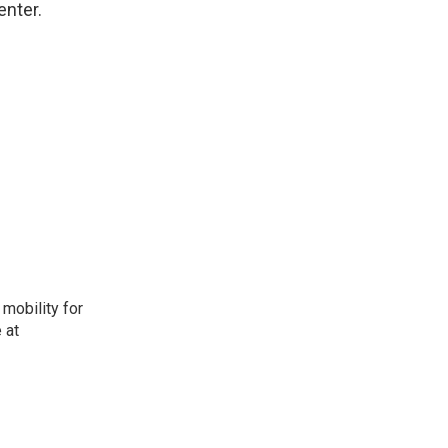
enter.
mobility for
 at