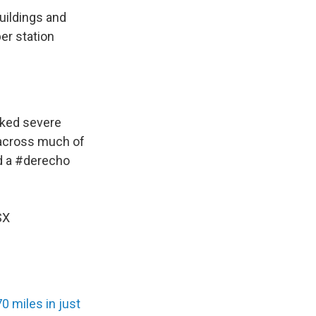
uildings and
er station
cked severe
 across much of
d a
#derecho
SX
0 miles in just