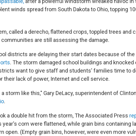
impassable,
after a powerful windstorm wreaked havoc in
lent winds spread from South Dakota to Ohio, topping 1
m, called a derecho, flattened crops, toppled trees and 
r, communities are still assessing the damage.
l districts are delaying their start dates because of th
orts
. The storm damaged school buildings and knocked 
ricts want to give staff and students' families time to de
their lack of power, Internet and cell service.
 a storm like this," Gary DeLacy, superintendent of Clinto
io
.
ok a double hit from the storm, The Associated Press
re
s year's corn were flattened, while grain bins containing l
rn open. (Empty grain bins, however, were even more vul