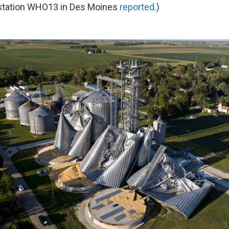
station WHO13 in Des Moines
reported
.)