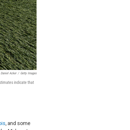
Daniel Acker
/
Getty Images
timates indicate that
ois
, and some