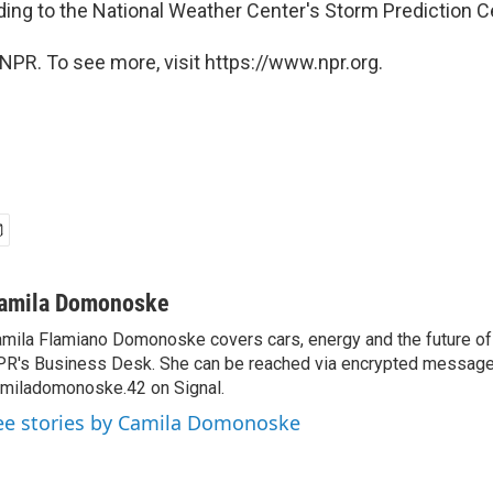
ding to the National Weather Center's Storm Prediction C
NPR. To see more, visit https://www.npr.org.
amila Domonoske
mila Flamiano Domonoske covers cars, energy and the future of 
R's Business Desk. She can be reached via encrypted message
miladomonoske.42 on Signal.
ee stories by Camila Domonoske