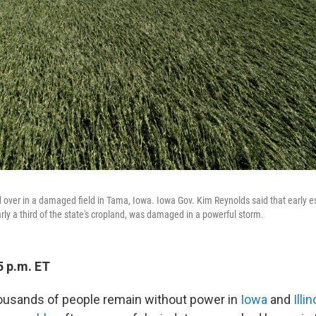
 over in a damaged field in Tama, Iowa. Iowa Gov. Kim Reynolds said that early es
arly a third of the state's cropland, was damaged in a powerful storm.
5 p.m. ET
ousands of people remain without power in
Iowa
and
Illin