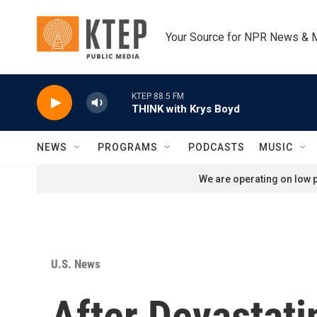
Skip to main content
Your Source for NPR News & 
KTEP 88.5 FM
THINK with Krys Boyd
NEWS
PROGRAMS
PODCASTS
MUSIC
We are operating on low p
U.S. News
After Devastat