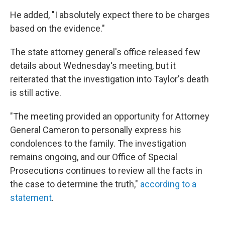
He added, "I absolutely expect there to be charges
based on the evidence."
The state attorney general's office released few
details about Wednesday's meeting, but it
reiterated that the investigation into Taylor's death
is still active.
"The meeting provided an opportunity for Attorney
General Cameron to personally express his
condolences to the family. The investigation
remains ongoing, and our Office of Special
Prosecutions continues to review all the facts in
the case to determine the truth,"
according to a
statement
.