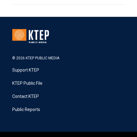
© 2026 KTEP PUBLIC MEDIA
Support KTEP
KTEP Public File
Contact KTEP
Public Reports