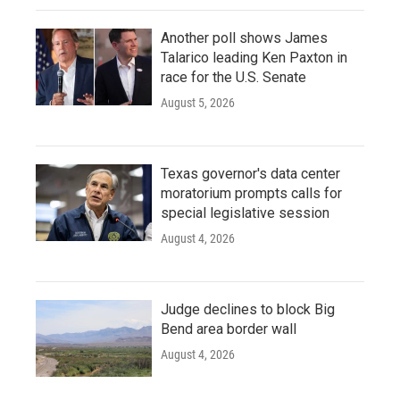
Another poll shows James
Talarico leading Ken Paxton in
race for the U.S. Senate
August 5, 2026
Texas governor's data center
moratorium prompts calls for
special legislative session
August 4, 2026
Judge declines to block Big
Bend area border wall
August 4, 2026