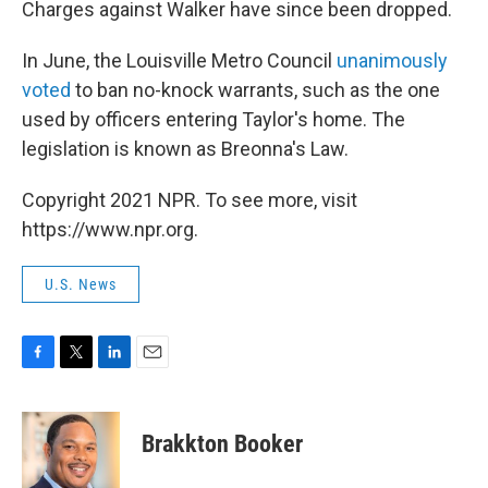
Charges against Walker have since been dropped.
In June, the Louisville Metro Council
unanimously
voted
to ban no-knock warrants, such as the one
used by officers entering Taylor's home. The
legislation is known as Breonna's Law.
Copyright 2021 NPR. To see more, visit
https://www.npr.org.
U.S. News
F
T
L
E
a
w
i
m
c
i
n
a
e
t
k
i
Brakkton Booker
b
t
e
l
o
e
d