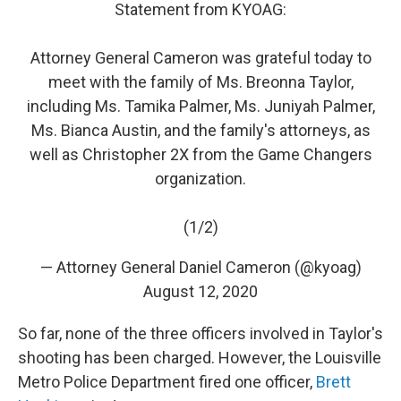
Statement from KYOAG:
Attorney General Cameron was grateful today to
meet with the family of Ms. Breonna Taylor,
including Ms. Tamika Palmer, Ms. Juniyah Palmer,
Ms. Bianca Austin, and the family's attorneys, as
well as Christopher 2X from the Game Changers
organization.
(1/2)
— Attorney General Daniel Cameron (@kyoag)
August 12, 2020
So far, none of the three officers involved in Taylor's
shooting has been charged. However, the Louisville
Metro Police Department fired one officer,
Brett