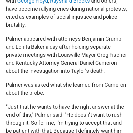
with
George Floyd
,
Rayshard Brooks
and others,
have become rallying cries during national protests,
cited as examples of social injustice and police
brutality.
Palmer appeared with attorneys Benjamin Crump
and Lonita Baker a day after holding separate
private meetings with Louisville Mayor Greg Fischer
and Kentucky Attorney General Daniel Cameron
about the investigation into Taylor's death.
Palmer was asked what she learned from Cameron
about the probe.
"Just that he wants to have the right answer at the
end of this," Palmer said. "He doesn't want to rush
through it. So for me, I'm trying to accept that and
be patient with that. Because I definitely want him