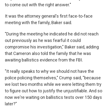
to come out with the right answer."
It was the attorney general's first face-to-face
meeting with the family, Baker said.
"During the meeting he indicated he did not reach
out previously as he was fearful it could
compromise his investigation," Baker said, adding
that Cameron also told the family that he was
awaiting ballistics evidence from the FBI.
"It really speaks to why we should not have the
police policing themselves," Crump said, "because
we lost two months while we were letting them try
to figure out how to justify the unjustifiable. And so
now we're waiting on ballistics tests over 150 days
later?"