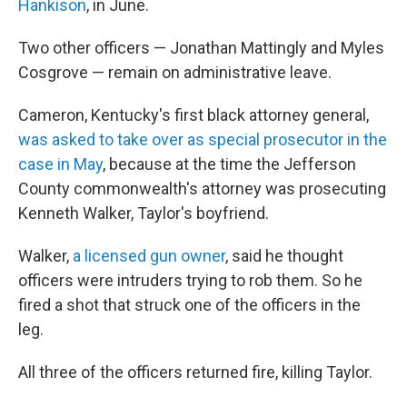
Hankison
, in June.
Two other officers — Jonathan Mattingly and Myles
Cosgrove — remain on administrative leave.
Cameron, Kentucky's first black attorney general,
was asked to take over as special prosecutor in the
case in May
, because at the time the Jefferson
County commonwealth's attorney was prosecuting
Kenneth Walker, Taylor's boyfriend.
Walker,
a licensed gun owner
, said he thought
officers were intruders trying to rob them. So he
fired a shot that struck one of the officers in the
leg.
All three of the officers returned fire, killing Taylor.