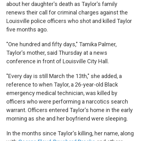
about her daughter's death as Taylor's family
renews their call for criminal charges against the
Louisville police officers who shot and killed Taylor
five months ago.
"One hundred and fifty days," Tamika Palmer,
Taylor's mother, said Thursday at a news
conference in front of Louisville City Hall.
"Every day is still March the 13th," she added, a
reference to when Taylor, a 26-year-old Black
emergency medical technician, was killed by
officers who were performing a narcotics search
warrant. Officers entered Taylor's home in the early
morning as she and her boyfriend were sleeping.
In the months since Taylor's killing, her name, along