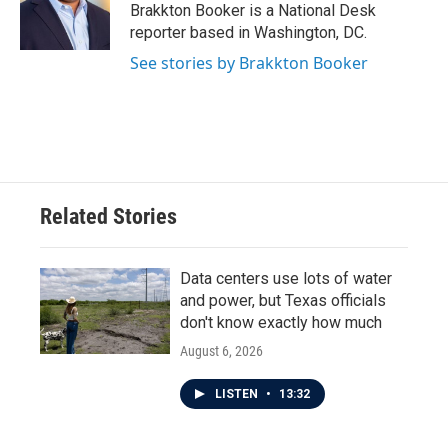
o
r
I
Brakkton Booker is a National Desk
k
n
reporter based in Washington, DC.
See stories by Brakkton Booker
Related Stories
Data centers use lots of water
and power, but Texas officials
don't know exactly how much
August 6, 2026
LISTEN
•
13:32