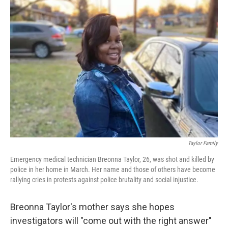
c
i
n
a
e
t
k
i
b
t
e
l
o
e
d
o
r
I
k
n
Taylor Family
Emergency medical technician Breonna Taylor, 26, was shot and killed by
police in her home in March. Her name and those of others have become
rallying cries in protests against police brutality and social injustice.
Breonna Taylor's mother says she hopes
investigators will "come out with the right answer"