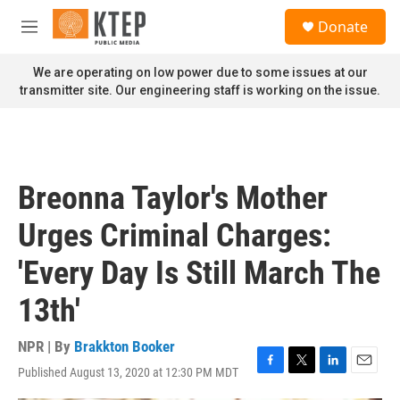
Skip to main content
S
Donate
e
M
a
e
r
n
We are operating on low power due to some issues at our
c
u
transmitter site. Our engineering staff is working on the issue.
h
u
e
r
y
Breonna Taylor's Mother
Urges Criminal Charges:
'Every Day Is Still March The
13th'
NPR | By
Brakkton Booker
Published August 13, 2020 at 12:30 PM MDT
F
T
L
E
a
w
i
m