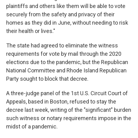
plaintiffs and others like them will be able to vote
securely from the safety and privacy of their
homes as they did in June, without needing to risk
their health or lives."
The state had agreed to eliminate the witness
requirements for vote by mail through the 2020
elections due to the pandemic, but the Republican
National Committee and Rhode Island Republican
Party sought to block that decree.
A three-judge panel of the 1st U.S. Circuit Court of
Appeals, based in Boston, refused to stay the
decree last week, writing of the "significant" burden
such witness or notary requirements impose in the
midst of a pandemic.