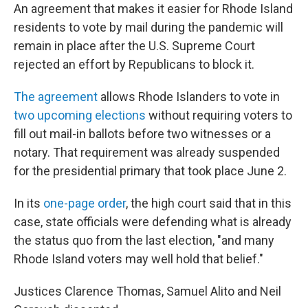
An agreement that makes it easier for Rhode Island
residents to vote by mail during the pandemic will
remain in place after the U.S. Supreme Court
rejected an effort by Republicans to block it.
The agreement
allows Rhode Islanders to vote in
two upcoming elections
without requiring voters to
fill out mail-in ballots before two witnesses or a
notary. That requirement was already suspended
for the presidential primary that took place June 2.
In its
one-page order
, the high court said that in this
case, state officials were defending what is already
the status quo from the last election, "and many
Rhode Island voters may well hold that belief."
Justices Clarence Thomas, Samuel Alito and Neil