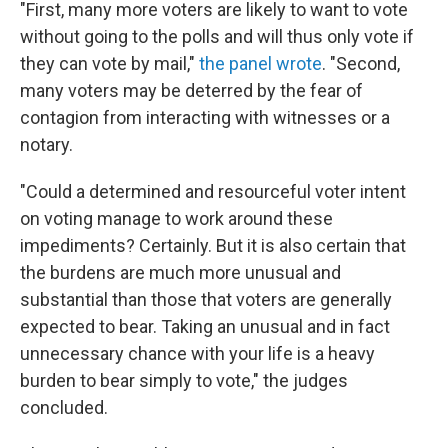
"First, many more voters are likely to want to vote
without going to the polls and will thus only vote if
they can vote by mail,"
the panel wrote
. "Second,
many voters may be deterred by the fear of
contagion from interacting with witnesses or a
notary.
"Could a determined and resourceful voter intent
on voting manage to work around these
impediments? Certainly. But it is also certain that
the burdens are much more unusual and
substantial than those that voters are generally
expected to bear. Taking an unusual and in fact
unnecessary chance with your life is a heavy
burden to bear simply to vote," the judges
concluded.