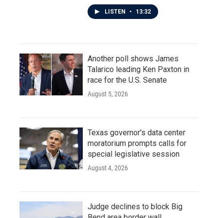
LISTEN
•
13:32
Another poll shows James
Talarico leading Ken Paxton in
race for the U.S. Senate
August 5, 2026
Texas governor's data center
moratorium prompts calls for
special legislative session
August 4, 2026
Judge declines to block Big
Bend area border wall