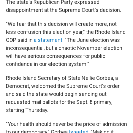
The state's Republican Party expressed
disappointment at the Supreme Court's decision.
"We fear that this decision will create more, not
less confusion this election year," the Rhode Island
GOP said in
a statement
. "The June election was
inconsequential, but a chaotic November election
will have serious consequences for public
confidence in our election system."
Rhode Island Secretary of State Nellie Gorbea, a
Democrat, welcomed the Supreme Court's order
and said the state would begin sending out
requested mail ballots for the Sept. 8 primary,
starting Thursday.
"Your health should never be the price of admission
to our democracy," Gorbea
tweeted
. "Making it