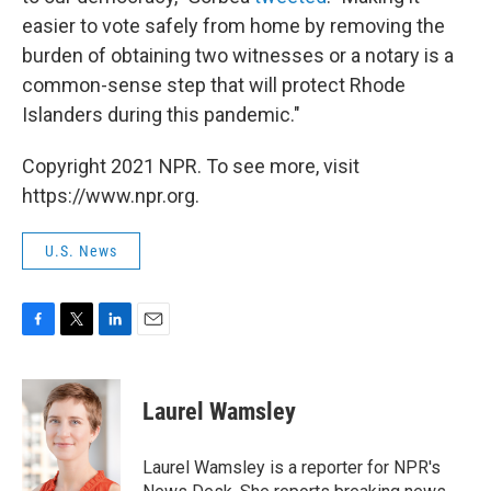
easier to vote safely from home by removing the
burden of obtaining two witnesses or a notary is a
common-sense step that will protect Rhode
Islanders during this pandemic."
Copyright 2021 NPR. To see more, visit
https://www.npr.org.
U.S. News
F
T
L
E
a
w
i
m
c
i
n
a
e
t
k
i
Laurel Wamsley
b
t
e
l
o
e
d
o
r
I
Laurel Wamsley is a reporter for NPR's
k
n