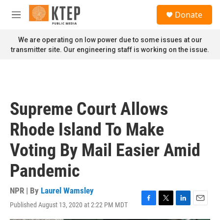
Skip to main content
S
Donate
e
M
a
e
r
n
We are operating on low power due to some issues at our
c
u
transmitter site. Our engineering staff is working on the issue.
h
u
e
r
y
Supreme Court Allows
Rhode Island To Make
Voting By Mail Easier Amid
Pandemic
NPR | By
Laurel Wamsley
Published August 13, 2020 at 2:22 PM MDT
F
T
L
E
a
w
i
m