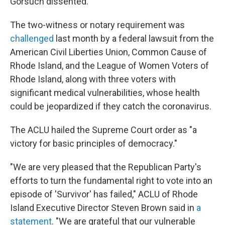
Gorsuch dissented.
The two-witness or notary requirement was
challenged
last month by a federal lawsuit from the
American Civil Liberties Union, Common Cause of
Rhode Island, and the League of Women Voters of
Rhode Island, along with three voters with
significant medical vulnerabilities, whose health
could be jeopardized if they catch the coronavirus.
The ACLU hailed the Supreme Court order as "a
victory for basic principles of democracy."
"We are very pleased that the Republican Party's
efforts to turn the fundamental right to vote into an
episode of 'Survivor' has failed," ACLU of Rhode
Island Executive Director Steven Brown said in
a
statement
. "We are grateful that our vulnerable