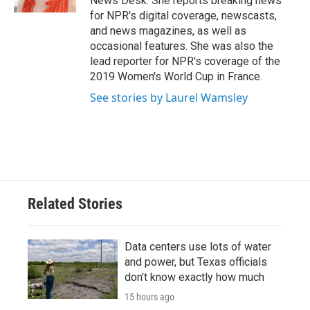
News Desk. She reports breaking news
for NPR's digital coverage, newscasts,
and news magazines, as well as
occasional features. She was also the
lead reporter for NPR's coverage of the
2019 Women's World Cup in France.
See stories by Laurel Wamsley
Related Stories
Data centers use lots of water
and power, but Texas officials
don't know exactly how much
15 hours ago