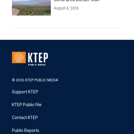
August 4, 2026
© 2026 KTEP PUBLIC MEDIA
Support KTEP
KTEP Public File
Contact KTEP
Public Reports