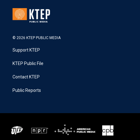
© 2026 KTEP PUBLIC MEDIA
Support KTEP
KTEP Public File
Contact KTEP
Public Reports