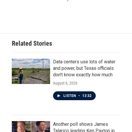
Related Stories
Data centers use lots of water
and power, but Texas officials
don't know exactly how much
August 6, 2026
LISTEN
•
13:32
Another poll shows James
Talarico leading Ken Paxton in