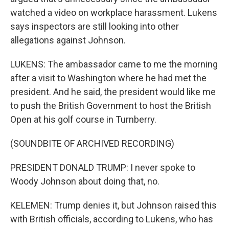
watched a video on workplace harassment. Lukens
says inspectors are still looking into other
allegations against Johnson.
LUKENS: The ambassador came to me the morning
after a visit to Washington where he had met the
president. And he said, the president would like me
to push the British Government to host the British
Open at his golf course in Turnberry.
(SOUNDBITE OF ARCHIVED RECORDING)
PRESIDENT DONALD TRUMP: I never spoke to
Woody Johnson about doing that, no.
KELEMEN: Trump denies it, but Johnson raised this
with British officials, according to Lukens, who has