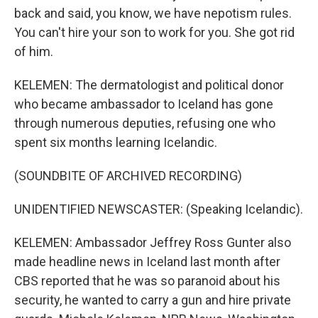
back and said, you know, we have nepotism rules.
You can't hire your son to work for you. She got rid
of him.
KELEMEN: The dermatologist and political donor
who became ambassador to Iceland has gone
through numerous deputies, refusing one who
spent six months learning Icelandic.
(SOUNDBITE OF ARCHIVED RECORDING)
UNIDENTIFIED NEWSCASTER: (Speaking Icelandic).
KELEMEN: Ambassador Jeffrey Ross Gunter also
made headline news in Iceland last month after
CBS reported that he was so paranoid about his
security, he wanted to carry a gun and hire private