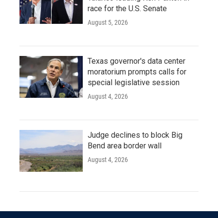
race for the U.S. Senate
August 5, 2026
Texas governor's data center
moratorium prompts calls for
special legislative session
August 4, 2026
Judge declines to block Big
Bend area border wall
August 4, 2026