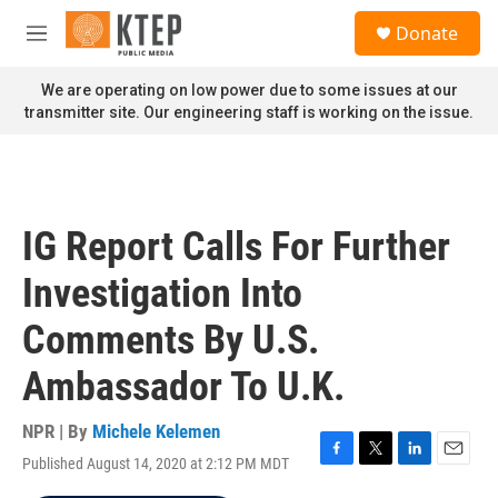
Skip to main content
S
Donate
e
M
a
e
r
n
We are operating on low power due to some issues at our
c
u
transmitter site. Our engineering staff is working on the issue.
h
u
e
r
y
IG Report Calls For Further
Investigation Into
Comments By U.S.
Ambassador To U.K.
NPR | By
Michele Kelemen
Published August 14, 2020 at 2:12 PM MDT
F
T
L
E
a
w
i
m