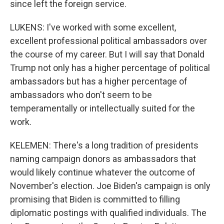
since left the foreign service.
LUKENS: I've worked with some excellent,
excellent professional political ambassadors over
the course of my career. But I will say that Donald
Trump not only has a higher percentage of political
ambassadors but has a higher percentage of
ambassadors who don't seem to be
temperamentally or intellectually suited for the
work.
KELEMEN: There's a long tradition of presidents
naming campaign donors as ambassadors that
would likely continue whatever the outcome of
November's election. Joe Biden's campaign is only
promising that Biden is committed to filling
diplomatic postings with qualified individuals. The