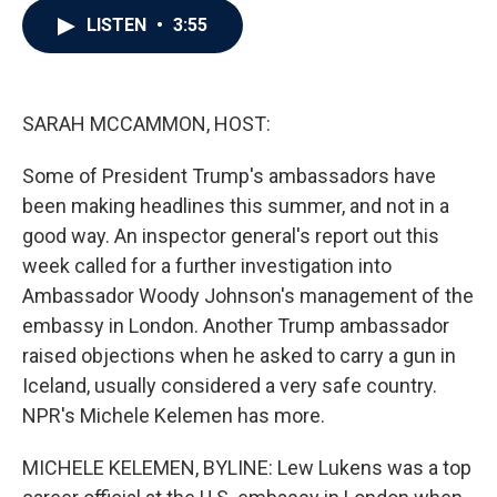
c
i
n
a
LISTEN
•
3:55
e
t
k
i
b
t
e
l
o
e
d
o
r
I
k
n
SARAH MCCAMMON, HOST:
Some of President Trump's ambassadors have
been making headlines this summer, and not in a
good way. An inspector general's report out this
week called for a further investigation into
Ambassador Woody Johnson's management of the
embassy in London. Another Trump ambassador
raised objections when he asked to carry a gun in
Iceland, usually considered a very safe country.
NPR's Michele Kelemen has more.
MICHELE KELEMEN, BYLINE: Lew Lukens was a top