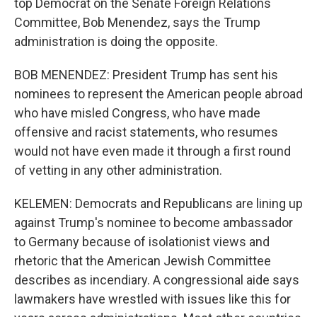
top Democrat on the Senate Foreign Relations
Committee, Bob Menendez, says the Trump
administration is doing the opposite.
BOB MENENDEZ: President Trump has sent his
nominees to represent the American people abroad
who have misled Congress, who have made
offensive and racist statements, who resumes
would not have even made it through a first round
of vetting in any other administration.
KELEMEN: Democrats and Republicans are lining up
against Trump's nominee to become ambassador
to Germany because of isolationist views and
rhetoric that the American Jewish Committee
describes as incendiary. A congressional aide says
lawmakers have wrestled with issues like this for