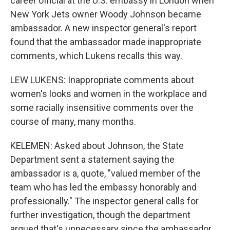
career official at the U.S. embassy in London when
New York Jets owner Woody Johnson became
ambassador. A new inspector general's report
found that the ambassador made inappropriate
comments, which Lukens recalls this way.
LEW LUKENS: Inappropriate comments about
women's looks and women in the workplace and
some racially insensitive comments over the
course of many, many months.
KELEMEN: Asked about Johnson, the State
Department sent a statement saying the
ambassador is a, quote, "valued member of the
team who has led the embassy honorably and
professionally." The inspector general calls for
further investigation, though the department
argued that's unnecessary since the ambassador