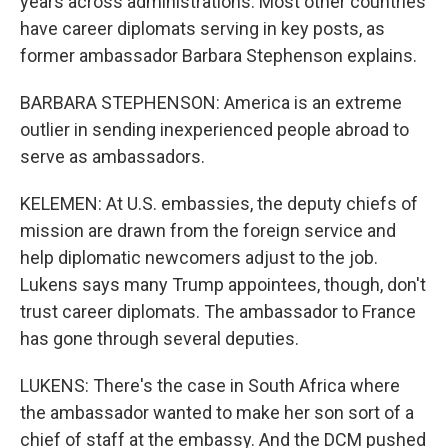
years across administrations. Most other countries
have career diplomats serving in key posts, as
former ambassador Barbara Stephenson explains.
BARBARA STEPHENSON: America is an extreme
outlier in sending inexperienced people abroad to
serve as ambassadors.
KELEMEN: At U.S. embassies, the deputy chiefs of
mission are drawn from the foreign service and
help diplomatic newcomers adjust to the job.
Lukens says many Trump appointees, though, don't
trust career diplomats. The ambassador to France
has gone through several deputies.
LUKENS: There's the case in South Africa where
the ambassador wanted to make her son sort of a
chief of staff at the embassy. And the DCM pushed