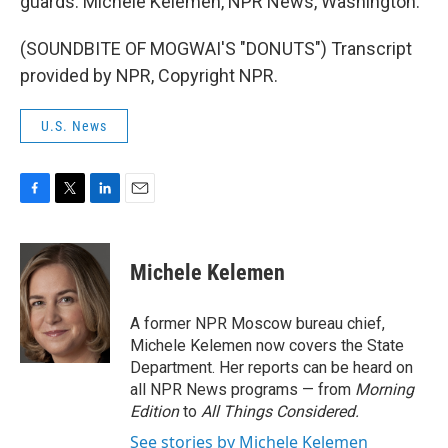
guards. Michele Kelemen, NPR News, Washington.
(SOUNDBITE OF MOGWAI'S "DONUTS") Transcript
provided by NPR, Copyright NPR.
U.S. News
F
T
L
E
a
w
i
m
c
i
n
a
e
t
k
i
Michele Kelemen
b
t
e
l
o
e
d
o
r
I
A former NPR Moscow bureau chief,
k
n
Michele Kelemen now covers the State
Department. Her reports can be heard on
all NPR News programs — from
Morning
Edition
to
All Things Considered.
See stories by Michele Kelemen