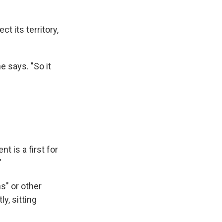
t its territory,
e says. "So it
 is a first for
"
s" or other
y, sitting