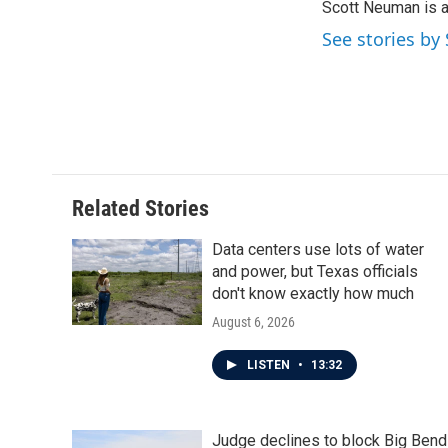
Scott Neuman is 
b
t
e
l
o
e
d
See stories b
o
r
I
k
n
Related Stories
Data centers use lots of water
and power, but Texas officials
don't know exactly how much
August 6, 2026
LISTEN
•
13:32
Judge declines to block Big Bend