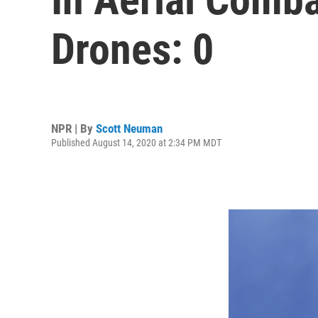
Drones: 0
NPR | By
Scott Neuman
Published August 14, 2020 at 2:34 PM MDT