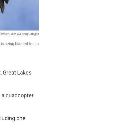
Denver Post Via Getty Images
e is being blamed for an
, Great Lakes
g a quadcopter
cluding one