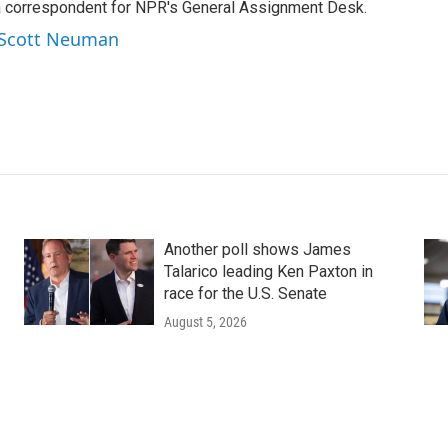
a correspondent for NPR's General Assignment Desk.
y Scott Neuman
Another poll shows James
Talarico leading Ken Paxton in
race for the U.S. Senate
August 5, 2026