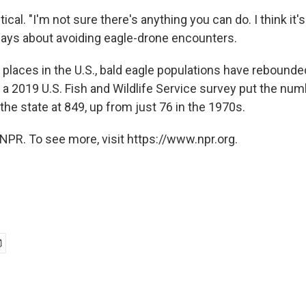
tical. "I'm not sure there's anything you can do. I think it'
says about avoiding eagle-drone encounters.
 places in the U.S., bald eagle populations have rebounde
 a 2019 U.S. Fish and Wildlife Service survey put the num
 the state at 849, up from just 76 in the 1970s.
NPR. To see more, visit https://www.npr.org.