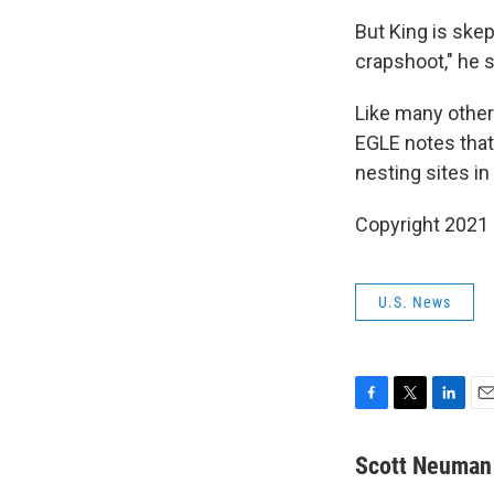
But King is skep
crapshoot," he 
Like many other
EGLE notes that
nesting sites in
Copyright 2021 
U.S. News
F
T
L
E
a
w
i
m
c
i
n
a
Scott Neuman
e
t
k
i