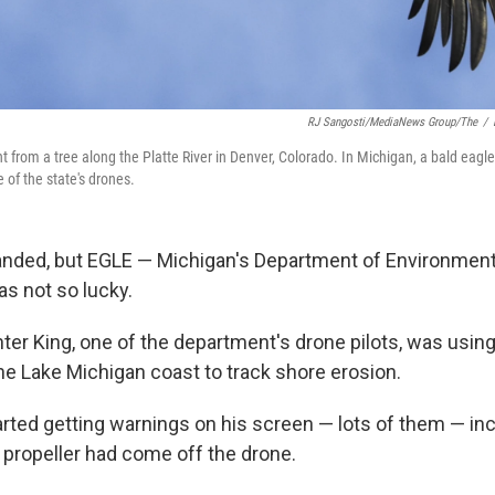
RJ Sangosti/MediaNews Group/The
/
ht from a tree along the Platte River in Denver, Colorado. In Michigan, a bald eagl
 of the state's drones.
anded, but EGLE — Michigan's Department of Environment
s not so lucky.
ter King, one of the department's drone pilots, was usin
he Lake Michigan coast to track shore erosion.
arted getting warnings on his screen — lots of them — in
a propeller had come off the drone.