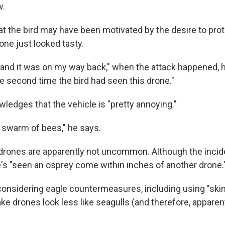
w.
t the bird may have been motivated by the desire to protec
one just looked tasty.
 and it was on my way back," when the attack happened, h
e second time the bird had seen this drone."
ledges that the vehicle is "pretty annoying."
a swarm of bees," he says.
drones are apparently not uncommon. Although the incident
e's "seen an osprey come within inches of another drone.
 considering eagle countermeasures, including using "skin
e drones look less like seagulls (and therefore, apparentl