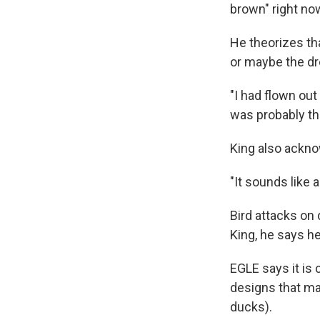
brown" right no
He theorizes tha
or maybe the dr
"I had flown out
was probably th
King also acknow
"It sounds like 
Bird attacks on 
King, he says h
EGLE says it is
designs that mak
ducks).