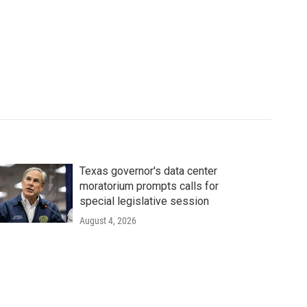
Texas governor's data center
moratorium prompts calls for
special legislative session
August 4, 2026