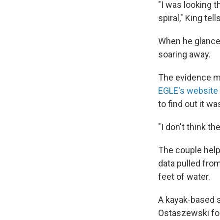
"I was looking t
spiral," King tel
When he glanced
soaring away.
The evidence mi
EGLE's website
to find out it wa
"I don't think th
The couple helpe
data pulled from
feet of water.
A kayak-based 
Ostaszewski fou