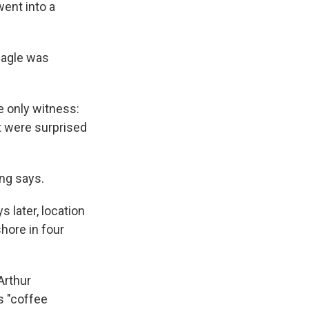
went into a
eagle was
e only witness:
t were surprised
ing says.
 later, location
hore in four
Arthur
s "coffee