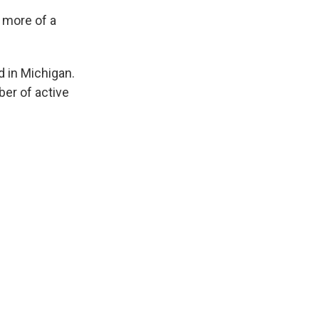
s more of a
d in Michigan.
ber of active