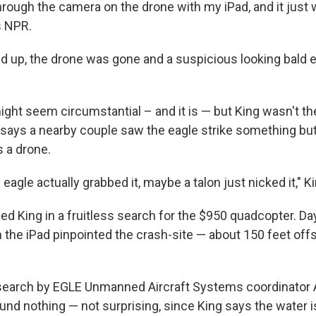
hrough the camera on the drone with my iPad, and it just 
ls NPR.
 up, the drone was gone and a suspicious looking bald 
ght seem circumstantial – and it is — but King wasn't th
says a nearby couple saw the eagle strike something bu
s a drone.
e eagle actually grabbed it, maybe a talon just nicked it," K
d King in a fruitless search for the $950 quadcopter. Days
 the iPad pinpointed the crash-site — about 150 feet offs
search by EGLE Unmanned Aircraft Systems coordinator 
nd nothing — not surprising, since King says the water i