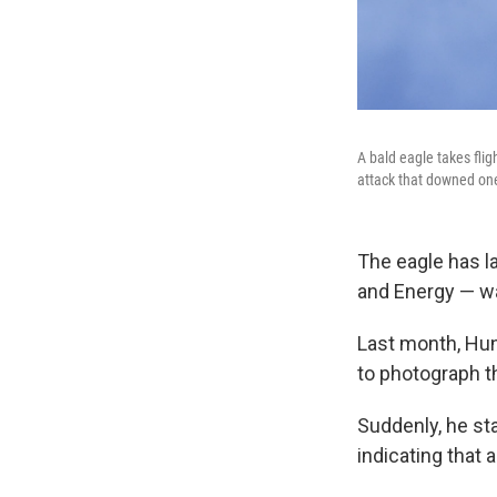
A bald eagle takes flig
attack that downed one
The eagle has l
and Energy — wa
Last month, Hun
to photograph t
Suddenly, he st
indicating that 