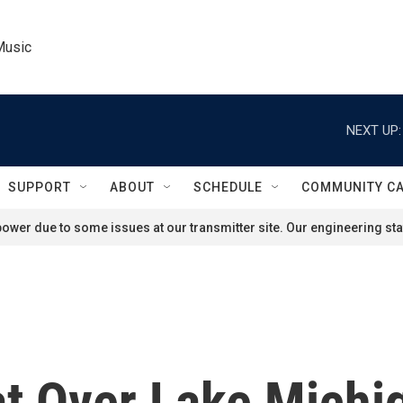
Music
NEXT UP:
SUPPORT
ABOUT
SCHEDULE
COMMUNITY C
ower due to some issues at our transmitter site. Our engineering staf
t Over Lake Michig