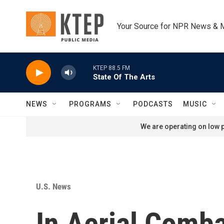
Skip to main content
Your Source for NPR News & 
KTEP 88.5 FM
State Of The Arts
NEWS
PROGRAMS
PODCASTS
MUSIC
We are operating on low p
U.S. News
In Aerial Comba