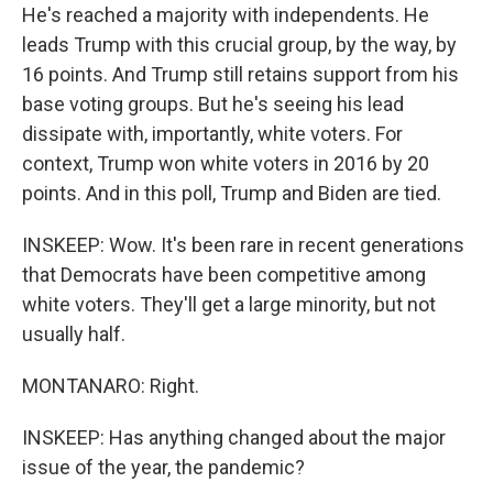
He's reached a majority with independents. He
leads Trump with this crucial group, by the way, by
16 points. And Trump still retains support from his
base voting groups. But he's seeing his lead
dissipate with, importantly, white voters. For
context, Trump won white voters in 2016 by 20
points. And in this poll, Trump and Biden are tied.
INSKEEP: Wow. It's been rare in recent generations
that Democrats have been competitive among
white voters. They'll get a large minority, but not
usually half.
MONTANARO: Right.
INSKEEP: Has anything changed about the major
issue of the year, the pandemic?