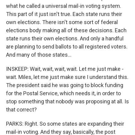
what he called a universal mail-in voting system.
This part of it just isn't true. Each state runs their
own elections. There isn't some sort of federal
elections body making all of these decisions. Each
state runs their own elections. And only a handful
are planning to send ballots to all registered voters.
And many of those states...
INSKEEP: Wait, wait, wait, wait. Let me just make -
wait. Miles, let me just make sure I understand this.
The president said he was going to block funding
for the Postal Service, which needs it, in order to
stop something that nobody was proposing at all. Is
that correct?
PARKS: Right. So some states are expanding their
mail-in voting. And they say, basically, the post