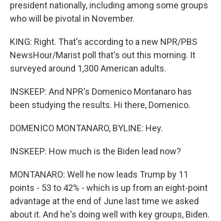
president nationally, including among some groups
who will be pivotal in November.
KING: Right. That's according to a new NPR/PBS
NewsHour/Marist poll that's out this morning. It
surveyed around 1,300 American adults.
INSKEEP: And NPR's Domenico Montanaro has
been studying the results. Hi there, Domenico.
DOMENICO MONTANARO, BYLINE: Hey.
INSKEEP: How much is the Biden lead now?
MONTANARO: Well he now leads Trump by 11
points - 53 to 42% - which is up from an eight-point
advantage at the end of June last time we asked
about it. And he's doing well with key groups, Biden.