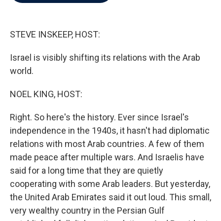
b
t
e
l
o
e
d
o
r
I
k
n
STEVE INSKEEP, HOST:
Israel is visibly shifting its relations with the Arab
world.
NOEL KING, HOST:
Right. So here's the history. Ever since Israel's
independence in the 1940s, it hasn't had diplomatic
relations with most Arab countries. A few of them
made peace after multiple wars. And Israelis have
said for a long time that they are quietly
cooperating with some Arab leaders. But yesterday,
the United Arab Emirates said it out loud. This small,
very wealthy country in the Persian Gulf