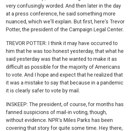
very confusingly worded. And then later in the day
at a press conference, he said something more
nuanced, which we'll explain. But first, here's Trevor
Potter, the president of the Campaign Legal Center.
TREVOR POTTER: I think it may have occurred to
him that he was too honest yesterday, that what he
said yesterday was that he wanted to make it as
difficult as possible for the majority of Americans
to vote. And I hope and expect that he realized that
it was a mistake to say that because in a pandemic
it is clearly safer to vote by mail.
INSKEEP: The president, of course, for months has
fanned suspicions of mail-in voting, though,
without evidence. NPR's Miles Parks has been
covering that story for quite some time. Hey there,