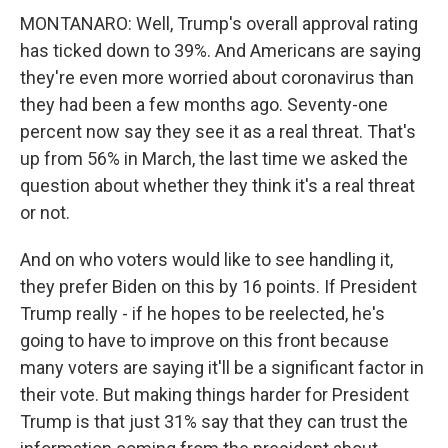
MONTANARO: Well, Trump's overall approval rating
has ticked down to 39%. And Americans are saying
they're even more worried about coronavirus than
they had been a few months ago. Seventy-one
percent now say they see it as a real threat. That's
up from 56% in March, the last time we asked the
question about whether they think it's a real threat
or not.
And on who voters would like to see handling it,
they prefer Biden on this by 16 points. If President
Trump really - if he hopes to be reelected, he's
going to have to improve on this front because
many voters are saying it'll be a significant factor in
their vote. But making things harder for President
Trump is that just 31% say that they can trust the