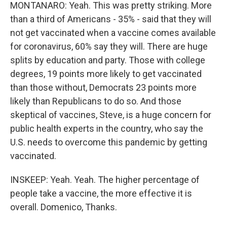
MONTANARO: Yeah. This was pretty striking. More
than a third of Americans - 35% - said that they will
not get vaccinated when a vaccine comes available
for coronavirus, 60% say they will. There are huge
splits by education and party. Those with college
degrees, 19 points more likely to get vaccinated
than those without, Democrats 23 points more
likely than Republicans to do so. And those
skeptical of vaccines, Steve, is a huge concern for
public health experts in the country, who say the
U.S. needs to overcome this pandemic by getting
vaccinated.
INSKEEP: Yeah. Yeah. The higher percentage of
people take a vaccine, the more effective it is
overall. Domenico, Thanks.