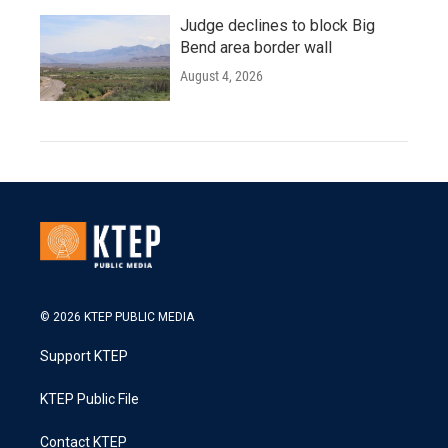
Judge declines to block Big
Bend area border wall
August 4, 2026
© 2026 KTEP PUBLIC MEDIA
Support KTEP
KTEP Public File
Contact KTEP