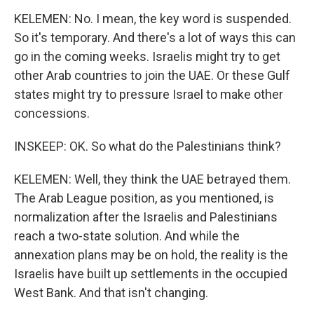
KELEMEN: No. I mean, the key word is suspended.
So it's temporary. And there's a lot of ways this can
go in the coming weeks. Israelis might try to get
other Arab countries to join the UAE. Or these Gulf
states might try to pressure Israel to make other
concessions.
INSKEEP: OK. So what do the Palestinians think?
KELEMEN: Well, they think the UAE betrayed them.
The Arab League position, as you mentioned, is
normalization after the Israelis and Palestinians
reach a two-state solution. And while the
annexation plans may be on hold, the reality is the
Israelis have built up settlements in the occupied
West Bank. And that isn't changing.