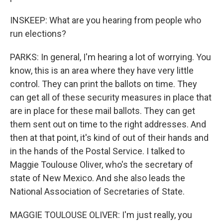
INSKEEP: What are you hearing from people who
run elections?
PARKS: In general, I'm hearing a lot of worrying. You
know, this is an area where they have very little
control. They can print the ballots on time. They
can get all of these security measures in place that
are in place for these mail ballots. They can get
them sent out on time to the right addresses. And
then at that point, it's kind of out of their hands and
in the hands of the Postal Service. I talked to
Maggie Toulouse Oliver, who's the secretary of
state of New Mexico. And she also leads the
National Association of Secretaries of State.
MAGGIE TOULOUSE OLIVER: I'm just really, you