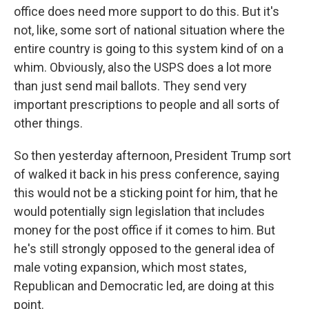
office does need more support to do this. But it's
not, like, some sort of national situation where the
entire country is going to this system kind of on a
whim. Obviously, also the USPS does a lot more
than just send mail ballots. They send very
important prescriptions to people and all sorts of
other things.
So then yesterday afternoon, President Trump sort
of walked it back in his press conference, saying
this would not be a sticking point for him, that he
would potentially sign legislation that includes
money for the post office if it comes to him. But
he's still strongly opposed to the general idea of
male voting expansion, which most states,
Republican and Democratic led, are doing at this
point.