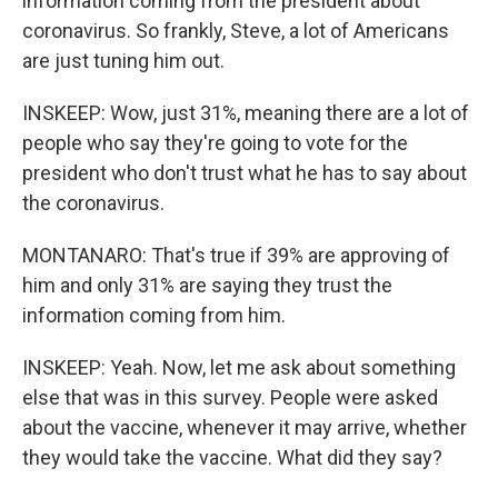
information coming from the president about
coronavirus. So frankly, Steve, a lot of Americans
are just tuning him out.
INSKEEP: Wow, just 31%, meaning there are a lot of
people who say they're going to vote for the
president who don't trust what he has to say about
the coronavirus.
MONTANARO: That's true if 39% are approving of
him and only 31% are saying they trust the
information coming from him.
INSKEEP: Yeah. Now, let me ask about something
else that was in this survey. People were asked
about the vaccine, whenever it may arrive, whether
they would take the vaccine. What did they say?