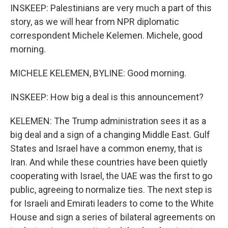
INSKEEP: Palestinians are very much a part of this
story, as we will hear from NPR diplomatic
correspondent Michele Kelemen. Michele, good
morning.
MICHELE KELEMEN, BYLINE: Good morning.
INSKEEP: How big a deal is this announcement?
KELEMEN: The Trump administration sees it as a
big deal and a sign of a changing Middle East. Gulf
States and Israel have a common enemy, that is
Iran. And while these countries have been quietly
cooperating with Israel, the UAE was the first to go
public, agreeing to normalize ties. The next step is
for Israeli and Emirati leaders to come to the White
House and sign a series of bilateral agreements on