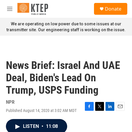
Skip to main content
S
Donate
e
M
a
e
r
n
We are operating on low power due to some issues at our
c
u
transmitter site. Our engineering staff is working on the issue.
h
u
e
r
y
News Brief: Israel And UAE
Deal, Biden's Lead On
Trump, USPS Funding
NPR
Published August 14, 2020 at 3:02 AM MDT
F
T
L
E
a
w
i
m
c
i
n
a
LISTEN
•
11:08
e
t
k
i