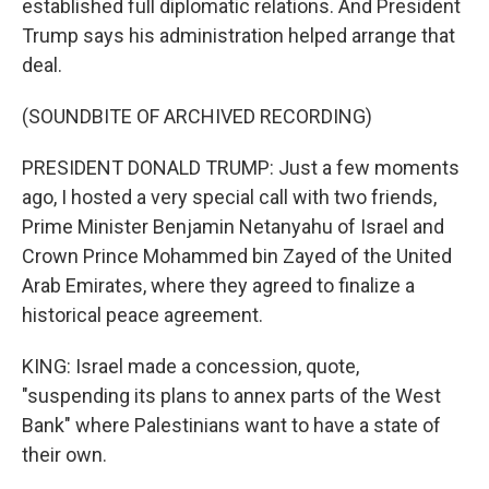
established full diplomatic relations. And President
Trump says his administration helped arrange that
deal.
(SOUNDBITE OF ARCHIVED RECORDING)
PRESIDENT DONALD TRUMP: Just a few moments
ago, I hosted a very special call with two friends,
Prime Minister Benjamin Netanyahu of Israel and
Crown Prince Mohammed bin Zayed of the United
Arab Emirates, where they agreed to finalize a
historical peace agreement.
KING: Israel made a concession, quote,
"suspending its plans to annex parts of the West
Bank" where Palestinians want to have a state of
their own.