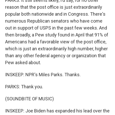
PARKS: It still seems likely, I'd say, for no other
reason that the post office is just extraordinarily
popular both nationwide and in Congress. There's
numerous Republican senators who have come
out in support of USPS in the past few weeks. And
then broadly, a Pew study found in April that 91% of
Americans had a favorable view of the post office,
which is just an extraordinarily high number, higher
than any other federal agency or organization that
Pew asked about.
INSKEEP: NPR's Miles Parks. Thanks.
PARKS: Thank you.
(SOUNDBITE OF MUSIC)
INSKEEP: Joe Biden has expanded his lead over the