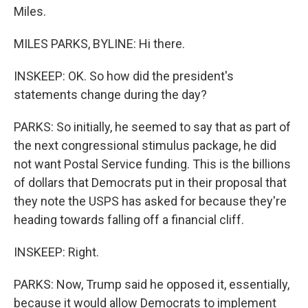
Miles.
MILES PARKS, BYLINE: Hi there.
INSKEEP: OK. So how did the president's
statements change during the day?
PARKS: So initially, he seemed to say that as part of
the next congressional stimulus package, he did
not want Postal Service funding. This is the billions
of dollars that Democrats put in their proposal that
they note the USPS has asked for because they're
heading towards falling off a financial cliff.
INSKEEP: Right.
PARKS: Now, Trump said he opposed it, essentially,
because it would allow Democrats to implement