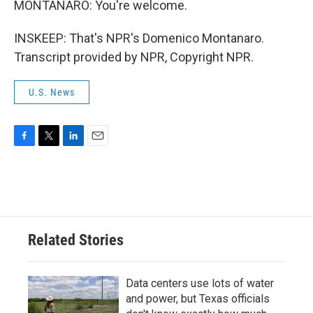
MONTANARO: You're welcome.
INSKEEP: That's NPR's Domenico Montanaro.
Transcript provided by NPR, Copyright NPR.
U.S. News
F
T
L
E
a
w
i
m
c
i
n
a
e
t
k
i
b
t
e
l
o
e
d
o
r
I
Related Stories
k
n
Data centers use lots of water
and power, but Texas officials