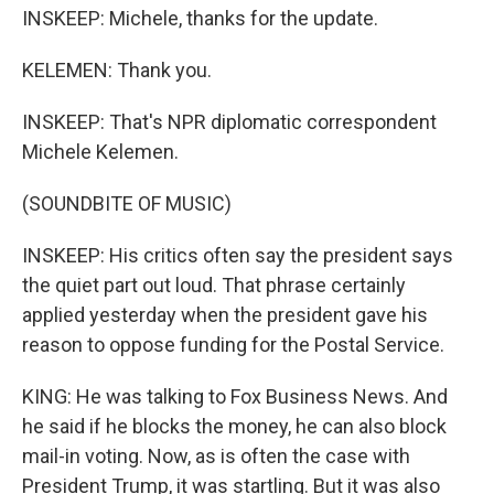
INSKEEP: Michele, thanks for the update.
KELEMEN: Thank you.
INSKEEP: That's NPR diplomatic correspondent
Michele Kelemen.
(SOUNDBITE OF MUSIC)
INSKEEP: His critics often say the president says
the quiet part out loud. That phrase certainly
applied yesterday when the president gave his
reason to oppose funding for the Postal Service.
KING: He was talking to Fox Business News. And
he said if he blocks the money, he can also block
mail-in voting. Now, as is often the case with
President Trump, it was startling. But it was also