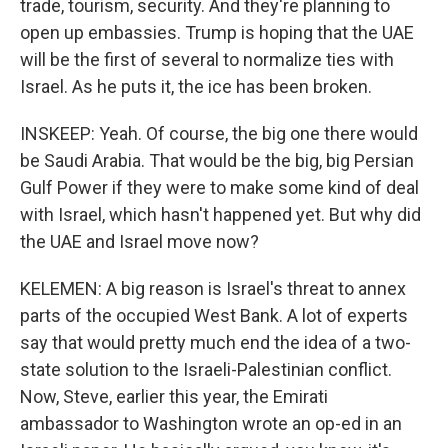
trade, tourism, security. And they're planning to
open up embassies. Trump is hoping that the UAE
will be the first of several to normalize ties with
Israel. As he puts it, the ice has been broken.
INSKEEP: Yeah. Of course, the big one there would
be Saudi Arabia. That would be the big, big Persian
Gulf Power if they were to make some kind of deal
with Israel, which hasn't happened yet. But why did
the UAE and Israel move now?
KELEMEN: A big reason is Israel's threat to annex
parts of the occupied West Bank. A lot of experts
say that would pretty much end the idea of a two-
state solution to the Israeli-Palestinian conflict.
Now, Steve, earlier this year, the Emirati
ambassador to Washington wrote an op-ed in an