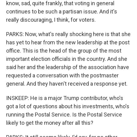
know, sad, quite frankly, that voting in general
continues to be such a partisan issue. And it's
really discouraging, I think, for voters.
PARKS: Now, what's really shocking here is that she
has yet to hear from the new leadership at the post
office. This is the head of the group of the most
important election officials in the country. And she
said her and the leadership of the association have
requested a conversation with the postmaster
general. And they haven't received a response yet.
INSKEEP: He is a major Trump contributor, who's
got a lot of questions about his investments, who's
running the Postal Service. Is the Postal Service
likely to get the money after all this?