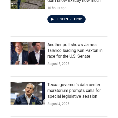
don't know exactly how much
10 hours ago
LISTEN
•
13:32
Another poll shows James
Talarico leading Ken Paxton in
race for the U.S. Senate
August 5, 2026
Texas governor's data center
moratorium prompts calls for
special legislative session
August 4, 2026