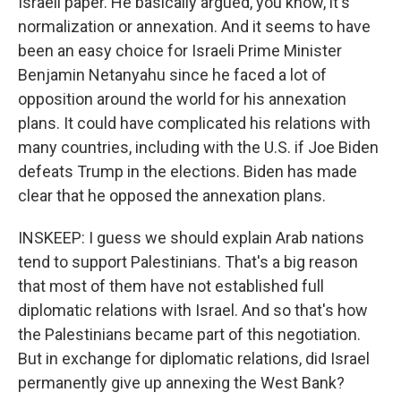
Israeli paper. He basically argued, you know, it's
normalization or annexation. And it seems to have
been an easy choice for Israeli Prime Minister
Benjamin Netanyahu since he faced a lot of
opposition around the world for his annexation
plans. It could have complicated his relations with
many countries, including with the U.S. if Joe Biden
defeats Trump in the elections. Biden has made
clear that he opposed the annexation plans.
INSKEEP: I guess we should explain Arab nations
tend to support Palestinians. That's a big reason
that most of them have not established full
diplomatic relations with Israel. And so that's how
the Palestinians became part of this negotiation.
But in exchange for diplomatic relations, did Israel
permanently give up annexing the West Bank?