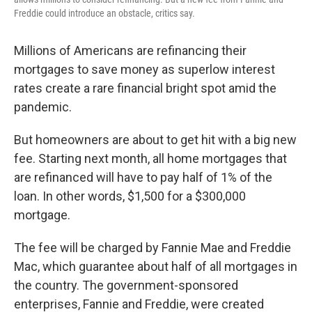
Freddie could introduce an obstacle, critics say.
Millions of Americans are refinancing their
mortgages to save money as superlow interest
rates create a rare financial bright spot amid the
pandemic.
But homeowners are about to get hit with a big new
fee. Starting next month, all home mortgages that
are refinanced will have to pay half of 1% of the
loan. In other words, $1,500 for a $300,000
mortgage.
The fee will be charged by Fannie Mae and Freddie
Mac, which guarantee about half of all mortgages in
the country. The government-sponsored
enterprises, Fannie and Freddie, were created