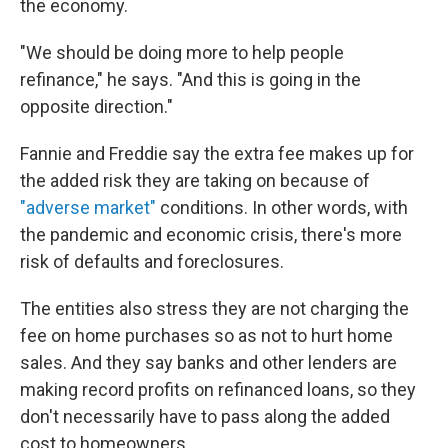
the economy.
"We should be doing more to help people
refinance," he says. "And this is going in the
opposite direction."
Fannie and Freddie say the extra fee makes up for
the added risk they are taking on because of
"adverse market"
conditions. In other words, with
the pandemic and economic crisis, there's more
risk of defaults and foreclosures.
The entities also stress they are not charging the
fee on home purchases so as not to hurt home
sales. And they say banks and other lenders are
making record profits on refinanced loans, so they
don't necessarily have to pass along the added
cost to homeowners.