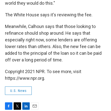
world they would do this."
The White House says it's reviewing the fee.
Meanwhile, Calhoun says that those looking to
refinance should shop around. He says that
especially right now, some lenders are offering
lower rates than others. Also, the new fee can be
added to the principal of the loan so it can be paid
off over a long period of time.
Copyright 2021 NPR. To see more, visit
https://www.npr.org.
U.S. News