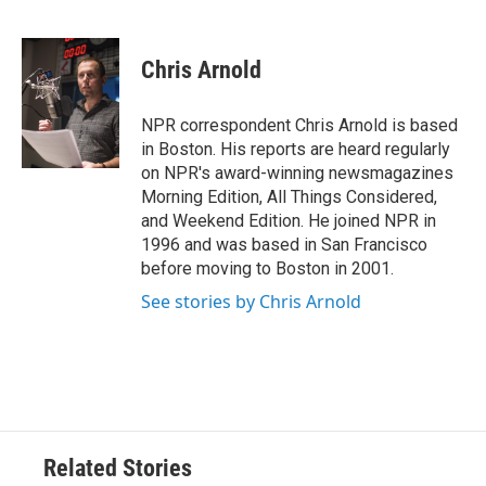
F
T
L
E
a
w
i
m
c
i
n
a
e
t
k
i
Chris Arnold
b
t
e
l
o
e
d
o
r
I
NPR correspondent Chris Arnold is based
k
n
in Boston. His reports are heard regularly
on NPR's award-winning newsmagazines
Morning Edition, All Things Considered,
and Weekend Edition. He joined NPR in
1996 and was based in San Francisco
before moving to Boston in 2001.
See stories by Chris Arnold
Related Stories