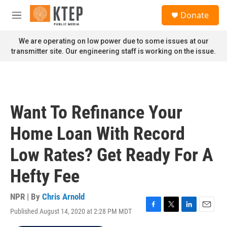
Skip to main content
S
Donate
e
M
a
e
r
n
We are operating on low power due to some issues at our
c
u
transmitter site. Our engineering staff is working on the issue.
h
u
e
r
y
Want To Refinance Your
Home Loan With Record
Low Rates? Get Ready For A
Hefty Fee
NPR | By
Chris Arnold
Published August 14, 2020 at 2:28 PM MDT
F
T
L
E
a
w
i
m