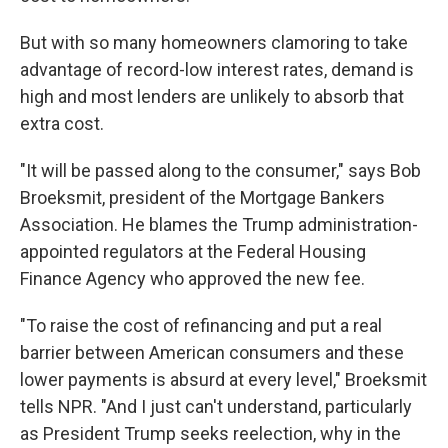
But with so many homeowners clamoring to take
advantage of record-low interest rates, demand is
high and most lenders are unlikely to absorb that
extra cost.
"It will be passed along to the consumer," says Bob
Broeksmit, president of the Mortgage Bankers
Association. He blames the Trump administration-
appointed regulators at the Federal Housing
Finance Agency who approved the new fee.
"To raise the cost of refinancing and put a real
barrier between American consumers and these
lower payments is absurd at every level," Broeksmit
tells NPR. "And I just can't understand, particularly
as President Trump seeks reelection, why in the