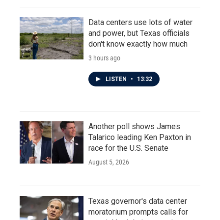
Data centers use lots of water
and power, but Texas officials
don't know exactly how much
3 hours ago
LISTEN
•
13:32
Another poll shows James
Talarico leading Ken Paxton in
race for the U.S. Senate
August 5, 2026
Texas governor's data center
moratorium prompts calls for