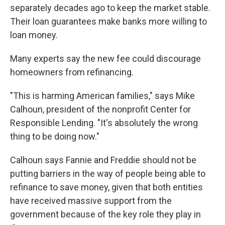
separately decades ago to keep the market stable.
Their loan guarantees make banks more willing to
loan money.
Many experts say the new fee could discourage
homeowners from refinancing.
"This is harming American families," says Mike
Calhoun, president of the nonprofit Center for
Responsible Lending. "It's absolutely the wrong
thing to be doing now."
Calhoun says Fannie and Freddie should not be
putting barriers in the way of people being able to
refinance to save money, given that both entities
have received massive support from the
government because of the key role they play in