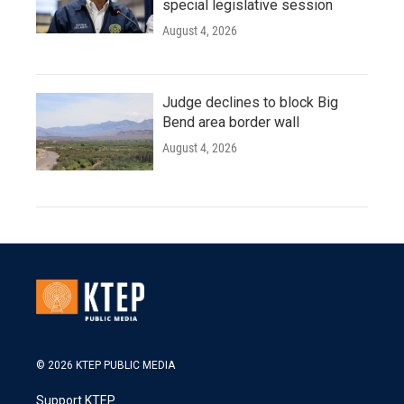
special legislative session
August 4, 2026
Judge declines to block Big
Bend area border wall
August 4, 2026
© 2026 KTEP PUBLIC MEDIA
Support KTEP