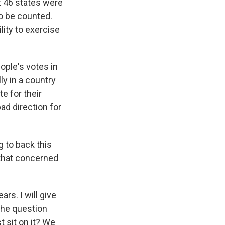
t 46 states were
to be counted.
lity to exercise
eople's votes in
ly in a country
e for their
bad direction for
 to back this
 that concerned
ars. I will give
the question
t sit on it? We