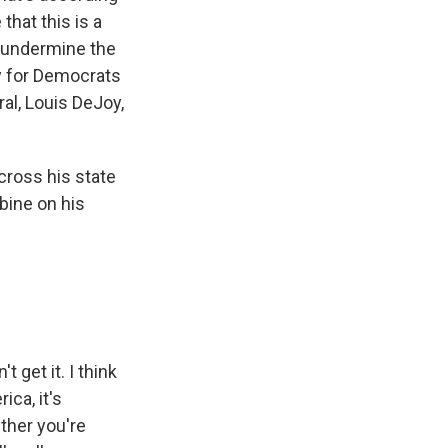
that this is a
y undermine the
y for Democrats
al, Louis DeJoy,
cross his state
bine on his
 get it. I think
ica, it's
ether you're