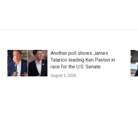
Another poll shows James
Talarico leading Ken Paxton in
race for the U.S. Senate
August 5, 2026