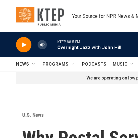
Skip to main content
Your Source for NPR News & 
KTEP 88.5 FM
Overnight Jazz with John Hill
NEWS
PROGRAMS
PODCASTS
MUSIC
We are operating on low p
U.S. News
Why Postal Ser