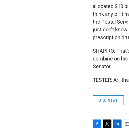
allocated $10 bi
think any of it 
the Postal Servi
just don't know 
prescription dru
SHAPIRO: That's
combine on his 
Senator.
TESTER: Ari, th
U.S. News