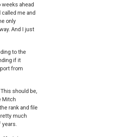
wo weeks ahead
d called me and
he only
way. And I just
ding to the
ing if it
pport from
 This should be,
e Mitch
he rank and file
pretty much
f years.