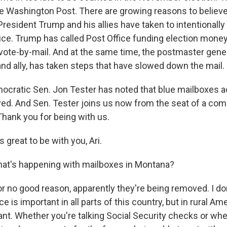
he Washington Post. There are growing reasons to believe 
President Trump and his allies have taken to intentionall
vice. Trump has called Post Office funding election mone
 vote-by-mail. And at the same time, the postmaster gener
nd ally, has taken steps that have slowed down the mail.
ocratic Sen. Jon Tester has noted that blue mailboxes a
ed. And Sen. Tester joins us now from the seat of a com
hank you for being with us.
 great to be with you, Ari.
at's happening with mailboxes in Montana?
r no good reason, apparently they're being removed. I don't
e is important in all parts of this country, but in rural Amer
tant. Whether you're talking Social Security checks or wh