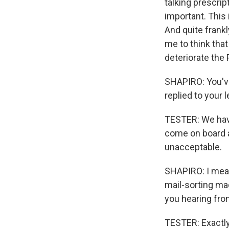
talking prescript
important. This 
And quite frankl
me to think tha
deteriorate the 
SHAPIRO: You've
replied to your l
TESTER: We haven
come on board a
unacceptable.
SHAPIRO: I mean
mail-sorting ma
you hearing fro
TESTER: Exactly 