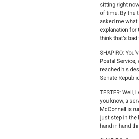
sitting right n
of time. By the
asked me what w
explanation for 
think that's bad 
SHAPIRO: You've 
Postal Service, 
reached his des
Senate Republi
TESTER: Well, I 
you know, a ser
McConnell is run
just step in th
hand in hand thr