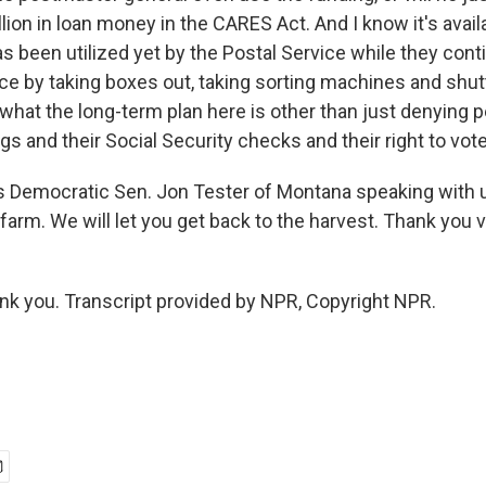
llion in loan money in the CARES Act. And I know it's availa
has been utilized yet by the Postal Service while they cont
ce by taking boxes out, taking sorting machines and shutt
what the long-term plan here is other than just denying p
gs and their Social Security checks and their right to vote
 Democratic Sen. Jon Tester of Montana speaking with 
farm. We will let you get back to the harvest. Thank you 
ank you. Transcript provided by NPR, Copyright NPR.