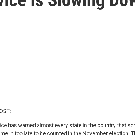
OST:
ice has warned almost every state in the country that so
ome in too late to be counted in the November election. T