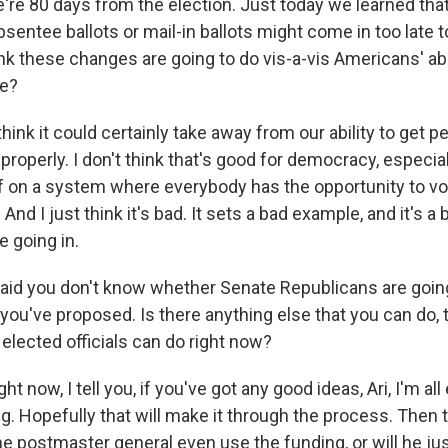
re 80 days from the election. Just today we learned tha
entee ballots or mail-in ballots might come in too late 
k these changes are going to do vis-a-vis Americans' abi
te?
think it could certainly take away from our ability to get p
roperly. I don't think that's good for democracy, especial
lf on a system where everybody has the opportunity to vot
And I just think it's bad. It sets a bad example, and it's a 
e going in.
id you don't know whether Senate Republicans are going
t you've proposed. Is there anything else that you can do,
elected officials can do right now?
ht now, I tell you, if you've got any good ideas, Ari, I'm all e
g. Hopefully that will make it through the process. Then 
e postmaster general even use the funding, or will he jus