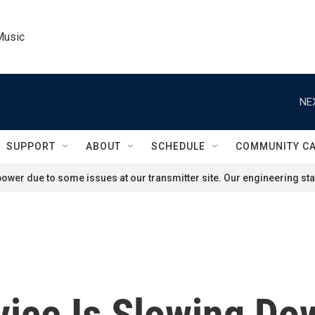
Music
NE
SUPPORT
ABOUT
SCHEDULE
COMMUNITY C
ower due to some issues at our transmitter site. Our engineering staf
vice Is Slowing Do