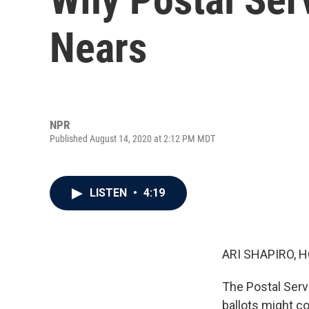
Nears
NPR
Published August 14, 2020 at 2:12 PM MDT
LISTEN
•
4:19
ARI SHAPIRO, H
The Postal Serv
ballots might c