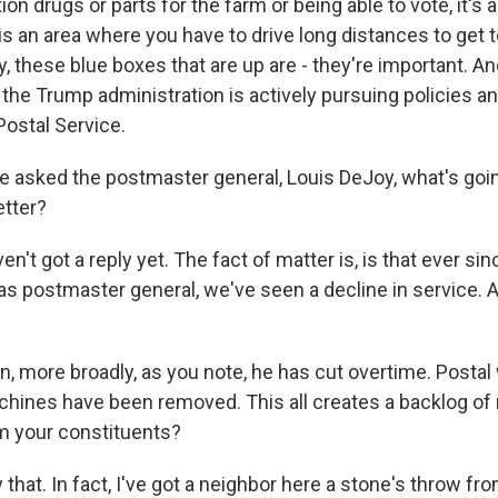
ion drugs or parts for the farm or being able to vote, it's al
is an area where you have to drive long distances to get to
y, these blue boxes that are up are - they're important. An
t the Trump administration is actively pursuing policies 
Postal Service.
 asked the postmaster general, Louis DeJoy, what's goi
etter?
't got a reply yet. The fact of matter is, is that ever s
s postmaster general, we've seen a decline in service. A
, more broadly, as you note, he has cut overtime. Postal
chines have been removed. This all creates a backlog of 
m your constituents?
that. In fact, I've got a neighbor here a stone's throw fr