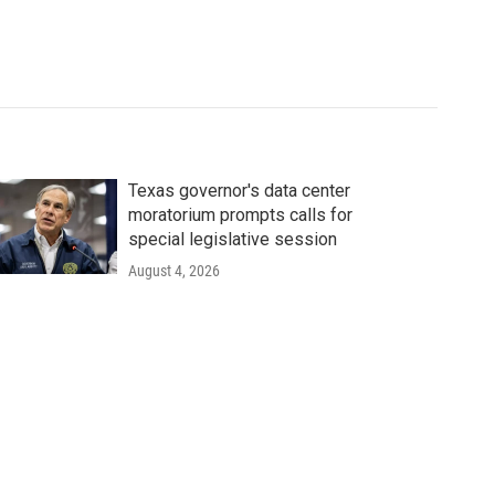
Texas governor's data center
moratorium prompts calls for
special legislative session
August 4, 2026