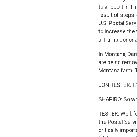
to a report in T
result of steps 
U.S. Postal Ser
to increase the
a Trump donor a
In Montana, Dem
are being remov
Montana farm. T
JON TESTER: It's
SHAPIRO: So wh
TESTER: Well, fo
the Postal Servic
critically impor