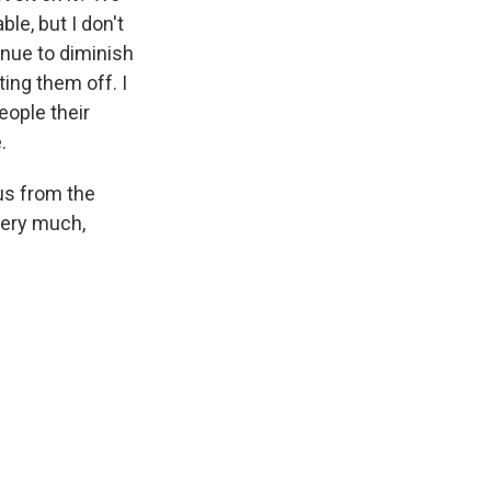
ble, but I don't
inue to diminish
ing them off. I
eople their
.
us from the
very much,