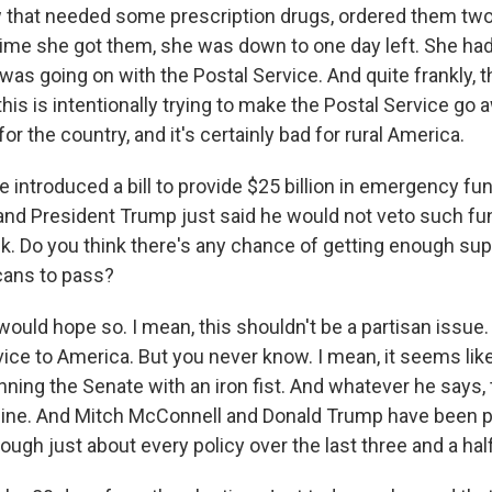
ow that needed some prescription drugs, ordered them t
 time she got them, she was down to one day left. She ha
as going on with the Postal Service. And quite frankly, t
this is intentionally trying to make the Postal Service go a
for the country, and it's certainly bad for rural America.
introduced a bill to provide $25 billion in emergency fun
and President Trump just said he would not veto such fund
k. Do you think there's any chance of getting enough su
cans to pass?
would hope so. I mean, this shouldn't be a partisan issue.
vice to America. But you never know. I mean, it seems lik
ning the Senate with an iron fist. And whatever he says, t
e line. And Mitch McConnell and Donald Trump have been 
ough just about every policy over the last three and a hal