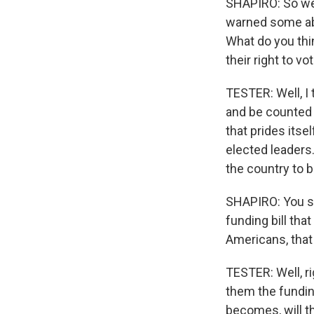
SHAPIRO: So we'
warned some abs
What do you thin
their right to vo
TESTER: Well, I 
and be counted p
that prides itse
elected leaders. 
the country to b
SHAPIRO: You sa
funding bill tha
Americans, that 
TESTER: Well, rig
them the fundin
becomes, will th