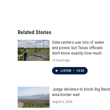
F
T
L
E
a
w
i
m
c
i
n
a
e
t
k
i
b
t
e
l
o
e
d
o
r
I
Related Stories
k
n
Data centers use lots of water
and power, but Texas officials
don't know exactly how much
10 hours ago
LISTEN
•
13:32
Judge declines to block Big Bend
area border wall
August 4, 2026