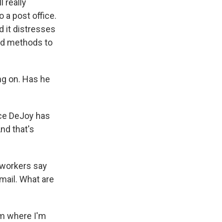
l really
 a post office.
d it distresses
and methods to
ng on. Has he
ince DeJoy has
nd that's
 workers say
mail. What are
om where I'm