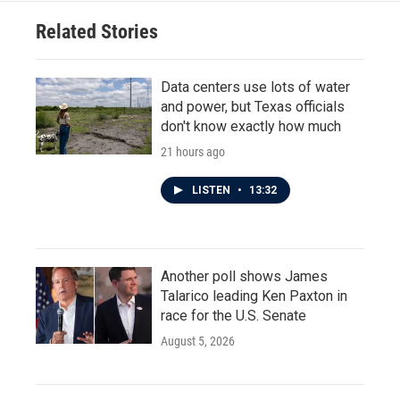
Related Stories
Data centers use lots of water
and power, but Texas officials
don't know exactly how much
21 hours ago
LISTEN
•
13:32
Another poll shows James
Talarico leading Ken Paxton in
race for the U.S. Senate
August 5, 2026