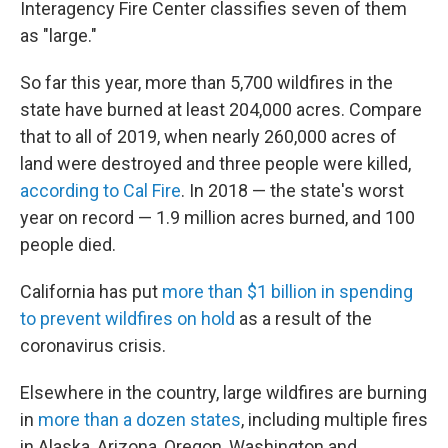
Interagency Fire Center classifies seven of them
as "large."
So far this year, more than 5,700 wildfires in the
state have burned at least 204,000 acres. Compare
that to all of 2019, when nearly 260,000 acres of
land were destroyed and three people were killed,
according to Cal Fire
. In 2018 — the state's worst
year on record — 1.9 million acres burned, and 100
people died.
California has put
more than $1 billion in spending
to prevent wildfires on hold
as a result of the
coronavirus crisis.
Elsewhere in the country, large wildfires are burning
in
more than a dozen states
, including multiple fires
in Alaska, Arizona, Oregon, Washington and