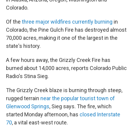
Colorado.
Of the
three major wildfires currently burning
in
Colorado, the Pine Gulch Fire has destroyed almost
70,000 acres, making it one of the largest in the
state's history.
A few hours away, the Grizzly Creek Fire has
burned about 14,000 acres, reports Colorado Public
Radio's Stina Sieg.
The Grizzly Creek blaze is burning through steep,
rugged terrain
near the popular tourist town of
Glenwood Springs
, Sieg says. The fire, which
started Monday afternoon, has
closed Interstate
70
, a vital east-west route.