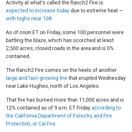
Activity at what's called the Ranch2 Fire is
expected to increase today
due to extreme heat —
with highs near 108
.
As of noon ET on Friday, some 100 personnel were
battling the blaze, which has scorched at least
2,500 acres, closed roads in the area and is 0%
contained.
The Ranch2 Fire comes on the heels of another
large and fast-growing fire
that erupted Wednesday
near Lake Hughes, north of Los Angeles.
That fire has burned more than 11,000 acres and is
12% contained as of 9 a.m. ET Friday
according to
the California Department of Forestry and Fire
Protection, or Cal Fire
.