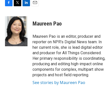
F
T
L
E
a
w
i
m
c
i
n
a
e
t
k
i
Maureen Pao
b
t
e
l
o
e
d
o
r
I
Maureen Pao is an editor, producer and
k
n
reporter on NPR's Digital News team. In
her current role, she is lead digital editor
and producer for All Things Considered.
Her primary responsibility is coordinating,
producing and editing high-impact online
components for complex, multipart show
projects and host field reporting.
See stories by Maureen Pao