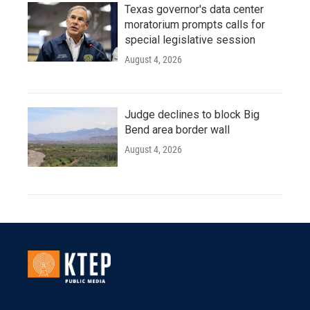
Texas governor's data center
moratorium prompts calls for
special legislative session
August 4, 2026
Judge declines to block Big
Bend area border wall
August 4, 2026