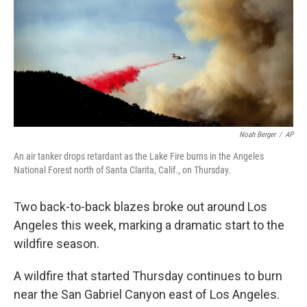
b
t
e
l
o
e
d
o
r
I
k
n
Noah Berger
/
AP
An air tanker drops retardant as the Lake Fire burns in the Angeles
National Forest north of Santa Clarita, Calif., on Thursday.
Two back-to-back blazes broke out around Los
Angeles this week, marking a dramatic start to the
wildfire season.
A wildfire that started Thursday continues to burn
near the San Gabriel Canyon east of Los Angeles.