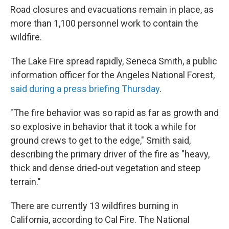
Road closures and evacuations remain in place, as
more than 1,100 personnel work to contain the
wildfire.
The Lake Fire spread rapidly, Seneca Smith, a public
information officer for the Angeles National Forest,
said during a press briefing Thursday
.
"The fire behavior was so rapid as far as growth and
so explosive in behavior that it took a while for
ground crews to get to the edge," Smith said,
describing the primary driver of the fire as "heavy,
thick and dense dried-out vegetation and steep
terrain."
There are currently 13 wildfires burning in
California, according to Cal Fire. The National