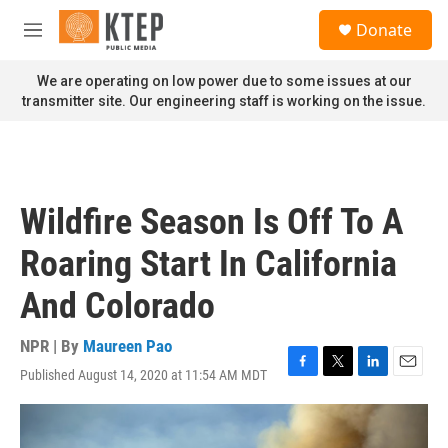
Skip to main content
S
Donate
e
M
a
e
r
n
We are operating on low power due to some issues at our
c
u
transmitter site. Our engineering staff is working on the issue.
h
u
e
r
y
Wildfire Season Is Off To A
Roaring Start In California
And Colorado
NPR | By
Maureen Pao
Published August 14, 2020 at 11:54 AM MDT
F
T
L
E
a
w
i
m
c
i
n
a
e
t
k
i