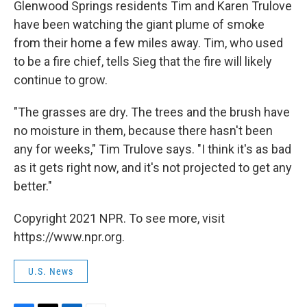
Glenwood Springs residents Tim and Karen Trulove
have been watching the giant plume of smoke
from their home a few miles away. Tim, who used
to be a fire chief, tells Sieg that the fire will likely
continue to grow.
"The grasses are dry. The trees and the brush have
no moisture in them, because there hasn't been
any for weeks," Tim Trulove says. "I think it's as bad
as it gets right now, and it's not projected to get any
better."
Copyright 2021 NPR. To see more, visit
https://www.npr.org.
U.S. News