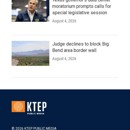
moratorium prompts calls for
special legislative session
August 4, 2026
Judge declines to block Big
Bend area border wall
August 4, 2026
© 2026 KTEP PUBLIC MEDIA