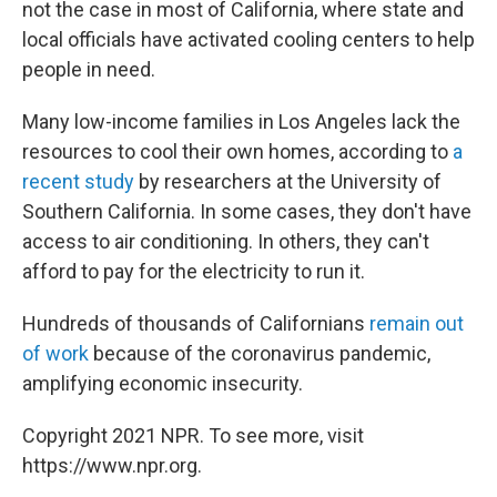
not the case in most of California, where state and
local officials have activated cooling centers to help
people in need.
Many low-income families in Los Angeles lack the
resources to cool their own homes, according to
a
recent study
by researchers at the University of
Southern California. In some cases, they don't have
access to air conditioning. In others, they can't
afford to pay for the electricity to run it.
Hundreds of thousands of Californians
remain out
of work
because of the coronavirus pandemic,
amplifying economic insecurity.
Copyright 2021 NPR. To see more, visit
https://www.npr.org.