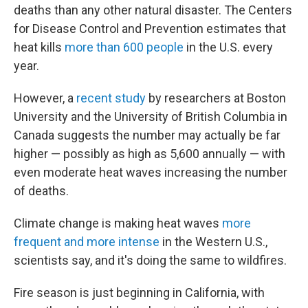
deaths than any other natural disaster. The Centers
for Disease Control and Prevention estimates that
heat kills
more than 600 people
in the U.S. every
year.
However, a
recent study
by researchers at Boston
University and the University of British Columbia in
Canada suggests the number may actually be far
higher — possibly as high as 5,600 annually — with
even moderate heat waves increasing the number
of deaths.
Climate change is making heat waves
more
frequent and more intense
in the Western U.S.,
scientists say, and it's doing the same to wildfires.
Fire season is just beginning in California, with