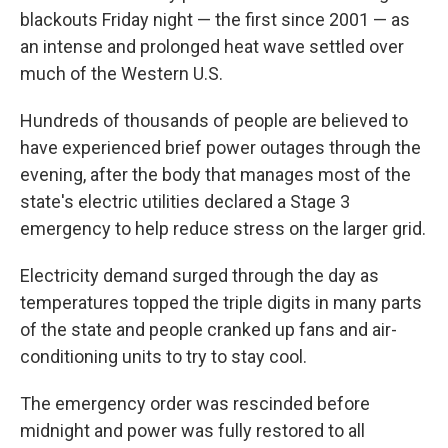
blackouts Friday night — the first since 2001 — as
an intense and prolonged heat wave settled over
much of the Western U.S.
Hundreds of thousands of people are believed to
have experienced brief power outages through the
evening, after the body that manages most of the
state's electric utilities declared a Stage 3
emergency to help reduce stress on the larger grid.
Electricity demand surged through the day as
temperatures topped the triple digits in many parts
of the state and people cranked up fans and air-
conditioning units to try to stay cool.
The emergency order was rescinded before
midnight and power was fully restored to all