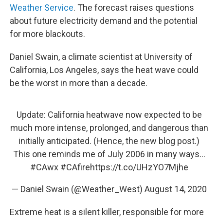
Weather Service
. The forecast raises questions
about future electricity demand and the potential
for more blackouts.
Daniel Swain, a climate scientist at University of
California, Los Angeles, says the heat wave could
be the worst in more than a decade.
Update: California heatwave now expected to be
much more intense, prolonged, and dangerous than
initially anticipated. (Hence, the new blog post.)
This one reminds me of July 2006 in many ways...
#CAwx
#CAfire
https://t.co/UHzYO7Mjhe
— Daniel Swain (@Weather_West)
August 14, 2020
Extreme heat is a silent killer, responsible for more