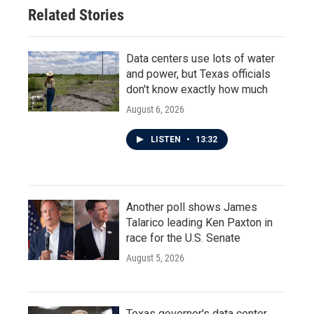
Related Stories
Data centers use lots of water
and power, but Texas officials
don't know exactly how much
August 6, 2026
LISTEN
•
13:32
Another poll shows James
Talarico leading Ken Paxton in
race for the U.S. Senate
August 5, 2026
Texas governor's data center