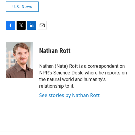
U.S. News
F
T
L
E
a
w
i
m
c
i
n
a
e
t
k
i
Nathan Rott
b
t
e
l
o
e
d
o
r
I
Nathan (Nate) Rott is a correspondent on
k
n
NPR’s Science Desk, where he reports on
the natural world and humanity’s
relationship to it.
See stories by Nathan Rott