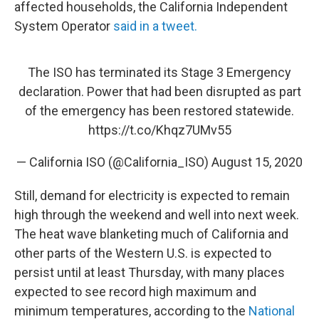
affected households, the California Independent
System Operator
said in a tweet.
The ISO has terminated its Stage 3 Emergency
declaration. Power that had been disrupted as part
of the emergency has been restored statewide.
https://t.co/Khqz7UMv55
— California ISO (@California_ISO)
August 15, 2020
Still, demand for electricity is expected to remain
high through the weekend and well into next week.
The heat wave blanketing much of California and
other parts of the Western U.S. is expected to
persist until at least Thursday, with many places
expected to see record high maximum and
minimum temperatures, according to the
National