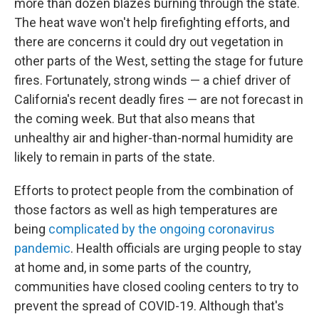
more than dozen blazes burning through the state.
The heat wave won't help firefighting efforts, and
there are concerns it could dry out vegetation in
other parts of the West, setting the stage for future
fires. Fortunately, strong winds — a chief driver of
California's recent deadly fires — are not forecast in
the coming week. But that also means that
unhealthy air and higher-than-normal humidity are
likely to remain in parts of the state.
Efforts to protect people from the combination of
those factors as well as high temperatures are
being
complicated by the ongoing coronavirus
pandemic
. Health officials are urging people to stay
at home and, in some parts of the country,
communities have closed cooling centers to try to
prevent the spread of COVID-19. Although that's