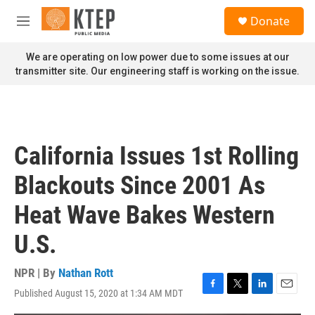
Skip to main content
S
Donate
e
M
a
e
r
n
We are operating on low power due to some issues at our
c
u
transmitter site. Our engineering staff is working on the issue.
h
u
e
r
y
California Issues 1st Rolling
Blackouts Since 2001 As
Heat Wave Bakes Western
U.S.
NPR | By
Nathan Rott
Published August 15, 2020 at 1:34 AM MDT
F
T
L
E
a
w
i
m