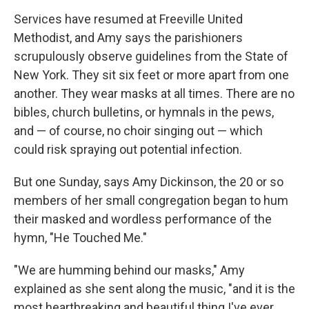
Services have resumed at Freeville United
Methodist, and Amy says the parishioners
scrupulously observe guidelines from the State of
New York. They sit six feet or more apart from one
another. They wear masks at all times. There are no
bibles, church bulletins, or hymnals in the pews,
and — of course, no choir singing out — which
could risk spraying out potential infection.
But one Sunday, says Amy Dickinson, the 20 or so
members of her small congregation began to hum
their masked and wordless performance of the
hymn, "He Touched Me."
"We are humming behind our masks," Amy
explained as she sent along the music, "and it is the
most heartbreaking and beautiful thing I've ever