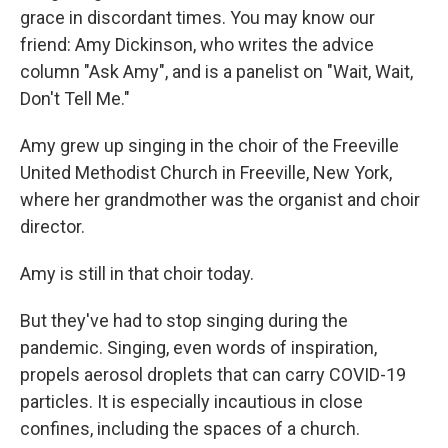
grace in discordant times. You may know our
friend: Amy Dickinson, who writes the advice
column "Ask Amy", and is a panelist on "Wait, Wait,
Don't Tell Me."
Amy grew up singing in the choir of the Freeville
United Methodist Church in Freeville, New York,
where her grandmother was the organist and choir
director.
Amy is still in that choir today.
But they've had to stop singing during the
pandemic. Singing, even words of inspiration,
propels aerosol droplets that can carry COVID-19
particles. It is especially incautious in close
confines, including the spaces of a church.