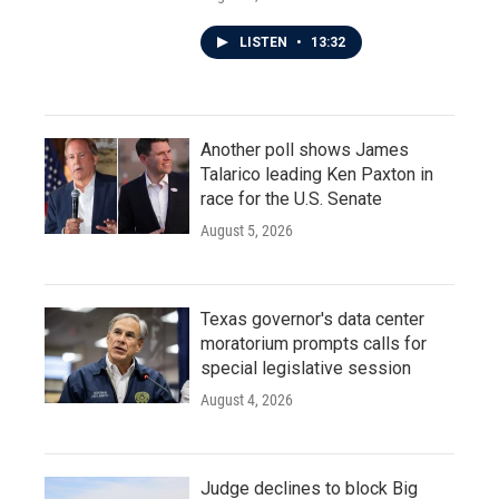
LISTEN
•
13:32
Another poll shows James
Talarico leading Ken Paxton in
race for the U.S. Senate
August 5, 2026
Texas governor's data center
moratorium prompts calls for
special legislative session
August 4, 2026
Judge declines to block Big