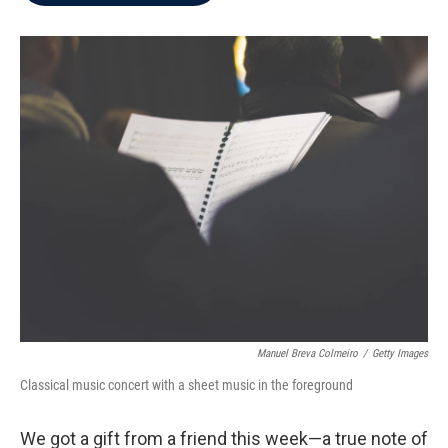
b
t
e
l
o
e
d
o
r
I
k
n
Manuel Breva Colmeiro
/
Getty Images
Classical music concert with a sheet music in the foreground
We got a gift from a friend this week—a true note of