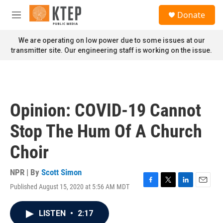
Skip to main content
S
Donate
e
M
a
e
r
n
We are operating on low power due to some issues at our
c
u
transmitter site. Our engineering staff is working on the issue.
h
u
e
r
y
Opinion: COVID-19 Cannot
Stop The Hum Of A Church
Choir
NPR | By
Scott Simon
Published August 15, 2020 at 5:56 AM MDT
F
T
L
E
a
w
i
m
c
i
n
a
LISTEN
•
2:17
e
t
k
i