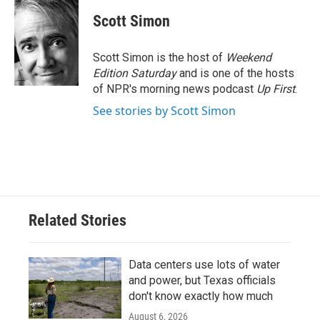
c
i
n
a
e
t
k
i
Scott Simon
b
t
e
l
o
e
d
o
r
I
Scott Simon is the host of
Weekend
k
n
Edition Saturday
and is one of the hosts
of NPR's morning news podcast
Up First
.
See stories by Scott Simon
Related Stories
Data centers use lots of water
and power, but Texas officials
don't know exactly how much
August 6, 2026