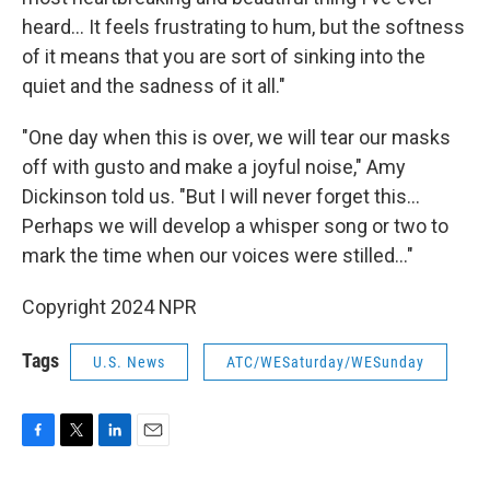
heard... It feels frustrating to hum, but the softness
of it means that you are sort of sinking into the
quiet and the sadness of it all."
"One day when this is over, we will tear our masks
off with gusto and make a joyful noise," Amy
Dickinson told us. "But I will never forget this...
Perhaps we will develop a whisper song or two to
mark the time when our voices were stilled..."
Copyright 2024 NPR
Tags
U.S. News
ATC/WESaturday/WESunday
F
T
L
E
a
w
i
m