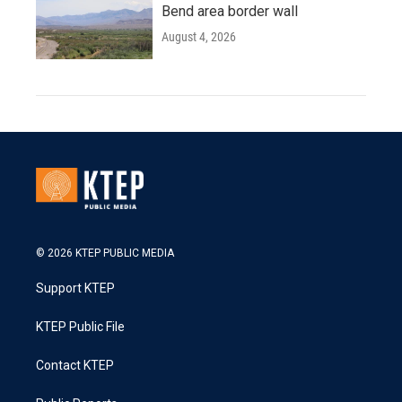
Bend area border wall
August 4, 2026
© 2026 KTEP PUBLIC MEDIA
Support KTEP
KTEP Public File
Contact KTEP