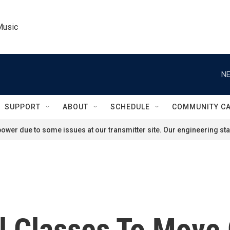
Music
NE
SUPPORT
ABOUT
SCHEDULE
COMMUNITY C
ower due to some issues at our transmitter site. Our engineering staf
l Classes To Move 