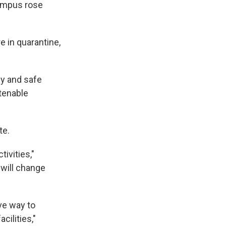
campus rose
e in quarantine,
hy and safe
tenable
te.
ivities,"
will change
ve way to
cilities,"