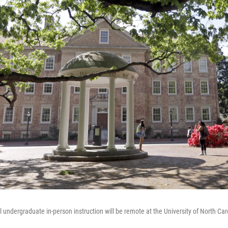
 undergraduate in-person instruction will be remote at the University of North Caro