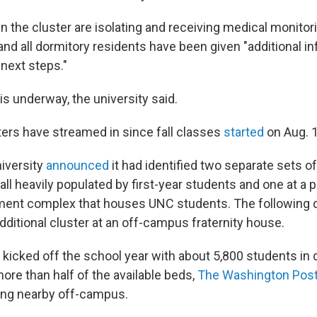
in the cluster are isolating and receiving medical monitori
 and all dormitory residents have been given "additional i
 next steps."
is underway, the university said.
ters have streamed in since fall classes
started
on Aug. 1
niversity
announced
it had identified two separate sets of
all heavily populated by first-year students and one at a p
nt complex that houses UNC students. The following da
dditional cluster at an off-campus fraternity house.
 kicked off the school year with about 5,800 students in
ore than half of the available beds,
The Washington Pos
ving nearby off-campus.