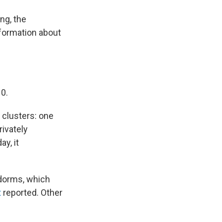
ng, the
nformation about
0.
 clusters: one
rivately
y, it
 dorms, which
t
reported. Other