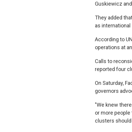
Guskiewicz and 
They added that
as internationa
According to UN
operations at an
Calls to recons
reported four c
On Saturday, F
governors advoc
"We knew there 
or more people t
clusters should 