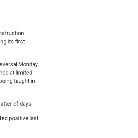
instruction
g its first
eversal Monday,
ed at limited
being taught in
atter of days.
ed positive last