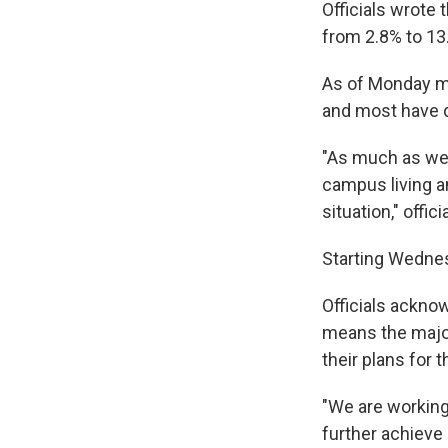
Officials wrote 
from 2.8% to 13
As of Monday mor
and most have 
"As much as we 
campus living a
situation," offic
Starting Wednes
Officials acknow
means the major
their plans for th
"We are working
further achieve 