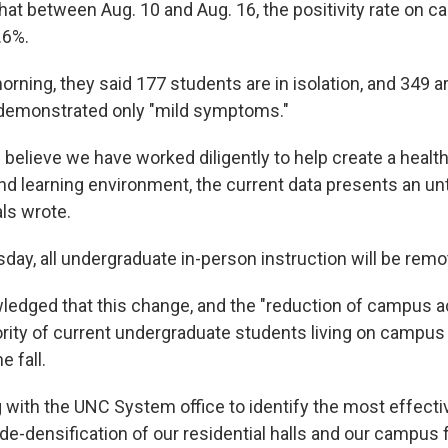
that between Aug. 10 and Aug. 16, the positivity rate on 
.6%.
ning, they said 177 students are in isolation, and 349 ar
demonstrated only "mild symptoms."
believe we have worked diligently to help create a healt
nd learning environment, the current data presents an un
ials wrote.
day, all undergraduate in-person instruction will be remo
ledged that this change, and the "reduction of campus act
ity of current undergraduate students living on campus 
e fall.
 with the UNC System office to identify the most effecti
de-densification of our residential halls and our campus fa