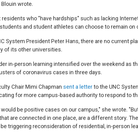
Blouin wrote.
 residents who "have hardships" such as lacking Interne
l students and student athletes can choose to remain on
C System President Peter Hans, there are no current pla
y of its other universities.
ider in-person learning intensified over the weekend as t
lusters of coronavirus cases in three days.
aculty Chair Mimi Chapman
sent a letter
to the UNC System
ating for more campus-based authority to respond to t
would be positive cases on our campus," she wrote. "But 
hat are connected in one place, are a different story. Th
be triggering reconsideration of residential, in-person lea