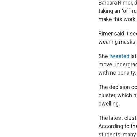
Barbara Rimer, d
taking an "off-r
make this work b
Rimer said it s
wearing masks, 
She
tweeted
lat
move undergradu
with no penalty, 
The decision co
cluster, which he
dwelling.
The latest clust
According to th
students, many o