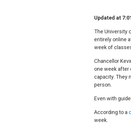
Updated at 7:0
The University o
entirely online 
week of classe
Chancellor Kevi
one week after 
capacity. They 
person.
Even with guide
According to a
week.