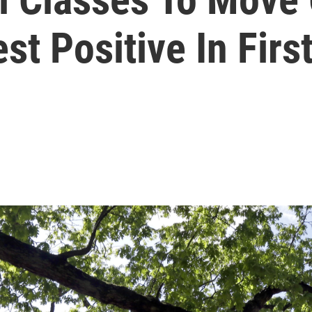
st Positive In Fir