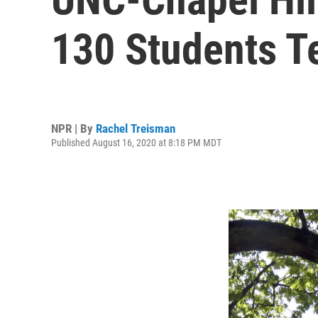
130 Students Te
NPR | By
Rachel Treisman
Published August 16, 2020 at 8:18 PM MDT