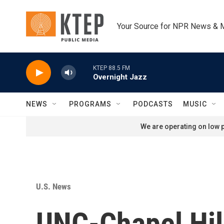
Skip to main content
Your Source for NPR News & 
KTEP 88.5 FM
Overnight Jazz
NEWS
PROGRAMS
PODCASTS
MUSIC
We are operating on low p
U.S. News
UNC-Chapel Hil