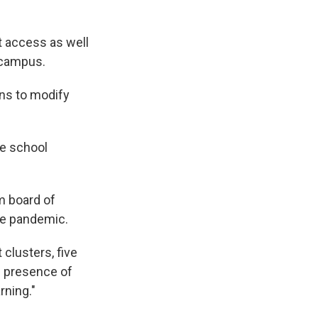
t access as well
 campus.
ns to modify
he school
 board of
he pandemic.
clusters, five
e presence of
rning."