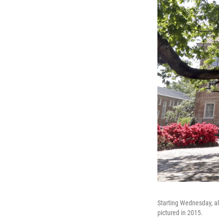
Starting Wednesday, all
pictured in 2015.