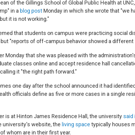
ean of the Gillings School of Global Public Health at UNC,
amp" in a
blog post
Monday in which she wrote that "we ha
ut it is not working."
eemed that students on campus were practicing social di
but "reports of off-campus behavior showed a different 
er Monday that she was pleased with the administration's
ate classes online and accept residence hall cancellat
calling it "the right path forward."
mes one day after the school announced it had identified
alth officials define as five or more cases in a single resi
er is at Hinton James Residence Hall, the university
said 
e university's website, the
living space
typically houses 
f whom are in their first year.