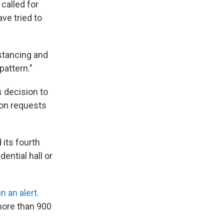
 called for
ve tried to
stancing and
pattern."
 decision to
ion requests
 its fourth
dential hall or
in an alert
.
more than 900