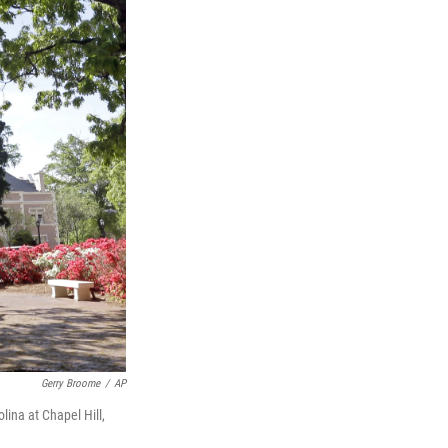
Gerry Broome
/
AP
lina at Chapel Hill,