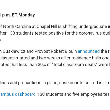
1 p.m. ET Monday
f North Carolina at Chapel Hill is shifting undergraduate 
after 130 students tested positive for the coronavirus durin
s.
n Guskiewicz and Provost Robert Blouin
announced
the r
classes started and two weeks after residence halls open
noted that less than 30% of "total classroom seats" were 
lines and precautions in place, case counts soared in a m
campus dashboard
, 130 students and five employees test