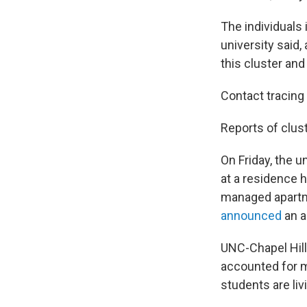
The individuals 
university said,
this cluster and
Contact tracing 
Reports of clus
On Friday, the u
at a residence h
managed apartme
announced
an a
UNC-Chapel Hill
accounted for m
students are li