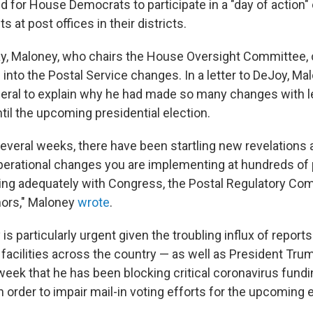
ed for House Democrats to participate in a "day of action
s at post offices in their districts.
ay, Maloney, who chairs the House Oversight Committee, c
 into the Postal Service changes. In a letter to DeJoy, M
ral to explain why he had made so many changes with l
til the upcoming presidential election.
several weeks, there have been startling new revelations
perational changes you are implementing at hundreds of p
ing adequately with Congress, the Postal Regulatory Com
nors," Maloney
wrote
.
is particularly urgent given the troubling influx of repor
 facilities across the country — as well as President Trum
week that he has been blocking critical coronavirus fundi
n order to impair mail-in voting efforts for the upcoming e