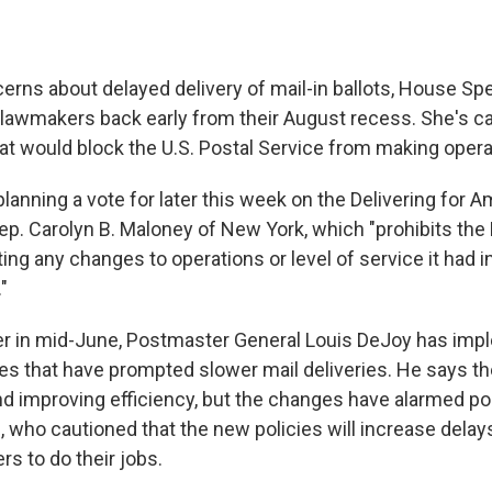
erns about delayed delivery of mail-in ballots, House S
g lawmakers back early from their August recess. She's cal
that would block the U.S. Postal Service from making oper
lanning a vote for later this week on the Delivering for A
ep. Carolyn B. Maloney of New York, which "prohibits the
ng any changes to operations or level of service it had i
"
er in mid-June, Postmaster General Louis DeJoy has imp
es that have prompted slower mail deliveries. He says th
nd improving efficiency, but the changes have alarmed po
, who cautioned that the new policies will increase delay
rs to do their jobs.