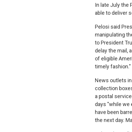
In late July the
able to deliver 
Pelosi said Pre
manipulating th
to President Tr
delay the mail, 
of eligible Amer
timely fashion."
News outlets in
collection boxe
a postal servic
days "while we 
have been barre
the next day. M