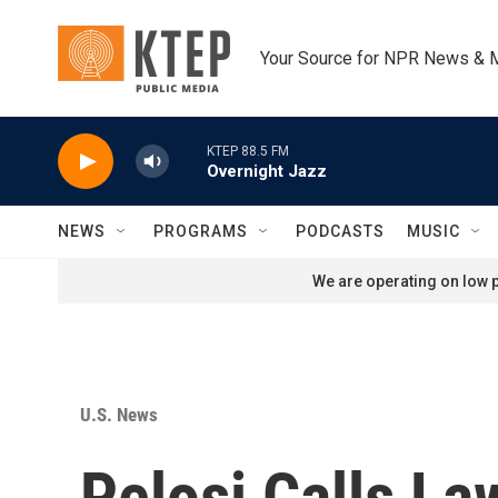
Skip to main content
Your Source for NPR News & 
KTEP 88.5 FM
Overnight Jazz
NEWS
PROGRAMS
PODCASTS
MUSIC
We are operating on low p
U.S. News
Pelosi Calls L