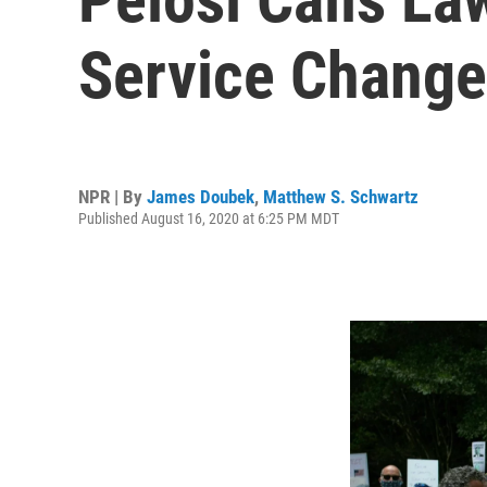
Service Chang
NPR | By
James Doubek
,
Matthew S. Schwartz
Published August 16, 2020 at 6:25 PM MDT