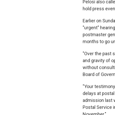
Pelosi also call
hold press event
Earlier on Sund
"urgent" hearing
postmaster gene
months to go un
"Over the past 
and gravity of o
without consult
Board of Gover
"Your testimony 
delays at postal
admission last 
Postal Service i
November."