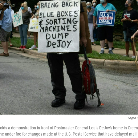
Logan C
holds a demonstration in front of Postmaster General Louis DeJoy's home in Gree
e under fire for changes made at the U.S. Postal Service that have delayed mail 