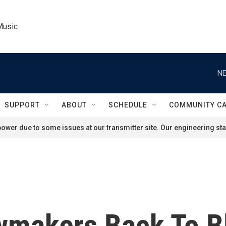
Music
NE
SUPPORT
ABOUT
SCHEDULE
COMMUNITY C
ower due to some issues at our transmitter site. Our engineering staf
awmakers Back To B