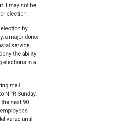
at it may not be
er election.
 election by
y, a major donor
stal service,
deny the ability
 elections in a
ing mail
 to NPR Sunday,
 the next 90
l employees
livered until