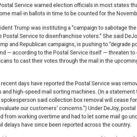
 Postal Service warned election officials in most states th
some mail-in ballots in time to be counted for the Novemb
sident Trump was instituting a "campaign to sabotage the
e Postal Service to disenfranchise voters." She said DeJo
ump and Republican campaigns, is pushing to "degrade po
and — according to the Postal Service itself — threaten to 
icans to cast their votes through the mail in the upcoming
 recent days have reported the Postal Service was remov
s and high-speed mail sorting machines. (In a statement
e spokesperson said collection box removal will cease for
evaluate our customers' concerns.") Under DeJoy, posta
d from working overtime and had to let some mail go unde
ail delays have since been reported across the country.