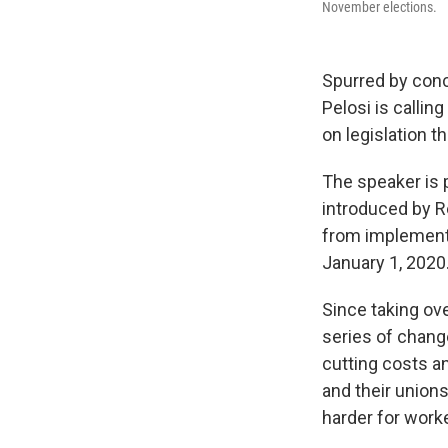
November elections.
Spurred by conc
Pelosi is callin
on legislation 
The speaker is p
introduced by R
from implementi
January 1, 2020.
Since taking ov
series of chang
cutting costs a
and their unions
harder for worke