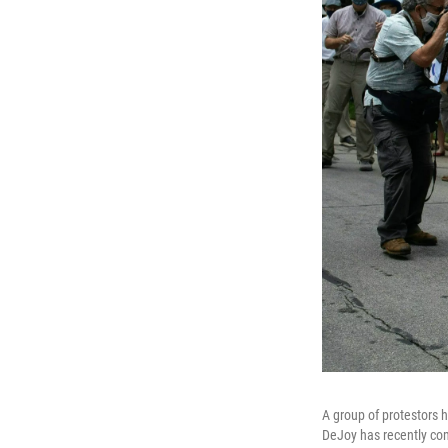
A group of protestors 
DeJoy has recently com