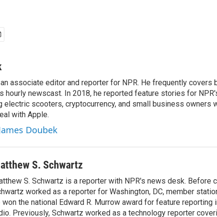
k
n associate editor and reporter for NPR. He frequently covers 
 hourly newscast. In 2018, he reported feature stories for NPR
ng electric scooters, cryptocurrency, and small business owners 
al with Apple.
y James Doubek
atthew S. Schwartz
tthew S. Schwartz is a reporter with NPR's news desk. Before 
hwartz worked as a reporter for Washington, DC, member stat
 won the national Edward R. Murrow award for feature reporting i
dio. Previously, Schwartz worked as a technology reporter coveri