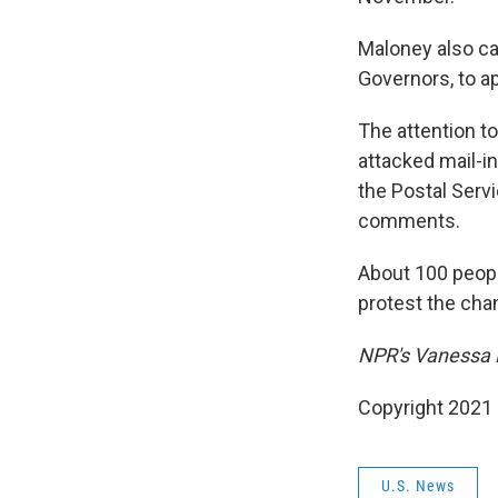
Maloney also ca
Governors, to ap
The attention t
attacked mail-in
the Postal Serv
comments.
About 100 peop
protest the cha
NPR's Vanessa R
Copyright 2021 
U.S. News