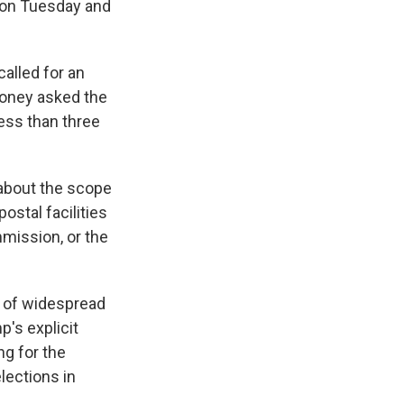
" on Tuesday and
alled for an
aloney asked the
ess than three
 about the scope
ostal facilities
mission, or the
ts of widespread
p's explicit
ng for the
lections in