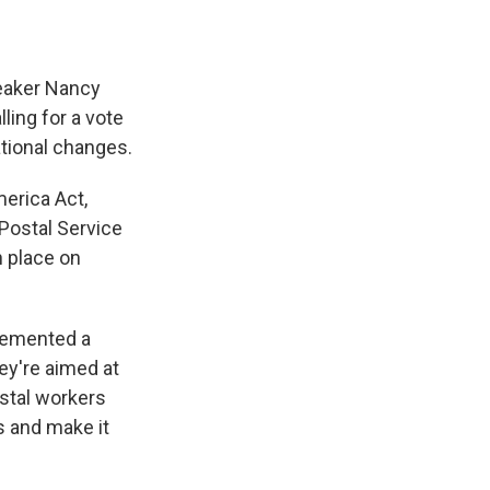
peaker Nancy
ling for a vote
ational changes.
merica Act,
 Postal Service
n place on
lemented a
ey're aimed at
stal workers
s and make it