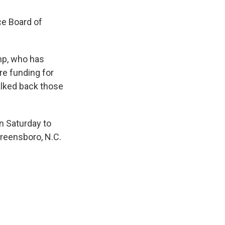
ce Board of
mp, who has
re funding for
alked back those
n Saturday to
reensboro, N.C.