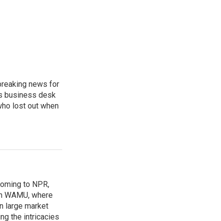
breaking news for
's business desk
who lost out when
coming to NPR,
ion WAMU, where
n large market
ng the intricacies