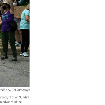
yrus
/
AFP Via Getty Images
nsboro, N.C. on Sunday.
in advance of the