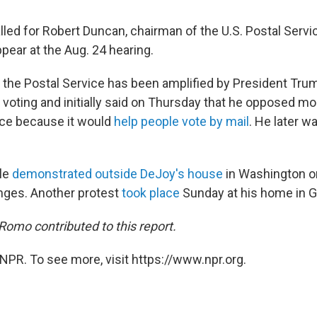
lled for Robert Duncan, chairman of the U.S. Postal Servi
pear at the Aug. 24 hearing.
o the Postal Service has been amplified by President Tru
 voting and initially said on Thursday that he opposed mo
ice because it would
help people vote by mail
. He later w
le
demonstrated outside DeJoy's house
in Washington o
nges. Another protest
took place
Sunday at his home in G
omo contributed to this report.
NPR. To see more, visit https://www.npr.org.