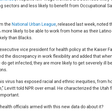
 sectors and less likely to benefit from Occupational Sa
om the
National Urban League
, released last week, noted 
 more likely to be able to work from home as their Latino
kely than Blacks.
e executive vice president for health policy at the Kaiser F
ed the discrepancy in work flexibility and added that whe
do get infected, they are more likely to get severely ill 
ons.
this virus has exposed racial and ethnic inequities, from h
," Levitt told NPR over email. He characterized the Utah 
important.
ealth officials armed with this new data do about it?