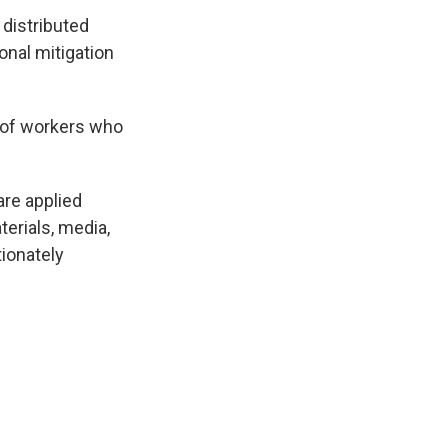
distributed
onal mitigation
 of workers who
are applied
terials, media,
ionately