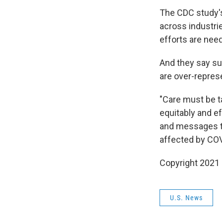
The CDC study's
across industri
efforts are nee
And they say su
are over-repres
"Care must be t
equitably and ef
and messages to
affected by COV
Copyright 2021 
U.S. News