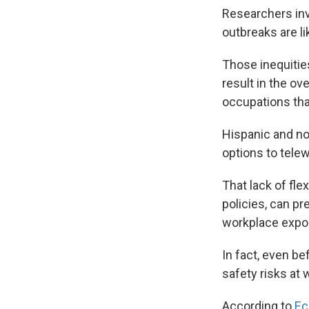
Researchers invo
outbreaks are li
Those inequitie
result in the ov
occupations tha
Hispanic and no
options to tele
That lack of fle
policies, can p
workplace expo
In fact, even be
safety risks at 
According to
Ec