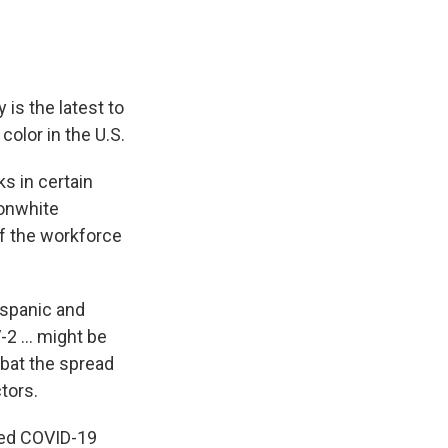
is the latest to
olor in the U.S.
s in certain
nonwhite
f the workforce
ispanic and
2 ... might be
mbat the spread
tors.
med COVID-19