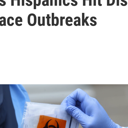
ace Outbreaks