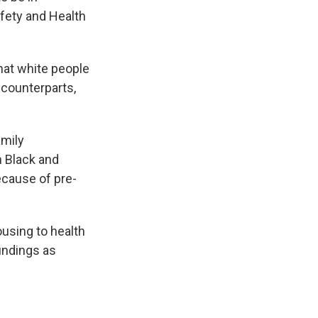
fety and Health
that white people
 counterparts,
amily
n Black and
because of pre-
ousing to health
findings as