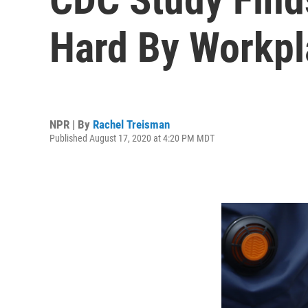
Hard By Workpl
NPR | By
Rachel Treisman
Published August 17, 2020 at 4:20 PM MDT