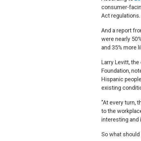
consumer-facing
Act regulations.
And a report fr
were nearly 50%
and 35% more li
Larry Levitt, th
Foundation, not
Hispanic people 
existing conditi
"At every turn, 
to the workplace
interesting and 
So what should h