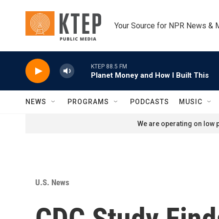
Skip to main content
Your Source for NPR News & 
KTEP 88.5 FM
Planet Money and How I Built This
NEWS
PROGRAMS
PODCASTS
MUSIC
We are operating on low p
U.S. News
CDC Study Finds