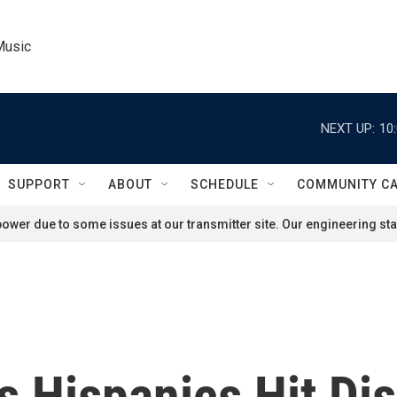
Music
NEXT UP:
10
SUPPORT
ABOUT
SCHEDULE
COMMUNITY C
ower due to some issues at our transmitter site. Our engineering staf
 Hispanics Hit Dis