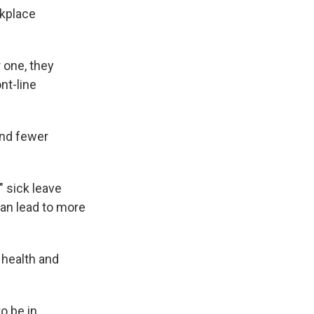
rkplace
 one, they
nt-line
and fewer
" sick leave
can lead to more
 health and
o be in