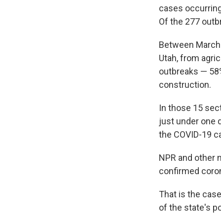
cases occurrin
Of the 277 outb
Between March 5
Utah, from agric
outbreaks — 58%
construction.
In those 15 sec
just under one q
the COVID-19 c
NPR and other 
confirmed coron
That is the cas
of the state's 