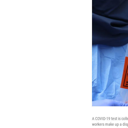
A COVID-19 test is col
workers make up a disp