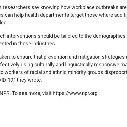
 researchers say knowing how workplace outbreaks are 
es can help health departments target those where additi
ded.
ch interventions should be tailored to the demographics
ented in those industries.
aken to ensure that prevention and mitigation strategies 
fectively using culturally and linguistically responsive ma
 workers of racial and ethnic minority groups disproport
ID-19," they wrote.
NPR. To see more, visit https://www.npr.org.