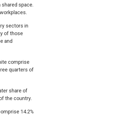
 shared space.
 workplaces.
ry sectors in
ty of those
de and
white comprise
hree quarters of
ter share of
of the country.
comprise 14.2%