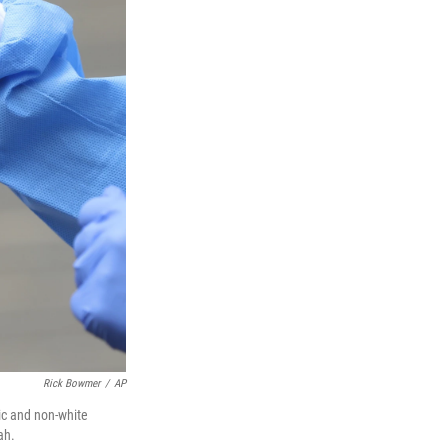
Rick Bowmer
/
AP
ic and non-white
ah.