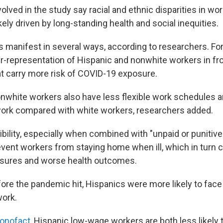
lved in the study say racial and ethnic disparities in wo
kely driven by long-standing health and social inequities.
s manifest in several ways, according to researchers. For
er-representation of Hispanic and nonwhite workers in fro
t carry more risk of COVID-19 exposure.
nwhite workers also have less flexible work schedules 
work compared with white workers, researchers added.
xibility, especially when combined with "unpaid or punitive
revent workers from staying home when ill, which in turn 
sures and worse health outcomes.
fore the pandemic hit, Hispanics were more likely to face
work.
onofact
, Hispanic low-wage workers are both less likely t