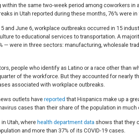
g within the same two-week period among coworkers in a
reaks in Utah reported during these months, 76% were in
 and June 6, workplace outbreaks occurred in 15 indust
ulture to educational services to transportation. A majori
 — were in three sectors: manufacturing, wholesale tra
tors, people who identify as Latino or a race other than 
uarter of the workforce. But they accounted for nearly t
ases associated with workplace outbreaks.
news outlets have
reported
that Hispanics make up a grea
avirus cases than their share of the population in much 
e in Utah, where
health department data
shows that they 
population and more than 37% of its COVID-19 cases.