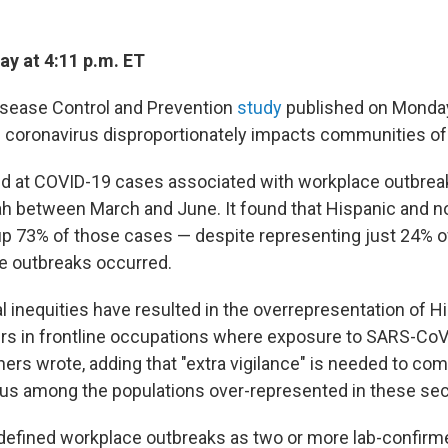
y at 4:11 p.m. ET
isease Control and Prevention
study
published on Monday 
e coronavirus disproportionately impacts communities of c
d at COVID-19 cases associated with workplace outbreak
tah between March and June. It found that Hispanic and 
 73% of those cases — despite representing just 24% o
e outbreaks occurred.
l inequities have resulted in the overrepresentation of H
s in frontline occupations where exposure to SARS-CoV-
hers wrote, adding that "extra vigilance" is needed to co
rus among the populations over-represented in these sec
s defined workplace outbreaks as two or more lab-confir