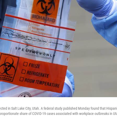
lected in Salt Lake City, Utah. A federal study published Monday found that Hispan
roportionate share of COVID-19 cases associated with workplace outbreaks in Ut