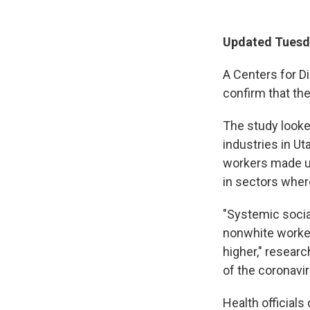
Updated Tuesda
A Centers for D
confirm that th
The study looke
industries in U
workers made up
in sectors wher
"Systemic socia
nonwhite worker
higher," researc
of the coronavi
Health official