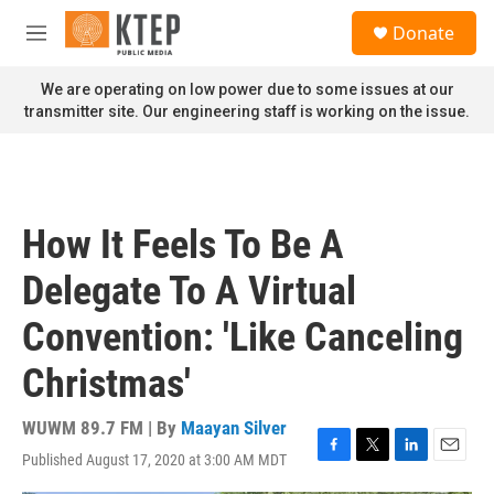
Skip to main content
S
Donate
e
M
a
e
r
n
We are operating on low power due to some issues at our
c
u
transmitter site. Our engineering staff is working on the issue.
h
u
e
r
y
How It Feels To Be A
Delegate To A Virtual
Convention: 'Like Canceling
Christmas'
WUWM 89.7 FM | By
Maayan Silver
Published August 17, 2020 at 3:00 AM MDT
F
T
L
E
a
w
i
m