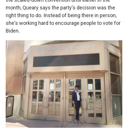
month, Queary says the party's decision was the
right thing to do. Instead of being there in person,
she's working hard to encourage people to vote for
Biden.