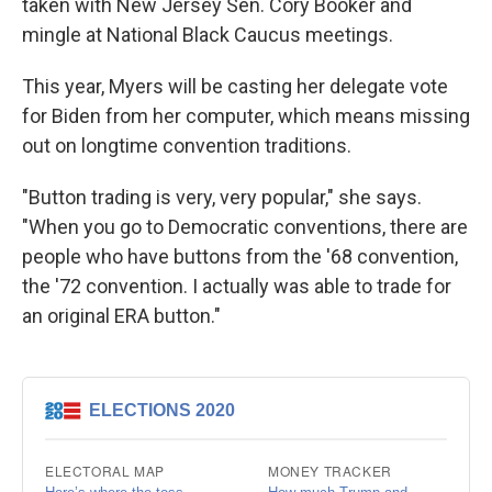
taken with New Jersey Sen. Cory Booker and
mingle at National Black Caucus meetings.
This year, Myers will be casting her delegate vote
for Biden from her computer, which means missing
out on longtime convention traditions.
"Button trading is very, very popular," she says.
"When you go to Democratic conventions, there are
people who have buttons from the '68 convention,
the '72 convention. I actually was able to trade for
an original ERA button."