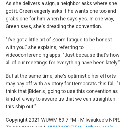
As she delivers a sign, a neighbor asks where she
got it. Green eagerly asks if he wants one too and
grabs one for him when he says yes. In one way,
Green says, she's dreading the convention.
"I've got a little bit of Zoom fatigue to be honest
with you," she explains, referring to
videoconferencing apps. "Just because that's how
all of our meetings for everything have been lately."
But at the same time, she's optimistic her efforts
may pay off with a victory for Democrats this fall. "I
think that [Biden's] going to use this convention as
kind of a way to assure us that we can straighten
this ship out."
Copyright 2021 WUWM 89.7 FM - Milwaukee's NPR.