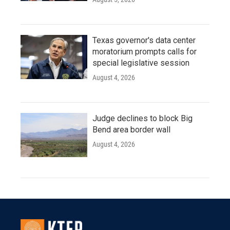
Texas governor's data center
moratorium prompts calls for
special legislative session
August 4, 2026
Judge declines to block Big
Bend area border wall
August 4, 2026