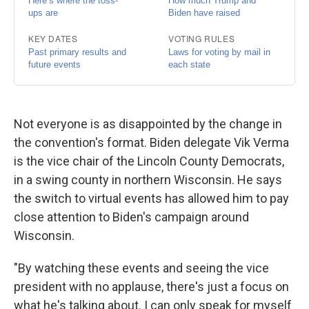
Not everyone is as disappointed by the change in
the convention's format. Biden delegate Vik Verma
is the vice chair of the Lincoln County Democrats,
in a swing county in northern Wisconsin. He says
the switch to virtual events has allowed him to pay
close attention to Biden's campaign around
Wisconsin.
"By watching these events and seeing the vice
president with no applause, there's just a focus on
what he's talking about. I can only speak for myself