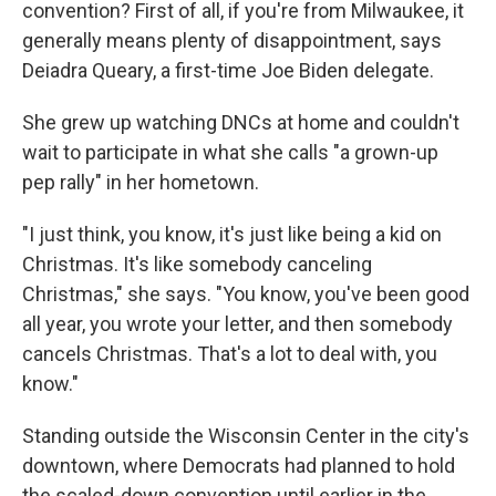
convention? First of all, if you're from Milwaukee, it
generally means plenty of disappointment, says
Deiadra Queary, a first-time Joe Biden delegate.
She grew up watching DNCs at home and couldn't
wait to participate in what she calls "a grown-up
pep rally" in her hometown.
"I just think, you know, it's just like being a kid on
Christmas. It's like somebody canceling
Christmas," she says. "You know, you've been good
all year, you wrote your letter, and then somebody
cancels Christmas. That's a lot to deal with, you
know."
Standing outside the Wisconsin Center in the city's
downtown, where Democrats had planned to hold
the scaled-down convention until earlier in the