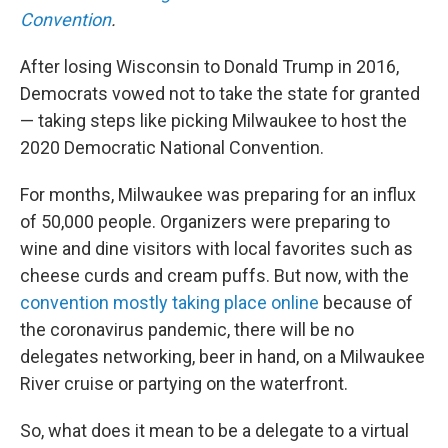
Convention
.
After losing Wisconsin to Donald Trump in 2016,
Democrats vowed not to take the state for granted
— taking steps like picking Milwaukee to host the
2020 Democratic National Convention.
For months, Milwaukee was preparing for an influx
of 50,000 people. Organizers were preparing to
wine and dine visitors with local favorites such as
cheese curds and cream puffs. But now, with the
convention mostly taking place online
because of
the coronavirus pandemic, there will be no
delegates networking, beer in hand, on a Milwaukee
River cruise or partying on the waterfront.
So, what does it mean to be a delegate to a virtual