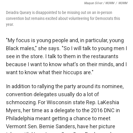
Maayan Silver / WUWM
/
WUWM
Deiadra Queary is disappointed to be missing out on an in-person
convention but remains excited about volunteering for Democrats this
year.
"My focus is young people and, in particular, young
Black males," she says. "So I will talk to young men I
see in the store. I talk to them in the restaurants
because I want to know what's on their minds, and I
want to know what their hiccups are."
In addition to rallying the party around its nominee,
convention delegates usually do a lot of
schmoozing. For Wisconsin state Rep. LaKeshia
Myers, her time as a delegate to the 2016 DNC in
Philadelphia meant getting a chance to meet
Vermont Sen. Bernie Sanders, have her picture