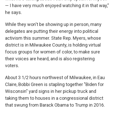
— I have very much enjoyed watching it in that way,"
he says.
While they won't be showing up in person, many
delegates are putting their energy into political
activism this summer. State Rep. Myers, whose
district is in Milwaukee County, is holding virtual
focus groups for women of color, to make sure
their voices are heard, and is also registering
voters.
About 3 1/2 hours northwest of Milwaukee, in Eau
Claire, Bobbi Green is stapling together "Biden for
Wisconsin" yard signs in her pickup truck and
taking them to houses in a congressional district
that swung from Barack Obama to Trump in 2016.