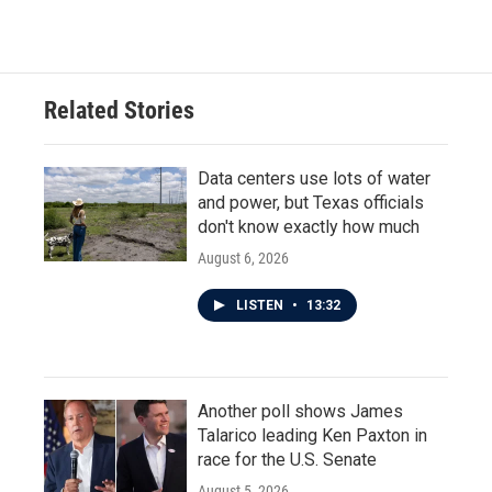
Related Stories
Data centers use lots of water
and power, but Texas officials
don't know exactly how much
August 6, 2026
LISTEN
•
13:32
Another poll shows James
Talarico leading Ken Paxton in
race for the U.S. Senate
August 5, 2026