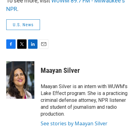
To see more, visit
WUWM 89.7 FM - Milwaukee's
NPR
.
U.S. News
F
T
L
E
a
w
i
m
c
i
n
a
e
t
k
i
Maayan Silver
b
t
e
l
o
e
d
o
r
I
Maayan Silver is an intern with WUWM's
k
n
Lake Effect program. She is a practicing
criminal defense attorney, NPR listener
and student of journalism and radio
production.
See stories by Maayan Silver