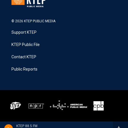
© 2026 KTEP PUBLIC MEDIA
Support KTEP
KTEP Public File
Contact KTEP
Public Reports
KTEP 88.5 FM