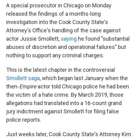
A special prosecutor in Chicago on Monday
released the findings of a months-long
investigation into the Cook County State's
Attorney's Office's handling of the case against
actor Jussie Smollett,
saying
he found "substantial
abuses of discretion and operational failures" but
nothing to support any criminal charges.
This is the latest chapter in the controversial
Smollett saga
, which began last January when the
then-
Empire
actor told Chicago police he had been
the victim of a hate crime. By March 2019, those
allegations had translated into a 16-count grand
jury indictment against Smollett for filing false
police reports.
Just weeks later, Cook County State's Attorney Kim