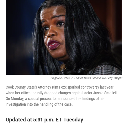
b
t
e
l
o
e
d
o
r
I
k
n
Zbigniew Bzdak
/
Tribune News Service Via Getty Images
Cook County State's Attorney Kim Foxx sparked controversy last year
when her office abruptly dropped charges against actor Jussie Smollett.
On Monday, a special prosecutor announced the findings of his
investigation into the handling of the case.
Updated at 5:31 p.m. ET Tuesday