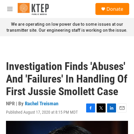
Skip to main content
S
Donate
e
M
a
e
r
n
We are operating on low power due to some issues at our
c
u
transmitter site. Our engineering staff is working on the issue.
h
u
e
r
y
Investigation Finds 'Abuses'
And 'Failures' In Handling Of
First Jussie Smollett Case
NPR | By
Rachel Treisman
Published August 17, 2020 at 8:15 PM MDT
F
T
L
E
a
w
i
m
c
i
n
a
e
t
k
i