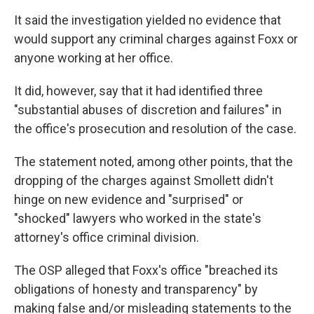
It said the investigation yielded no evidence that
would support any criminal charges against Foxx or
anyone working at her office.
It did, however, say that it had identified three
"substantial abuses of discretion and failures" in
the office's prosecution and resolution of the case.
The statement noted, among other points, that the
dropping of the charges against Smollett didn't
hinge on new evidence and "surprised" or
"shocked" lawyers who worked in the state's
attorney's office criminal division.
The OSP alleged that Foxx's office "breached its
obligations of honesty and transparency" by
making false and/or misleading statements to the