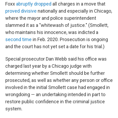
Foxx
abruptly dropped
all charges in a move that
proved divisive
nationally and especially in Chicago,
where the mayor and police superintendent
slammed it as a "whitewash of justice." (Smollett,
who maintains his innocence, was indicted a
second time
in Feb. 2020. Prosecution is ongoing
and the court has not yet set a date for his trial.)
Special prosecutor Dan Webb said his office was
charged last year by a Chicago judge with
determining whether Smollett should be further
prosecuted, as well as whether any person or office
involved in the initial Smollett case had engaged in
wrongdoing — an undertaking intended in part to
restore public confidence in the criminal justice
system.