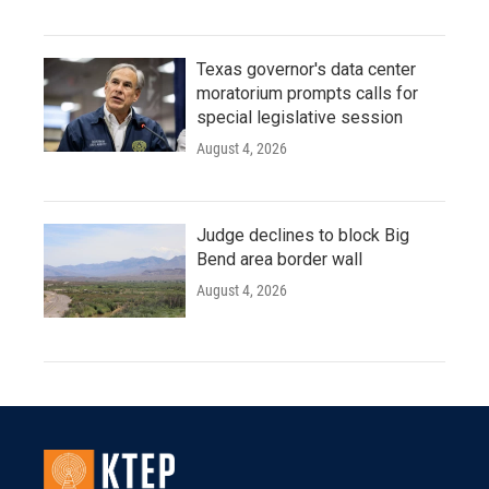
Texas governor's data center
moratorium prompts calls for
special legislative session
August 4, 2026
Judge declines to block Big
Bend area border wall
August 4, 2026