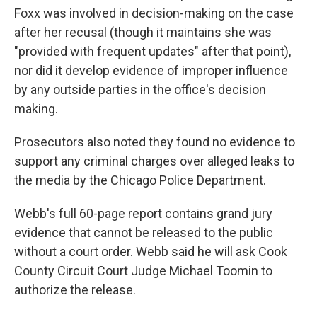
Foxx was involved in decision-making on the case
after her recusal (though it maintains she was
"provided with frequent updates" after that point),
nor did it develop evidence of improper influence
by any outside parties in the office's decision
making.
Prosecutors also noted they found no evidence to
support any criminal charges over alleged leaks to
the media by the Chicago Police Department.
Webb's full 60-page report contains grand jury
evidence that cannot be released to the public
without a court order. Webb said he will ask Cook
County Circuit Court Judge Michael Toomin to
authorize the release.