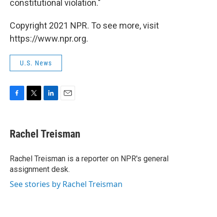
constitutional violation."
Copyright 2021 NPR. To see more, visit
https://www.npr.org.
U.S. News
F
T
L
E
a
w
i
m
c
i
n
a
e
t
k
i
Rachel Treisman
b
t
e
l
o
e
d
o
r
I
Rachel Treisman is a reporter on NPR's general
k
n
assignment desk.
See stories by Rachel Treisman