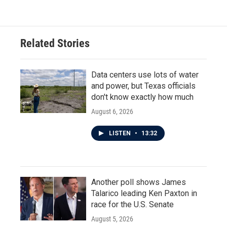
Related Stories
Data centers use lots of water
and power, but Texas officials
don't know exactly how much
August 6, 2026
LISTEN
•
13:32
Another poll shows James
Talarico leading Ken Paxton in
race for the U.S. Senate
August 5, 2026