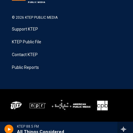
© 2026 KTEP PUBLIC MEDIA
Support KTEP
KTEP Public File
Contact KTEP
Public Reports
KTEP 88.5 FM
All Things Considered