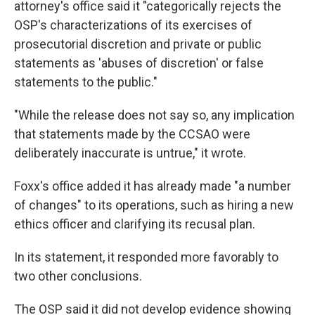
attorney's office said it "categorically rejects the
OSP's characterizations of its exercises of
prosecutorial discretion and private or public
statements as 'abuses of discretion' or false
statements to the public."
"While the release does not say so, any implication
that statements made by the CCSAO were
deliberately inaccurate is untrue," it wrote.
Foxx's office added it has already made "a number
of changes" to its operations, such as hiring a new
ethics officer and clarifying its recusal plan.
In its statement, it responded more favorably to
two other conclusions.
The OSP said it did not develop evidence showing