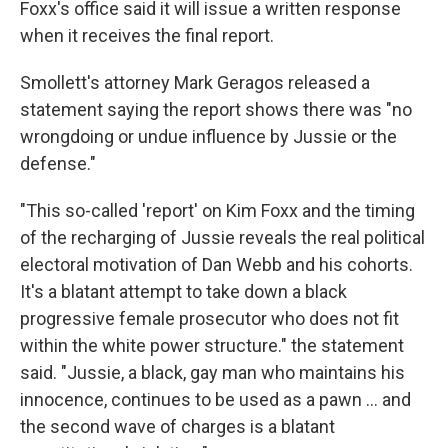
Foxx's office said it will issue a written response
when it receives the final report.
Smollett's attorney Mark Geragos released a
statement saying the report shows there was "no
wrongdoing or undue influence by Jussie or the
defense."
"This so-called 'report' on Kim Foxx and the timing
of the recharging of Jussie reveals the real political
electoral motivation of Dan Webb and his cohorts.
It's a blatant attempt to take down a black
progressive female prosecutor who does not fit
within the white power structure." the statement
said. "Jussie, a black, gay man who maintains his
innocence, continues to be used as a pawn ... and
the second wave of charges is a blatant