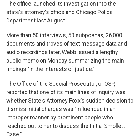
The office launched its investigation into the
state's attorney's office and Chicago Police
Department last August.
More than 50 interviews, 50 subpoenas, 26,000
documents and troves of text message data and
audio recordings later, Webb issued a lengthy
public memo on Monday summarizing the main
findings "in the interests of justice."
The Office of the Special Prosecutor, or OSP,
reported that one of its main lines of inquiry was
whether State's Attorney Foxx's sudden decision to
dismiss initial charges was "influenced in an
improper manner by prominent people who
reached out to her to discuss the Initial Smollett
Case."