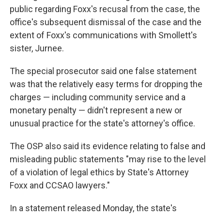
public regarding Foxx's recusal from the case, the
office's subsequent dismissal of the case and the
extent of Foxx's communications with Smollett's
sister, Jurnee.
The special prosecutor said one false statement
was that the relatively easy terms for dropping the
charges — including community service and a
monetary penalty — didn't represent a new or
unusual practice for the state's attorney's office.
The OSP also said its evidence relating to false and
misleading public statements "may rise to the level
of a violation of legal ethics by State's Attorney
Foxx and CCSAO lawyers."
In a statement released Monday, the state's