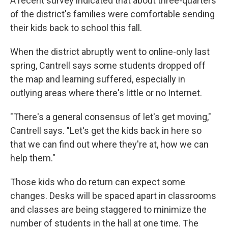
A recent survey indicated that about three-quarters
of the district's families were comfortable sending
their kids back to school this fall.
When the district abruptly went to online-only last
spring, Cantrell says some students dropped off
the map and learning suffered, especially in
outlying areas where there's little or no Internet.
"There's a general consensus of let's get moving,"
Cantrell says. "Let's get the kids back in here so
that we can find out where they're at, how we can
help them."
Those kids who do return can expect some
changes. Desks will be spaced apart in classrooms
and classes are being staggered to minimize the
number of students in the hall at one time. The