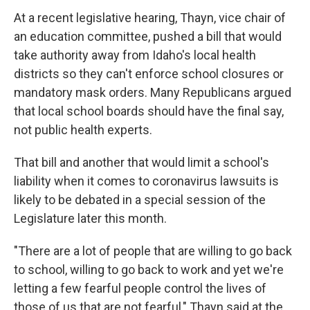
At a recent legislative hearing, Thayn, vice chair of
an education committee, pushed a bill that would
take authority away from Idaho's local health
districts so they can't enforce school closures or
mandatory mask orders. Many Republicans argued
that local school boards should have the final say,
not public health experts.
That bill and another that would limit a school's
liability when it comes to coronavirus lawsuits is
likely to be debated in a special session of the
Legislature later this month.
"There are a lot of people that are willing to go back
to school, willing to go back to work and yet we're
letting a few fearful people control the lives of
those of us that are not fearful," Thayn said at the