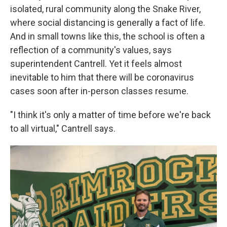
isolated, rural community along the Snake River,
where social distancing is generally a fact of life.
And in small towns like this, the school is often a
reflection of a community's values, says
superintendent Cantrell. Yet it feels almost
inevitable to him that there will be coronavirus
cases soon after in-person classes resume.
"I think it's only a matter of time before we're back
to all virtual," Cantrell says.