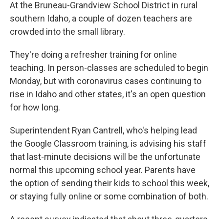
At the Bruneau-Grandview School District in rural
southern Idaho, a couple of dozen teachers are
crowded into the small library.
They're doing a refresher training for online
teaching. In person-classes are scheduled to begin
Monday, but with coronavirus cases continuing to
rise in Idaho and other states, it's an open question
for how long.
Superintendent Ryan Cantrell, who's helping lead
the Google Classroom training, is advising his staff
that last-minute decisions will be the unfortunate
normal this upcoming school year. Parents have
the option of sending their kids to school this week,
or staying fully online or some combination of both.