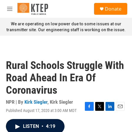
Skip to main content
S
Donate
e
M
a
e
r
n
We are operating on low power due to some issues at our
c
u
transmitter site. Our engineering staff is working on the issue.
h
u
e
r
y
Rural Schools Struggle With
Road Ahead In Era Of
Coronavirus
NPR | By
Kirk Siegler
,
Kirk Siegler
Published August 17, 2020 at 3:00 AM MDT
F
T
L
E
a
w
i
m
c
i
n
a
LISTEN
•
4:19
e
t
k
i