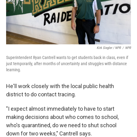
Kirk Siegler / NPR
/
NPR
Superintendent Ryan Cantrell wants to get students back in class, even if
just temporarily, after months of uncertainty and struggles with distance
learning.
He'll work closely with the local public health
district to do contact tracing.
"I expect almost immediately to have to start
making decisions about who comes to school,
who's quarantined, do we need to shut school
down for two weeks," Cantrell says.