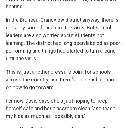
hearing.
In the Bruneau-Grandview district anyway, there is
certainly some fear about the virus. But school
leaders are also worried about students not
learning. The district had long been labeled as poor-
performing and things had started to turn around
until the virus.
This is just another pressure point for schools
across the country, and there's no clear blueprint
on how to go forward.
For now, Davis says she's just hoping to keep
herself safe and her classroom clean "and teach
my kids as much as I possibly can."