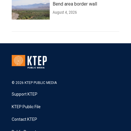
Bend area border wall
August 4, 2026
© 2026 KTEP PUBLIC MEDIA
Support KTEP
KTEP Public File
Contact KTEP