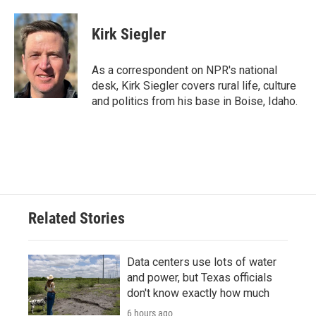
Kirk Siegler
As a correspondent on NPR's national
desk, Kirk Siegler covers rural life, culture
and politics from his base in Boise, Idaho.
Related Stories
Data centers use lots of water
and power, but Texas officials
don't know exactly how much
6 hours ago