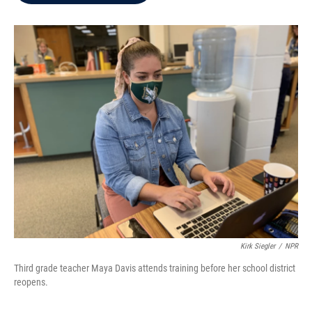
b
t
e
l
o
e
d
o
r
I
k
n
Kirk Siegler
/
NPR
Third grade teacher Maya Davis attends training before her school district
reopens.