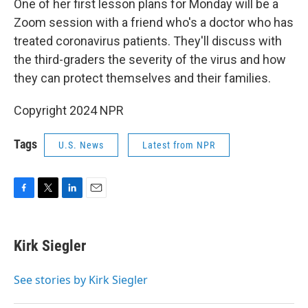
One of her first lesson plans for Monday will be a
Zoom session with a friend who's a doctor who has
treated coronavirus patients. They'll discuss with
the third-graders the severity of the virus and how
they can protect themselves and their families.
Copyright 2024 NPR
Tags
U.S. News
Latest from NPR
F
T
L
E
a
w
i
m
c
i
n
a
e
t
k
i
Kirk Siegler
b
t
e
l
o
e
d
o
r
I
See stories by Kirk Siegler
k
n