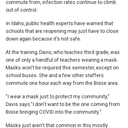
commute from, infection rates continue to climb
out of control.
In Idaho, public health experts have warned that
schools that are reopening may just have to close
down again because it's not safe.
At the training, Davis, who teaches third grade, was
one of only a handful of teachers wearing a mask.
Masks won't be required this semester, except on
school buses. She and a few other staffers
commute one hour each way from the Boise area.
"I wear a mask just to protect my community,"
Davis says."I don't want to be the one coming from
Boise bringing COVID into the community."
Masks just aren't that common in this mostly