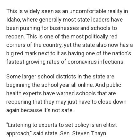
This is widely seen as an uncomfortable reality in
Idaho, where generally most state leaders have
been pushing for businesses and schools to
reopen. This is one of the most politically red
corners of the country, yet the state also now has a
big red mark next to it as having one of the nation's
fastest growing rates of coronavirus infections.
Some larger school districts in the state are
beginning the school year all online. And public
health experts have warned schools that are
reopening that they may just have to close down
again because it's not safe.
"Listening to experts to set policy is an elitist
approach," said state. Sen. Steven Thayn.