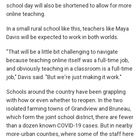
school day will also be shortened to allow for more
online teaching.
In a small rural school like this, teachers like Maya
Davis will be expected to work in both worlds.
"That will be a little bit challenging to navigate
because teaching online itself was a full-time job,
and obviously teaching in a classroom is a full-time
job," Davis said. "But we're just making it work."
Schools around the country have been grappling
with how or even whether to reopen. In the two
isolated farming towns of Grandview and Bruneau,
which form the joint school district, there are fewer
than a dozen known COVID-19 cases. But in nearby
more-urban counties, where some of the staff here