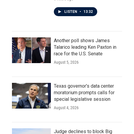
LISTEN
•
13:32
Another poll shows James
Talarico leading Ken Paxton in
race for the U.S. Senate
August 5, 2026
Texas governor's data center
moratorium prompts calls for
special legislative session
August 4, 2026
Judge declines to block Big