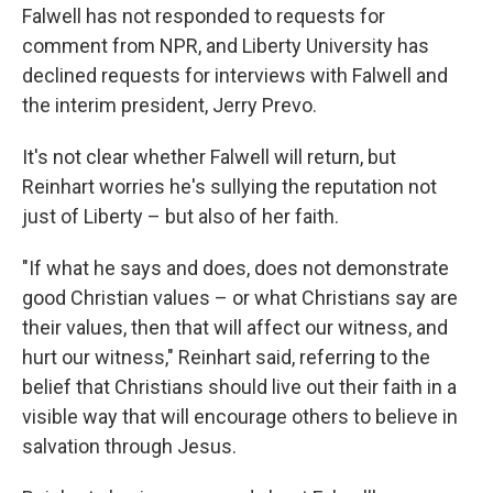
Falwell has not responded to requests for
comment from NPR, and Liberty University has
declined requests for interviews with Falwell and
the interim president, Jerry Prevo.
It's not clear whether Falwell will return, but
Reinhart worries he's sullying the reputation not
just of Liberty – but also of her faith.
"If what he says and does, does not demonstrate
good Christian values – or what Christians say are
their values, then that will affect our witness, and
hurt our witness," Reinhart said, referring to the
belief that Christians should live out their faith in a
visible way that will encourage others to believe in
salvation through Jesus.