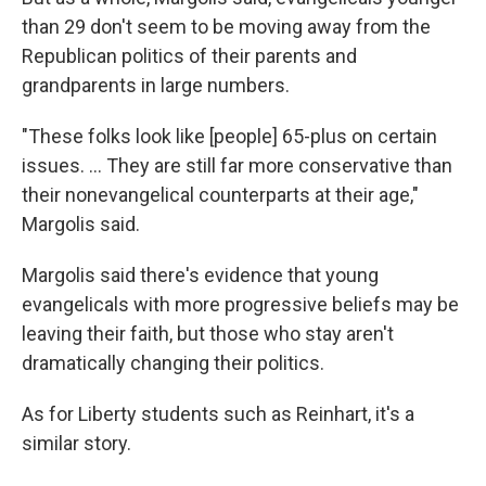
than 29 don't seem to be moving away from the
Republican politics of their parents and
grandparents in large numbers.
"These folks look like [people] 65-plus on certain
issues. ... They are still far more conservative than
their nonevangelical counterparts at their age,"
Margolis said.
Margolis said there's evidence that young
evangelicals with more progressive beliefs may be
leaving their faith, but those who stay aren't
dramatically changing their politics.
As for Liberty students such as Reinhart, it's a
similar story.