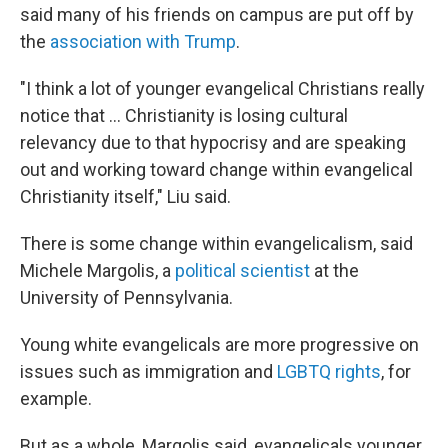
said many of his friends on campus are put off by
the
association with Trump
.
"I think a lot of younger evangelical Christians really
notice that ... Christianity is losing cultural
relevancy due to that hypocrisy and are speaking
out and working toward change within evangelical
Christianity itself," Liu said.
There is some change within evangelicalism, said
Michele Margolis, a
political scientist
at the
University of Pennsylvania.
Young white evangelicals are more progressive on
issues such as immigration and
LGBTQ rights
, for
example.
But as a whole, Margolis said, evangelicals younger