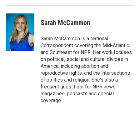
Sarah McCammon
Sarah McCammon is a National
Correspondent covering the Mid-Atlantic
and Southeast for NPR. Her work focuses
on political, social and cultural divides in
America, including abortion and
reproductive rights, and the intersections
of politics and religion. She's also a
frequent guest host for NPR news
magazines, podcasts and special
coverage.