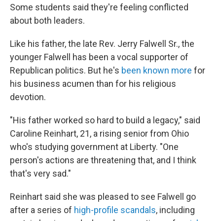
Some students said they're feeling conflicted
about both leaders.
Like his father, the late Rev. Jerry Falwell Sr., the
younger Falwell has been a vocal supporter of
Republican politics. But he's
been known more
for
his business acumen than for his religious
devotion.
"His father worked so hard to build a legacy," said
Caroline Reinhart, 21, a rising senior from Ohio
who's studying government at Liberty. "One
person's actions are threatening that, and I think
that's very sad."
Reinhart said she was pleased to see Falwell go
after a series of
high-profile scandals
, including