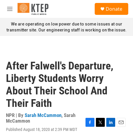
Skip to main content
S
Donate
e
M
a
e
r
n
We are operating on low power due to some issues at our
c
u
transmitter site. Our engineering staff is working on the issue.
h
u
e
r
y
After Falwell's Departure,
Liberty Students Worry
About Their School And
Their Faith
NPR | By
Sarah McCammon
,
Sarah
McCammon
F
T
L
E
Published August 18, 2020 at 2:39 PM MDT