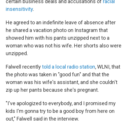
certain business deals and accusations of
racial
insensitivity
.
He agreed to an indefinite leave of absence after
he shared a vacation photo on Instagram that
showed him with his pants unzipped next to a
woman who was not his wife. Her shorts also were
unzipped.
Falwell recently
told a local radio station
, WLNI, that
the photo was taken in "good fun" and that the
woman was his wife's assistant, and she couldn't
zip up her pants because she's pregnant.
"I've apologized to everybody, and I promised my
kids I'm gonna try to be a good boy from here on
out," Falwell said in the interview.