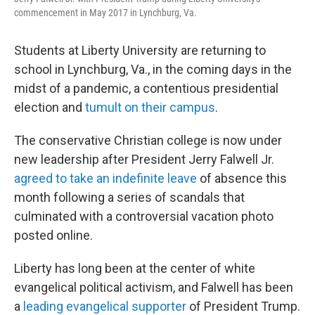
commencement in May 2017 in Lynchburg, Va.
Students at Liberty University are returning to
school in Lynchburg, Va., in the coming days in the
midst of a pandemic, a contentious presidential
election and
tumult on their campus
.
The conservative Christian college is now under
new leadership after President Jerry Falwell Jr.
agreed to take an indefinite leave
of absence this
month following a series of scandals that
culminated with a controversial vacation photo
posted online.
Liberty has long been at the center of white
evangelical political activism, and Falwell has been
a
leading evangelical supporter
of President Trump.