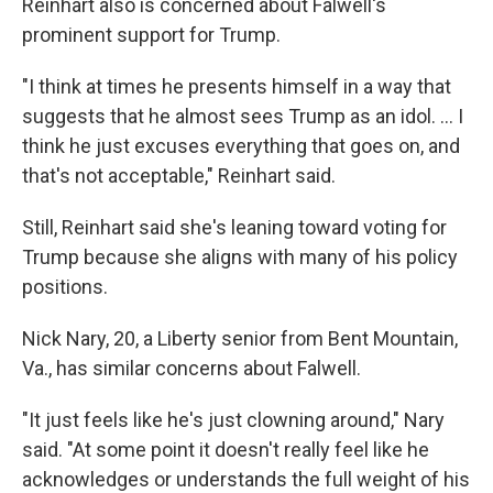
Reinhart also is concerned about Falwell's
prominent support for Trump.
"I think at times he presents himself in a way that
suggests that he almost sees Trump as an idol. ... I
think he just excuses everything that goes on, and
that's not acceptable," Reinhart said.
Still, Reinhart said she's leaning toward voting for
Trump because she aligns with many of his policy
positions.
Nick Nary, 20, a Liberty senior from Bent Mountain,
Va., has similar concerns about Falwell.
"It just feels like he's just clowning around," Nary
said. "At some point it doesn't really feel like he
acknowledges or understands the full weight of his