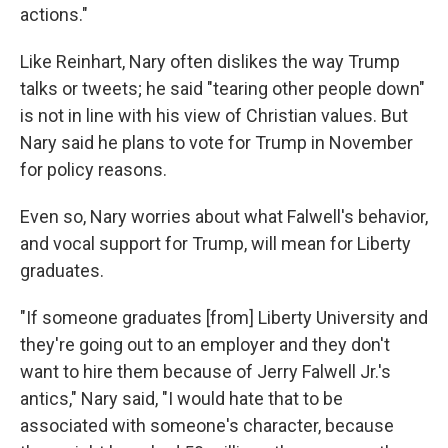
actions."
Like Reinhart, Nary often dislikes the way Trump
talks or tweets; he said "tearing other people down"
is not in line with his view of Christian values. But
Nary said he plans to vote for Trump in November
for policy reasons.
Even so, Nary worries about what Falwell's behavior,
and vocal support for Trump, will mean for Liberty
graduates.
"If someone graduates [from] Liberty University and
they're going out to an employer and they don't
want to hire them because of Jerry Falwell Jr.'s
antics," Nary said, "I would hate that to be
associated with someone's character, because