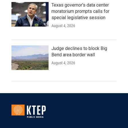
Texas governor's data center
moratorium prompts calls for
special legislative session
August 4, 2026
Judge declines to block Big
Bend area border wall
August 4, 2026