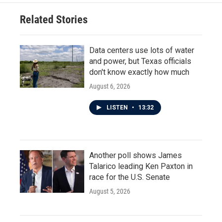
Related Stories
Data centers use lots of water
and power, but Texas officials
don't know exactly how much
August 6, 2026
LISTEN
•
13:32
Another poll shows James
Talarico leading Ken Paxton in
race for the U.S. Senate
August 5, 2026