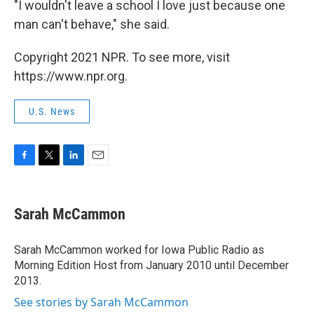
"I wouldn't leave a school I love just because one
man can't behave," she said.
Copyright 2021 NPR. To see more, visit
https://www.npr.org.
U.S. News
F
T
L
E
a
w
i
m
c
i
n
a
e
t
k
i
Sarah McCammon
b
t
e
l
o
e
d
o
r
I
Sarah McCammon worked for Iowa Public Radio as
k
n
Morning Edition Host from January 2010 until December
2013.
See stories by Sarah McCammon