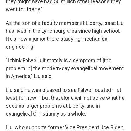
they might have had 50 million other reasons they
went to Liberty."
As the son of a faculty member at Liberty, Isaac Liu
has lived in the Lynchburg area since high school.
He's now a junior there studying mechanical
engineering.
"I think Falwell ultimately is a symptom of [the
problem in] the modern-day evangelical movement
in America," Liu said.
Liu said he was pleased to see Falwell ousted – at
least for now – but that alone will not solve what he
sees as larger problems at Liberty, and in
evangelical Christianity as a whole.
Liu, who supports former Vice President Joe Biden,