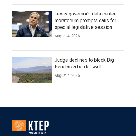
Texas governor's data center
moratorium prompts calls for
special legislative session
August 4, 2026
Judge declines to block Big
Bend area border wall
August 4, 2026