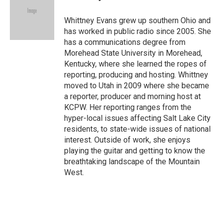
Whittney Evans grew up southern Ohio and
has worked in public radio since 2005. She
has a communications degree from
Morehead State University in Morehead,
Kentucky, where she learned the ropes of
reporting, producing and hosting. Whittney
moved to Utah in 2009 where she became
a reporter, producer and morning host at
KCPW. Her reporting ranges from the
hyper-local issues affecting Salt Lake City
residents, to state-wide issues of national
interest. Outside of work, she enjoys
playing the guitar and getting to know the
breathtaking landscape of the Mountain
West.