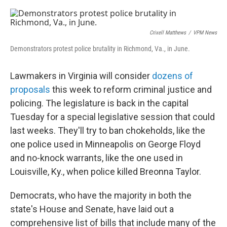
a
w
i
m
c
i
n
a
e
t
k
i
b
t
e
l
Crixell Matthews
/
VPM News
o
e
d
o
r
I
Demonstrators protest police brutality in Richmond, Va., in June.
k
n
Lawmakers in Virginia will consider
dozens of
proposals
this week to reform criminal justice and
policing. The legislature is back in the capital
Tuesday for a special legislative session that could
last weeks. They'll try to ban chokeholds, like the
one police used in Minneapolis on George Floyd
and no-knock warrants, like the one used in
Louisville, Ky., when police killed Breonna Taylor.
Democrats, who have the majority in both the
state's House and Senate, have laid out a
comprehensive list of bills that include many of the