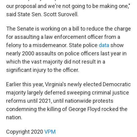
our proposal and we're not going to be making one,"
said State Sen. Scott Surovell.
The Senate is working on a bill to reduce the charge
for assaulting a law enforcement officer from a
felony to a misdemeanor. State police
data
show
nearly 2000 assaults on police officers last year in
which the vast majority did not result in a
significant injury to the officer.
Earlier this year, Virginia's newly elected Democratic
majority largely deferred sweeping criminal justice
reforms until 2021, until nationwide protests
condemning the killing of George Floyd rocked the
nation.
Copyright 2020
VPM