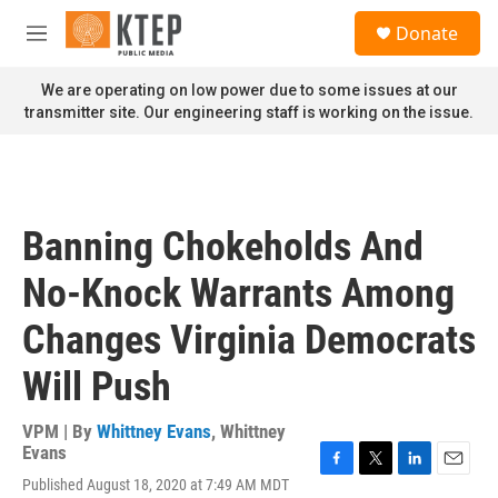
Skip to main content
S
Donate
e
M
a
e
r
n
We are operating on low power due to some issues at our
c
u
transmitter site. Our engineering staff is working on the issue.
h
u
e
r
y
Banning Chokeholds And
No-Knock Warrants Among
Changes Virginia Democrats
Will Push
VPM | By
Whittney Evans
,
Whittney
Evans
F
T
L
E
Published August 18, 2020 at 7:49 AM MDT