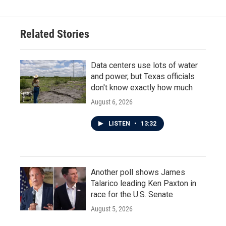
Related Stories
Data centers use lots of water
and power, but Texas officials
don't know exactly how much
August 6, 2026
LISTEN
•
13:32
Another poll shows James
Talarico leading Ken Paxton in
race for the U.S. Senate
August 5, 2026