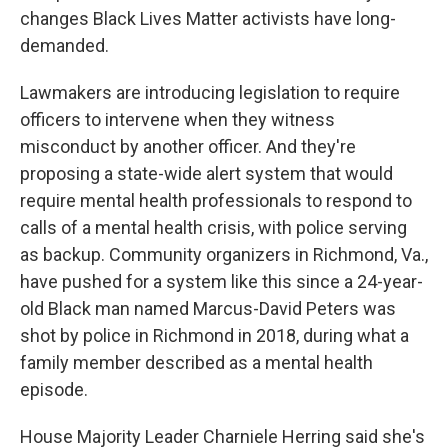
changes Black Lives Matter activists have long-
demanded.
Lawmakers are introducing legislation to require
officers to intervene when they witness
misconduct by another officer. And they're
proposing a state-wide alert system that would
require mental health professionals to respond to
calls of a mental health crisis, with police serving
as backup. Community organizers in Richmond, Va.,
have pushed for a system like this since a 24-year-
old Black man named Marcus-David Peters was
shot by police in Richmond in 2018, during what a
family member described as a mental health
episode.
House Majority Leader Charniele Herring said she's