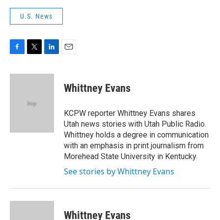
U.S. News
F
T
L
E
a
w
i
m
c
i
n
a
e
t
k
i
Whittney Evans
b
t
e
l
o
e
d
o
r
I
KCPW reporter Whittney Evans shares
k
n
Utah news stories with Utah Public Radio.
Whittney holds a degree in communication
with an emphasis in print journalism from
Morehead State University in Kentucky.
See stories by Whittney Evans
Whittney Evans