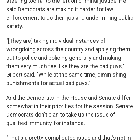
steering too far to the left on criminal justice. He
said Democrats are making it harder for law
enforcement to do their job and undermining public
safety.
"[They are] taking individual instances of
wrongdoing across the country and applying them
out to police and policing generally and making
them very much feel like they are the bad guys,"
Gilbert said. "While at the same time, diminishing
punishments for actual bad guys."
And the Democrats in the House and Senate differ
somewhat in their priorities for the session. Senate
Democrats don't plan to take up the issue of
qualified immunity, for instance.
"That's a pretty complicated issue and that's not in