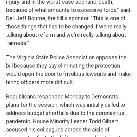
injury, and in the worst-case scenario, death,
because of what amounts to excessive force," said
Del. Jeff Bourne, the bill's sponsor. "This is one of
those things that has to be changed if we're really
talking about reform and we're really talking about
fairness."
The Virginia State Police Association opposes the
bill because they say eliminating the protection
would open the door to frivolous lawsuits and make
hiring officers more difficult.
Republicans responded Monday to Democrats'
plans for the session, which was initially called to
address budget shortfalls due to the coronavirus
pandemic. House Minority Leader Todd Gilbert
accused his colleagues across the aisle of