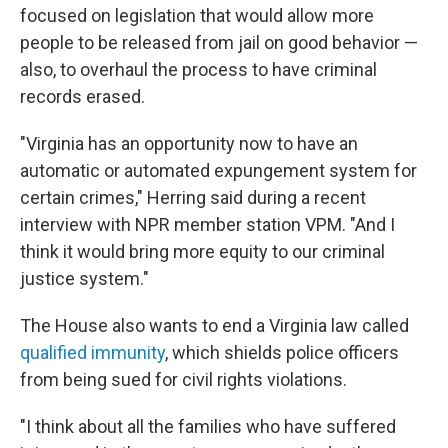
focused on legislation that would allow more
people to be released from jail on good behavior —
also, to overhaul the process to have criminal
records erased.
"Virginia has an opportunity now to have an
automatic or automated expungement system for
certain crimes," Herring said during a recent
interview with NPR member station VPM. "And I
think it would bring more equity to our criminal
justice system."
The House also wants to end a Virginia law called
qualified immunity
, which shields police officers
from being sued for civil rights violations.
"I think about all the families who have suffered