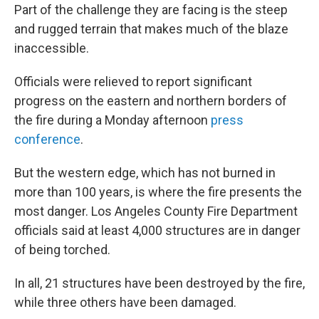
Part of the challenge they are facing is the steep
and rugged terrain that makes much of the blaze
inaccessible.
Officials were relieved to report significant
progress on the eastern and northern borders of
the fire during a Monday afternoon
press
conference
.
But the western edge, which has not burned in
more than 100 years, is where the fire presents the
most danger. Los Angeles County Fire Department
officials said at least 4,000 structures are in danger
of being torched.
In all, 21 structures have been destroyed by the fire,
while three others have been damaged.