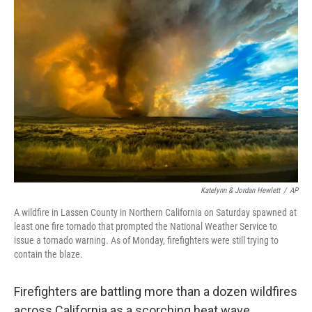
b
t
e
l
o
e
d
o
r
I
k
n
Katelynn & Jordan Hewlett
/
AP
A wildfire in Lassen County in Northern California on Saturday spawned at
least one fire tornado that prompted the National Weather Service to
issue a tornado warning. As of Monday, firefighters were still trying to
contain the blaze.
Firefighters are battling more than a dozen wildfires
across California as a scorching heat wave