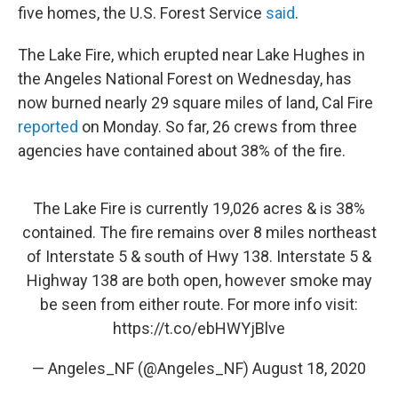
five homes, the U.S. Forest Service
said
.
The Lake Fire, which erupted near Lake Hughes in
the Angeles National Forest on Wednesday, has
now burned nearly 29 square miles of land, Cal Fire
reported
on Monday. So far, 26 crews from three
agencies have contained about 38% of the fire.
The Lake Fire is currently 19,026 acres & is 38%
contained. The fire remains over 8 miles northeast
of Interstate 5 & south of Hwy 138. Interstate 5 &
Highway 138 are both open, however smoke may
be seen from either route. For more info visit:
https://t.co/ebHWYjBlve
— Angeles_NF (@Angeles_NF)
August 18, 2020