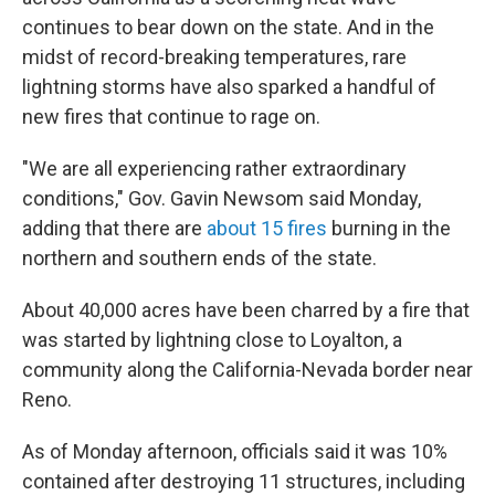
continues to bear down on the state. And in the
midst of record-breaking temperatures, rare
lightning storms have also sparked a handful of
new fires that continue to rage on.
"We are all experiencing rather extraordinary
conditions," Gov. Gavin Newsom said Monday,
adding that there are
about 15 fires
burning in the
northern and southern ends of the state.
About 40,000 acres have been charred by a fire that
was started by lightning close to Loyalton, a
community along the California-Nevada border near
Reno.
As of Monday afternoon, officials said it was 10%
contained after destroying 11 structures, including