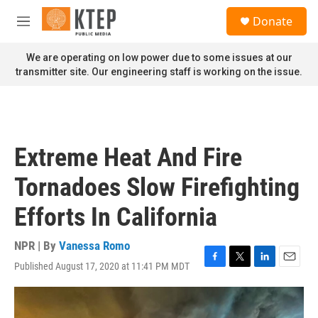
Skip to main content
S
Donate
e
M
a
e
r
n
We are operating on low power due to some issues at our
c
u
transmitter site. Our engineering staff is working on the issue.
h
u
e
r
y
Extreme Heat And Fire
Tornadoes Slow Firefighting
Efforts In California
NPR | By
Vanessa Romo
Published August 17, 2020 at 11:41 PM MDT
F
T
L
E
a
w
i
m
c
i
n
a
e
t
k
i