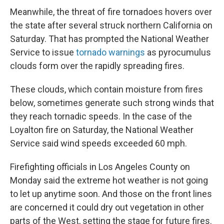
Meanwhile, the threat of fire tornadoes hovers over
the state after several struck northern California on
Saturday. That has prompted the National Weather
Service to issue
tornado warnings
as pyrocumulus
clouds form over the rapidly spreading fires.
These clouds, which contain moisture from fires
below, sometimes generate such strong winds that
they reach tornadic speeds. In the case of the
Loyalton fire on Saturday, the National Weather
Service said wind speeds exceeded 60 mph.
Firefighting officials in Los Angeles County on
Monday said the extreme hot weather is not going
to let up anytime soon. And those on the front lines
are concerned it could dry out vegetation in other
parts of the West, setting the stage for future fires.