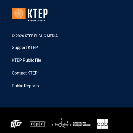
© 2026 KTEP PUBLIC MEDIA
Support KTEP
KTEP Public File
Contact KTEP
Public Reports