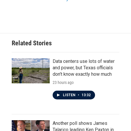
Related Stories
Data centers use lots of water
and power, but Texas officials
don't know exactly how much
23 hours ago
LISTEN
•
13:32
Another poll shows James
Talarico leading Ken Paxton in