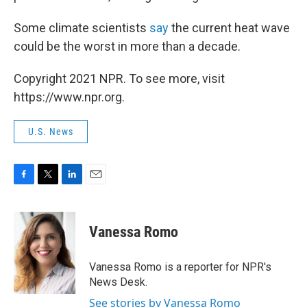
Some climate scientists
say
the current heat wave
could be the worst in more than a decade.
Copyright 2021 NPR. To see more, visit
https://www.npr.org.
U.S. News
F
T
L
E
a
w
i
m
c
i
n
a
e
t
k
i
Vanessa Romo
b
t
e
l
o
e
d
o
r
I
Vanessa Romo is a reporter for NPR's
k
n
News Desk.
See stories by Vanessa Romo