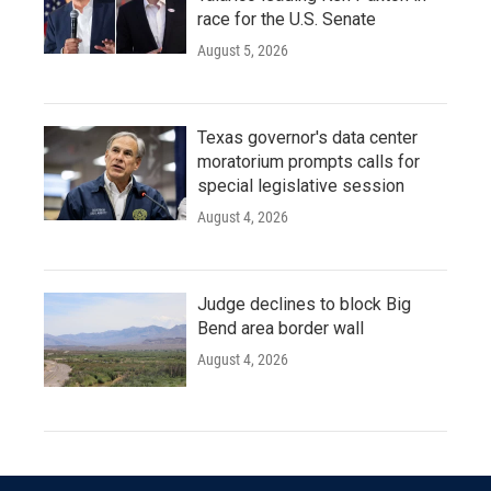
race for the U.S. Senate
August 5, 2026
Texas governor's data center
moratorium prompts calls for
special legislative session
August 4, 2026
Judge declines to block Big
Bend area border wall
August 4, 2026