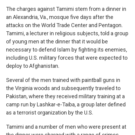
The charges against Tamimi stem from a dinner in
an Alexandria, Va., mosque five days after the
attacks on the World Trade Center and Pentagon.
Tamimi, a lecturer in religious subjects, told a group
of young men at the dinner that it would be
necessary to defend Islam by fighting its enemies,
including U.S. military forces that were expected to
deploy to Afghanistan.
Several of the men trained with paintball guns in
the Virginia woods and subsequently traveled to
Pakistan, where they received military training at a
camp run by Lashkar-e-Taiba, a group later defined
as a terrorist organization by the U.S.
Tamimi and a number of men who were present at
the dinner were charged with a range of crimes,