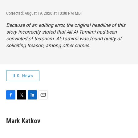
Corrected: August 19, 2020 at 10:00 PM MDT
Because of an editing error, the original headline of this
story incorrectly stated that Ali Al-Tamimi had been
convicted of terrorism. Al-Tamimi was found guilty of
soliciting treason, among other crimes.
U.S. News
F
T
L
E
a
w
i
m
c
i
n
a
e
t
k
i
Mark Katkov
b
t
e
l
o
e
d
o
r
I