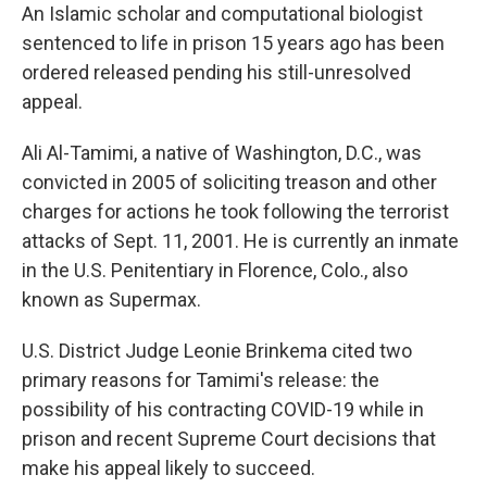
An Islamic scholar and computational biologist
sentenced to life in prison 15 years ago has been
ordered released pending his still-unresolved
appeal.
Ali Al-Tamimi, a native of Washington, D.C., was
convicted in 2005 of soliciting treason and other
charges for actions he took following the terrorist
attacks of Sept. 11, 2001. He is currently an inmate
in the U.S. Penitentiary in Florence, Colo., also
known as Supermax.
U.S. District Judge Leonie Brinkema cited two
primary reasons for Tamimi's release: the
possibility of his contracting COVID-19 while in
prison and recent Supreme Court decisions that
make his appeal likely to succeed.