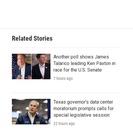
k
n
Related Stories
Another poll shows James
Talarico leading Ken Paxton in
race for the U.S. Senate
7 hours ago
Texas governor's data center
moratorium prompts calls for
special legislative session
22 hours ago