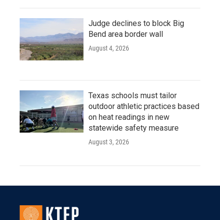
Judge declines to block Big
Bend area border wall
August 4, 2026
Texas schools must tailor
outdoor athletic practices based
on heat readings in new
statewide safety measure
August 3, 2026