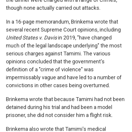
though none actually carried out attacks.
In a 16-page memorandum, Brinkema wrote that
several recent Supreme Court opinions, including
United States v. Davis
in 2019, "have changed
much of the legal landscape underlying" the most
serious charges against Tamimi. The various
opinions concluded that the government's
definition of a "crime of violence" was
impermissably vague and have led to a number of
convictions in other cases being overturned.
Brinkema wrote that because Tamimi had not been
detained during his trial and had been a model
prisoner, she did not consider him a flight risk.
Brinkema also wrote that Tamimi's medical