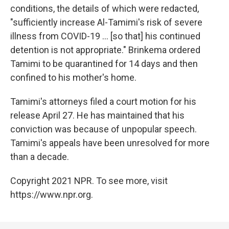
conditions, the details of which were redacted,
"sufficiently increase Al-Tamimi's risk of severe
illness from COVID-19 ... [so that] his continued
detention is not appropriate." Brinkema ordered
Tamimi to be quarantined for 14 days and then
confined to his mother's home.
Tamimi's attorneys filed a court motion for his
release April 27. He has maintained that his
conviction was because of unpopular speech.
Tamimi's appeals have been unresolved for more
than a decade.
Copyright 2021 NPR. To see more, visit
https://www.npr.org.