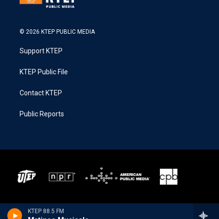
© 2026 KTEP PUBLIC MEDIA
Support KTEP
KTEP Public File
Contact KTEP
Public Reports
KTEP 88.5 FM