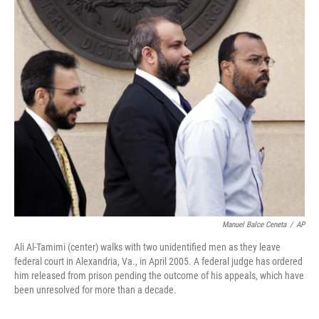
c
i
n
a
e
t
k
i
b
t
e
l
o
e
d
o
r
I
k
n
Manuel Balce Ceneta
/
AP
Ali Al-Tamimi (center) walks with two unidentified men as they leave
federal court in Alexandria, Va., in April 2005. A federal judge has ordered
him released from prison pending the outcome of his appeals, which have
been unresolved for more than a decade.