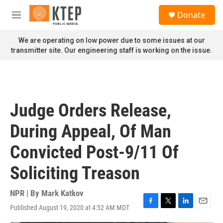
Skip to main content
S
Donate
e
M
a
e
r
n
We are operating on low power due to some issues at our
c
u
transmitter site. Our engineering staff is working on the issue.
h
u
e
r
y
Judge Orders Release,
During Appeal, Of Man
Convicted Post-9/11 Of
Soliciting Treason
NPR | By
Mark Katkov
Published August 19, 2020 at 4:52 AM MDT
F
T
L
E
a
w
i
m