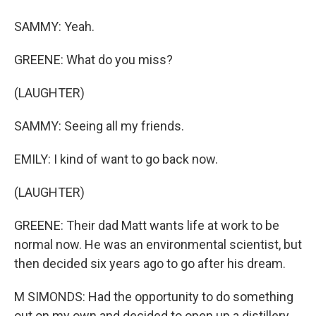
SAMMY: Yeah.
GREENE: What do you miss?
(LAUGHTER)
SAMMY: Seeing all my friends.
EMILY: I kind of want to go back now.
(LAUGHTER)
GREENE: Their dad Matt wants life at work to be
normal now. He was an environmental scientist, but
then decided six years ago to go after his dream.
M SIMONDS: Had the opportunity to do something
out on my own and decided to open up a distillery.