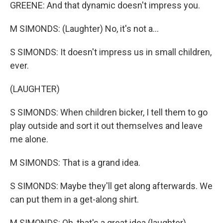
GREENE: And that dynamic doesn't impress you.
M SIMONDS: (Laughter) No, it's not a...
S SIMONDS: It doesn't impress us in small children,
ever.
(LAUGHTER)
S SIMONDS: When children bicker, I tell them to go
play outside and sort it out themselves and leave
me alone.
M SIMONDS: That is a grand idea.
S SIMONDS: Maybe they'll get along afterwards. We
can put them in a get-along shirt.
M SIMONDS: Oh, that's a great idea (laughter).