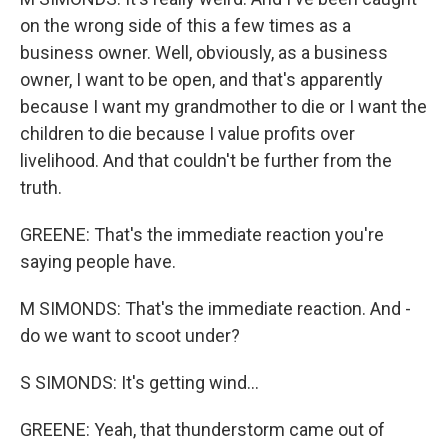
on the wrong side of this a few times as a
business owner. Well, obviously, as a business
owner, I want to be open, and that's apparently
because I want my grandmother to die or I want the
children to die because I value profits over
livelihood. And that couldn't be further from the
truth.
GREENE: That's the immediate reaction you're
saying people have.
M SIMONDS: That's the immediate reaction. And -
do we want to scoot under?
S SIMONDS: It's getting wind...
GREENE: Yeah, that thunderstorm came out of