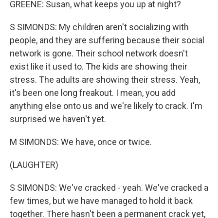
GREENE: Susan, what keeps you up at night?
S SIMONDS: My children aren't socializing with
people, and they are suffering because their social
network is gone. Their school network doesn't
exist like it used to. The kids are showing their
stress. The adults are showing their stress. Yeah,
it's been one long freakout. I mean, you add
anything else onto us and we're likely to crack. I'm
surprised we haven't yet.
M SIMONDS: We have, once or twice.
(LAUGHTER)
S SIMONDS: We've cracked - yeah. We've cracked a
few times, but we have managed to hold it back
together. There hasn't been a permanent crack yet,