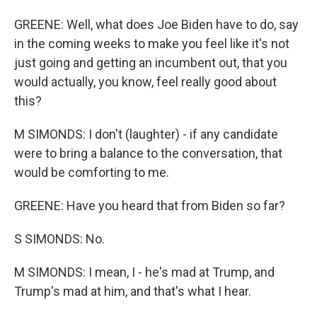
GREENE: Well, what does Joe Biden have to do, say
in the coming weeks to make you feel like it's not
just going and getting an incumbent out, that you
would actually, you know, feel really good about
this?
M SIMONDS: I don't (laughter) - if any candidate
were to bring a balance to the conversation, that
would be comforting to me.
GREENE: Have you heard that from Biden so far?
S SIMONDS: No.
M SIMONDS: I mean, I - he's mad at Trump, and
Trump's mad at him, and that's what I hear.