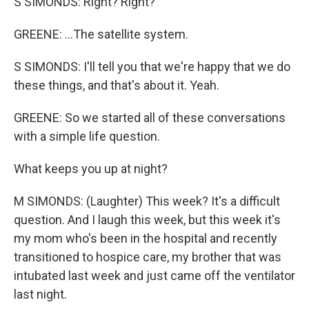
S SIMONDS: Right? Right?
GREENE: ...The satellite system.
S SIMONDS: I'll tell you that we're happy that we do
these things, and that's about it. Yeah.
GREENE: So we started all of these conversations
with a simple life question.
What keeps you up at night?
M SIMONDS: (Laughter) This week? It's a difficult
question. And I laugh this week, but this week it's
my mom who's been in the hospital and recently
transitioned to hospice care, my brother that was
intubated last week and just came off the ventilator
last night.