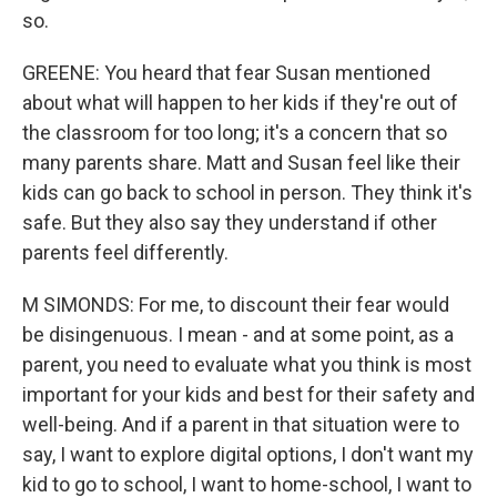
so.
GREENE: You heard that fear Susan mentioned
about what will happen to her kids if they're out of
the classroom for too long; it's a concern that so
many parents share. Matt and Susan feel like their
kids can go back to school in person. They think it's
safe. But they also say they understand if other
parents feel differently.
M SIMONDS: For me, to discount their fear would
be disingenuous. I mean - and at some point, as a
parent, you need to evaluate what you think is most
important for your kids and best for their safety and
well-being. And if a parent in that situation were to
say, I want to explore digital options, I don't want my
kid to go to school, I want to home-school, I want to