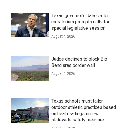
Texas governor's data center
moratorium prompts calls for
special legislative session
August 4, 2026
Judge declines to block Big
Bend area border wall
August 4, 2026
Texas schools must tailor
outdoor athletic practices based
on heat readings in new
statewide safety measure