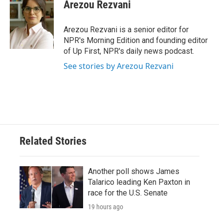
Arezou Rezvani
Arezou Rezvani is a senior editor for
NPR's Morning Edition and founding editor
of Up First, NPR's daily news podcast.
See stories by Arezou Rezvani
Related Stories
Another poll shows James
Talarico leading Ken Paxton in
race for the U.S. Senate
19 hours ago