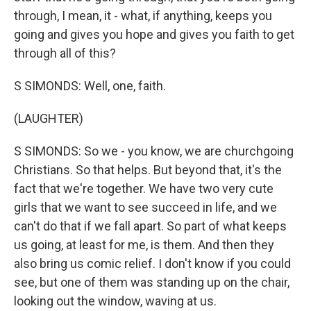
through, I mean, it - what, if anything, keeps you
going and gives you hope and gives you faith to get
through all of this?
S SIMONDS: Well, one, faith.
(LAUGHTER)
S SIMONDS: So we - you know, we are churchgoing
Christians. So that helps. But beyond that, it's the
fact that we're together. We have two very cute
girls that we want to see succeed in life, and we
can't do that if we fall apart. So part of what keeps
us going, at least for me, is them. And then they
also bring us comic relief. I don't know if you could
see, but one of them was standing up on the chair,
looking out the window, waving at us.