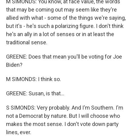
M SIMONDS: You know, at face value, the words
that may be coming out may seem like they're
allied with what - some of the things we're saying,
but it's - he's such a polarizing figure. I don't think
he's an ally in a lot of senses or in at least the
traditional sense.
GREENE: Does that mean you'll be voting for Joe
Biden?
M SIMONDS: I think so.
GREENE: Susan, is that...
S SIMONDS: Very probably. And I'm Southern. I'm
not a Democrat by nature. But I will choose who
makes the most sense. I don't vote down party
lines, ever.