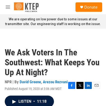
Skip to main content
S
Donate
e
M
a
e
r
n
We are operating on low power due to some issues at our
c
u
transmitter site. Our engineering staff is working on the issue.
h
u
e
r
y
We Ask Voters In The
Southwest: What Keeps You
Up At Night?
NPR | By
David Greene
,
Arezou Rezvani
Published August 19, 2020 at 3:06 AM MDT
F
T
L
E
a
w
i
m
c
i
n
a
LISTEN
•
11:18
e
t
k
i