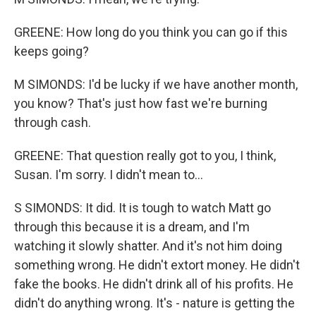
GREENE: How long do you think you can go if this
keeps going?
M SIMONDS: I'd be lucky if we have another month,
you know? That's just how fast we're burning
through cash.
GREENE: That question really got to you, I think,
Susan. I'm sorry. I didn't mean to...
S SIMONDS: It did. It is tough to watch Matt go
through this because it is a dream, and I'm
watching it slowly shatter. And it's not him doing
something wrong. He didn't extort money. He didn't
fake the books. He didn't drink all of his profits. He
didn't do anything wrong. It's - nature is getting the