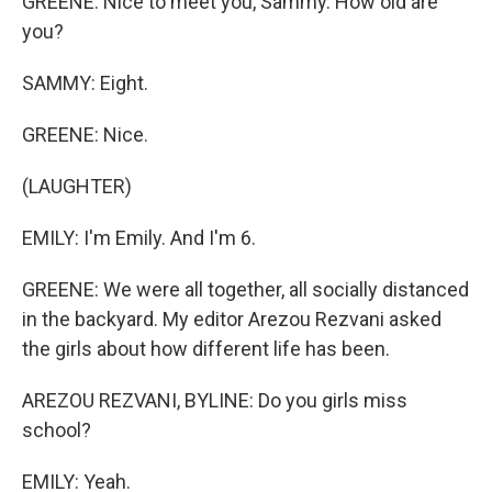
GREENE: Nice to meet you, Sammy. How old are
you?
SAMMY: Eight.
GREENE: Nice.
(LAUGHTER)
EMILY: I'm Emily. And I'm 6.
GREENE: We were all together, all socially distanced
in the backyard. My editor Arezou Rezvani asked
the girls about how different life has been.
AREZOU REZVANI, BYLINE: Do you girls miss
school?
EMILY: Yeah.