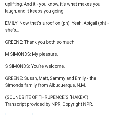
uplifting. And it - you know, it's what makes you
laugh, and it keeps you going.
EMILY: Now that's a roof on (ph). Yeah. Abigail (ph) -
she's...
GREENE: Thank you both so much.
M SIMONDS: My pleasure.
S SIMONDS: You're welcome.
GREENE: Susan, Matt, Sammy and Emily - the
Simonds family from Albuquerque, N.M.
(SOUNDBITE OF THRUPENCE'S "HAKEA")
Transcript provided by NPR, Copyright NPR.