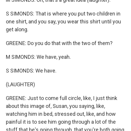
S SIMONDS: That is where you put two children in
one shirt, and you say, you wear this shirt until you
get along.
GREENE: Do you do that with the two of them?
M SIMONDS: We have, yeah.
S SIMONDS: We have.
(LAUGHTER)
GREENE: Just to come full circle, like, I just think
about this image of, Susan, you saying, like,
watching him in bed, stressed out, like, and how
painful it is to see him going through a lot of the
stuff that he's going through, that you're both going