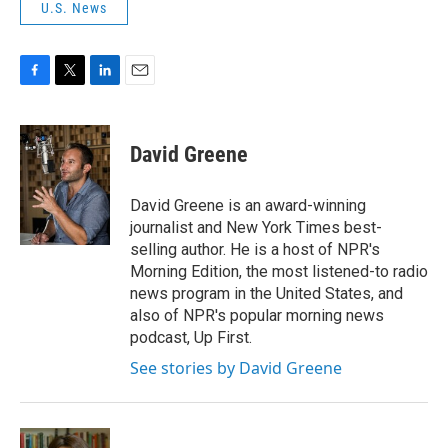
U.S. News
F
T
L
E
a
w
i
m
c
i
n
a
e
t
k
i
David Greene
b
t
e
l
o
e
d
o
r
I
David Greene is an award-winning
k
n
journalist and New York Times best-
selling author. He is a host of NPR's
Morning Edition, the most listened-to radio
news program in the United States, and
also of NPR's popular morning news
podcast, Up First.
See stories by David Greene