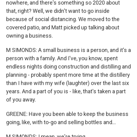
nowhere, and there's something so 2020 about
that, right? Well, we didn't want to go inside
because of social distancing. We moved to the
covered patio, and Matt picked up talking about
owning a business.
M SIMONDS: A small business is a person, and it's a
person with a family. And I've, you know, spent
endless nights doing construction and distilling and
planning - probably spent more time at the distillery
than I have with my wife (laughter) over the last six
years. And a part of you is - like, that's taken a part
of you away.
GREENE: Have you been able to keep the business
going, like, with to-go and selling bottles and...
M SIMONDS: I mean, we're trying.