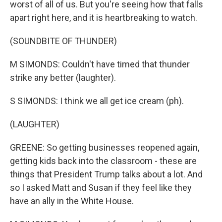
worst of all of us. But you're seeing how that falls
apart right here, and it is heartbreaking to watch.
(SOUNDBITE OF THUNDER)
M SIMONDS: Couldn't have timed that thunder
strike any better (laughter).
S SIMONDS: I think we all get ice cream (ph).
(LAUGHTER)
GREENE: So getting businesses reopened again,
getting kids back into the classroom - these are
things that President Trump talks about a lot. And
so I asked Matt and Susan if they feel like they
have an ally in the White House.