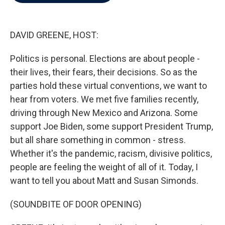
b
t
e
l
o
e
d
o
r
I
k
n
DAVID GREENE, HOST:
Politics is personal. Elections are about people -
their lives, their fears, their decisions. So as the
parties hold these virtual conventions, we want to
hear from voters. We met five families recently,
driving through New Mexico and Arizona. Some
support Joe Biden, some support President Trump,
but all share something in common - stress.
Whether it's the pandemic, racism, divisive politics,
people are feeling the weight of all of it. Today, I
want to tell you about Matt and Susan Simonds.
(SOUNDBITE OF DOOR OPENING)