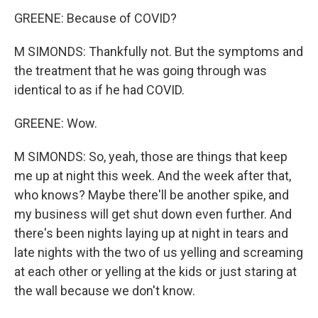
GREENE: Because of COVID?
M SIMONDS: Thankfully not. But the symptoms and
the treatment that he was going through was
identical to as if he had COVID.
GREENE: Wow.
M SIMONDS: So, yeah, those are things that keep
me up at night this week. And the week after that,
who knows? Maybe there'll be another spike, and
my business will get shut down even further. And
there's been nights laying up at night in tears and
late nights with the two of us yelling and screaming
at each other or yelling at the kids or just staring at
the wall because we don't know.