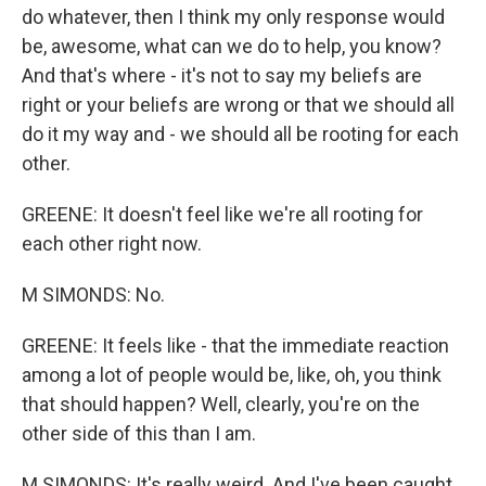
do whatever, then I think my only response would
be, awesome, what can we do to help, you know?
And that's where - it's not to say my beliefs are
right or your beliefs are wrong or that we should all
do it my way and - we should all be rooting for each
other.
GREENE: It doesn't feel like we're all rooting for
each other right now.
M SIMONDS: No.
GREENE: It feels like - that the immediate reaction
among a lot of people would be, like, oh, you think
that should happen? Well, clearly, you're on the
other side of this than I am.
M SIMONDS: It's really weird. And I've been caught