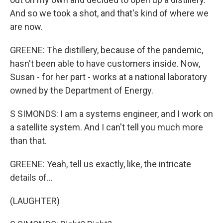
And so we took a shot, and that's kind of where we
are now.
GREENE: The distillery, because of the pandemic,
hasn't been able to have customers inside. Now,
Susan - for her part - works at a national laboratory
owned by the Department of Energy.
S SIMONDS: I am a systems engineer, and I work on
a satellite system. And I can't tell you much more
than that.
GREENE: Yeah, tell us exactly, like, the intricate
details of...
(LAUGHTER)