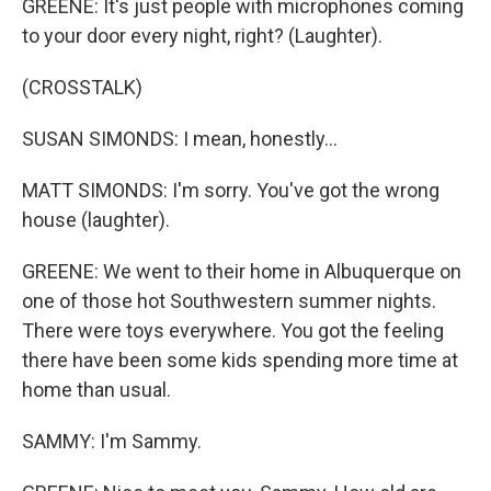
GREENE: It's just people with microphones coming
to your door every night, right? (Laughter).
(CROSSTALK)
SUSAN SIMONDS: I mean, honestly...
MATT SIMONDS: I'm sorry. You've got the wrong
house (laughter).
GREENE: We went to their home in Albuquerque on
one of those hot Southwestern summer nights.
There were toys everywhere. You got the feeling
there have been some kids spending more time at
home than usual.
SAMMY: I'm Sammy.