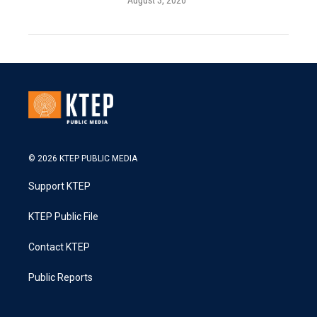
August 3, 2026
© 2026 KTEP PUBLIC MEDIA
Support KTEP
KTEP Public File
Contact KTEP
Public Reports