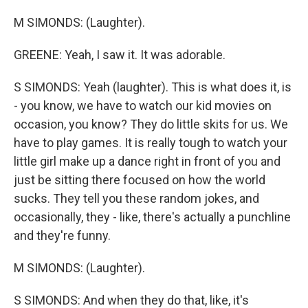
M SIMONDS: (Laughter).
GREENE: Yeah, I saw it. It was adorable.
S SIMONDS: Yeah (laughter). This is what does it, is
- you know, we have to watch our kid movies on
occasion, you know? They do little skits for us. We
have to play games. It is really tough to watch your
little girl make up a dance right in front of you and
just be sitting there focused on how the world
sucks. They tell you these random jokes, and
occasionally, they - like, there's actually a punchline
and they're funny.
M SIMONDS: (Laughter).
S SIMONDS: And when they do that, like, it's