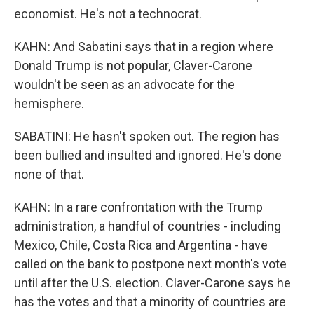
economist. He's not a technocrat.
KAHN: And Sabatini says that in a region where
Donald Trump is not popular, Claver-Carone
wouldn't be seen as an advocate for the
hemisphere.
SABATINI: He hasn't spoken out. The region has
been bullied and insulted and ignored. He's done
none of that.
KAHN: In a rare confrontation with the Trump
administration, a handful of countries - including
Mexico, Chile, Costa Rica and Argentina - have
called on the bank to postpone next month's vote
until after the U.S. election. Claver-Carone says he
has the votes and that a minority of countries are