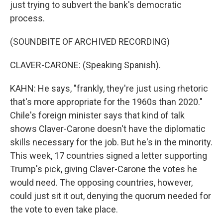
just trying to subvert the bank's democratic
process.
(SOUNDBITE OF ARCHIVED RECORDING)
CLAVER-CARONE: (Speaking Spanish).
KAHN: He says, "frankly, they're just using rhetoric
that's more appropriate for the 1960s than 2020."
Chile's foreign minister says that kind of talk
shows Claver-Carone doesn't have the diplomatic
skills necessary for the job. But he's in the minority.
This week, 17 countries signed a letter supporting
Trump's pick, giving Claver-Carone the votes he
would need. The opposing countries, however,
could just sit it out, denying the quorum needed for
the vote to even take place.