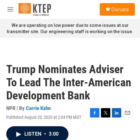
Skip to main content
S
Donate
e
M
a
e
r
n
We are operating on low power due to some issues at our
c
u
transmitter site. Our engineering staff is working on the issue.
h
u
e
r
y
Trump Nominates Adviser
To Lead The Inter-American
Development Bank
NPR | By
Carrie Kahn
Published August 20, 2020 at 2:04 PM MDT
F
T
L
E
a
w
i
m
c
i
n
a
LISTEN
•
3:00
e
t
k
i