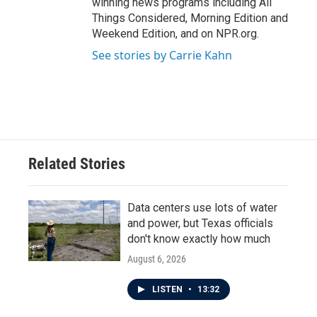
winning news programs including All
Things Considered, Morning Edition and
Weekend Edition, and on NPR.org.
See stories by Carrie Kahn
Related Stories
Data centers use lots of water
and power, but Texas officials
don't know exactly how much
August 6, 2026
LISTEN
•
13:32