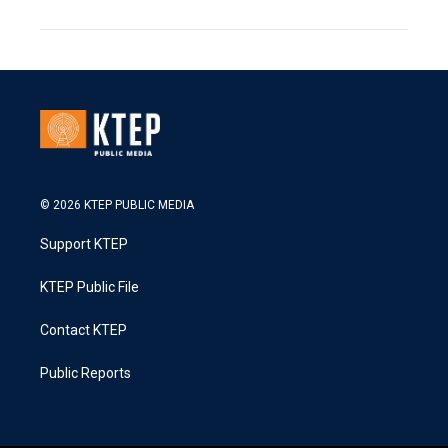
© 2026 KTEP PUBLIC MEDIA
Support KTEP
KTEP Public File
Contact KTEP
Public Reports