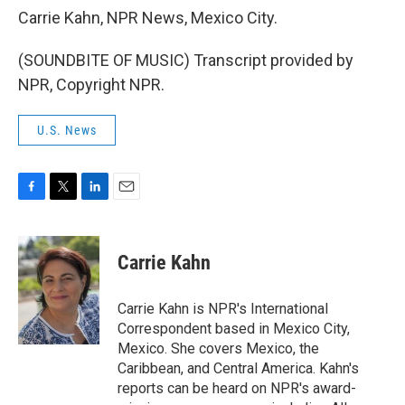
Carrie Kahn, NPR News, Mexico City.
(SOUNDBITE OF MUSIC) Transcript provided by
NPR, Copyright NPR.
U.S. News
F
T
L
E
a
w
i
m
c
i
n
a
e
t
k
i
Carrie Kahn
b
t
e
l
o
e
d
o
r
I
Carrie Kahn is NPR's International
k
n
Correspondent based in Mexico City,
Mexico. She covers Mexico, the
Caribbean, and Central America. Kahn's
reports can be heard on NPR's award-