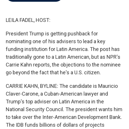
b
t
e
l
o
e
d
o
r
I
k
n
LEILA FADEL, HOST:
President Trump is getting pushback for
nominating one of his advisers to lead a key
funding institution for Latin America. The post has
traditionally gone to a Latin American, but as NPR's
Carrie Kahn reports, the objections to the nominee
go beyond the fact that he's a U.S. citizen.
CARRIE KAHN, BYLINE: The candidate is Mauricio
Claver-Carone, a Cuban-American lawyer and
Trump's top adviser on Latin America in the
National Security Council. The president wants him
to take over the Inter-American Development Bank.
The IDB funds billions of dollars of projects