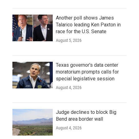
Another poll shows James
Talarico leading Ken Paxton in
race for the U.S. Senate
August 5, 2026
Texas governor's data center
moratorium prompts calls for
special legislative session
August 4, 2026
Judge declines to block Big
Bend area border wall
August 4, 2026