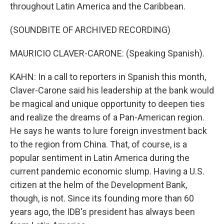
throughout Latin America and the Caribbean.
(SOUNDBITE OF ARCHIVED RECORDING)
MAURICIO CLAVER-CARONE: (Speaking Spanish).
KAHN: In a call to reporters in Spanish this month,
Claver-Carone said his leadership at the bank would
be magical and unique opportunity to deepen ties
and realize the dreams of a Pan-American region.
He says he wants to lure foreign investment back
to the region from China. That, of course, is a
popular sentiment in Latin America during the
current pandemic economic slump. Having a U.S.
citizen at the helm of the Development Bank,
though, is not. Since its founding more than 60
years ago, the IDB's president has always been