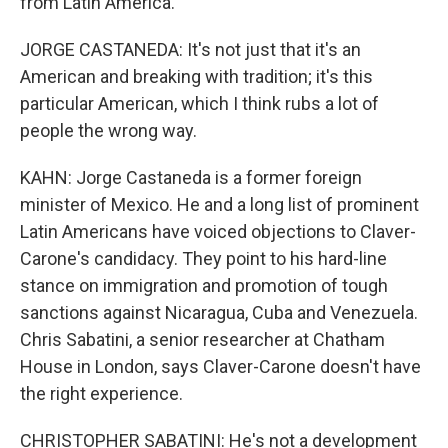
from Latin America.
JORGE CASTANEDA: It's not just that it's an
American and breaking with tradition; it's this
particular American, which I think rubs a lot of
people the wrong way.
KAHN: Jorge Castaneda is a former foreign
minister of Mexico. He and a long list of prominent
Latin Americans have voiced objections to Claver-
Carone's candidacy. They point to his hard-line
stance on immigration and promotion of tough
sanctions against Nicaragua, Cuba and Venezuela.
Chris Sabatini, a senior researcher at Chatham
House in London, says Claver-Carone doesn't have
the right experience.
CHRISTOPHER SABATINI: He's not a development