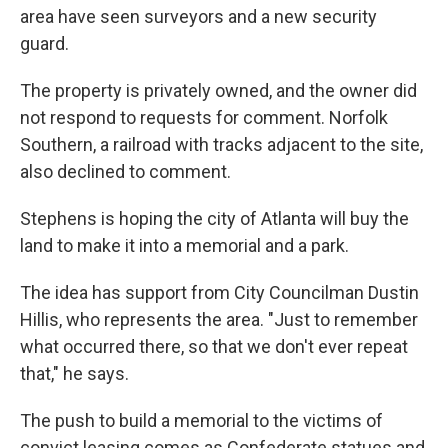
area have seen surveyors and a new security
guard.
The property is privately owned, and the owner did
not respond to requests for comment. Norfolk
Southern, a railroad with tracks adjacent to the site,
also declined to comment.
Stephens is hoping the city of Atlanta will buy the
land to make it into a memorial and a park.
The idea has support from City Councilman Dustin
Hillis, who represents the area. "Just to remember
what occurred there, so that we don't ever repeat
that," he says.
The push to build a memorial to the victims of
convict leasing comes as Confederate statues and