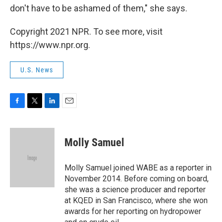
don't have to be ashamed of them," she says.
Copyright 2021 NPR. To see more, visit
https://www.npr.org.
U.S. News
F
T
L
E
a
w
i
m
c
i
n
a
e
t
k
i
Molly Samuel
b
t
e
l
o
e
d
o
r
I
Molly Samuel joined WABE as a reporter in
k
n
November 2014. Before coming on board,
she was a science producer and reporter
at KQED in San Francisco, where she won
awards for her reporting on hydropower