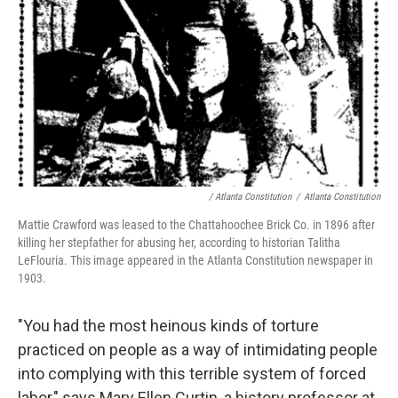
/ Atlanta Constitution
/
Atlanta Constitution
Mattie Crawford was leased to the Chattahoochee Brick Co. in 1896 after
killing her stepfather for abusing her, according to historian Talitha
LeFlouria. This image appeared in the Atlanta Constitution newspaper in
1903.
"You had the most heinous kinds of torture
practiced on people as a way of intimidating people
into complying with this terrible system of forced
labor," says Mary Ellen Curtin, a history professor at