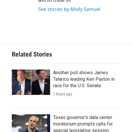
and on crude oil.
See stories by Molly Samuel
Related Stories
Another poll shows James
Talarico leading Ken Paxton in
race for the U.S. Senate
7 hours ago
Texas governor's data center
moratorium prompts calls for
special legislative session