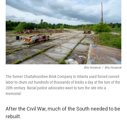
c
i
n
a
e
t
k
i
b
t
e
l
o
e
d
o
r
I
k
n
Bita Honarvar
/
Bita Honarvar
The former Chattahoochee Brick Company in Atlanta used forced convict
labor to churn out hundreds of thousands of bricks a day at the turn of the
20th century. Racial justice advocates want to turn the site into a
memorial.
After the Civil War, much of the South needed to be
rebuilt.