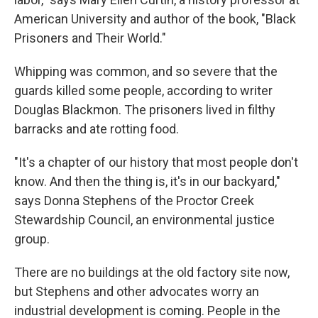
American University and author of the book, "Black
Prisoners and Their World."
Whipping was common, and so severe that the
guards killed some people, according to writer
Douglas Blackmon. The prisoners lived in filthy
barracks and ate rotting food.
"It's a chapter of our history that most people don't
know. And then the thing is, it's in our backyard,"
says Donna Stephens of the Proctor Creek
Stewardship Council, an environmental justice
group.
There are no buildings at the old factory site now,
but Stephens and other advocates worry an
industrial development is coming. People in the