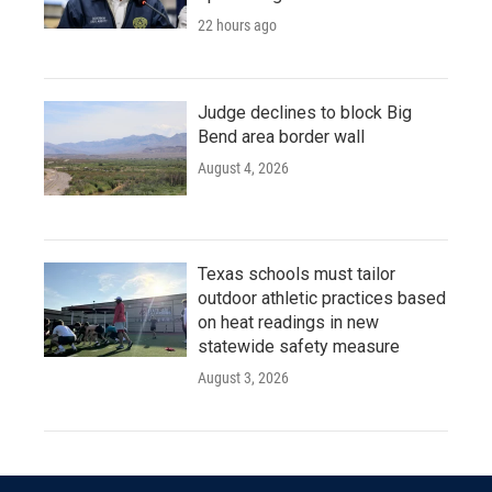
22 hours ago
Judge declines to block Big
Bend area border wall
August 4, 2026
Texas schools must tailor
outdoor athletic practices based
on heat readings in new
statewide safety measure
August 3, 2026