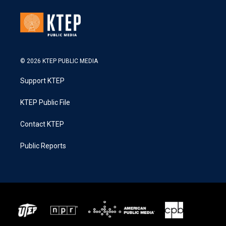
© 2026 KTEP PUBLIC MEDIA
Support KTEP
KTEP Public File
Contact KTEP
Public Reports