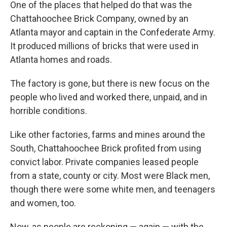
One of the places that helped do that was the
Chattahoochee Brick Company, owned by an
Atlanta mayor and captain in the Confederate Army.
It produced millions of bricks that were used in
Atlanta homes and roads.
The factory is gone, but there is new focus on the
people who lived and worked there, unpaid, and in
horrible conditions.
Like other factories, farms and mines around the
South, Chattahoochee Brick profited from using
convict labor. Private companies leased people
from a state, county or city. Most were Black men,
though there were some white men, and teenagers
and women, too.
Now, as people are reckoning — again — with the