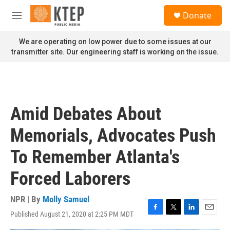
Skip to main content
S
Donate
e
M
a
e
r
n
We are operating on low power due to some issues at our
c
u
transmitter site. Our engineering staff is working on the issue.
h
u
e
r
y
Amid Debates About
Memorials, Advocates Push
To Remember Atlanta's
Forced Laborers
NPR | By
Molly Samuel
Published August 21, 2020 at 2:25 PM MDT
F
T
L
E
a
w
i
m