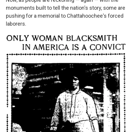
monuments built to tell the nation's story, some are
pushing for a memorial to Chattahoochee's forced
laborers.