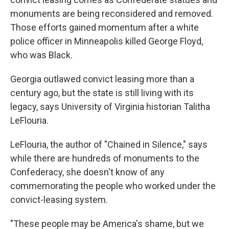
monuments are being reconsidered and removed.
Those efforts gained momentum after a white
police officer in Minneapolis killed George Floyd,
who was Black.
Georgia outlawed convict leasing more than a
century ago, but the state is still living with its
legacy, says University of Virginia historian Talitha
LeFlouria.
LeFlouria, the author of "Chained in Silence," says
while there are hundreds of monuments to the
Confederacy, she doesn't know of any
commemorating the people who worked under the
convict-leasing system.
"These people may be America's shame, but we