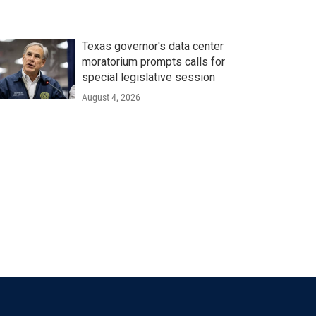
Texas governor's data center
moratorium prompts calls for
special legislative session
August 4, 2026