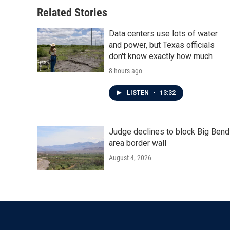
Related Stories
Data centers use lots of water
and power, but Texas officials
don't know exactly how much
8 hours ago
LISTEN
•
13:32
Judge declines to block Big Bend
area border wall
August 4, 2026