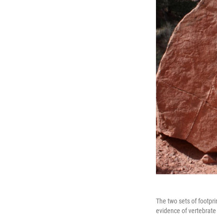
The two sets of footpri
evidence of vertebrate