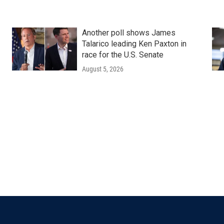
Another poll shows James
Talarico leading Ken Paxton in
race for the U.S. Senate
August 5, 2026