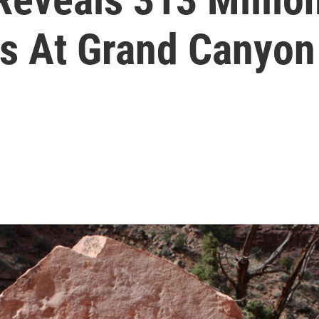
ts At Grand Canyon