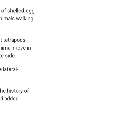
h of shelled-egg-
animals walking
t tetrapods,
animal move in
te side.
 lateral-
the history of
nd added.