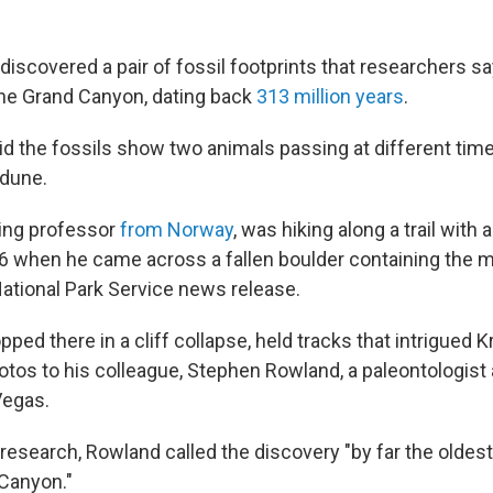
discovered a pair of fossil footprints that researchers sa
 the Grand Canyon, dating back
313 million years
.
d the fossils show
two animals passing at different tim
 dune.
siting professor
from Norway
, was hiking along a trail with 
6 when he came across a fallen boulder containing the m
National Park Service news release.
pped there in a cliff collapse, held tracks that intrigued K
otos to his colleague, Stephen Rowland, a paleontologist 
Vegas.
research, Rowland called the discovery "by far the oldest
 Canyon."