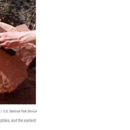
/
U.S. National Park Service
ptiles, and the earliest