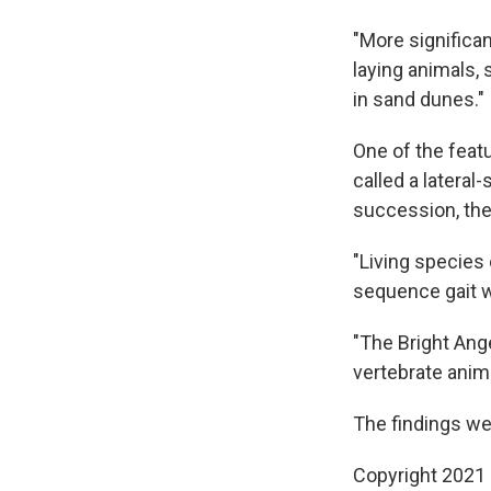
"More significan
laying animals, 
in sand dunes."
One of the featu
called a latera
succession, the 
"Living species
sequence gait w
"The Bright Ange
vertebrate anim
The findings we
Copyright 2021 