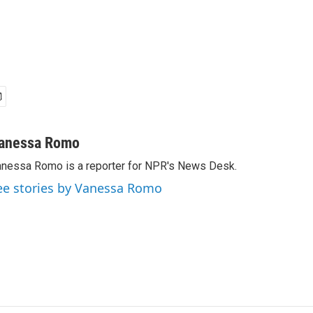
anessa Romo
nessa Romo is a reporter for NPR's News Desk.
ee stories by Vanessa Romo