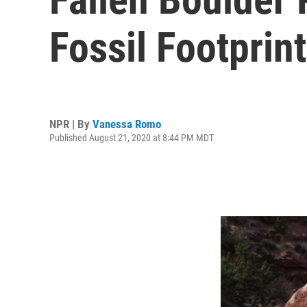
Fossil Footprin
NPR | By
Vanessa Romo
Published August 21, 2020 at 8:44 PM MDT