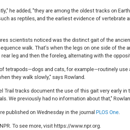
tly," he added, "they are among the oldest tracks on Eart
such as reptiles, and the earliest evidence of vertebrate 
res scientists noticed was the distinct gait of the ancien
l-sequence walk. That's when the legs on one side of the 
rear leg and then the foreleg, alternating with the opposi
 of tetrapods―dogs and cats, for example―routinely use a
hen they walk slowly," says Rowland.
l Trail tracks document the use of this gait very early in 
als. We previously had no information about that," Rowla
re published on Wednesday in the journal
PLOS One
.
NPR. To see more, visit https://www.npr.org.