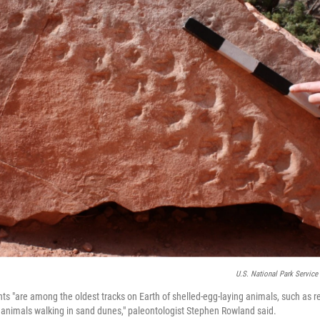
U.S. National Park Service
nts "are among the oldest tracks on Earth of shelled-egg-laying animals, such as re
 animals walking in sand dunes," paleontologist Stephen Rowland said.