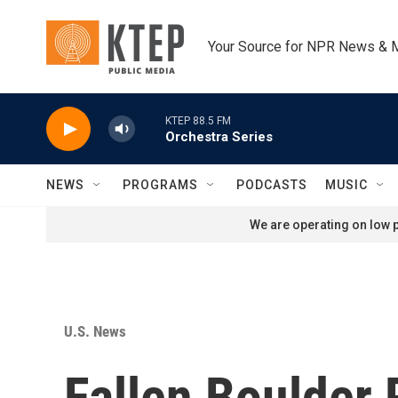
Skip to main content
Your Source for NPR News & 
KTEP 88.5 FM
Orchestra Series
NEWS
PROGRAMS
PODCASTS
MUSIC
We are operating on low p
U.S. News
Fallen Boulder 