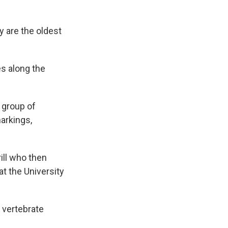
y are the oldest
es along the
a group of
arkings,
rill who then
at the University
 vertebrate