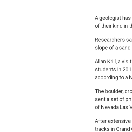
A geologist has 
of their kind in
Researchers sai
slope of a sand
Allan Krill, a vi
students in 201
according to a 
The boulder, dro
sent a set of ph
of Nevada Las 
After extensive 
tracks in Grand