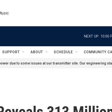
Music
NEXT UP:
10:00 
SUPPORT
ABOUT
SCHEDULE
COMMUNITY C
ower due to some issues at our transmitter site. Our engineering staf
Reveals 313 Millio