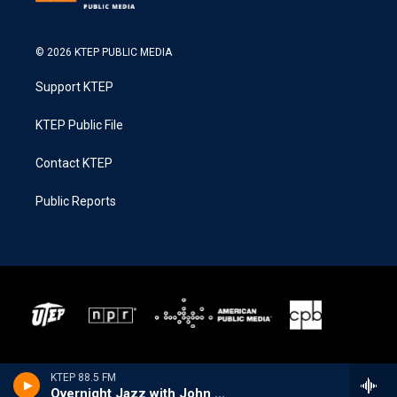
© 2026 KTEP PUBLIC MEDIA
Support KTEP
KTEP Public File
Contact KTEP
Public Reports
KTEP 88.5 FM
Overnight Jazz with John Hill