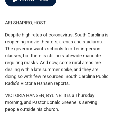
b
t
e
l
o
e
d
o
r
I
k
n
ARI SHAPIRO, HOST:
Despite high rates of coronavirus, South Carolina is
reopening movie theaters, arenas and stadiums.
The governor wants schools to offer in-person
classes, but there is still no statewide mandate
requiring masks. And now, some rural areas are
dealing with a late summer spike, and they are
doing so with few resources. South Carolina Public
Radio's Victoria Hansen reports.
VICTORIA HANSEN, BYLINE: It is a Thursday
morning, and Pastor Donald Greene is serving
people outside his church.