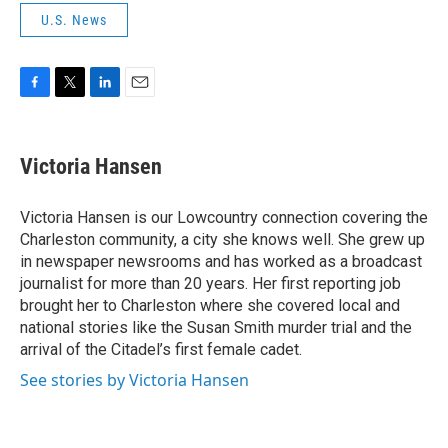
U.S. News
F
T
L
E
a
w
i
m
c
i
n
a
e
t
k
i
Victoria Hansen
b
t
e
l
o
e
d
o
r
I
Victoria Hansen is our Lowcountry connection covering the
k
n
Charleston community, a city she knows well. She grew up
in newspaper newsrooms and has worked as a broadcast
journalist for more than 20 years. Her first reporting job
brought her to Charleston where she covered local and
national stories like the Susan Smith murder trial and the
arrival of the Citadel’s first female cadet.
See stories by Victoria Hansen