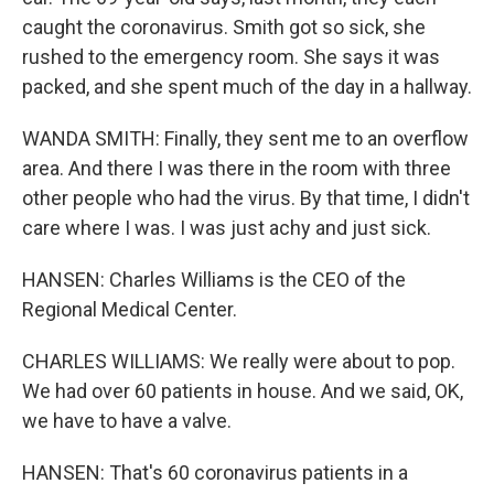
caught the coronavirus. Smith got so sick, she
rushed to the emergency room. She says it was
packed, and she spent much of the day in a hallway.
WANDA SMITH: Finally, they sent me to an overflow
area. And there I was there in the room with three
other people who had the virus. By that time, I didn't
care where I was. I was just achy and just sick.
HANSEN: Charles Williams is the CEO of the
Regional Medical Center.
CHARLES WILLIAMS: We really were about to pop.
We had over 60 patients in house. And we said, OK,
we have to have a valve.
HANSEN: That's 60 coronavirus patients in a