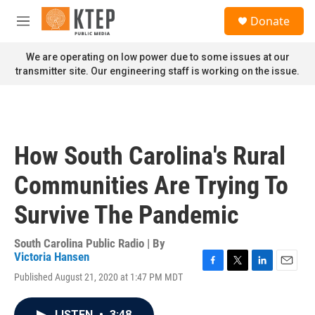
Skip to main content
S
Donate
e
M
a
e
r
n
We are operating on low power due to some issues at our
c
u
transmitter site. Our engineering staff is working on the issue.
h
u
e
r
y
How South Carolina's Rural
Communities Are Trying To
Survive The Pandemic
South Carolina Public Radio | By
Victoria Hansen
F
T
L
E
Published August 21, 2020 at 1:47 PM MDT
a
w
i
m
c
i
n
a
e
t
k
i
LISTEN
•
3:48