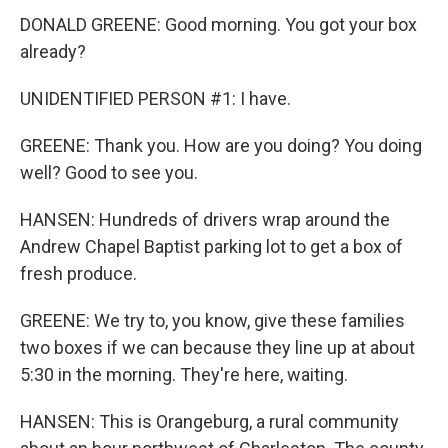
DONALD GREENE: Good morning. You got your box
already?
UNIDENTIFIED PERSON #1: I have.
GREENE: Thank you. How are you doing? You doing
well? Good to see you.
HANSEN: Hundreds of drivers wrap around the
Andrew Chapel Baptist parking lot to get a box of
fresh produce.
GREENE: We try to, you know, give these families
two boxes if we can because they line up at about
5:30 in the morning. They're here, waiting.
HANSEN: This is Orangeburg, a rural community