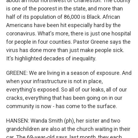
about an hour northwest of Charleston. The county
is one of the poorest in the state, and more than
half of its population of 86,000 is Black. African
Americans have been hit especially hard by the
coronavirus. What's more, there is just one hospital
for people in four counties. Pastor Greene says the
virus has done more than just make people sick.
It's highlighted decades of inequality.
GREENE: We are living in a season of exposure. And
when your infrastructure is not in place,
everything's exposed. So all of our leaks, all of our
cracks, everything that has been going on in our
community is now - has come to the surface.
HANSEN: Wanda Smith (ph), her sister and two
grandchildren are also at the church waiting in their
car. The 69-year-old says, last month, they each