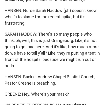
HANSEN: Nurse Sarah Haddow (ph) doesn't know
what's to blame for the recent spike, but it's
frustrating.
SARAH HADDOW: There's so many people who
think, oh, well, this is just Orangeburg. Like, it's not
going to get bad here. And it's like, how much more
do we have to tell y'all? Like, they're putting a tent in
front of the hospital because we might run out of
beds.
HANSEN: Back at Andrew Chapel Baptist Church,
Pastor Greene is preaching.
GREENE: Hey. Where's your mask?