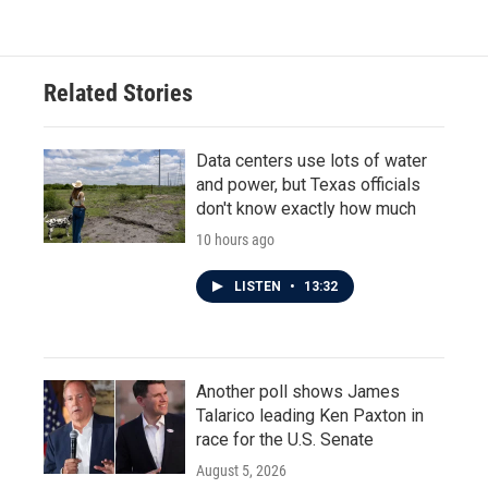
Related Stories
Data centers use lots of water
and power, but Texas officials
don't know exactly how much
10 hours ago
LISTEN
•
13:32
Another poll shows James
Talarico leading Ken Paxton in
race for the U.S. Senate
August 5, 2026