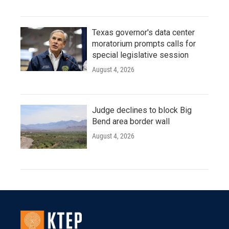
Texas governor's data center
moratorium prompts calls for
special legislative session
August 4, 2026
Judge declines to block Big
Bend area border wall
August 4, 2026