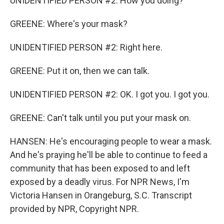
UNIDENTIFIED PERSON #2: How you doing?
GREENE: Where's your mask?
UNIDENTIFIED PERSON #2: Right here.
GREENE: Put it on, then we can talk.
UNIDENTIFIED PERSON #2: OK. I got you. I got you.
GREENE: Can't talk until you put your mask on.
HANSEN: He's encouraging people to wear a mask.
And he's praying he'll be able to continue to feed a
community that has been exposed to and left
exposed by a deadly virus. For NPR News, I'm
Victoria Hansen in Orangeburg, S.C. Transcript
provided by NPR, Copyright NPR.