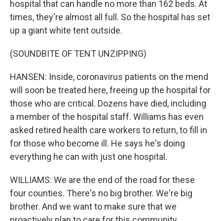
hospital that can handle no more than 162 beds. At
times, they're almost all full. So the hospital has set
up a giant white tent outside.
(SOUNDBITE OF TENT UNZIPPING)
HANSEN: Inside, coronavirus patients on the mend
will soon be treated here, freeing up the hospital for
those who are critical. Dozens have died, including
a member of the hospital staff. Williams has even
asked retired health care workers to return, to fill in
for those who become ill. He says he's doing
everything he can with just one hospital.
WILLIAMS: We are the end of the road for these
four counties. There's no big brother. We're big
brother. And we want to make sure that we
proactively plan to care for this community.