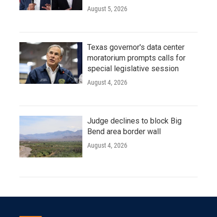
August 5, 2026
Texas governor's data center
moratorium prompts calls for
special legislative session
August 4, 2026
Judge declines to block Big
Bend area border wall
August 4, 2026