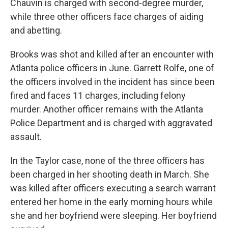
Chauvin is charged with second-degree murder,
while three other officers face charges of aiding
and abetting.
Brooks was shot and killed after an encounter with
Atlanta police officers in June. Garrett Rolfe, one of
the officers involved in the incident has since been
fired and faces 11 charges, including felony
murder. Another officer remains with the Atlanta
Police Department and is charged with aggravated
assault.
In the Taylor case, none of the three officers has
been charged in her shooting death in March. She
was killed after officers executing a search warrant
entered her home in the early morning hours while
she and her boyfriend were sleeping. Her boyfriend