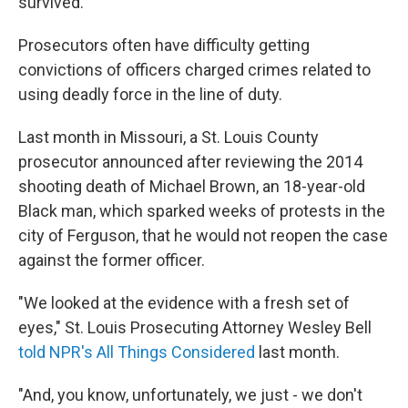
survived.
Prosecutors often have difficulty getting
convictions of officers charged crimes related to
using deadly force in the line of duty.
Last month in Missouri, a St. Louis County
prosecutor announced after reviewing the 2014
shooting death of Michael Brown, an 18-year-old
Black man, which sparked weeks of protests in the
city of Ferguson, that he would not reopen the case
against the former officer.
"We looked at the evidence with a fresh set of
eyes," St. Louis Prosecuting Attorney Wesley Bell
told NPR's All Things Considered
last month.
"And, you know, unfortunately, we just - we don't