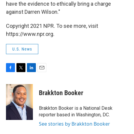
have the evidence to ethically bring a charge
against Darren Wilson."
Copyright 2021 NPR. To see more, visit
https://www.npr.org.
U.S. News
F
T
L
E
a
w
i
m
c
i
n
a
e
t
k
i
Brakkton Booker
b
t
e
l
o
e
d
o
r
I
Brakkton Booker is a National Desk
k
n
reporter based in Washington, DC.
See stories by Brakkton Booker