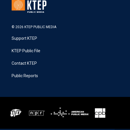
© 2026 KTEP PUBLIC MEDIA
Support KTEP
KTEP Public File
Contact KTEP
Public Reports