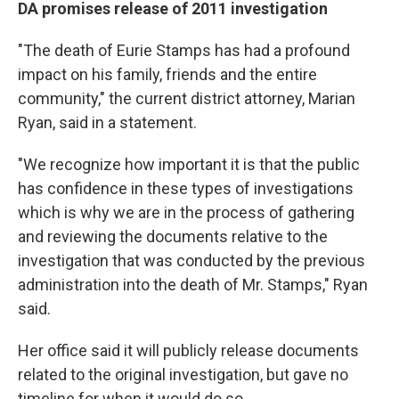
DA promises release of 2011 investigation
"The death of Eurie Stamps has had a profound
impact on his family, friends and the entire
community," the current district attorney, Marian
Ryan, said in a statement.
"We recognize how important it is that the public
has confidence in these types of investigations
which is why we are in the process of gathering
and reviewing the documents relative to the
investigation that was conducted by the previous
administration into the death of Mr. Stamps," Ryan
said.
Her office said it will publicly release documents
related to the original investigation, but gave no
timeline for when it would do so.