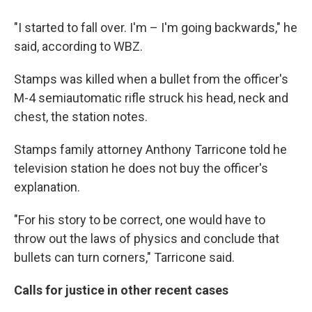
"I started to fall over. I'm – I'm going backwards," he
said, according to WBZ.
Stamps was killed when a bullet from the officer's
M-4 semiautomatic rifle struck his head, neck and
chest, the station notes.
Stamps family attorney Anthony Tarricone told he
television station he does not buy the officer's
explanation.
"For his story to be correct, one would have to
throw out the laws of physics and conclude that
bullets can turn corners," Tarricone said.
Calls for justice in other recent cases