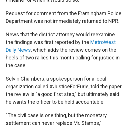
Request for comment from the Framingham Police
Department was not immediately returned to NPR.
News that the district attorney would reexamine
the findings was first reported by the
MetroWest
Daily News
, which adds the review comes on the
heels of two rallies this month calling for justice in
the case.
Selvin Chambers, a spokesperson for a local
organization called #JusticeForEurie, told the paper
the review is "a good first step," but ultimately said
he wants the officer to be held accountable.
"The civil case is one thing, but the monetary
settlement can never replace Mr. Stamps,"