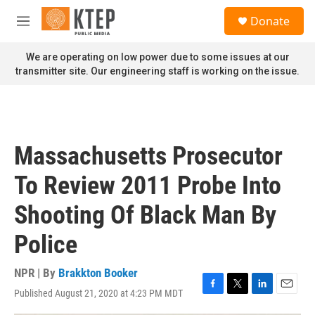
Skip to main content
S
Donate
e
M
a
e
r
n
We are operating on low power due to some issues at our
c
u
transmitter site. Our engineering staff is working on the issue.
h
u
e
r
y
Massachusetts Prosecutor
To Review 2011 Probe Into
Shooting Of Black Man By
Police
NPR | By
Brakkton Booker
Published August 21, 2020 at 4:23 PM MDT
F
T
L
E
a
w
i
m