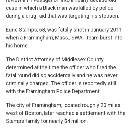
case in which a Black man was killed by police
during a drug raid that was targeting his stepson.
Eurie Stamps, 68, was fatally shot in January 2011
when a Framingham, Mass., SWAT team burst into
his home.
The District Attorney of Middlesex County
determined at the time the officer who fired the
fatal round did so accidentally and he was never
criminally charged. The officer is reportedly still
with the Framingham Police Department.
The city of Framingham, located roughly 20 miles
west of Boston, later reached a settlement with the
Stamps family for nearly $4 million.