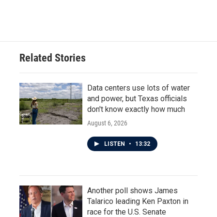
Related Stories
Data centers use lots of water
and power, but Texas officials
don't know exactly how much
August 6, 2026
LISTEN
•
13:32
Another poll shows James
Talarico leading Ken Paxton in
race for the U.S. Senate