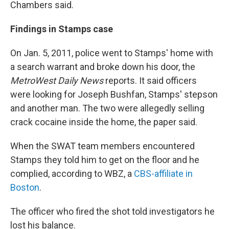
Chambers said.
Findings in Stamps case
On Jan. 5, 2011, police went to Stamps' home with
a search warrant and broke down his door, the
MetroWest
Daily News
reports. It said officers
were looking for Joseph Bushfan, Stamps' stepson
and another man. The two were allegedly selling
crack cocaine inside the home, the paper said.
When the SWAT team members encountered
Stamps they told him to get on the floor and he
complied, according to WBZ, a
CBS-affiliate in
Boston
.
The officer who fired the shot told investigators he
lost his balance.