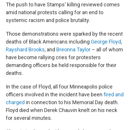
The push to have Stamps' killing reviewed comes
amid national protests calling for an end to
systemic racism and police brutality.
Those demonstrations were sparked by the recent
deaths of Black Americans including
George Floyd
,
Rayshard Brooks
, and
Breonna Taylor
– all of whom
have become rallying cries for protesters
demanding officers be held responsible for their
deaths.
In the case of Floyd, all four Minneapolis police
officers involved in the incident have been
fired and
charged
in connection to his Memorial Day death.
Floyd died when Derek Chauvin knelt on his neck
for several minutes.