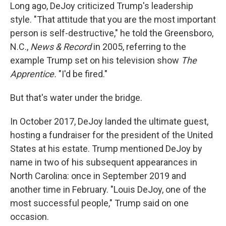
Long ago, DeJoy criticized Trump's leadership
style. "That attitude that you are the most important
person is self-destructive," he told the Greensboro,
N.C.,
News & Record
in 2005, referring to the
example Trump set on his television show
The
Apprentice.
"I'd be fired."
But that's water under the bridge.
In October 2017, DeJoy landed the ultimate guest,
hosting a fundraiser for the president of the United
States at his estate. Trump mentioned DeJoy by
name in two of his subsequent appearances in
North Carolina: once in September 2019 and
another time in February. "Louis DeJoy, one of the
most successful people," Trump said on one
occasion.