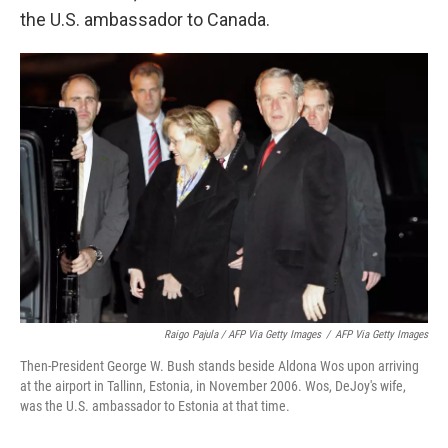
the U.S. ambassador to Canada.
Raigo Pajula / AFP Via Getty Images
/
AFP Via Getty Images
Then-President George W. Bush stands beside Aldona Wos upon arriving
at the airport in Tallinn, Estonia, in November 2006. Wos, DeJoy's wife,
was the U.S. ambassador to Estonia at that time.