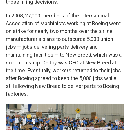
those hiring decisions.
In 2008, 27,000 members of the International
Association of Machinists working at Boeing went
on strike for nearly two months over the airline
manufacturer's plans to outsource 5,000 union
jobs — jobs delivering parts delivery and
maintaining facilities — to New Breed, which was a
nonunion shop. DeJoy was CEO at New Breed at
the time. Eventually, workers returned to their jobs
after Boeing agreed to keep the 5,000 jobs while
still allowing New Breed to deliver parts to Boeing
factories.