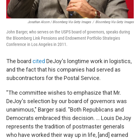
Jonathan Alcorn / Bloomberg Via Getty Images
/
Bloomberg Via Getty Images
John Barger, who serves on the USPS board of governors, speaks during
the Bloomberg Link Pensions and Endowment Portfolio Strategies
Conference in Los Angeles in 2011.
The board
cited
DeJoy's longtime work in logistics,
and the fact that his companies had served as
subcontractors for the Postal Service.
"The committee wishes to emphasize that Mr.
DeJoy's selection by our board of governors was
unanimous," Barger said. "Both Republicans and
Democrats embraced this decision. ... Louis DeJoy
represents the tradition of postmaster generals
who have worked their way up in life, [and] earned