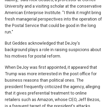
University and a visiting scholar at the conservative
American Enterprise Institute. "I think it might bring
fresh managerial perspectives into the operation of
the Postal Service that could be good in the long
run."
But Geddes acknowledged that DeJoy's
background plays a role in raising suspicions about
his motives for postal reform.
When DeJoy was first appointed, it appeared that
Trump was more interested in the post office for
business reasons than political ones. The
president frequently criticized the agency, alleging
that it gives preferential treatment to online
retailers such as Amazon, whose CEO, Jeff Bezos,
is a frequent target of the president's attacks.