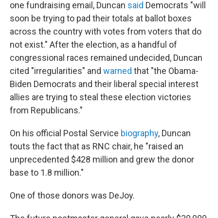
one fundraising email, Duncan
said
Democrats "will
soon be trying to pad their totals at ballot boxes
across the country with votes from voters that do
not exist." After the election, as a handful of
congressional races remained undecided, Duncan
cited "irregularities" and
warned
that "the Obama-
Biden Democrats and their liberal special interest
allies are trying to steal these election victories
from Republicans."
On his official Postal Service
biography
, Duncan
touts the fact that as RNC chair, he "raised an
unprecedented $428 million and grew the donor
base to 1.8 million."
One of those donors was DeJoy.