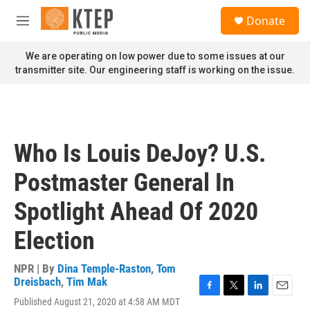
Skip to main content
S
Donate
e
M
a
e
r
n
We are operating on low power due to some issues at our
c
u
transmitter site. Our engineering staff is working on the issue.
h
u
e
r
y
Who Is Louis DeJoy? U.S.
Postmaster General In
Spotlight Ahead Of 2020
Election
NPR | By
Dina Temple-Raston
,
Tom
Dreisbach
,
Tim Mak
F
T
L
E
Published August 21, 2020 at 4:58 AM MDT