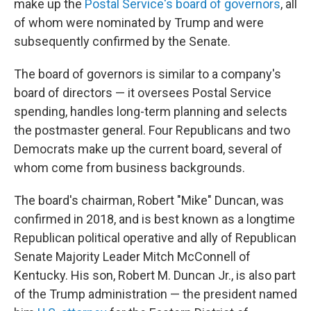
make up the
Postal Service's board of governors
, all
of whom were nominated by Trump and were
subsequently confirmed by the Senate.
The board of governors is similar to a company's
board of directors — it oversees Postal Service
spending, handles long-term planning and selects
the postmaster general. Four Republicans and two
Democrats make up the current board, several of
whom come from business backgrounds.
The board's chairman, Robert "Mike" Duncan, was
confirmed in 2018, and is best known as a longtime
Republican political operative and ally of Republican
Senate Majority Leader Mitch McConnell of
Kentucky. His son, Robert M. Duncan Jr., is also part
of the Trump administration — the president named