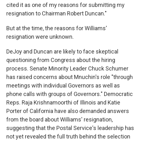
cited it as one of my reasons for submitting my
resignation to Chairman Robert Duncan."
But at the time, the reasons for Williams'
resignation were unknown.
DeJoy and Duncan are likely to face skeptical
questioning from Congress about the hiring
process. Senate Minority Leader Chuck Schumer
has raised concerns about Mnuchin's role "through
meetings with individual Governors as well as
phone calls with groups of Governors." Democratic
Reps. Raja Krishnamoorthi of Illinois and Katie
Porter of California have also demanded answers
from the board about Williams' resignation,
suggesting that the Postal Service's leadership has
not yet revealed the full truth behind the selection