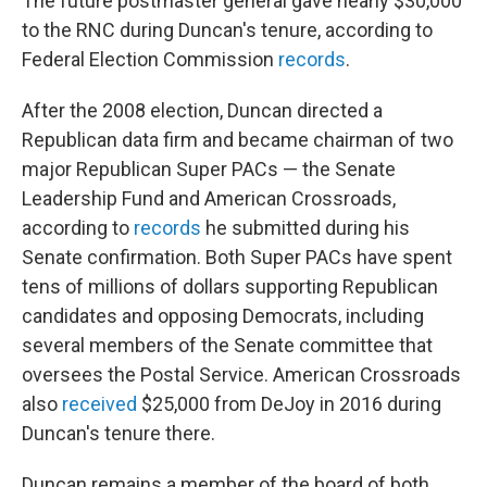
The future postmaster general gave nearly $30,000
to the RNC during Duncan's tenure, according to
Federal Election Commission
records
.
After the 2008 election, Duncan directed a
Republican data firm and became chairman of two
major Republican Super PACs — the Senate
Leadership Fund and American Crossroads,
according to
records
he submitted during his
Senate confirmation. Both Super PACs have spent
tens of millions of dollars supporting Republican
candidates and opposing Democrats, including
several members of the Senate committee that
oversees the Postal Service. American Crossroads
also
received
$25,000 from DeJoy in 2016 during
Duncan's tenure there.
Duncan remains a member of the board of both