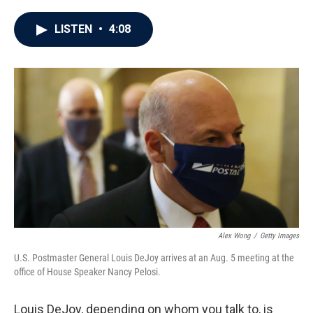
a
w
i
m
c
i
n
a
e
t
k
i
LISTEN
•
4:08
b
t
e
l
o
e
d
o
r
I
k
n
Alex Wong
/
Getty Images
U.S. Postmaster General Louis DeJoy arrives at an Aug. 5 meeting at the
office of House Speaker Nancy Pelosi.
Louis DeJoy, depending on whom you talk to, is