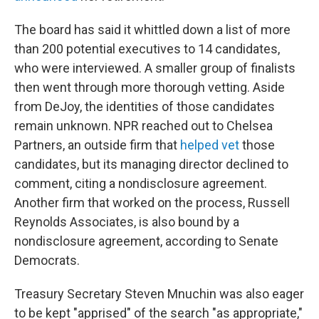
The board has said it whittled down a list of more
than 200 potential executives to 14 candidates,
who were interviewed. A smaller group of finalists
then went through more thorough vetting. Aside
from DeJoy, the identities of those candidates
remain unknown. NPR reached out to Chelsea
Partners, an outside firm that
helped vet
those
candidates, but its managing director declined to
comment, citing a nondisclosure agreement.
Another firm that worked on the process, Russell
Reynolds Associates, is also bound by a
nondisclosure agreement, according to Senate
Democrats.
Treasury Secretary Steven Mnuchin was also eager
to be kept "apprised" of the search "as appropriate,"