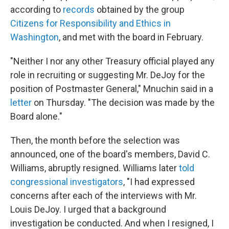
according to
records
obtained by the group
Citizens for Responsibility and Ethics in
Washington
, and met with the board in February.
"Neither I nor any other Treasury official played any
role in recruiting or suggesting Mr. DeJoy for the
position of Postmaster General," Mnuchin said in a
letter
on Thursday. "The decision was made by the
Board alone."
Then, the month before the selection was
announced, one of the board's members, David C.
Williams, abruptly resigned. Williams later
told
congressional investigators
, "I had expressed
concerns after each of the interviews with Mr.
Louis DeJoy. I urged that a background
investigation be conducted. And when I resigned, I