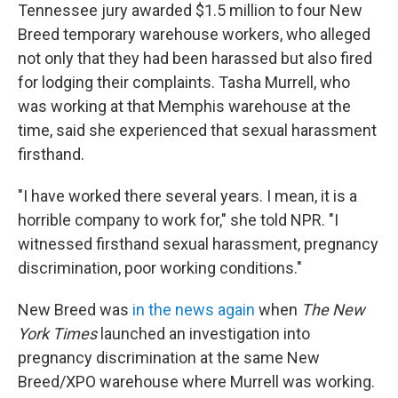
Tennessee jury awarded $1.5 million to four New
Breed temporary warehouse workers, who alleged
not only that they had been harassed but also fired
for lodging their complaints. Tasha Murrell, who
was working at that Memphis warehouse at the
time, said she experienced that sexual harassment
firsthand.
"I have worked there several years. I mean, it is a
horrible company to work for," she told NPR. "I
witnessed firsthand sexual harassment, pregnancy
discrimination, poor working conditions."
New Breed was
in the news again
when
The New
York Times
launched an investigation into
pregnancy discrimination at the same New
Breed/XPO warehouse where Murrell was working.