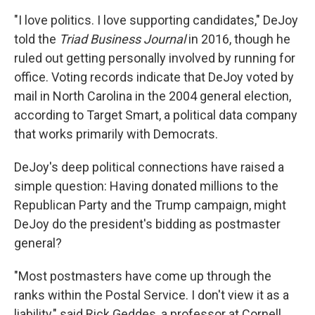
"I love politics. I love supporting candidates," DeJoy
told the
Triad Business Journal
in 2016, though he
ruled out getting personally involved by running for
office. Voting records indicate that DeJoy voted by
mail in North Carolina in the 2004 general election,
according to Target Smart, a political data company
that works primarily with Democrats.
DeJoy's deep political connections have raised a
simple question: Having donated millions to the
Republican Party and the Trump campaign, might
DeJoy do the president's bidding as postmaster
general?
"Most postmasters have come up through the
ranks within the Postal Service. I don't view it as a
liability," said Rick Geddes, a professor at Cornell