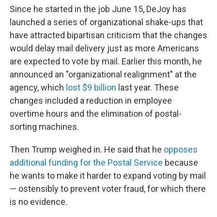
Since he started in the job June 15, DeJoy has
launched a series of organizational shake-ups that
have attracted bipartisan criticism that the changes
would delay mail delivery just as more Americans
are expected to vote by mail. Earlier this month, he
announced an "organizational realignment" at the
agency, which
lost $9 billion
last year. These
changes included a reduction in employee
overtime hours and the elimination of postal-
sorting machines.
Then Trump weighed in. He said that he
opposes
additional funding for the Postal Service
because
he wants to make it harder to expand voting by mail
— ostensibly to prevent voter fraud, for which there
is no evidence.