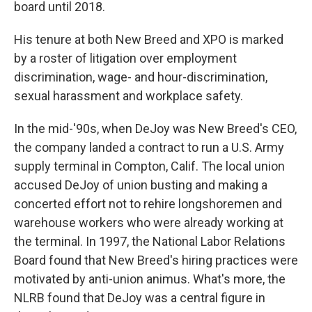
board until 2018.
His tenure at both New Breed and XPO is marked
by a roster of litigation over employment
discrimination, wage- and hour-discrimination,
sexual harassment and workplace safety.
In the mid-'90s, when DeJoy was New Breed's CEO,
the company landed a contract to run a U.S. Army
supply terminal in Compton, Calif. The local union
accused DeJoy of union busting and making a
concerted effort not to rehire longshoremen and
warehouse workers who were already working at
the terminal. In 1997, the National Labor Relations
Board found that New Breed's hiring practices were
motivated by anti-union animus. What's more, the
NLRB found that DeJoy was a central figure in