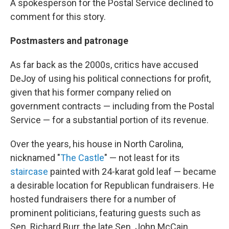
A spokesperson for the Postal Service declined to
comment for this story.
Postmasters and patronage
As far back as the 2000s, critics have accused
DeJoy of using his political connections for profit,
given that his former company relied on
government contracts — including from the Postal
Service — for a substantial portion of its revenue.
Over the years, his house in North Carolina,
nicknamed "
The Castle
" — not least for its
staircase
painted with 24-karat gold leaf — became
a desirable location for Republican fundraisers. He
hosted fundraisers there for a number of
prominent politicians, featuring guests such as
Sen. Richard Burr, the late Sen. John McCain,