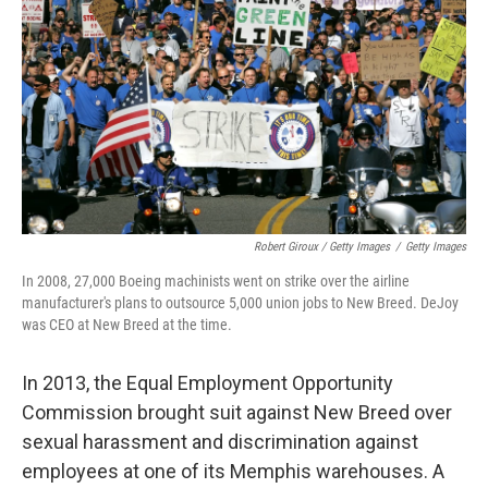
Robert Giroux / Getty Images
/
Getty Images
In 2008, 27,000 Boeing machinists went on strike over the airline
manufacturer's plans to outsource 5,000 union jobs to New Breed. DeJoy
was CEO at New Breed at the time.
In 2013, the Equal Employment Opportunity
Commission brought suit against New Breed over
sexual harassment and discrimination against
employees at one of its Memphis warehouses. A