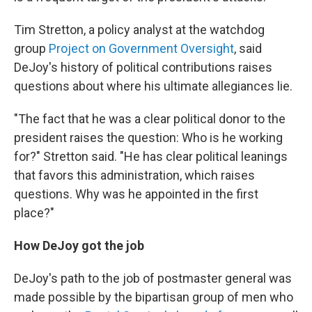
Tim Stretton, a policy analyst at the watchdog
group
Project on Government Oversight
, said
DeJoy's history of political contributions raises
questions about where his ultimate allegiances lie.
"The fact that he was a clear political donor to the
president raises the question: Who is he working
for?" Stretton said. "He has clear political leanings
that favors this administration, which raises
questions. Why was he appointed in the first
place?"
How DeJoy got the job
DeJoy's path to the job of postmaster general was
made possible by the bipartisan group of men who