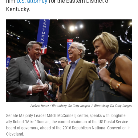
him
U.S. attorney
for the Eastern District of
Kentucky.
Andrew Harrer / Bloomberg Via Getty Images
/
Bloomberg Via Getty Images
Senate Majority Leader Mitch McConnell, center, speaks with longtime
ally Robert "Mike" Duncan, the current chairman of the US Postal Service
board of governors, ahead of the 2016 Republican National Convention in
Cleveland.