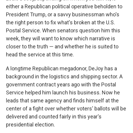
either a Republican political operative beholden to
President Trump, or a savvy businessman who's
the right person to fix what's broken at the U.S.
Postal Service. When senators question him this
week, they will want to know which narrative is
closer to the truth — and whether he is suited to
head the service at this time.
A longtime Republican megadonor, DeJoy has a
background in the logistics and shipping sector. A
government contract years ago with the Postal
Service helped him launch his business. Now he
leads that same agency and finds himself at the
center of a fight over whether voters' ballots will be
delivered and counted fairly in this year's
presidential election.