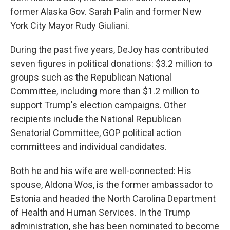
former Alaska Gov. Sarah Palin and former New
York City Mayor Rudy Giuliani.
During the past five years, DeJoy has contributed
seven figures in political donations: $3.2 million to
groups such as the Republican National
Committee, including more than $1.2 million to
support Trump's election campaigns. Other
recipients include the National Republican
Senatorial Committee, GOP political action
committees and individual candidates.
Both he and his wife are well-connected: His
spouse, Aldona Wos, is the former ambassador to
Estonia and headed the North Carolina Department
of Health and Human Services. In the Trump
administration, she has been nominated to become