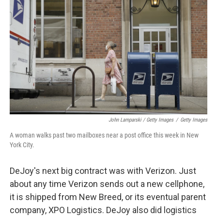
John Lamparski / Getty Images
/
Getty Images
A woman walks past two mailboxes near a post office this week in New
York City.
DeJoy's next big contract was with Verizon. Just
about any time Verizon sends out a new cellphone,
it is shipped from New Breed, or its eventual parent
company, XPO Logistics. DeJoy also did logistics