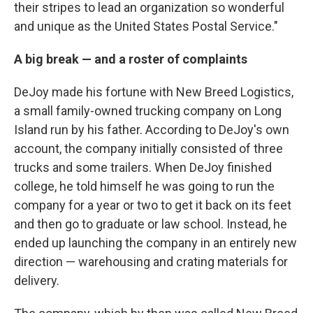
their stripes to lead an organization so wonderful
and unique as the United States Postal Service."
A big break — and a roster of complaints
DeJoy made his fortune with New Breed Logistics,
a small family-owned trucking company on Long
Island run by his father. According to DeJoy's own
account, the company initially consisted of three
trucks and some trailers. When DeJoy finished
college, he told himself he was going to run the
company for a year or two to get it back on its feet
and then go to graduate or law school. Instead, he
ended up launching the company in an entirely new
direction — warehousing and crating materials for
delivery.