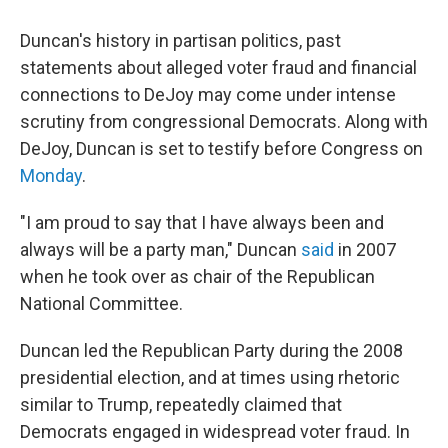
Duncan's history in partisan politics, past
statements about alleged voter fraud and financial
connections to DeJoy may come under intense
scrutiny from congressional Democrats. Along with
DeJoy, Duncan is set to testify before Congress on
Monday
.
"I am proud to say that I have always been and
always will be a party man," Duncan
said
in 2007
when he took over as chair of the Republican
National Committee.
Duncan led the Republican Party during the 2008
presidential election, and at times using rhetoric
similar to Trump, repeatedly claimed that
Democrats engaged in widespread voter fraud. In