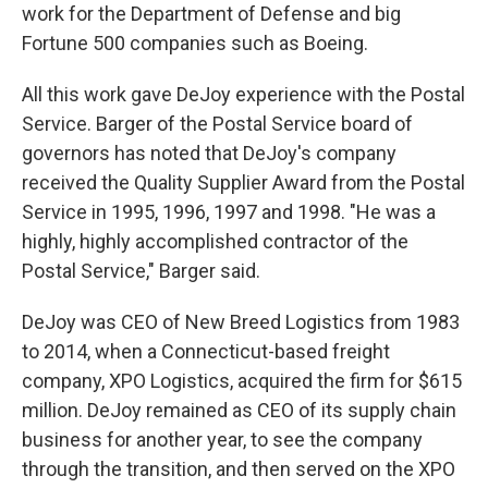
work for the Department of Defense and big
Fortune 500 companies such as Boeing.
All this work gave DeJoy experience with the Postal
Service. Barger of the Postal Service board of
governors has noted that DeJoy's company
received the Quality Supplier Award from the Postal
Service in 1995, 1996, 1997 and 1998. "He was a
highly, highly accomplished contractor of the
Postal Service," Barger said.
DeJoy was CEO of New Breed Logistics from 1983
to 2014, when a Connecticut-based freight
company, XPO Logistics, acquired the firm for $615
million. DeJoy remained as CEO of its supply chain
business for another year, to see the company
through the transition, and then served on the XPO