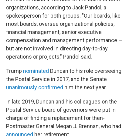
organizations, according to Jack Pandol, a
spokesperson for both groups. "Our boards, like
most boards, oversee organizational policies,
financial management, senior executive
compensation and management performance —
but are not involved in directing day-to-day
operations or projects," Pandol said.
Trump
nominated
Duncan to his role overseeing
the Postal Service in 2017, and the Senate
unanimously confirmed
him the next year.
In late 2019, Duncan and his colleagues on the
Postal Service board of governors were put in
charge of finding a replacement for then-
Postmaster General Megan J. Brennan, who had
announced
her retirement.