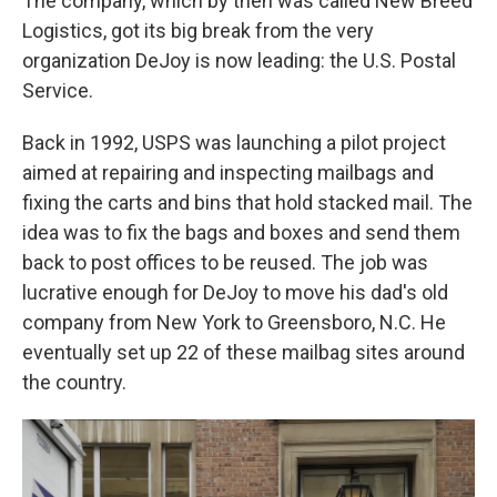
The company, which by then was called New Breed
Logistics, got its big break from the very
organization DeJoy is now leading: the U.S. Postal
Service.
Back in 1992, USPS was launching a pilot project
aimed at repairing and inspecting mailbags and
fixing the carts and bins that hold stacked mail. The
idea was to fix the bags and boxes and send them
back to post offices to be reused. The job was
lucrative enough for DeJoy to move his dad's old
company from New York to Greensboro, N.C. He
eventually set up 22 of these mailbag sites around
the country.