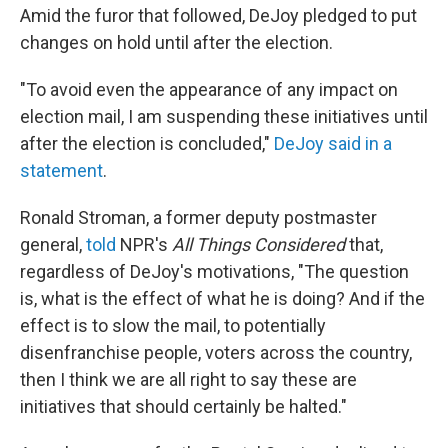
Amid the furor that followed, DeJoy pledged to put
changes on hold until after the election.
"To avoid even the appearance of any impact on
election mail, I am suspending these initiatives until
after the election is concluded,"
DeJoy said in a
statement
.
Ronald Stroman, a former deputy postmaster
general,
told
NPR's
All Things Considered
that,
regardless of DeJoy's motivations, "The question
is, what is the effect of what he is doing? And if the
effect is to slow the mail, to potentially
disenfranchise people, voters across the country,
then I think we are all right to say these are
initiatives that should certainly be halted."