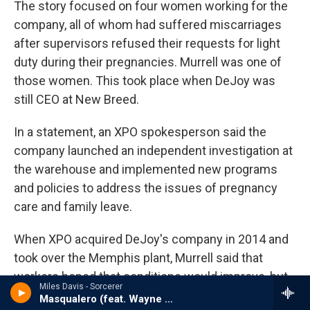
The story focused on four women working for the
company, all of whom had suffered miscarriages
after supervisors refused their requests for light
duty during their pregnancies. Murrell was one of
those women. This took place when DeJoy was
still CEO at New Breed.
In a statement, an XPO spokesperson said the
company launched an independent investigation at
the warehouse and implemented new programs
and policies to address the issues of pregnancy
care and family leave.
When XPO acquired DeJoy's company in 2014 and
took over the Memphis plant, Murrell said that
workers hoped that conditions would improve, but
Miles Davis - Sorcerer
they didn't.
Masqualero (feat. Wayne Shorter, Herbie Hancock, Ron Carter & Tony Williams)