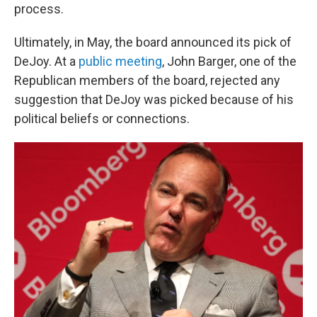
process.
Ultimately, in May, the board announced its pick of
DeJoy. At a
public meeting
, John Barger, one of the
Republican members of the board, rejected any
suggestion that DeJoy was picked because of his
political beliefs or connections.