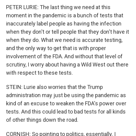
PETER LURIE: The last thing we need at this
moment in the pandemic is a bunch of tests that
inaccurately label people as having the infection
when they don't or tell people that they don't have it
when they do. What we need is accurate testing,
and the only way to get that is with proper
involvement of the FDA. And without that level of
scrutiny, I worry about having a Wild West out there
with respect to these tests.
STEIN: Lurie also worries that the Trump
administration may just be using the pandemic as
kind of an excuse to weaken the FDA's power over
tests. And this could lead to bad tests for all kinds
of other things down the road.
CORNISH: So pointing to politics, essentially. I