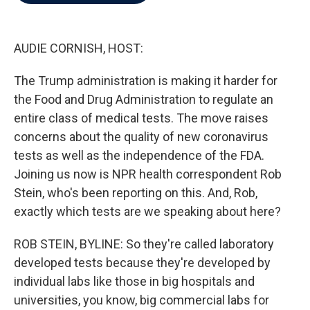
b
t
e
l
o
e
d
o
r
I
k
n
AUDIE CORNISH, HOST:
The Trump administration is making it harder for
the Food and Drug Administration to regulate an
entire class of medical tests. The move raises
concerns about the quality of new coronavirus
tests as well as the independence of the FDA.
Joining us now is NPR health correspondent Rob
Stein, who's been reporting on this. And, Rob,
exactly which tests are we speaking about here?
ROB STEIN, BYLINE: So they're called laboratory
developed tests because they're developed by
individual labs like those in big hospitals and
universities, you know, big commercial labs for