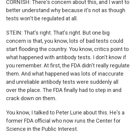
CORNISH: There's concern about this, and I want to
better understand why because it's not as though
tests won't be regulated at all.
STEIN: That's right. That's right. But one big
concern is that, you know, lots of bad tests could
start flooding the country. You know, critics point to
what happened with antibody tests. I don't know if
you remember. At first, the FDA didn't really regulate
them. And what happened was lots of inaccurate
and unreliable antibody tests were suddenly all
over the place. The FDA finally had to step in and
crack down on them.
You know, I talked to Peter Lurie about this. He's a
former FDA official who now runs the Center for
Science in the Public Interest.