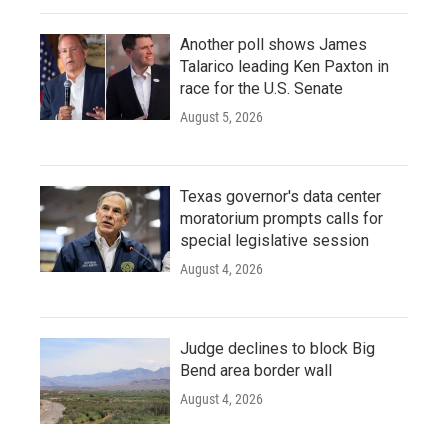
Another poll shows James
Talarico leading Ken Paxton in
race for the U.S. Senate
August 5, 2026
Texas governor's data center
moratorium prompts calls for
special legislative session
August 4, 2026
Judge declines to block Big
Bend area border wall
August 4, 2026