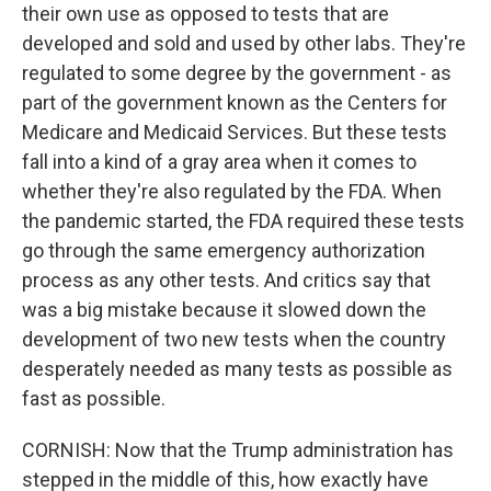
their own use as opposed to tests that are
developed and sold and used by other labs. They're
regulated to some degree by the government - as
part of the government known as the Centers for
Medicare and Medicaid Services. But these tests
fall into a kind of a gray area when it comes to
whether they're also regulated by the FDA. When
the pandemic started, the FDA required these tests
go through the same emergency authorization
process as any other tests. And critics say that
was a big mistake because it slowed down the
development of two new tests when the country
desperately needed as many tests as possible as
fast as possible.
CORNISH: Now that the Trump administration has
stepped in the middle of this, how exactly have