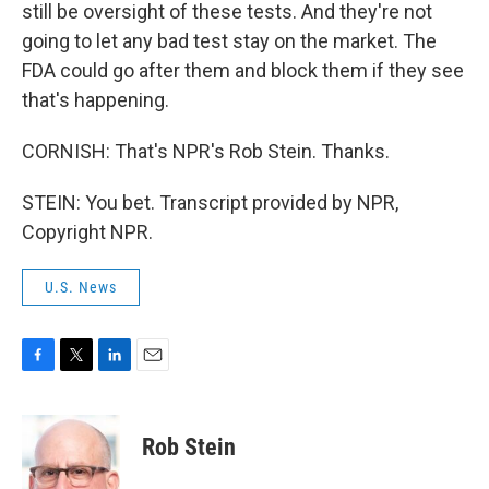
still be oversight of these tests. And they're not
going to let any bad test stay on the market. The
FDA could go after them and block them if they see
that's happening.
CORNISH: That's NPR's Rob Stein. Thanks.
STEIN: You bet. Transcript provided by NPR,
Copyright NPR.
U.S. News
F
T
L
E
a
w
i
m
c
i
n
a
e
t
k
i
Rob Stein
b
t
e
l
o
e
d