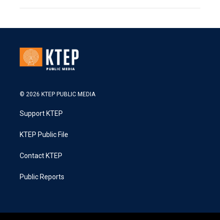
© 2026 KTEP PUBLIC MEDIA
Support KTEP
KTEP Public File
Contact KTEP
Public Reports