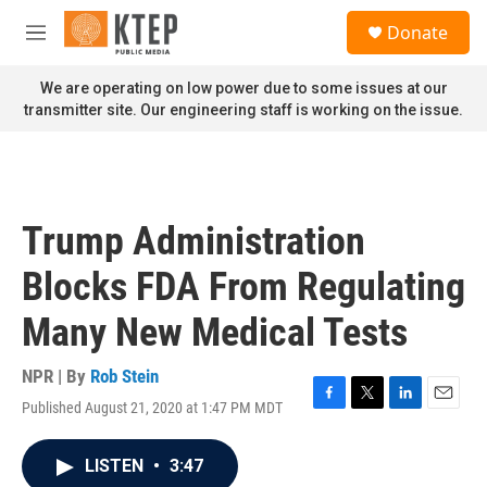
Skip to main content
S
Donate
e
M
a
e
r
n
We are operating on low power due to some issues at our
c
u
transmitter site. Our engineering staff is working on the issue.
h
u
e
r
y
Trump Administration
Blocks FDA From Regulating
Many New Medical Tests
NPR | By
Rob Stein
Published August 21, 2020 at 1:47 PM MDT
F
T
L
E
a
w
i
m
c
i
n
a
LISTEN
•
3:47
e
t
k
i