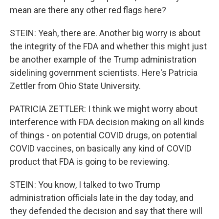
mean are there any other red flags here?
STEIN: Yeah, there are. Another big worry is about
the integrity of the FDA and whether this might just
be another example of the Trump administration
sidelining government scientists. Here's Patricia
Zettler from Ohio State University.
PATRICIA ZETTLER: I think we might worry about
interference with FDA decision making on all kinds
of things - on potential COVID drugs, on potential
COVID vaccines, on basically any kind of COVID
product that FDA is going to be reviewing.
STEIN: You know, I talked to two Trump
administration officials late in the day today, and
they defended the decision and say that there will