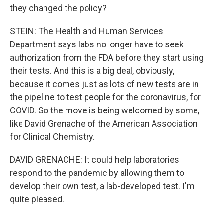
they changed the policy?
STEIN: The Health and Human Services
Department says labs no longer have to seek
authorization from the FDA before they start using
their tests. And this is a big deal, obviously,
because it comes just as lots of new tests are in
the pipeline to test people for the coronavirus, for
COVID. So the move is being welcomed by some,
like David Grenache of the American Association
for Clinical Chemistry.
DAVID GRENACHE: It could help laboratories
respond to the pandemic by allowing them to
develop their own test, a lab-developed test. I'm
quite pleased.