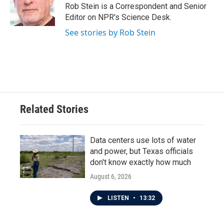
o
r
I
Rob Stein is a Correspondent and Senior
k
n
Editor on NPR's Science Desk.
See stories by Rob Stein
Related Stories
Data centers use lots of water
and power, but Texas officials
don't know exactly how much
August 6, 2026
LISTEN
•
13:32