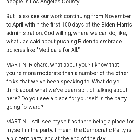
people in Los Angeles County.
But I also see our work continuing from November
to April within the first 100 days of the Biden-Harris
administration, God willing, where we can do, like,
what Jae said about pushing Biden to embrace
policies like "Medicare for All."
MARTIN: Richard, what about you? I know that
you're more moderate than a number of the other
folks that we've been speaking to. What do you
think about what we've been sort of talking about
here? Do you see a place for yourself in the party
going forward?
MARTIN: I still see myself as there being a place for
myself in the party. I mean, the Democratic Party is
a big tent party, and at the end of the day,