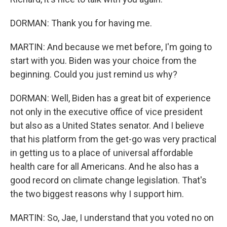
DORMAN: Thank you for having me.
MARTIN: And because we met before, I'm going to
start with you. Biden was your choice from the
beginning. Could you just remind us why?
DORMAN: Well, Biden has a great bit of experience
not only in the executive office of vice president
but also as a United States senator. And I believe
that his platform from the get-go was very practical
in getting us to a place of universal affordable
health care for all Americans. And he also has a
good record on climate change legislation. That's
the two biggest reasons why I support him.
MARTIN: So, Jae, I understand that you voted no on