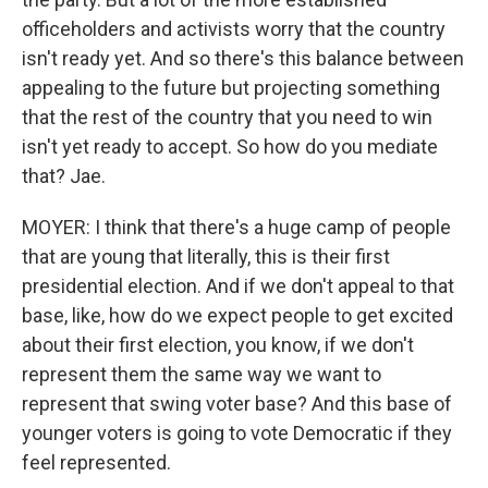
officeholders and activists worry that the country
isn't ready yet. And so there's this balance between
appealing to the future but projecting something
that the rest of the country that you need to win
isn't yet ready to accept. So how do you mediate
that? Jae.
MOYER: I think that there's a huge camp of people
that are young that literally, this is their first
presidential election. And if we don't appeal to that
base, like, how do we expect people to get excited
about their first election, you know, if we don't
represent them the same way we want to
represent that swing voter base? And this base of
younger voters is going to vote Democratic if they
feel represented.