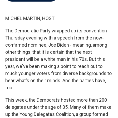
b
t
e
l
o
e
d
o
r
I
k
n
MICHEL MARTIN, HOST:
The Democratic Party wrapped up its convention
Thursday evening with a speech from the now-
confirmed nominee, Joe Biden - meaning, among
other things, that it is certain that the next
president will be a white man in his 70s. But this
year, we've been making a point to reach out to
much younger voters from diverse backgrounds to
hear what's on their minds. And the parties have,
too.
This week, the Democrats hosted more than 200
delegates under the age of 35. Many of them make
up the Young Delegates Coalition, a group formed