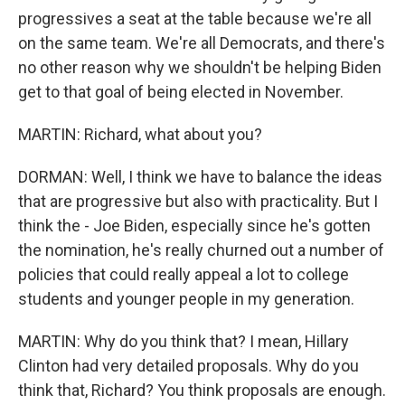
progressives a seat at the table because we're all
on the same team. We're all Democrats, and there's
no other reason why we shouldn't be helping Biden
get to that goal of being elected in November.
MARTIN: Richard, what about you?
DORMAN: Well, I think we have to balance the ideas
that are progressive but also with practicality. But I
think the - Joe Biden, especially since he's gotten
the nomination, he's really churned out a number of
policies that could really appeal a lot to college
students and younger people in my generation.
MARTIN: Why do you think that? I mean, Hillary
Clinton had very detailed proposals. Why do you
think that, Richard? You think proposals are enough.