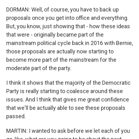
DORMAN: Well, of course, you have to back up
proposals once you get into office and everything.
But, you know, just showing that - how these ideas
that were - originally became part of the
mainstream political cycle back in 2016 with Bernie,
those proposals are actually now starting to
become more part of the mainstream for the
moderate part of the party.
I think it shows that the majority of the Democratic
Party is really starting to coalesce around these
issues. And I think that gives me great confidence
that we'll be actually able to see these proposals
passed.
MARTIN: I wanted to ask before we let each of you