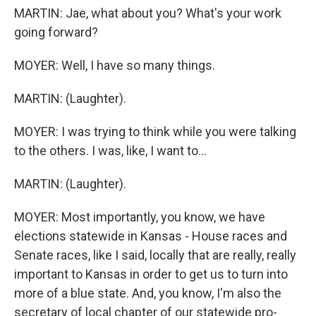
MARTIN: Jae, what about you? What's your work
going forward?
MOYER: Well, I have so many things.
MARTIN: (Laughter).
MOYER: I was trying to think while you were talking
to the others. I was, like, I want to...
MARTIN: (Laughter).
MOYER: Most importantly, you know, we have
elections statewide in Kansas - House races and
Senate races, like I said, locally that are really, really
important to Kansas in order to get us to turn into
more of a blue state. And, you know, I'm also the
secretary of local chapter of our statewide pro-