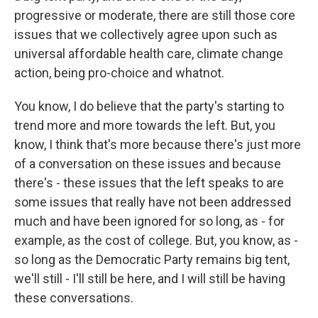
progressive or moderate, there are still those core
issues that we collectively agree upon such as
universal affordable health care, climate change
action, being pro-choice and whatnot.
You know, I do believe that the party's starting to
trend more and more towards the left. But, you
know, I think that's more because there's just more
of a conversation on these issues and because
there's - these issues that the left speaks to are
some issues that really have not been addressed
much and have been ignored for so long, as - for
example, as the cost of college. But, you know, as -
so long as the Democratic Party remains big tent,
we'll still - I'll still be here, and I will still be having
these conversations.