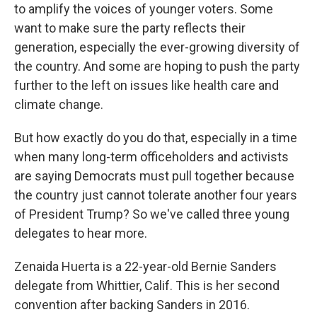
to amplify the voices of younger voters. Some
want to make sure the party reflects their
generation, especially the ever-growing diversity of
the country. And some are hoping to push the party
further to the left on issues like health care and
climate change.
But how exactly do you do that, especially in a time
when many long-term officeholders and activists
are saying Democrats must pull together because
the country just cannot tolerate another four years
of President Trump? So we've called three young
delegates to hear more.
Zenaida Huerta is a 22-year-old Bernie Sanders
delegate from Whittier, Calif. This is her second
convention after backing Sanders in 2016.