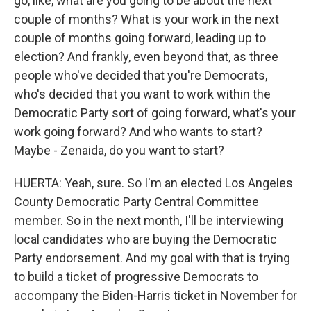
go, like, what are you going to be about the next
couple of months? What is your work in the next
couple of months going forward, leading up to
election? And frankly, even beyond that, as three
people who've decided that you're Democrats,
who's decided that you want to work within the
Democratic Party sort of going forward, what's your
work going forward? And who wants to start?
Maybe - Zenaida, do you want to start?
HUERTA: Yeah, sure. So I'm an elected Los Angeles
County Democratic Party Central Committee
member. So in the next month, I'll be interviewing
local candidates who are buying the Democratic
Party endorsement. And my goal with that is trying
to build a ticket of progressive Democrats to
accompany the Biden-Harris ticket in November for