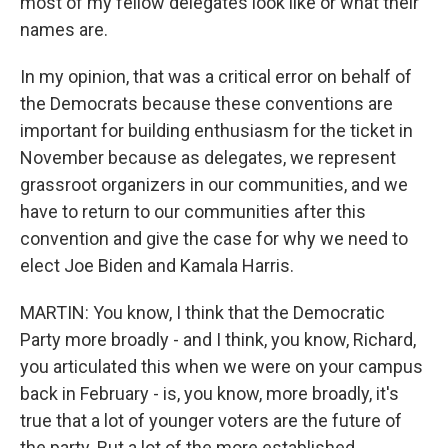
most of my fellow delegates look like or what their
names are.
In my opinion, that was a critical error on behalf of
the Democrats because these conventions are
important for building enthusiasm for the ticket in
November because as delegates, we represent
grassroot organizers in our communities, and we
have to return to our communities after this
convention and give the case for why we need to
elect Joe Biden and Kamala Harris.
MARTIN: You know, I think that the Democratic
Party more broadly - and I think, you know, Richard,
you articulated this when we were on your campus
back in February - is, you know, more broadly, it's
true that a lot of younger voters are the future of
the party. But a lot of the more established