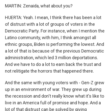
MARTIN: Zenaida, what about you?
HUERTA: Yeah. I mean, I think there has been a lot
of distrust with a lot of groups of voters in the
Democratic Party. For instance, when I mention the
Latino community, with him, I think amongst all
ethnic groups, Biden is performing the lowest. And
a lot of that is because of the previous Democratic
administration, which led 3 million deportations.
And we have to do a lot to earn back the trust and
not relitigate the horrors that happened there.
And the same with young voters with - Gen-Z grew
up in an environment of war. They grew up during
the recession and don't really know what it's like to
live in an America full of promise and hope. And a
lot of that distrust can be solved by giving