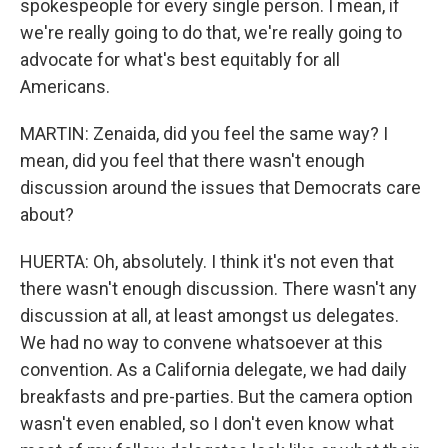
spokespeople for every single person. I mean, if
we're really going to do that, we're really going to
advocate for what's best equitably for all
Americans.
MARTIN: Zenaida, did you feel the same way? I
mean, did you feel that there wasn't enough
discussion around the issues that Democrats care
about?
HUERTA: Oh, absolutely. I think it's not even that
there wasn't enough discussion. There wasn't any
discussion at all, at least amongst us delegates.
We had no way to convene whatsoever at this
convention. As a California delegate, we had daily
breakfasts and pre-parties. But the camera option
wasn't even enabled, so I don't even know what