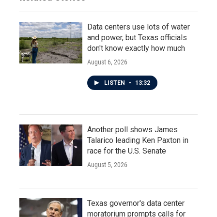
Data centers use lots of water
and power, but Texas officials
don't know exactly how much
August 6, 2026
LISTEN
•
13:32
Another poll shows James
Talarico leading Ken Paxton in
race for the U.S. Senate
August 5, 2026
Texas governor's data center
moratorium prompts calls for