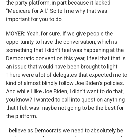
the party platform, in part because it lacked
"Medicare for All." So tell me why that was
important for you to do.
MOYER: Yeah, for sure. If we give people the
opportunity to have the conversation, which is
something that I didn't feel was happening at the
Democratic convention this year, I feel that that is
an issue that would have been brought to light.
There were a lot of delegates that expected me to
kind of almost blindly follow Joe Biden's policies.
And while I like Joe Biden, I didn't want to do that,
you know? I wanted to call into question anything
that I felt was maybe not going to be the best for
the platform.
I believe as Democrats we need to absolutely be