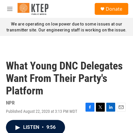
Skip to main content
S
Donate
e
M
a
e
r
n
We are operating on low power due to some issues at our
c
u
transmitter site. Our engineering staff is working on the issue.
h
u
e
r
y
What Young DNC Delegates
Want From Their Party's
Platform
NPR
Published August 22, 2020 at 3:13 PM MDT
F
T
L
E
a
w
i
m
c
i
n
a
LISTEN
•
9:56
e
t
k
i