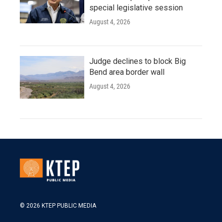
special legislative session
August 4, 2026
Judge declines to block Big
Bend area border wall
August 4, 2026
© 2026 KTEP PUBLIC MEDIA