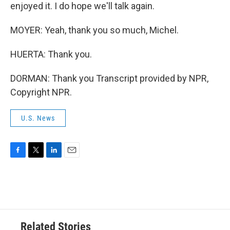
enjoyed it. I do hope we'll talk again.
MOYER: Yeah, thank you so much, Michel.
HUERTA: Thank you.
DORMAN: Thank you Transcript provided by NPR,
Copyright NPR.
U.S. News
F
T
L
E
a
w
i
m
c
i
n
a
e
t
k
i
b
t
e
l
o
e
d
o
r
I
Related Stories
k
n