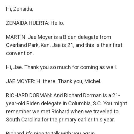
Hi, Zenaida.
ZENAIDA HUERTA: Hello.
MARTIN: Jae Moyer is a Biden delegate from
Overland Park, Kan. Jae is 21, and this is their first
convention.
Hi, Jae. Thank you so much for coming as well.
JAE MOYER: Hi there. Thank you, Michel.
RICHARD DORMAN: And Richard Dorman is a 21-
year-old Biden delegate in Columbia, S.C. You might
remember we met Richard when we traveled to
South Carolina for the primary earlier this year.
Richard, it's nice to talk with you again.