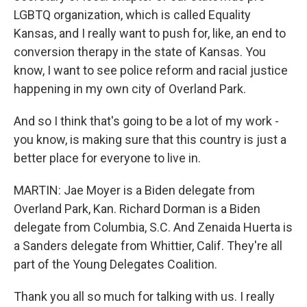
LGBTQ organization, which is called Equality
Kansas, and I really want to push for, like, an end to
conversion therapy in the state of Kansas. You
know, I want to see police reform and racial justice
happening in my own city of Overland Park.
And so I think that's going to be a lot of my work -
you know, is making sure that this country is just a
better place for everyone to live in.
MARTIN: Jae Moyer is a Biden delegate from
Overland Park, Kan. Richard Dorman is a Biden
delegate from Columbia, S.C. And Zenaida Huerta is
a Sanders delegate from Whittier, Calif. They're all
part of the Young Delegates Coalition.
Thank you all so much for talking with us. I really