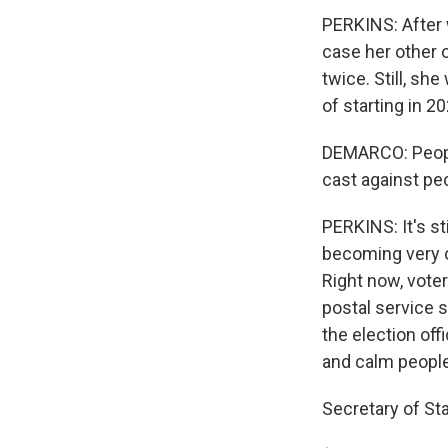
PERKINS: After wa
case her other o
twice. Still, sh
of starting in 20
DEMARCO: People
cast against peo
PERKINS: It's st
becoming very o
Right now, voter
postal service s
the election off
and calm people
Secretary of St