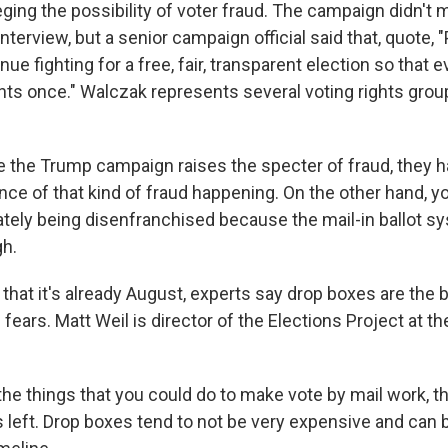
leging the possibility of voter fraud. The campaign didn'
 interview, but a senior campaign official said that, quote, 
ue fighting for a free, fair, transparent election so that ev
ts once." Walczak represents several voting rights group
the Trump campaign raises the specter of fraud, they h
ance of that kind of fraud happening. On the other hand, 
ately being disenfranchised because the mail-in ballot s
gh.
that it's already August, experts say drop boxes are the 
e fears. Matt Weil is director of the Elections Project at th
he things that you could do to make vote by mail work, t
 left. Drop boxes tend to not be very expensive and can b