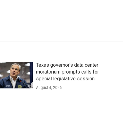
Texas governor's data center
moratorium prompts calls for
special legislative session
August 4, 2026