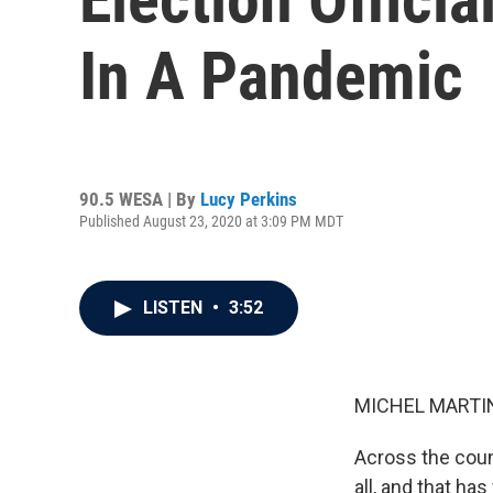
In A Pandemic
90.5 WESA | By
Lucy Perkins
Published August 23, 2020 at 3:09 PM MDT
LISTEN
•
3:52
MICHEL MARTIN
Across the count
all, and that ha