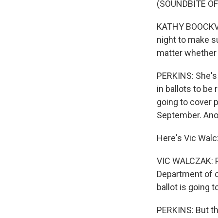
(SOUNDBITE O
KATHY BOOCKVAR
night to make s
matter whether t
PERKINS: She's 
in ballots to be 
going to cover p
September. Anot
Here's Vic Walc
VIC WALCZAK: Pe
Department of c
ballot is going 
PERKINS: But th