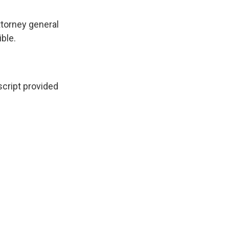
ttorney general
ble.
ript provided