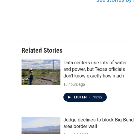
b
t
e
l
o
e
d
o
r
I
k
n
Related Stories
Data centers use lots of water
and power, but Texas officials
don't know exactly how much
10 hours ago
LISTEN
•
13:32
Judge declines to block Big Bend
area border wall