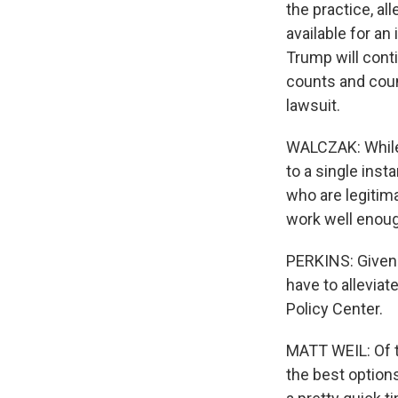
the practice, al
available for an
Trump will contin
counts and coun
lawsuit.
WALCZAK: While 
to a single inst
who are legitim
work well enou
PERKINS: Given 
have to alleviat
Policy Center.
MATT WEIL: Of t
the best options