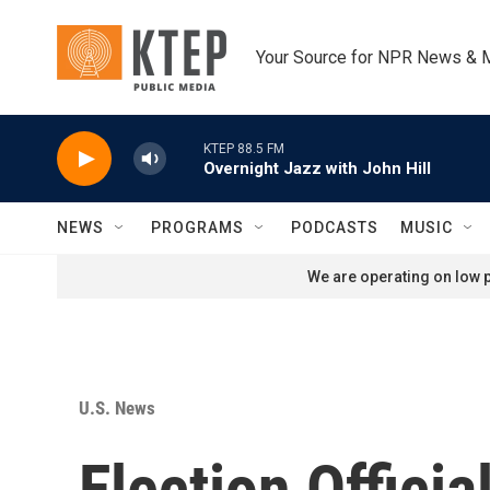
Skip to main content
Your Source for NPR News & 
KTEP 88.5 FM
Overnight Jazz with John Hill
NEWS
PROGRAMS
PODCASTS
MUSIC
We are operating on low p
U.S. News
Election Offici