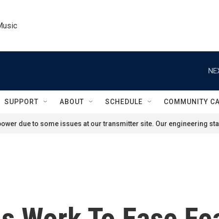
Music
NE
SUPPORT
ABOUT
SCHEDULE
COMMUNITY C
ower due to some issues at our transmitter site. Our engineering staf
als Work To Ease Fe