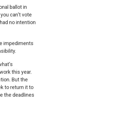
onal ballot in
 you can't vote
 had no intention
see impediments
ibility.
 what's
work this year.
tion. But the
 to return it to
nge the deadlines