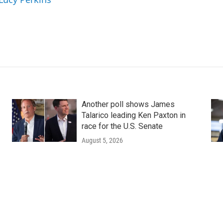
Another poll shows James
Talarico leading Ken Paxton in
race for the U.S. Senate
August 5, 2026