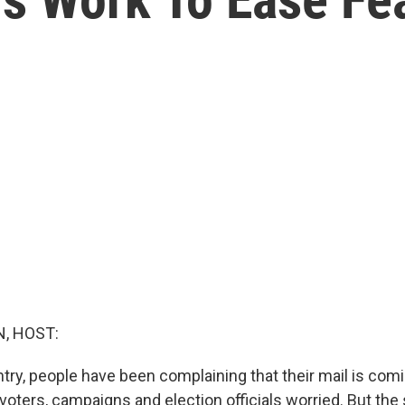
, HOST:
ry, people have been complaining that their mail is comin
s voters, campaigns and election officials worried. But the