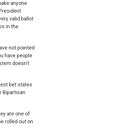
t make anyone
"President
ery valid ballot
s in the
ave not pointed
you have people
ystem doesn't
best bet states
e Bipartisan
hey are one of
e rolled out on