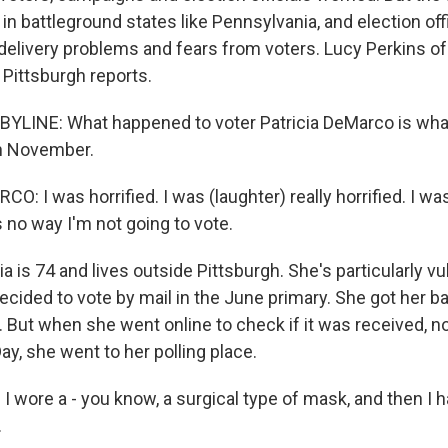
h in battleground states like Pennsylvania, and election offi
 delivery problems and fears from voters. Lucy Perkins 
 Pittsburgh reports.
YLINE: What happened to voter Patricia DeMarco is wha
in November.
: I was horrified. I was (laughter) really horrified. I w
's no way I'm not going to vote.
a is 74 and lives outside Pittsburgh. She's particularly vu
cided to vote by mail in the June primary. She got her ballo
k. But when she went online to check if it was received, 
ay, she went to her polling place.
I wore a - you know, a surgical type of mask, and then I h
.