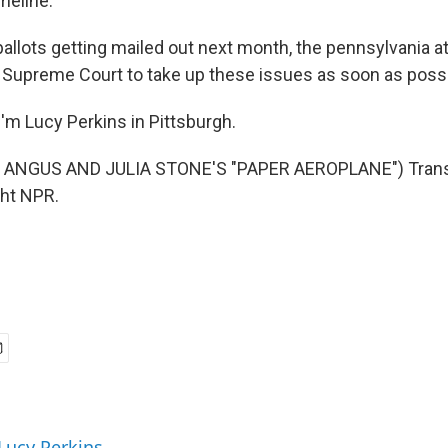
imeline.
allots getting mailed out next month, the pennsylvania a
 Supreme Court to take up these issues as soon as possi
'm Lucy Perkins in Pittsburgh.
 ANGUS AND JULIA STONE'S "PAPER AEROPLANE") Transc
ght NPR.
 Lucy Perkins