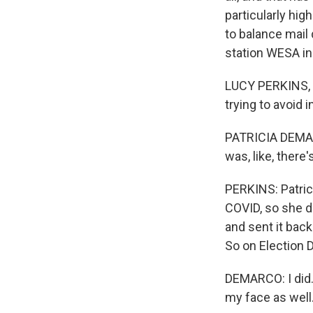
particularly hig
to balance mail
station WESA in
LUCY PERKINS, B
trying to avoid 
PATRICIA DEMARCO
was, like, there
PERKINS: Patrici
COVID, so she de
and sent it bac
So on Election D
DEMARCO: I did. 
my face as well