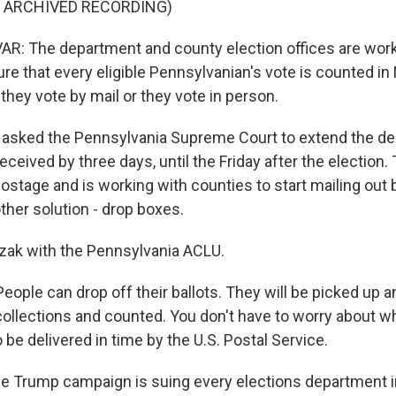
F ARCHIVED RECORDING)
: The department and county election offices are work
ure that every eligible Pennsylvanian's vote is counted i
hey vote by mail or they vote in person.
asked the Pennsylvania Supreme Court to extend the dea
received by three days, until the Friday after the election.
ostage and is working with counties to start mailing out ba
her solution - drop boxes.
zak with the Pennsylvania ACLU.
ople can drop off their ballots. They will be picked up a
ollections and counted. You don't have to worry about w
to be delivered in time by the U.S. Postal Service.
e Trump campaign is suing every elections department in