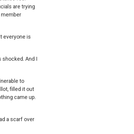
cials are trying
of member
t everyone is
as shocked. And I
lnerable to
t, filled it out
nothing came up.
ad a scarf over