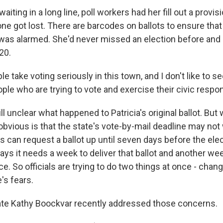
iting in a long line, poll workers had her fill out a provisi
ne got lost. There are barcodes on ballots to ensure that
e was alarmed. She'd never missed an election before and
20.
 take voting seriously in this town, and I don't like to 
ple who are trying to vote and exercise their civic respons
ill unclear what happened to Patricia's original ballot. But
bvious is that the state's vote-by-mail deadline may not 
s can request a ballot up until seven days before the elec
ays it needs a week to deliver that ballot and another week
ice. So officials are trying to do two things at once - cha
's fears.
ate Kathy Boockvar recently addressed those concerns.