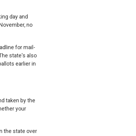
ing day and
n November, no
dline for mail-
 The state's also
llots earlier in
nd taken by the
hether your
 the state over