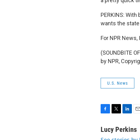
a pretty quick t
PERKINS: With b
wants the state
For NPR News, I
(SOUNDBITE OF
by NPR, Copyri
U.S. News
F
T
L
E
a
w
i
m
c
i
n
a
Lucy Perkins
e
t
k
i
See stories by