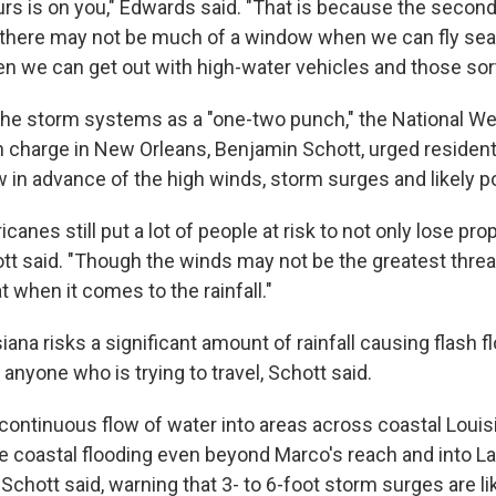
ours is on you," Edwards said. "That is because the seco
t there may not be much of a window when we can fly se
en we can get out with high-water vehicles and those sort
the storm systems as a "one-two punch," the National We
n charge in New Orleans, Benjamin Schott, urged resident
 in advance of the high winds, storm surges and likely 
canes still put a lot of people at risk to not only lose pro
hott said. "Though the winds may not be the greatest threat
at when it comes to the rainfall."
ana risks a significant amount of rainfall causing flash f
 anyone who is trying to travel, Schott said.
 continuous flow of water into areas across coastal Louisi
e coastal flooding even beyond Marco's reach and into Lau
 Schott said, warning that 3- to 6-foot storm surges are lik