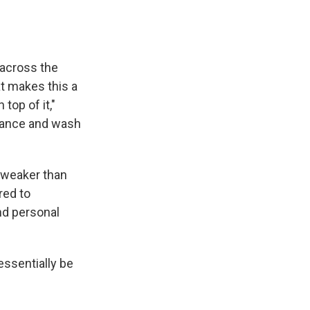
 across the
t makes this a
top of it,"
stance and wash
s weaker than
red to
nd personal
essentially be