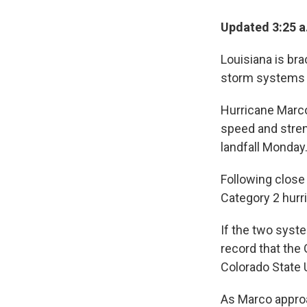
Updated 3:25 
Louisiana is bra
storm systems a
Hurricane Marco
speed and stren
landfall Monday
Following close
Category 2 hurri
If the two syste
record that the
Colorado State 
As Marco approa