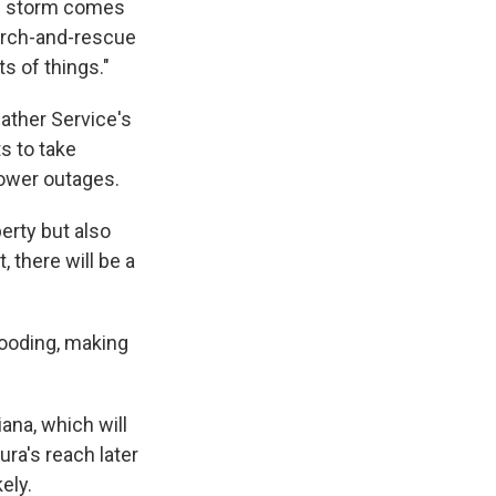
nd storm comes
arch-and-rescue
s of things."
ather Service's
s to take
power outages.
perty but also
, there will be a
looding, making
ana, which will
ra's reach later
ely.