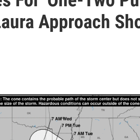
aura Approach Sh