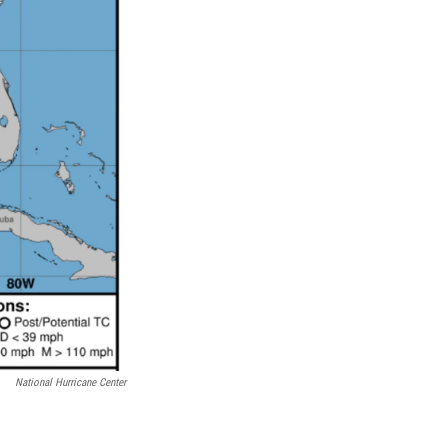
National Hurricane Center