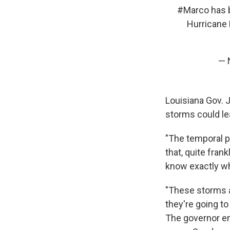
#Marco
has b
Hurricane
— 
Louisiana Gov. 
storms could le
"The temporal p
that, quite fran
know exactly wha
"These storms a
they're going t
The governor en