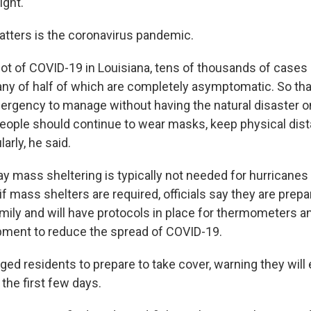
ight.
tters is the coronavirus pandemic.
 lot of COVID-19 in Louisiana, tens of thousands of cases
any of half of which are completely asymptomatic. So tha
mergency to manage without having the natural disaster on 
eople should continue to wear masks, keep physical di
arly, he said.
say mass sheltering is typically not needed for hurricane
if mass shelters are required, officials say they are prepa
mily and will have protocols in place for thermometers a
pment to reduce the spread of COVID-19.
ed residents to prepare to take cover, warning they will 
 the first few days.