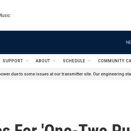
Music
NE
SUPPORT
ABOUT
SCHEDULE
COMMUNITY C
ower due to some issues at our transmitter site. Our engineering staf
es For 'One-Two Pu