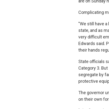
are on Sunday n
Complicating ma
"We still have a
state, and as m
very difficult e
Edwards said. P
their hands regul
State officials 
Category 3. But 
segregate by fa
protective equi
The governor urg
on their own for