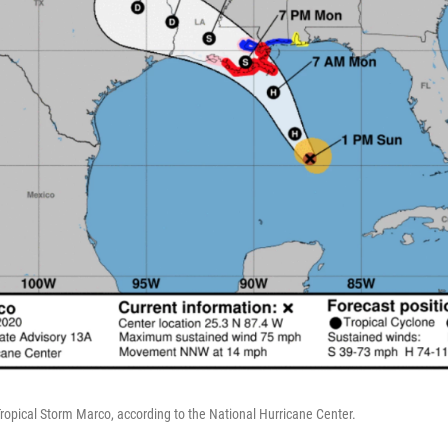
Tropical Storm Marco, according to the National Hurricane Center.