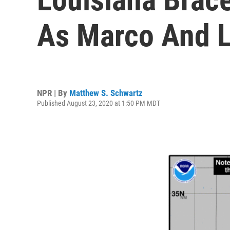
As Marco And L
NPR | By
Matthew S. Schwartz
Published August 23, 2020 at 1:50 PM MDT