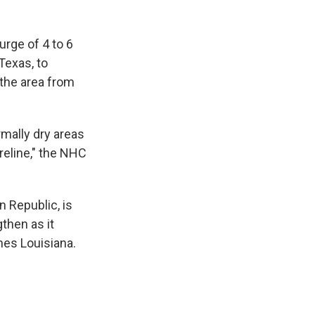
urge of 4 to 6
Texas, to
 the area from
mally dry areas
reline," the NHC
 Republic, is
gthen as it
hes Louisiana.