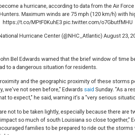
ecome a hurricane, according to data from the Air Forc
 Hunters. Maximum winds are 75 mph (120 km/h) with hig
https://t.co/MPtF0KuhE3
pic.twitter.com/o7GbutfMHU
National Hurricane Center (@NHC_Atlantic)
August 23, 2
John Bel Edwards warned that the brief window of time 
ad to a dangerous situation for residents.
roximity and the geographic proximity of these storms p
kly, we've not seen before," Edwards
said
Sunday. "As a res
t to expect," he said, warning it's a "very serious situatio
re not to be taken lightly, especially because there are 
o impact so much of south Louisiana so close together," 
couraged families to be prepared to ride out the storms