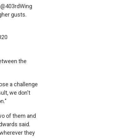
e
@403rdWing
her gusts.
020
between the
ose a challenge
ult, we don't
n."
two of them and
Edwards said.
 wherever they