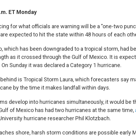
a.m. ET Monday
cing for what officials are warning will be a "one-two pun
re expected to hit the state within 48 hours of each othe
, which has been downgraded to a tropical storm, had be
gth as it crossed through the Gulf of Mexico. It is expe
. On Sunday it was declared a Category 1 hurricane.
 behind is Tropical Storm Laura, which forecasters say m
cane by the time it makes landfall within days.
ms develop into hurricanes simultaneously, it would be th
 Gulf of Mexico has had two hurricanes at the same time,
University hurricane researcher Phil Klotzbach.
ches shore, harsh storm conditions are possible early 