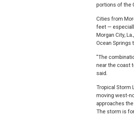
portions of the 
Cities from Morg
feet — especiall
Morgan City, La
Ocean Springs t
"The combinatio
near the coast 
said.
Tropical Storm 
moving west-no
approaches the 
The storm is fo