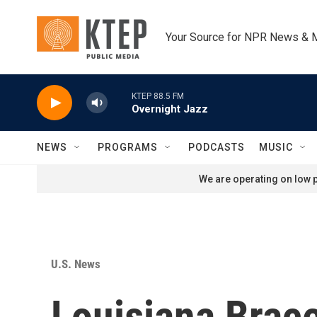
Skip to main content
Your Source for NPR News & 
KTEP 88.5 FM
Overnight Jazz
NEWS
PROGRAMS
PODCASTS
MUSIC
We are operating on low p
U.S. News
Louisiana Brac