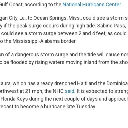
Gulf Coast, according to the
National Hurricane Center
.
an City, La., to Ocean Springs, Miss., could see a storm s
y if the peak surge occurs during high tide. Sabine Pass, 
., could see a storm surge between 2 and 4 feet, as could
o the Mississippi-Alabama border.
n of a dangerous storm surge and the tide will cause nor
to be flooded by rising waters moving inland from the sho
Laura, which has already drenched Haiti and the Dominican
rthwest at 21 mph, the NHC
said
. It is expected to stren
Florida Keys during the next couple of days and approac
recast to become a hurricane late Tuesday.