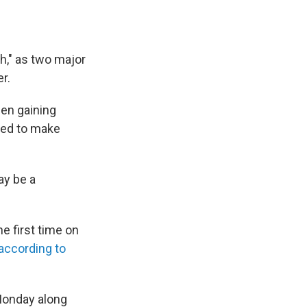
ch," as two major
r.
en gaining
cted to make
ay be a
e first time on
according to
Monday along