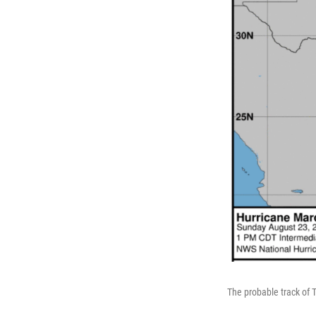
The probable track of 