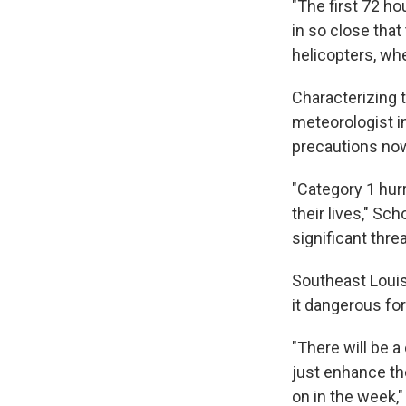
"The first 72 h
in so close tha
helicopters, wh
Characterizing 
meteorologist i
precautions now
"Category 1 hurri
their lives," Sc
significant thre
Southeast Louisi
it dangerous for
"There will be a
just enhance th
on in the week,"