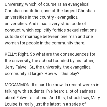
University, which, of course, is an evangelical
Christian institution, one of the largest Christian
universities in the country - evangelical
universities. And it has a very strict code of
conduct, which explicitly forbids sexual relations
outside of marriage between one man and one
woman for people in the community there.
KELLY: Right. So what are the consequences for
the university, the school founded by his father,
Jerry Falwell Sr., the university, the evangelical
community at large? How will this play?
MCCAMMON: It's hard to know. In recent weeks in
talking with students, I've heard a lot of sadness
about Falwell's actions. And this, I should say, Mary
Louise, is really just the latest in a series of