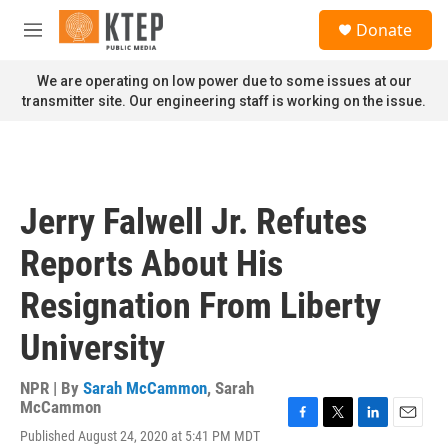
Skip to main content
S
Donate
e
M
a
e
r
n
We are operating on low power due to some issues at our
c
u
transmitter site. Our engineering staff is working on the issue.
h
u
e
r
y
Jerry Falwell Jr. Refutes
Reports About His
Resignation From Liberty
University
NPR | By
Sarah McCammon
,
Sarah
McCammon
F
T
L
E
Published August 24, 2020 at 5:41 PM MDT