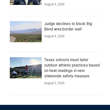
August 4, 2026
Judge declines to block Big
Bend area border wall
August 4, 2026
Texas schools must tailor
outdoor athletic practices based
on heat readings in new
statewide safety measure
August 3, 2026