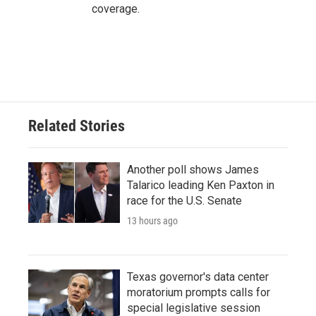
coverage.
Related Stories
Another poll shows James
Talarico leading Ken Paxton in
race for the U.S. Senate
13 hours ago
Texas governor's data center
moratorium prompts calls for
special legislative session