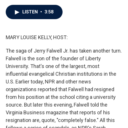
a
w
i
m
c
i
n
a
e
t
k
i
LISTEN
•
3:58
b
t
e
l
o
e
d
o
r
I
k
n
MARY LOUISE KELLY, HOST:
The saga of Jerry Falwell Jr. has taken another turn.
Falwell is the son of the founder of Liberty
University. That's one of the largest, most
influential evangelical Christian institutions in the
U.S. Earlier today, NPR and other news
organizations reported that Falwell had resigned
from his position at the school citing a university
source. But later this evening, Falwell told the
Virginia Business magazine that reports of his
resignation are, quote, "completely false." All this
follows a series of scandals, as NPR's Sarah