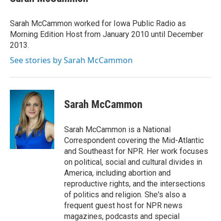
b
t
e
l
o
e
d
o
r
I
Sarah McCammon worked for Iowa Public Radio as
k
n
Morning Edition Host from January 2010 until December
2013.
See stories by Sarah McCammon
Sarah McCammon
Sarah McCammon is a National
Correspondent covering the Mid-Atlantic
and Southeast for NPR. Her work focuses
on political, social and cultural divides in
America, including abortion and
reproductive rights, and the intersections
of politics and religion. She's also a
frequent guest host for NPR news
magazines, podcasts and special