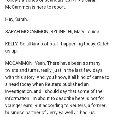
McCammon is here to report.
Hey, Sarah.
SARAH MCCAMMON, BYLINE: Hi, Mary Louise.
KELLY: So all kinds of stuff happening today. Catch
us up.
MCCAMMON: Yeah. There have been so many
twists and turns, really, just in the last few days
with this story. And, you know, it all kind of came to
a head today when Reuters published an
investigation, and I should say that some of the
information I'm about to describe here is not for
younger ears. But according to Reuters, a former
business partner of Jerry Falwell Jr. had - is