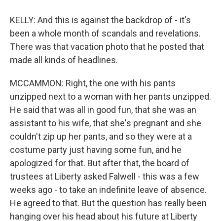
KELLY: And this is against the backdrop of - it's
been a whole month of scandals and revelations.
There was that vacation photo that he posted that
made all kinds of headlines.
MCCAMMON: Right, the one with his pants
unzipped next to a woman with her pants unzipped.
He said that was all in good fun, that she was an
assistant to his wife, that she's pregnant and she
couldn't zip up her pants, and so they were at a
costume party just having some fun, and he
apologized for that. But after that, the board of
trustees at Liberty asked Falwell - this was a few
weeks ago - to take an indefinite leave of absence.
He agreed to that. But the question has really been
hanging over his head about his future at Liberty