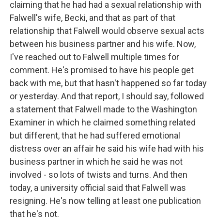
claiming that he had had a sexual relationship with
Falwell's wife, Becki, and that as part of that
relationship that Falwell would observe sexual acts
between his business partner and his wife. Now,
I've reached out to Falwell multiple times for
comment. He's promised to have his people get
back with me, but that hasn't happened so far today
or yesterday. And that report, I should say, followed
a statement that Falwell made to the Washington
Examiner in which he claimed something related
but different, that he had suffered emotional
distress over an affair he said his wife had with his
business partner in which he said he was not
involved - so lots of twists and turns. And then
today, a university official said that Falwell was
resigning. He's now telling at least one publication
that he's not.