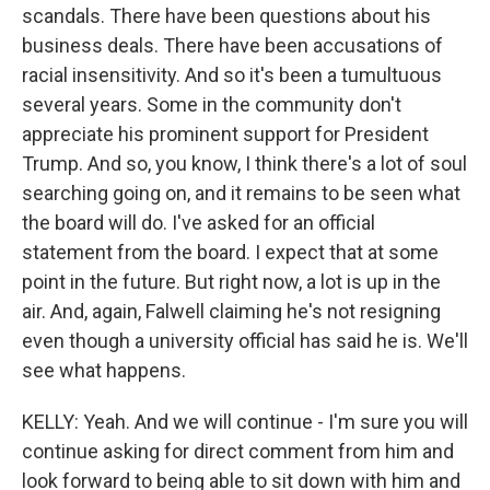
scandals. There have been questions about his
business deals. There have been accusations of
racial insensitivity. And so it's been a tumultuous
several years. Some in the community don't
appreciate his prominent support for President
Trump. And so, you know, I think there's a lot of soul
searching going on, and it remains to be seen what
the board will do. I've asked for an official
statement from the board. I expect that at some
point in the future. But right now, a lot is up in the
air. And, again, Falwell claiming he's not resigning
even though a university official has said he is. We'll
see what happens.
KELLY: Yeah. And we will continue - I'm sure you will
continue asking for direct comment from him and
look forward to being able to sit down with him and