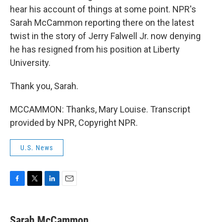
hear his account of things at some point. NPR's
Sarah McCammon reporting there on the latest
twist in the story of Jerry Falwell Jr. now denying
he has resigned from his position at Liberty
University.
Thank you, Sarah.
MCCAMMON: Thanks, Mary Louise. Transcript
provided by NPR, Copyright NPR.
U.S. News
F
T
L
E
a
w
i
m
c
i
n
a
e
t
k
i
Sarah McCammon