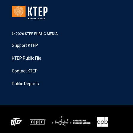
© 2026 KTEP PUBLIC MEDIA
Support KTEP
KTEP Public File
Contact KTEP
Public Reports