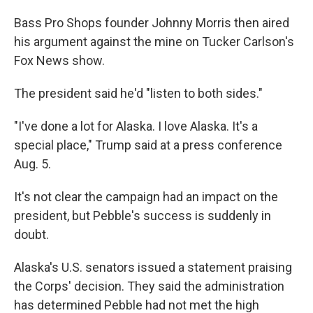
Bass Pro Shops founder Johnny Morris then aired
his argument against the mine on Tucker Carlson's
Fox News show.
The president said he'd "listen to both sides."
"I've done a lot for Alaska. I love Alaska. It's a
special place," Trump said at a press conference
Aug. 5.
It's not clear the campaign had an impact on the
president, but Pebble's
success is suddenly in
doubt.
Alaska's U.S. senators issued a statement praising
the Corps' decision. They said the administration
has determined Pebble had not met the high