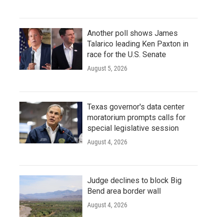
Another poll shows James
Talarico leading Ken Paxton in
race for the U.S. Senate
August 5, 2026
Texas governor's data center
moratorium prompts calls for
special legislative session
August 4, 2026
Judge declines to block Big
Bend area border wall
August 4, 2026