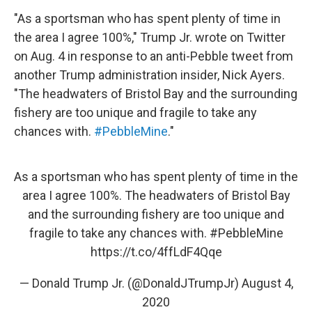
"As a sportsman who has spent plenty of time in
the area I agree 100%," Trump Jr. wrote on Twitter
on Aug. 4 in response to an anti-Pebble tweet from
another Trump administration insider, Nick Ayers.
"The headwaters of Bristol Bay and the surrounding
fishery are too unique and fragile to take any
chances with.
#PebbleMine
."
As a sportsman who has spent plenty of time in the
area I agree 100%. The headwaters of Bristol Bay
and the surrounding fishery are too unique and
fragile to take any chances with.
#PebbleMine
https://t.co/4ffLdF4Qqe
— Donald Trump Jr. (@DonaldJTrumpJr)
August 4,
2020