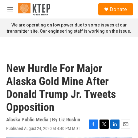
Skip to main content
S
Donate
e
M
a
e
r
n
We are operating on low power due to some issues at our
c
u
transmitter site. Our engineering staff is working on the issue.
h
u
e
r
y
New Hurdle For Major
Alaska Gold Mine After
Donald Trump Jr. Tweets
Opposition
Alaska Public Media | By
Liz Ruskin
Published August 24, 2020 at 4:40 PM MDT
F
T
L
E
a
w
i
m