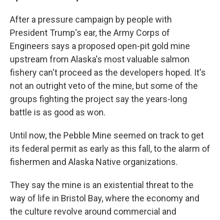
After a pressure campaign by people with
President Trump's ear, the Army Corps of
Engineers says a proposed open-pit gold mine
upstream from Alaska's most valuable salmon
fishery can't proceed as the developers hoped. It's
not an outright veto of the mine, but some of the
groups fighting the project say the years-long
battle is as good as won.
Until now, the Pebble Mine seemed on track to get
its federal permit as early as this fall, to the alarm of
fishermen and Alaska Native organizations.
They say the mine is an existential threat to the
way of life in Bristol Bay, where the economy and
the culture revolve around commercial and