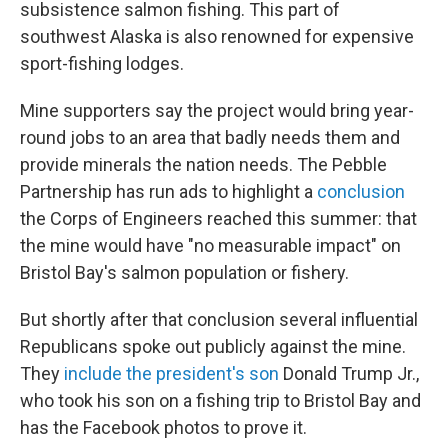
subsistence salmon fishing. This part of
southwest Alaska is also renowned for expensive
sport-fishing lodges.
Mine supporters say the project would bring year-
round jobs to an area that badly needs them and
provide minerals the nation needs. The Pebble
Partnership has run ads to highlight a
conclusion
the Corps of Engineers reached this summer: that
the mine would have "no measurable impact" on
Bristol Bay's salmon population or fishery.
But shortly after that conclusion several influential
Republicans spoke out publicly against the mine.
They
include the president's son
Donald Trump Jr.,
who took his son on a fishing trip to Bristol Bay and
has the Facebook photos to prove it.