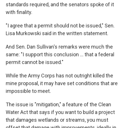
standards required, and the senators spoke of it
with finality.
"I agree that a permit should not be issued," Sen.
Lisa Murkowski said in the written statement.
And Sen. Dan Sullivan's remarks were much the
same: "I support this conclusion ... that a federal
permit cannot be issued."
While the Army Corps has not outright killed the
mine proposal, it may have set conditions that are
impossible to meet.
The issue is "mitigation," a feature of the Clean
Water Act that says if you want to build a project
that damages wetlands or streams, you must
offset that damage with improvements, ideally in