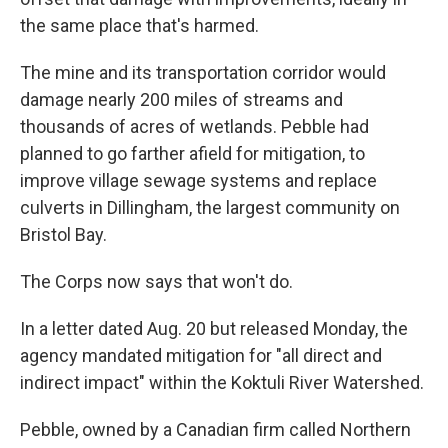
the same place that's harmed.
The mine and its transportation corridor would
damage nearly 200 miles of streams and
thousands of acres of wetlands. Pebble had
planned to go farther afield for mitigation, to
improve village sewage systems and replace
culverts in Dillingham, the largest community on
Bristol Bay.
The Corps now says that won't do.
In a letter dated Aug. 20 but released Monday, the
agency mandated mitigation for "all direct and
indirect impact" within the Koktuli River Watershed.
Pebble, owned by a Canadian firm called Northern