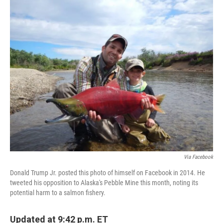
c
i
n
a
e
t
k
i
b
t
e
l
o
e
d
o
r
I
k
n
Via Facebook
Donald Trump Jr. posted this photo of himself on Facebook in 2014. He
tweeted his opposition to Alaska's Pebble Mine this month, noting its
potential harm to a salmon fishery.
Updated at 9:42 p.m. ET