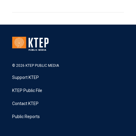
© 2026 KTEP PUBLIC MEDIA
Support KTEP
KTEP Public File
Contact KTEP
Public Reports