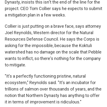
Dynasty,
insists
this isn't the end of the line for the
project. CEO Tom Collier says he expects to submit
a mitigation plan in a few weeks.
Collier is just putting on a brave face, says attorney
Joel Reynolds, Western director for the Natural
Resources Defense Council. He says the Corps is
asking for the impossible, because the Koktuli
watershed has no damage on the scale that Pebble
wants to inflict, so there's nothing for the company
to mitigate.
"It's a perfectly functioning pristine, natural
ecosystem," Reynolds said. "It's an incubator for
trillions of salmon over thousands of years, and the
notion that Northern Dynasty has anything to offer
it in terms of improvement is ridiculous."