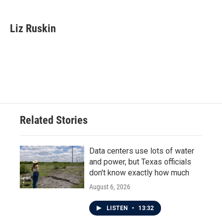
a
w
i
m
c
i
n
a
e
t
k
i
Liz Ruskin
b
t
e
l
o
e
d
o
r
I
k
n
Related Stories
Data centers use lots of water
and power, but Texas officials
don't know exactly how much
August 6, 2026
LISTEN
•
13:32