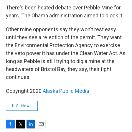
There's been heated debate over Pebble Mine for
years. The Obama administration aimed to block it.
Other mine opponents say they won't rest easy
until they see a rejection of the permit. They want
the Environmental Protection Agency to exercise
the veto power it has under the Clean Water Act. As
long as Pebble is still trying to dig a mine at the
headwaters of Bristol Bay, they say, their fight
continues.
Copyright 2020
Alaska Public Media
U.S. News
F
T
L
E