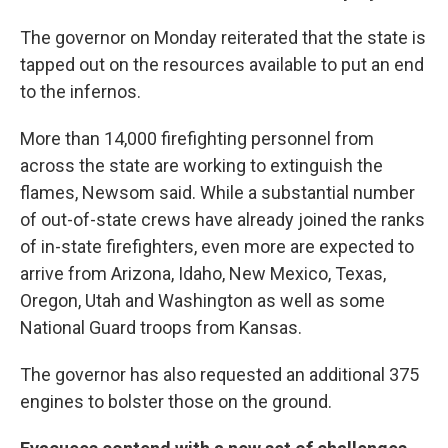
The governor on Monday reiterated that the state is
tapped out on the resources available to put an end
to the infernos.
More than 14,000 firefighting personnel from
across the state are working to extinguish the
flames, Newsom said. While a substantial number
of out-of-state crews have already joined the ranks
of in-state firefighters, even more are expected to
arrive from Arizona, Idaho, New Mexico, Texas,
Oregon, Utah and Washington as well as some
National Guard troops from Kansas.
The governor has also requested an additional 375
engines to bolster those on the ground.