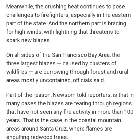
Meanwhile, the crushing heat continues to pose
challenges to firefighters, especially in the eastern
part of the state. And the northern part is bracing
for high winds, with lightning that threatens to
spark new blazes.
On all sides of the San Francisco Bay Area, the
three largest blazes — caused by clusters of
wildfires — are burrowing through forest and rural
areas mostly uncontained, officials said.
Part of the reason, Newsom told reporters, is that in
many cases the blazes are tearing through regions
that have not seen any fire activity in more than 100
years. That is the case in the coastal mountain
areas around Santa Cruz, where flames are
engulfing redwood trees.