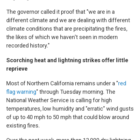
The governor called it proof that "we are in a
different climate and we are dealing with different
climate conditions that are precipitating the fires,
the likes of which we haven't seen in modern
recorded history."
Scorching heat and lightning strikes offer little
reprieve
Most of Northern California remains under a "
red
flag warning
" through Tuesday morning. The
National Weather Service is calling for high
temperatures, low humidity and "erratic" wind gusts
of up to 40 mph to 50 mph that could blow around
existing fires.