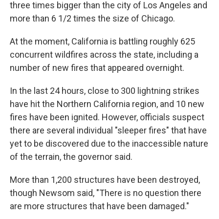
three times bigger than the city of Los Angeles and
more than 6 1/2 times the size of Chicago.
At the moment, California is battling roughly 625
concurrent wildfires across the state, including a
number of new fires that appeared overnight.
In the last 24 hours, close to 300 lightning strikes
have hit the Northern California region, and 10 new
fires have been ignited. However, officials suspect
there are several individual "sleeper fires" that have
yet to be discovered due to the inaccessible nature
of the terrain, the governor said.
More than 1,200 structures have been destroyed,
though Newsom said,
"There is no question
there
are more structures that have been damaged."