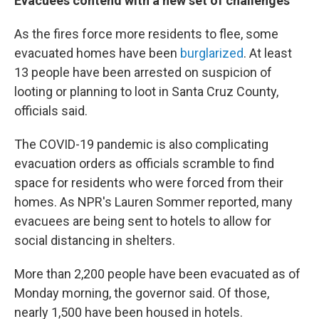
Evacuees contend with a new set of challenges
As the fires force more residents to flee, some
evacuated homes have been
burglarized
. At least
13 people have been arrested on suspicion of
looting or planning to loot in Santa Cruz County,
officials said.
The COVID-19 pandemic is also complicating
evacuation orders as officials scramble to find
space for residents who were forced from their
homes. As NPR's Lauren Sommer reported, many
evacuees are being sent to hotels to allow for
social distancing in shelters.
More than 2,200 people have been evacuated as of
Monday morning, the governor said. Of those,
nearly 1,500 have been housed in hotels.