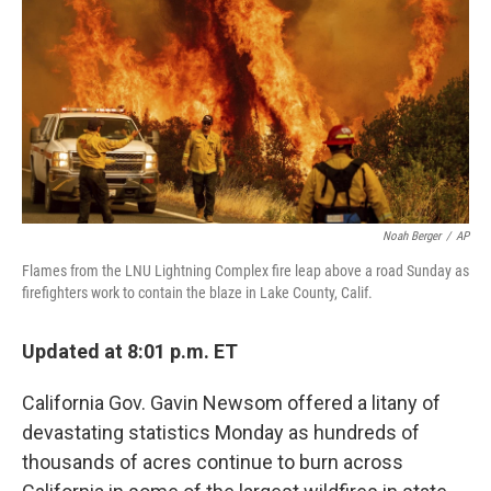
b
t
e
l
o
e
d
o
r
I
k
n
Noah Berger
/
AP
Flames from the LNU Lightning Complex fire leap above a road Sunday as
firefighters work to contain the blaze in Lake County, Calif.
Updated at 8:01 p.m. ET
California Gov. Gavin Newsom offered a litany of
devastating statistics Monday as hundreds of
thousands of acres continue to burn across