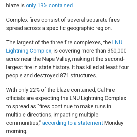
blaze is
only 13% contained
.
Complex fires consist of several separate fires
spread across a specific geographic region.
The largest of the three fire complexes, the
LNU
Lightning Complex
, is covering more than 350,000
acres near the Napa Valley, making it the second-
largest fire in state history. It has killed at least four
people and destroyed 871 structures.
With only 22% of the blaze contained, Cal Fire
officials are expecting the LNU Lightning Complex
to spread as "fires continue to make runs in
multiple directions, impacting multiple
communities,"
according to a statement
Monday
morning.