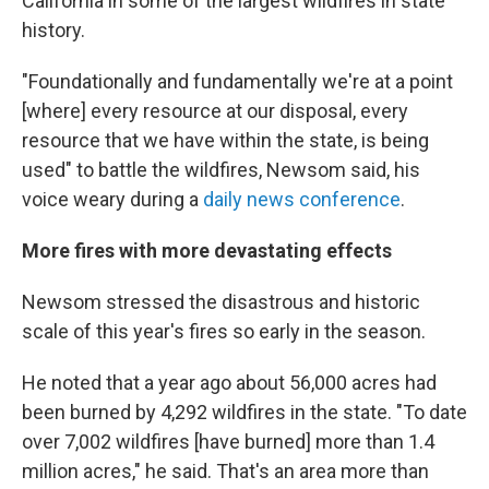
California in some of the largest wildfires in state
history.
"Foundationally and fundamentally we're at a point
[where] every resource at our disposal, every
resource that we have within the state, is being
used" to battle the wildfires, Newsom said, his
voice weary during a
daily news conference
.
More fires with more devastating effects
Newsom stressed the disastrous and historic
scale of this year's fires so early in the season.
He noted that a year ago about 56,000 acres had
been burned by 4,292 wildfires in the state. "To date
over 7,002 wildfires [have burned] more than 1.4
million acres," he said. That's an area more than