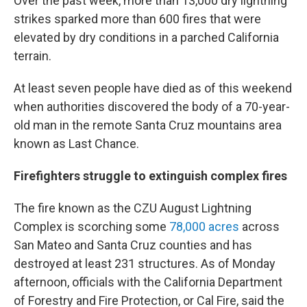
Over the past week, more than 13,000 dry lightning
strikes sparked more than 600 fires that were
elevated by dry conditions in a parched California
terrain.
At least seven people have died as of this weekend
when authorities discovered the body of a 70-year-
old man in the remote Santa Cruz mountains area
known as Last Chance.
Firefighters struggle to extinguish complex fires
The fire known as the CZU August Lightning
Complex is scorching some
78,000 acres
across
San Mateo and Santa Cruz counties and has
destroyed at least 231 structures. As of Monday
afternoon, officials with the California Department
of Forestry and Fire Protection, or Cal Fire, said the