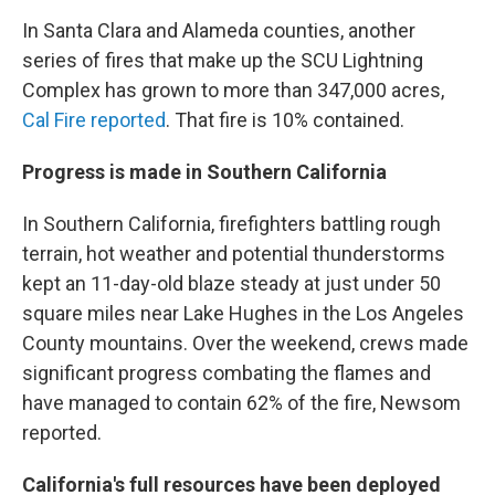
In Santa Clara and Alameda counties, another
series of fires that make up the SCU Lightning
Complex has grown to more than 347,000 acres,
Cal Fire reported
. That fire is 10% contained.
Progress is made in Southern California
In Southern California, firefighters battling rough
terrain, hot weather and potential thunderstorms
kept an 11-day-old blaze steady at just under 50
square miles near Lake Hughes in the Los Angeles
County mountains. Over the weekend, crews made
significant progress combating the flames and
have managed to contain 62% of the fire, Newsom
reported.
California's full resources have been deployed