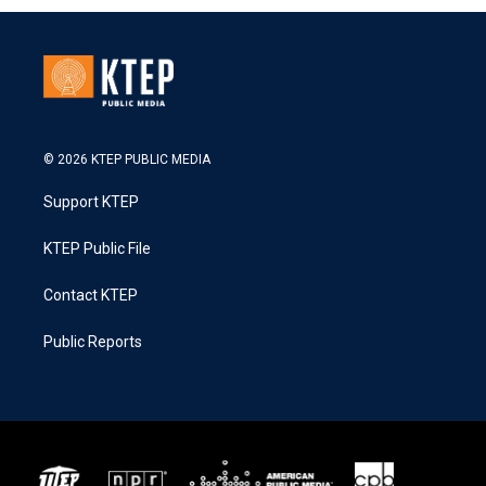
© 2026 KTEP PUBLIC MEDIA
Support KTEP
KTEP Public File
Contact KTEP
Public Reports