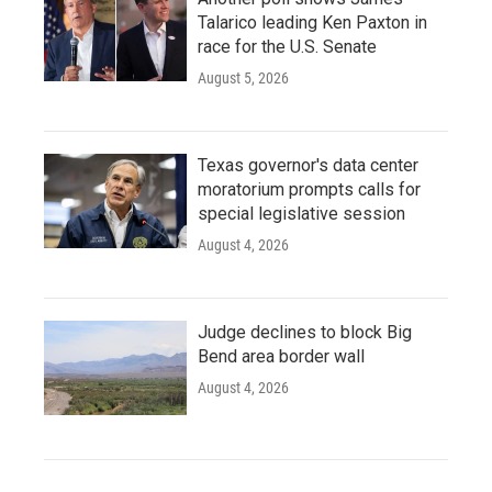
Talarico leading Ken Paxton in
race for the U.S. Senate
August 5, 2026
Texas governor's data center
moratorium prompts calls for
special legislative session
August 4, 2026
Judge declines to block Big
Bend area border wall
August 4, 2026