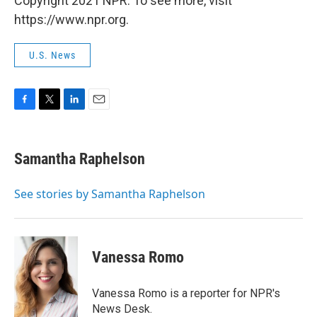
Copyright 2021 NPR. To see more, visit
https://www.npr.org.
U.S. News
F
T
L
E
a
w
i
m
c
i
n
a
e
t
k
i
Samantha Raphelson
b
t
e
l
o
e
d
o
r
I
See stories by Samantha Raphelson
k
n
Vanessa Romo
Vanessa Romo is a reporter for NPR's
News Desk.