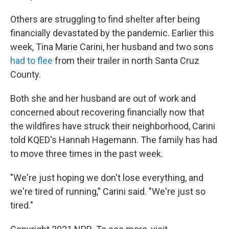
Others are struggling to find shelter after being
financially devastated by the pandemic. Earlier this
week, Tina Marie Carini, her husband and two sons
had to flee
from their trailer in north Santa Cruz
County.
Both she and her husband are out of work and
concerned about recovering financially now that
the wildfires have struck their neighborhood, Carini
told KQED's Hannah Hagemann. The family has had
to move three times in the past week.
"We're just hoping we don't lose everything, and
we're tired of running," Carini said. "We're just so
tired."