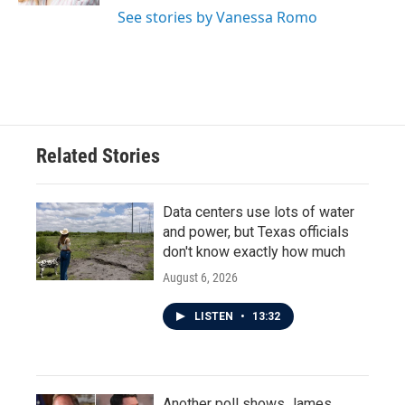
See stories by Vanessa Romo
Related Stories
Data centers use lots of water
and power, but Texas officials
don't know exactly how much
August 6, 2026
LISTEN
•
13:32
Another poll shows James