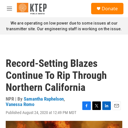
Skip to main content
S
Donate
e
M
a
e
r
n
We are operating on low power due to some issues at our
c
u
transmitter site. Our engineering staff is working on the issue.
h
u
e
r
y
Record-Setting Blazes
Continue To Rip Through
Northern California
NPR | By
Samantha Raphelson
,
Vanessa Romo
F
T
L
E
Published August 24, 2020 at 12:49 PM MDT
a
w
i
m
c
i
n
a
e
t
k
i