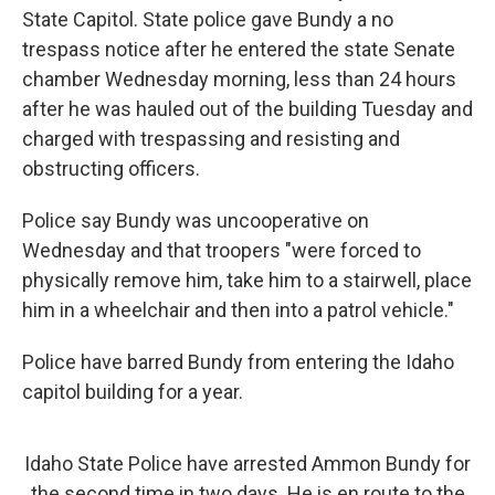
State Capitol. State police gave Bundy a no
trespass notice after he entered the state Senate
chamber Wednesday morning, less than 24 hours
after he was hauled out of the building Tuesday and
charged with trespassing and resisting and
obstructing officers.
Police say Bundy was uncooperative on
Wednesday and that troopers "were forced to
physically remove him, take him to a stairwell, place
him in a wheelchair and then into a patrol vehicle."
Police have barred Bundy from entering the Idaho
capitol building for a year.
Idaho State Police have arrested Ammon Bundy for
the second time in two days. He is en route to the