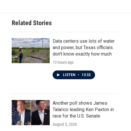
Related Stories
Data centers use lots of water
and power, but Texas officials
don't know exactly how much
13 hours ago
LISTEN
•
13:32
Another poll shows James
Talarico leading Ken Paxton in
race for the U.S. Senate
August 5, 2026