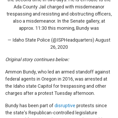
Ada County Jail charged with misdemeanor
trespassing and resisting and obstructing officers,
also a misdemeanor. In the Senate gallery, at
approx. 11:30 this morning, Bundy was
— Idaho State Police (@ISPHeadquarters)
August
26, 2020
Original story continues below:
Ammon Bundy, who led an armed standoff against
federal agents in Oregon in 2016, was arrested at
the Idaho state Capitol for trespassing and other
charges after a protest Tuesday afternoon.
Bundy has been part of
disruptive
protests since
the state's Republican-controlled legislature