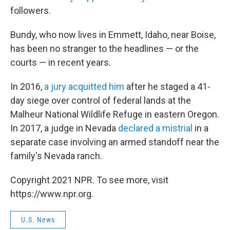
followers.
Bundy, who now lives in Emmett, Idaho, near Boise,
has been no stranger to the headlines — or the
courts — in recent years.
In 2016,
a jury acquitted him
after he staged a 41-
day siege over control of federal lands at the
Malheur National Wildlife Refuge in eastern Oregon.
In 2017, a judge in Nevada
declared a mistrial
in a
separate case involving an armed standoff near the
family's Nevada ranch.
Copyright 2021 NPR. To see more, visit
https://www.npr.org.
U.S. News