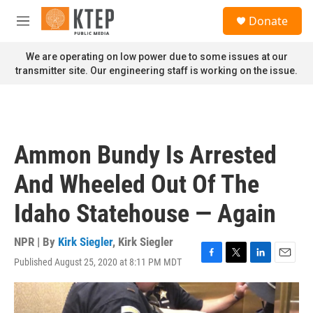
Skip to main content
S
Donate
e
M
a
e
r
n
We are operating on low power due to some issues at our
c
u
transmitter site. Our engineering staff is working on the issue.
h
u
e
r
y
Ammon Bundy Is Arrested
And Wheeled Out Of The
Idaho Statehouse — Again
NPR | By
Kirk Siegler
,
Kirk Siegler
Published August 25, 2020 at 8:11 PM MDT
F
T
L
E
a
w
i
m
c
i
n
a
e
t
k
i