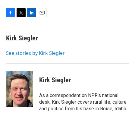
F
T
L
E
a
w
i
m
c
i
n
a
e
t
k
i
Kirk Siegler
b
t
e
l
o
e
d
o
r
I
See stories by Kirk Siegler
k
n
Kirk Siegler
As a correspondent on NPR's national
desk, Kirk Siegler covers rural life, culture
and politics from his base in Boise, Idaho.