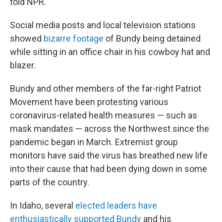
told NPR.
Social media posts and local television stations
showed
bizarre footage
of Bundy being detained
while sitting in an office chair in his cowboy hat and
blazer.
Bundy and other members of the far-right Patriot
Movement have been protesting various
coronavirus-related health measures — such as
mask mandates — across the Northwest since the
pandemic began in March. Extremist group
monitors have said the virus has breathed new life
into their cause that had been dying down in some
parts of the country.
In Idaho, several
elected leaders have
enthusiastically supported Bundy
and his