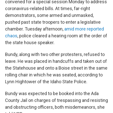
convened for a special session Monday to address
coronavirus-related bills. At times, far-right
demonstrators, some armed and unmasked,
pushed past state troopers to enter a legislative
chamber. Tuesday afternoon,
amid more reported
chaos
, police cleared a hearing room at the order of
the state house speaker.
Bundy, along with two other protesters, refused to
leave. He was placed in handcuffs and taken out of
the Statehouse and onto a Boise street in the same
rolling chair in which he was seated, according to
Lynn Hightower of the Idaho State Police.
Bundy was expected to be booked into the Ada
County Jail on charges of trespassing and resisting
and obstructing officers, both misdemeanors, she