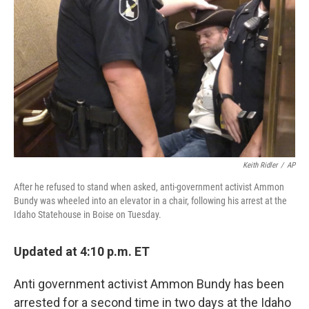
b
t
e
l
o
e
d
o
r
I
k
n
Keith Ridler
/
AP
After he refused to stand when asked, anti-government activist Ammon
Bundy was wheeled into an elevator in a chair, following his arrest at the
Idaho Statehouse in Boise on Tuesday.
Updated at 4:10 p.m. ET
Anti government activist Ammon Bundy has been
arrested for a second time in two days at the Idaho