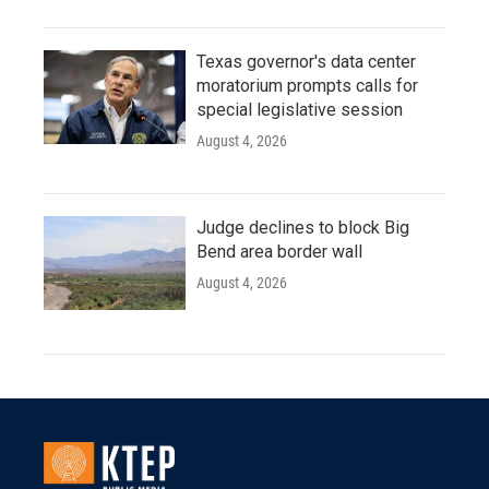
Texas governor's data center
moratorium prompts calls for
special legislative session
August 4, 2026
Judge declines to block Big
Bend area border wall
August 4, 2026