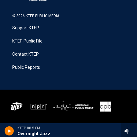
© 2026 KTEP PUBLIC MEDIA
Support KTEP
KTEP Public File
Contact KTEP
Public Reports
KTEP 88.5 FM
Overnight Jazz