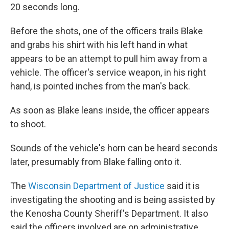
20 seconds long.
Before the shots, one of the officers trails Blake
and grabs his shirt with his left hand in what
appears to be an attempt to pull him away from a
vehicle. The officer's service weapon, in his right
hand, is pointed inches from the man's back.
As soon as Blake leans inside, the officer appears
to shoot.
Sounds of the vehicle's horn can be heard seconds
later, presumably from Blake falling onto it.
The
Wisconsin Department of Justice
said it is
investigating the shooting and is being assisted by
the Kenosha County Sheriff's Department. It also
said the officers involved are on administrative