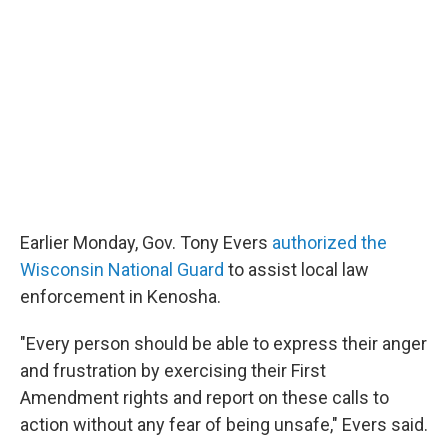
Earlier Monday, Gov. Tony Evers
authorized the
Wisconsin National Guard
to assist local law
enforcement in Kenosha.
"Every person should be able to express their anger
and frustration by exercising their First
Amendment rights and report on these calls to
action without any fear of being unsafe," Evers said.