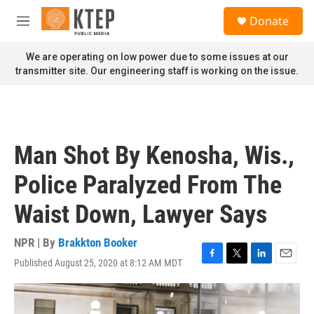
Skip to main content
S
Donate
e
M
a
e
r
n
We are operating on low power due to some issues at our
c
u
transmitter site. Our engineering staff is working on the issue.
h
u
e
r
y
Man Shot By Kenosha, Wis.,
Police Paralyzed From The
Waist Down, Lawyer Says
NPR | By
Brakkton Booker
Published August 25, 2020 at 8:12 AM MDT
F
T
L
E
a
w
i
m
c
i
n
a
e
t
k
i