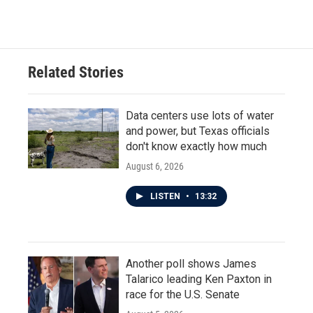
Related Stories
Data centers use lots of water
and power, but Texas officials
don't know exactly how much
August 6, 2026
LISTEN
•
13:32
Another poll shows James
Talarico leading Ken Paxton in
race for the U.S. Senate