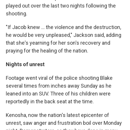
played out over the last two nights following the
shooting.
"If Jacob knew ... the violence and the destruction,
he would be very unpleased," Jackson said, adding
that she's yearning for her son's recovery and
praying for the healing of the nation.
Nights of unrest
Footage went viral of the police shooting Blake
several times from inches away Sunday as he
leaned into an SUV. Three of his children were
reportedly in the back seat at the time.
Kenosha, now the nation's latest epicenter of
unrest, saw anger and frustration boil over Monday