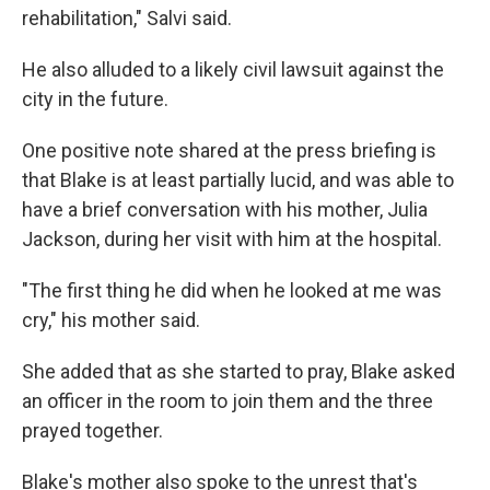
rehabilitation," Salvi said.
He also alluded to a likely civil lawsuit against the
city in the future.
One positive note shared at the press briefing is
that Blake is at least partially lucid, and was able to
have a brief conversation with his mother, Julia
Jackson, during her visit with him at the hospital.
"The first thing he did when he looked at me was
cry," his mother said.
She added that as she started to pray, Blake asked
an officer in the room to join them and the three
prayed together.
Blake's mother also spoke to the unrest that's