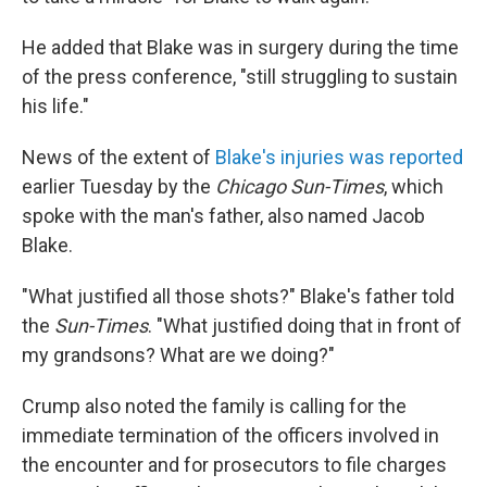
He added that Blake was in surgery during the time
of the press conference, "still struggling to sustain
his life."
News of the extent of
Blake's injuries was reported
earlier Tuesday by the
Chicago Sun-Times
, which
spoke with the man's father, also named Jacob
Blake.
"What justified all those shots?" Blake's father told
the
Sun-Times
. "What justified doing that in front of
my grandsons? What are we doing?"
Crump also noted the family is calling for the
immediate termination of the officers involved in
the encounter and for prosecutors to file charges