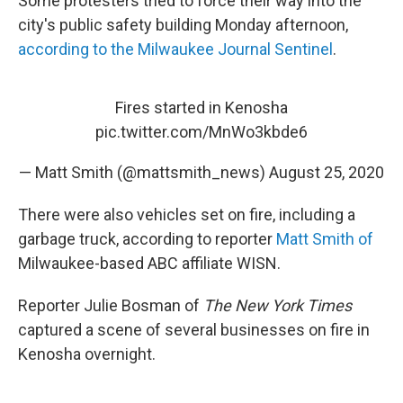
Some protesters tried to force their way into the
city's public safety building Monday afternoon,
according to the Milwaukee Journal Sentinel
.
Fires started in Kenosha
pic.twitter.com/MnWo3kbde6
— Matt Smith (@mattsmith_news)
August 25, 2020
There were also vehicles set on fire, including a
garbage truck, according to reporter
Matt Smith of
Milwaukee-based ABC affiliate WISN.
Reporter Julie Bosman of
The New York Times
captured a scene of several businesses on fire in
Kenosha overnight.