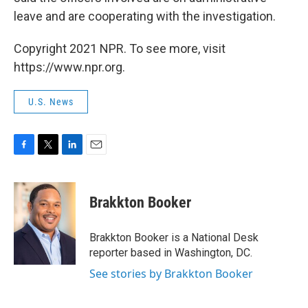
leave and are cooperating with the investigation.
Copyright 2021 NPR. To see more, visit
https://www.npr.org.
U.S. News
F
T
L
E
a
w
i
m
c
i
n
a
e
t
k
i
Brakkton Booker
b
t
e
l
o
e
d
o
r
I
Brakkton Booker is a National Desk
k
n
reporter based in Washington, DC.
See stories by Brakkton Booker