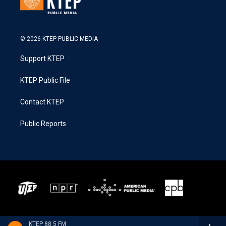
© 2026 KTEP PUBLIC MEDIA
Support KTEP
KTEP Public File
Contact KTEP
Public Reports
KTEP 88.5 FM