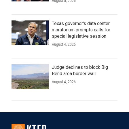
August 5, 2026
Texas governor's data center
moratorium prompts calls for
special legislative session
August 4, 2026
Judge declines to block Big
Bend area border wall
August 4, 2026