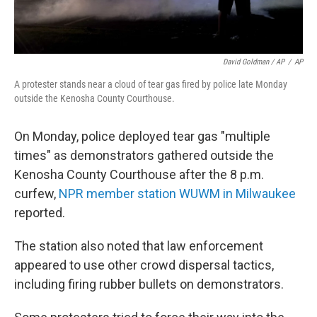
David Goldman / AP
/
AP
A protester stands near a cloud of tear gas fired by police late Monday
outside the Kenosha County Courthouse.
On Monday, police deployed tear gas "multiple
times" as demonstrators gathered outside the
Kenosha County Courthouse after the 8 p.m.
curfew,
NPR member station WUWM in Milwaukee
reported.
The station also noted that law enforcement
appeared to use other crowd dispersal tactics,
including firing rubber bullets on demonstrators.