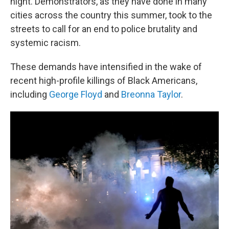
night. Demonstrators, as they have done in many
cities across the country this summer, took to the
streets to call for an end to police brutality and
systemic racism.
These demands have intensified in the wake of
recent high-profile killings of Black Americans,
including
George Floyd
and
Breonna Taylor
.