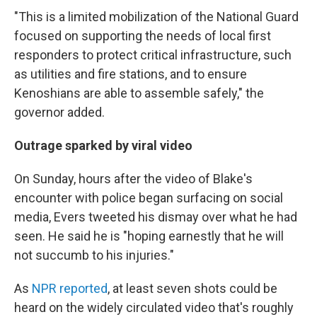
"This is a limited mobilization of the National Guard
focused on supporting the needs of local first
responders to protect critical infrastructure, such
as utilities and fire stations, and to ensure
Kenoshians are able to assemble safely," the
governor added.
Outrage sparked by viral video
On Sunday, hours after the video of Blake's
encounter with police began surfacing on social
media, Evers tweeted his dismay over what he had
seen. He said he is "hoping earnestly that he will
not succumb to his injuries."
As
NPR reported
, at least seven shots could be
heard on the widely circulated video that's roughly