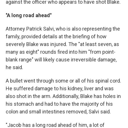
against the officer who appears to have shot Blake.
''A long road ahead''
Attorney Patrick Salvi, who is also representing the
family, provided details at the briefing of how
severely Blake was injured. The "at least seven, as
many as eight" rounds fired into him "from point-
blank range" will likely cause irreversible damage,
he said.
A bullet went through some or all of his spinal cord.
He suffered damage to his kidney, liver and was
also shot in the arm. Additionally, Blake has holes in
his stomach and had to have the majority of his
colon and small intestines removed, Salvi said.
"Jacob has a long road ahead of him, a lot of