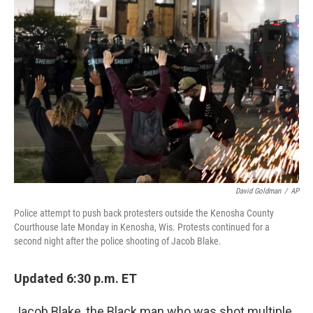
b
t
e
l
o
e
d
o
r
I
k
n
David Goldman
/
AP
Police attempt to push back protesters outside the Kenosha County
Courthouse late Monday in Kenosha, Wis. Protests continued for a
second night after the police shooting of Jacob Blake.
Updated 6:30 p.m. ET
Jacob Blake, the Black man who was shot multiple