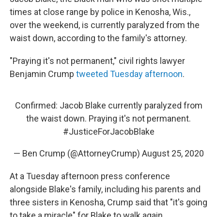
times at close range by police in Kenosha, Wis.,
over the weekend, is currently paralyzed from the
waist down, according to the family's attorney.
"Praying it's not permanent," civil rights lawyer
Benjamin Crump
tweeted Tuesday afternoon
.
Confirmed: Jacob Blake currently paralyzed from
the waist down. Praying it's not permanent.
#JusticeForJacobBlake
— Ben Crump (@AttorneyCrump)
August 25, 2020
At a Tuesday afternoon press conference
alongside Blake's family, including his parents and
three sisters in Kenosha, Crump said that "it's going
to take a miracle" for Blake to walk again.