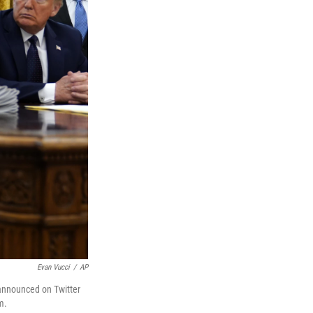
Evan Vucci
/
AP
 announced on Twitter
m.