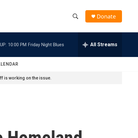
Donate
S
S
e
h
a
r
All Streams
UP:
10:00 PM
Friday Night Blues
o
c
h
w
Q
ALENDAR
u
S
e
f is working on the issue.
r
e
y
a
r
c
e Homeland
h