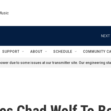
Music
NEXT 
SUPPORT
ABOUT
SCHEDULE
COMMUNITY C
ower due to some issues at our transmitter site. Our engineering staf
es Chad Wolf To B