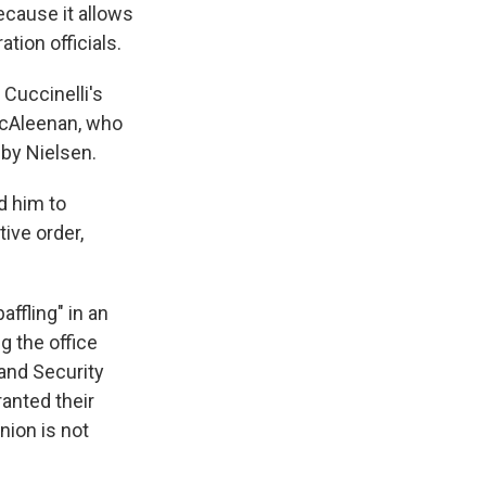
cause it allows
tion officials.
Cuccinelli's
 McAleenan, who
 by Nielsen.
d him to
ive order,
ffling" in an
ng the office
and Security
anted their
nion is not