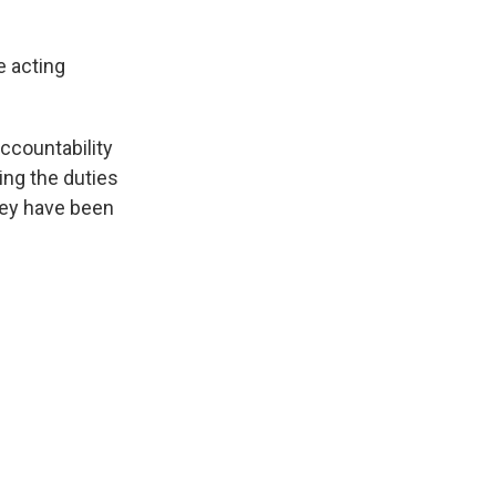
e acting
countability
ing the duties
hey have been