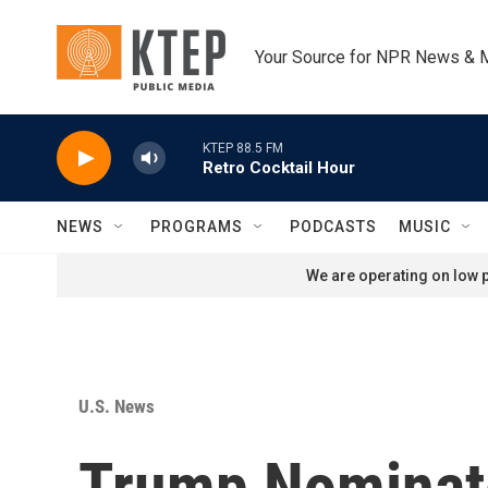
Skip to main content
Your Source for NPR News & 
KTEP 88.5 FM
Retro Cocktail Hour
NEWS
PROGRAMS
PODCASTS
MUSIC
We are operating on low p
U.S. News
Trump Nominat