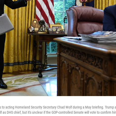
s to acting Homeland Security Secretary Chad Wolf during a May briefing. Trump
as DHS chief, but it's unclear if the GOP-controlled Senate will vote to confirm hi