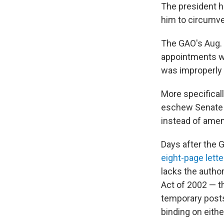
The president h
him to circumve
The GAO's Aug. 
appointments wer
was improperly 
More specifical
eschew Senate c
instead of amend
Days after the 
eight-page lette
lacks the autho
Act of 2002 — t
temporary posts
binding on eith