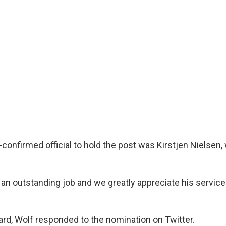
confirmed official to hold the post was Kirstjen Nielsen,
an outstanding job and we greatly appreciate his service
ard, Wolf responded to the nomination on Twitter.