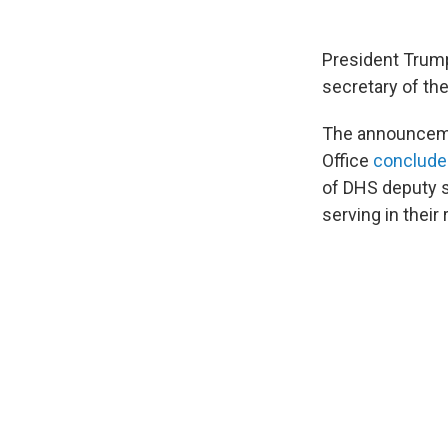
President Trump
secretary of th
The announceme
Office
conclude
of DHS deputy s
serving in thei