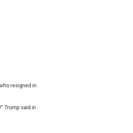
 who resigned in
!" Trump said in