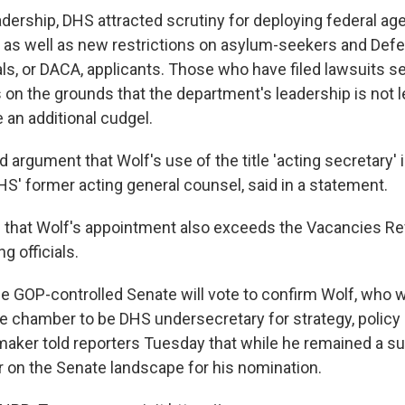
adership, DHS attracted scrutiny for deploying federal ag
., as well as new restrictions on asylum-seekers and Defe
als, or DACA, applicants. Those who have filed lawsuits s
on the grounds that the department's leadership is not le
an additional cudgel.
id argument that Wolf's use of the title 'acting secretary' 
S' former acting general counsel, said in a statement.
that Wolf's appointment also exceeds the Vacancies Re
ng officials.
 the GOP-controlled Senate will vote to confirm Wolf, who 
e chamber to be DHS undersecretary for strategy, policy 
aker told reporters Tuesday that while he remained a su
r on the Senate landscape for his nomination.