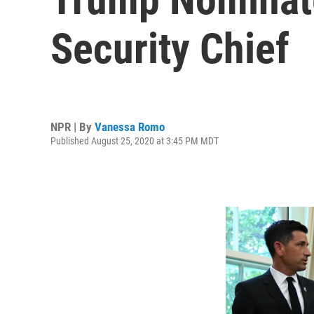
Security Chief
NPR | By
Vanessa Romo
Published August 25, 2020 at 3:45 PM MDT