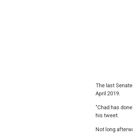
The last Senate-
April 2019.
"Chad has done 
his tweet.
Not long afterw