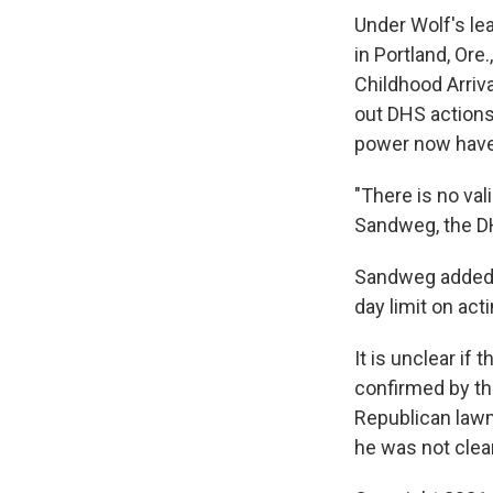
Under Wolf's le
in Portland, Ore
Childhood Arriv
out DHS actions 
power now have 
"There is no val
Sandweg, the DH
Sandweg added 
day limit on acti
It is unclear if
confirmed by th
Republican lawm
he was not clea