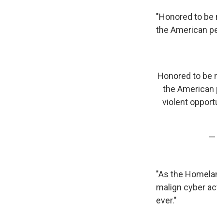
"Honored to be
the American pe
Honored to be
the American 
violent opport
—
"As the Homelan
malign cyber act
ever."