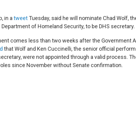
, in a
tweet
Tuesday, said he will nominate Chad Wolf, th
e Department of Homeland Security, to be DHS secretary.
nt comes less than two weeks after the Government Ac
d
that Wolf and Ken Cuccinelli, the senior official perform
ecretary, were not appointed through a valid process. T
r roles since November without Senate confirmation.