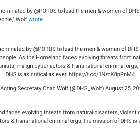
 nominated by @POTUS to lead the men & women of DHS 
ople," Wolf
wrote
.
 nominated by
@POTUS
to lead the men & women of DHS 
people. As the Homeland faces evolving threats from natu
unists, malign cyber actors & transnational criminal orgs,
DHS is as critical as ever.
https://t.co/1NmK8pPnM4
 Acting Secretary Chad Wolf (@DHS_Wolf)
August 25, 20
d faces evolving threats from natural disasters, violent 
ors & transnational criminal orgs, the mission of DHS is a