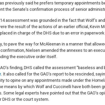
as previously said he prefers temporary appointments be
nt the Senate's confirmation process of senior administra
14 assessment was grounded in the fact that Wolf's and 
e the result of the actions of an earlier official, Kevin
placed in charge of the DHS due to an error in paperwork
ly, to pave the way for McAleenan in a manner that allowe
onfirmation, Nielsen amended the annexes to an execut
ing the executive order itself.
GAO's finding, DHS called the assessment "baseless and ba
r
. It also called for the GAO's report to be rescinded, sayi
rity to opine on any appointments made under the Homel
he means by which Wolf and Cuccinelli have both been gr
. Some legal experts have pointed out that the GAO's opi
er DHS or the court system.