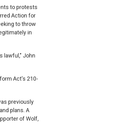
ents to protests
rred Action for
eeking to throw
gitimately in
is lawful," John
form Act's 210-
was previously
and plans. A
pporter of Wolf,