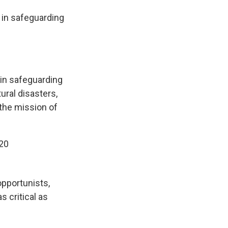
in safeguarding
in safeguarding
ral disasters,
 the mission of
20
opportunists,
s critical as