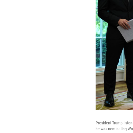
President Trump listen
he was nominating Wolf 