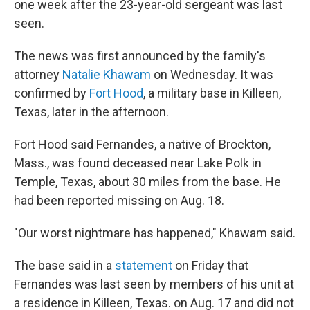
one week after the 23-year-old sergeant was last
seen.
The news was first announced by the family's
attorney
Natalie Khawam
on Wednesday. It was
confirmed by
Fort Hood
,
a military base in Killeen,
Texas, later in the afternoon.
Fort Hood said Fernandes, a native of Brockton,
Mass., was found deceased near Lake Polk in
Temple, Texas, about 30 miles from the base. He
had been reported missing on Aug. 18.
"Our worst nightmare has happened," Khawam said.
The base said in a
statement
on Friday
that
Fernandes was last seen by members of his unit at
a residence in Killeen, Texas. on Aug. 17 and did not