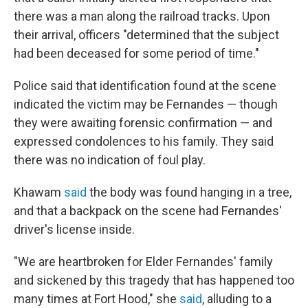
there was a man along the railroad tracks. Upon
their arrival, officers "determined that the subject
had been deceased for some period of time."
Police said that identification found at the scene
indicated the victim may be Fernandes — though
they were awaiting forensic confirmation — and
expressed condolences to his family. They said
there was no indication of foul play.
Khawam
said
the body was found hanging in a tree,
and that a backpack on the scene had Fernandes'
driver's license inside.
"We are heartbroken for Elder Fernandes' family
and sickened by this tragedy that has happened too
many times at Fort Hood," she
said
, alluding to a