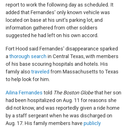
report to work the following day as scheduled. It
added that Fernandes' only known vehicle was
located on base at his unit's parking lot, and
information gathered from other soldiers
suggested he had left on his own accord.
Fort Hood said Fernandes' disappearance sparked
a
thorough search
in Central Texas, with members
of his base scouring hospitals and hotels. His
family also
traveled
from Massachusetts to Texas
to help look for him.
Ailina Fernandes
told
The Boston Globe
that her son
had been hospitalized on Aug. 11 for reasons she
did not know, and was reportedly given a ride home
by a staff sergeant when he was discharged on
Aug. 17. His family members have
publicly