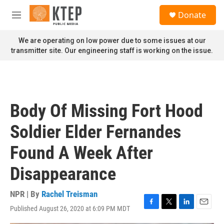
Skip to main content
S
Donate
e
M
a
e
r
n
We are operating on low power due to some issues at our
c
u
transmitter site. Our engineering staff is working on the issue.
h
u
e
r
y
Body Of Missing Fort Hood
Soldier Elder Fernandes
Found A Week After
Disappearance
NPR | By
Rachel Treisman
Published August 26, 2020 at 6:09 PM MDT
F
T
L
E
a
w
i
m