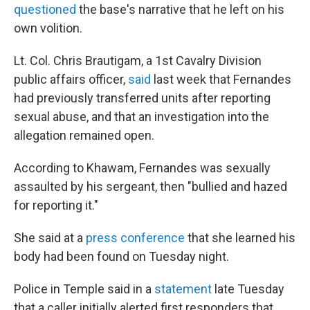
questioned
the base's narrative that he left on his
own volition.
Lt. Col. Chris Brautigam, a 1st Cavalry Division
public affairs officer,
said
last week that Fernandes
had previously transferred units after reporting
sexual abuse, and that an investigation into the
allegation remained open.
According to Khawam, Fernandes was sexually
assaulted by his sergeant, then "bullied and hazed
for reporting it."
She said at a
press conference
that she learned his
body had been found on Tuesday night.
Police in Temple said in a
statement
late Tuesday
that a caller initially alerted first responders that