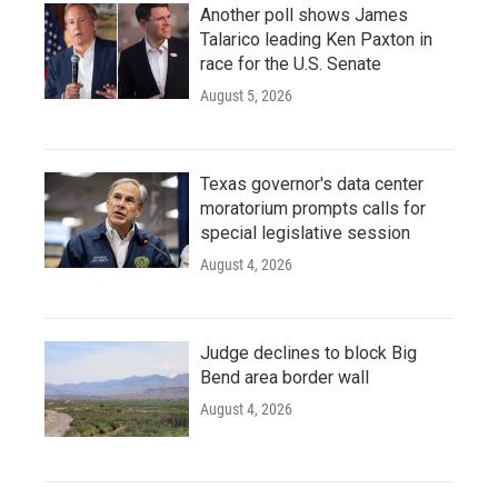
Another poll shows James
Talarico leading Ken Paxton in
race for the U.S. Senate
August 5, 2026
Texas governor's data center
moratorium prompts calls for
special legislative session
August 4, 2026
Judge declines to block Big
Bend area border wall
August 4, 2026