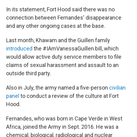
In its statement, Fort Hood said there was no
connection between Fernandes' disappearance
and any other ongoing cases at the base.
Last month, Khawam and the Guillen family
introduced
the #IAmVanessaGuillen bill, which
would allow active duty service members to file
claims of sexual harassment and assault to an
outside third party.
Also in July, the army named a five-person
civilian
panel
to conduct a review of the culture at Fort
Hood.
Fernandes, who was born in Cape Verde in West
Africa, joined the Army in Sept. 2016. He was a
chemical, biological, radiological and nuclear