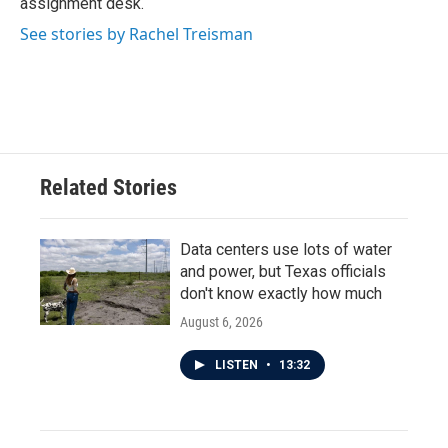
assignment desk.
See stories by Rachel Treisman
Related Stories
Data centers use lots of water
and power, but Texas officials
don't know exactly how much
August 6, 2026
LISTEN
•
13:32