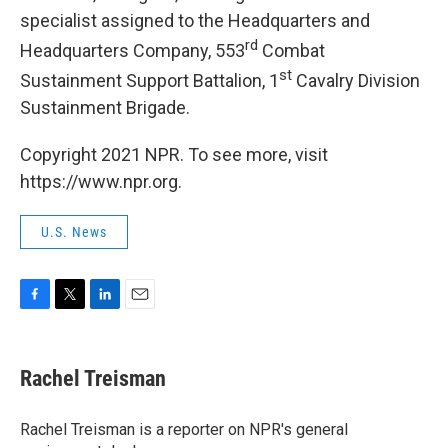
specialist assigned to the Headquarters and
rd
Headquarters Company, 553
Combat
st
Sustainment Support Battalion, 1
Cavalry Division
Sustainment Brigade.
Copyright 2021 NPR. To see more, visit
https://www.npr.org.
U.S. News
F
T
L
E
a
w
i
m
c
i
n
a
e
t
k
i
Rachel Treisman
b
t
e
l
o
e
d
o
r
I
Rachel Treisman is a reporter on NPR's general
k
n