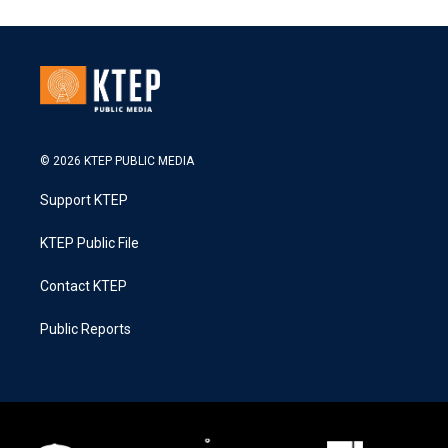
© 2026 KTEP PUBLIC MEDIA
Support KTEP
KTEP Public File
Contact KTEP
Public Reports