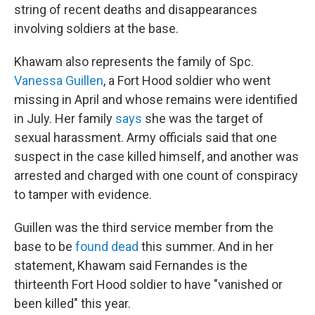
string of recent deaths and disappearances
involving soldiers at the base.
Khawam also represents the family of Spc.
Vanessa Guillen
, a Fort Hood soldier who went
missing in April and whose remains were identified
in July. Her family
says
she was the target of
sexual harassment. Army officials said that one
suspect in the case killed himself, and another was
arrested and charged with one count of conspiracy
to tamper with evidence.
Guillen was the third service member from the
base to be
found dead
this summer. And in her
statement, Khawam said Fernandes is the
thirteenth Fort Hood soldier to have "vanished or
been killed" this year.