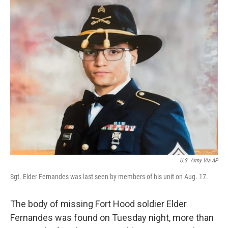
c
i
n
a
e
t
k
i
b
t
e
l
o
e
d
o
r
I
k
n
U.S. Army Via AP
Sgt. Elder Fernandes was last seen by members of his unit on Aug. 17.
The body of missing Fort Hood soldier Elder
Fernandes was found on Tuesday night, more than