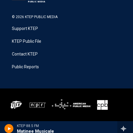
© 2026 KTEP PUBLIC MEDIA
Support KTEP
KTEP Public File
Contact KTEP
Public Reports
KTEP 88.5 FM
Matinee Musicale