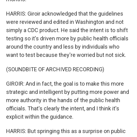
HARRIS: Giroir acknowledged that the guidelines
were reviewed and edited in Washington and not
simply a CDC product. He said the intent is to shift
testing so it's driven more by public health officials
around the country and less by individuals who
want to test because they're worried but not sick.
(SOUNDBITE OF ARCHIVED RECORDING)
GIROIR: And in fact, the goal is to make this more
strategic and intelligent by putting more power and
more authority in the hands of the public health
officials. That's clearly the intent, and I think it's
explicit within the guidance.
HARRIS: But springing this as a surprise on public