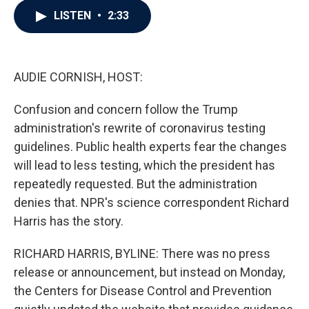
c
i
n
a
LISTEN
•
2:33
e
t
k
i
b
t
e
l
o
e
d
o
r
I
k
n
AUDIE CORNISH, HOST:
Confusion and concern follow the Trump
administration's rewrite of coronavirus testing
guidelines. Public health experts fear the changes
will lead to less testing, which the president has
repeatedly requested. But the administration
denies that. NPR's science correspondent Richard
Harris has the story.
RICHARD HARRIS, BYLINE: There was no press
release or announcement, but instead on Monday,
the Centers for Disease Control and Prevention