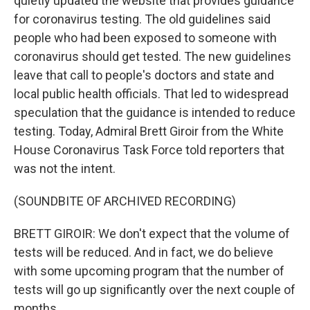
quietly updated the website that provides guidance
for coronavirus testing. The old guidelines said
people who had been exposed to someone with
coronavirus should get tested. The new guidelines
leave that call to people's doctors and state and
local public health officials. That led to widespread
speculation that the guidance is intended to reduce
testing. Today, Admiral Brett Giroir from the White
House Coronavirus Task Force told reporters that
was not the intent.
(SOUNDBITE OF ARCHIVED RECORDING)
BRETT GIROIR: We don't expect that the volume of
tests will be reduced. And in fact, we do believe
with some upcoming program that the number of
tests will go up significantly over the next couple of
months.