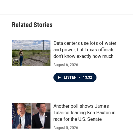
Related Stories
Data centers use lots of water
and power, but Texas officials
don't know exactly how much
August 6, 2026
LISTEN
•
13:32
Another poll shows James
Talarico leading Ken Paxton in
race for the U.S. Senate
August 5, 2026