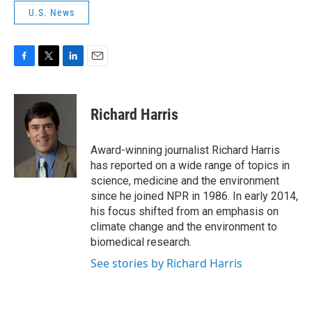
U.S. News
F
T
L
E
a
w
i
m
c
i
n
a
e
t
k
i
Richard Harris
b
t
e
l
o
e
d
o
r
I
Award-winning journalist Richard Harris
k
n
has reported on a wide range of topics in
science, medicine and the environment
since he joined NPR in 1986. In early 2014,
his focus shifted from an emphasis on
climate change and the environment to
biomedical research.
See stories by Richard Harris