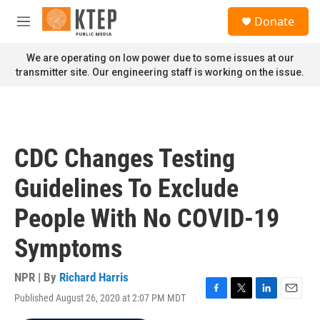
Skip to main content
S
Donate
e
M
a
e
r
n
We are operating on low power due to some issues at our
c
u
transmitter site. Our engineering staff is working on the issue.
h
u
e
r
y
CDC Changes Testing
Guidelines To Exclude
People With No COVID-19
Symptoms
NPR | By
Richard Harris
Published August 26, 2020 at 2:07 PM MDT
F
T
L
E
a
w
i
m