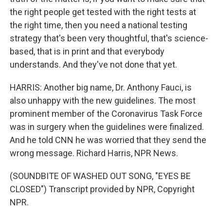
the right people get tested with the right tests at
the right time, then you need a national testing
strategy that's been very thoughtful, that's science-
based, that is in print and that everybody
understands. And they've not done that yet.
HARRIS: Another big name, Dr. Anthony Fauci, is
also unhappy with the new guidelines. The most
prominent member of the Coronavirus Task Force
was in surgery when the guidelines were finalized.
And he told CNN he was worried that they send the
wrong message. Richard Harris, NPR News.
(SOUNDBITE OF WASHED OUT SONG, "EYES BE
CLOSED") Transcript provided by NPR, Copyright
NPR.