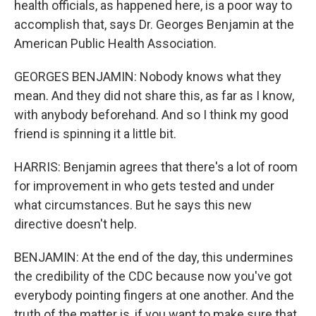
health officials, as happened here, is a poor way to
accomplish that, says Dr. Georges Benjamin at the
American Public Health Association.
GEORGES BENJAMIN: Nobody knows what they
mean. And they did not share this, as far as I know,
with anybody beforehand. And so I think my good
friend is spinning it a little bit.
HARRIS: Benjamin agrees that there's a lot of room
for improvement in who gets tested and under
what circumstances. But he says this new
directive doesn't help.
BENJAMIN: At the end of the day, this undermines
the credibility of the CDC because now you've got
everybody pointing fingers at one another. And the
truth of the matter is, if you want to make sure that