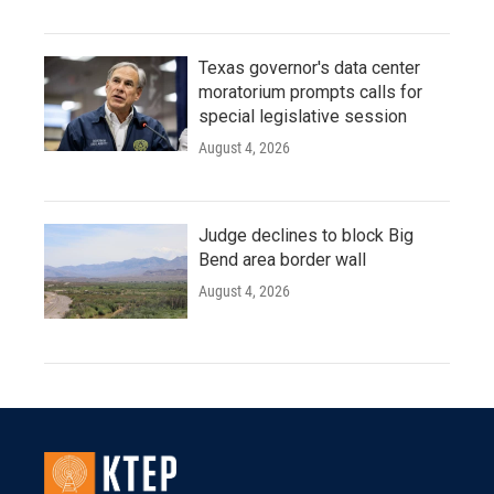
Texas governor's data center
moratorium prompts calls for
special legislative session
August 4, 2026
Judge declines to block Big
Bend area border wall
August 4, 2026