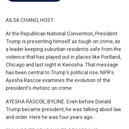
b
t
e
l
o
e
d
o
r
I
k
n
AILSA CHANG, HOST:
At the Republican National Convention, President
Trump is presenting himself as tough on crime, as
a leader keeping suburban residents safe from the
violence that has played out in places like Portland,
Chicago and last night in Kenosha. That message
has been central to Trump's political rise. NPR's
Ayesha Rascoe examines the evolution of the
president's rhetoric on crime.
AYESHA RASCOE, BYLINE: Even before Donald
Trump became president, he was talking about law
and order. Here he was four years ago.