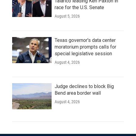
Talarico leading Ken Paxton in
race for the U.S. Senate
August 5, 2026
Texas governor's data center
moratorium prompts calls for
special legislative session
August 4, 2026
Judge declines to block Big
Bend area border wall
August 4, 2026