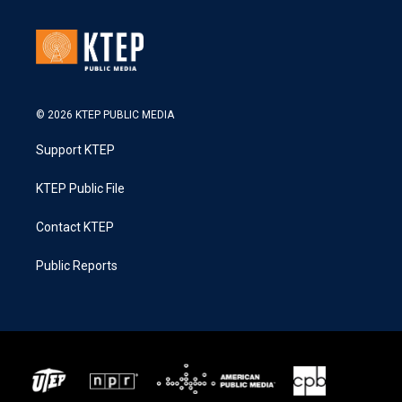
© 2026 KTEP PUBLIC MEDIA
Support KTEP
KTEP Public File
Contact KTEP
Public Reports