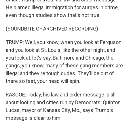
He blamed illegal immigration for surges in crime,
even though studies show that's not true.
(SOUNDBITE OF ARCHIVED RECORDING)
TRUMP: Well, you know, when you look at Ferguson
and you look at St. Louis, like the other night, and
you look at, let's say, Baltimore and Chicago, the
gangs, you know, many of these gang members are
illegal and they're tough dudes. They'll be out of
there so fast, your head will spin.
RASCOE: Today, his law and order message is all
about looting and cities run by Democrats. Quinton
Lucas, mayor of Kansas City, Mo., says Trump's
message is clear to him.