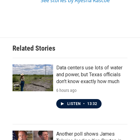
See stories by Ayesha Rascoe
Related Stories
Data centers use lots of water
and power, but Texas officials
don't know exactly how much
6 hours ago
LISTEN
•
13:32
Another poll shows James