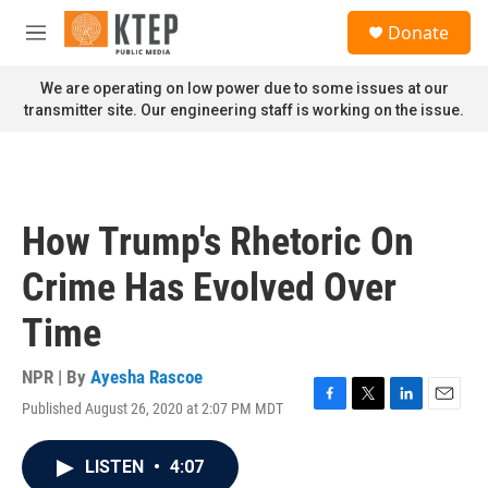
Skip to main content
S
Donate
e
M
a
e
r
n
We are operating on low power due to some issues at our
c
u
transmitter site. Our engineering staff is working on the issue.
h
u
e
r
y
How Trump's Rhetoric On
Crime Has Evolved Over
Time
NPR | By
Ayesha Rascoe
Published August 26, 2020 at 2:07 PM MDT
F
T
L
E
a
w
i
m
c
i
n
a
LISTEN
•
4:07
e
t
k
i