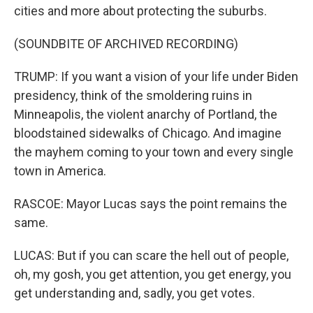
cities and more about protecting the suburbs.
(SOUNDBITE OF ARCHIVED RECORDING)
TRUMP: If you want a vision of your life under Biden
presidency, think of the smoldering ruins in
Minneapolis, the violent anarchy of Portland, the
bloodstained sidewalks of Chicago. And imagine
the mayhem coming to your town and every single
town in America.
RASCOE: Mayor Lucas says the point remains the
same.
LUCAS: But if you can scare the hell out of people,
oh, my gosh, you get attention, you get energy, you
get understanding and, sadly, you get votes.